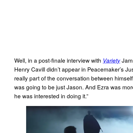
Well, in a post-finale interview with
Jame
Variety
Henry Cavill didn’t appear in Peacemaker’s Jus
really part of the conversation between himself 
was going to be just Jason. And Ezra was more 
he was interested in doing it.”