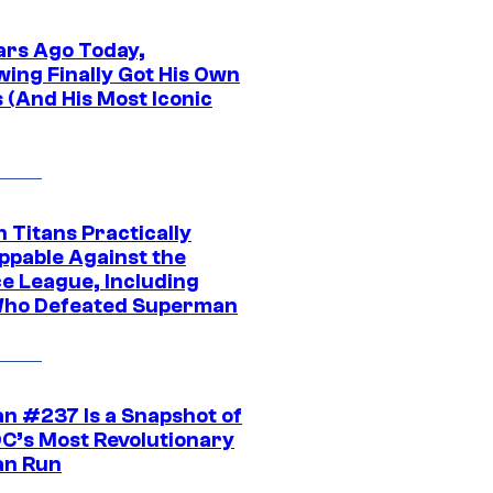
ars Ago Today,
wing Finally Got His Own
 (And His Most Iconic
 Titans Practically
ppable Against the
ce League, Including
ho Defeated Superman
n #237 Is a Snapshot of
DC’s Most Revolutionary
n Run