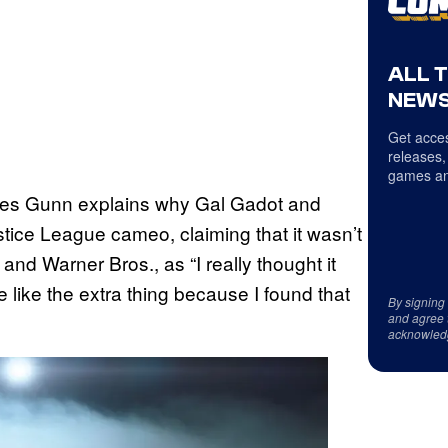
ALL 
NEWS
Get acces
releases,
games an
s Gunn explains why Gal Gadot and
tice League cameo, claiming that it wasn’t
and Warner Bros., as “I really thought it
like the extra thing because I found that
By signing
and agree 
acknowled