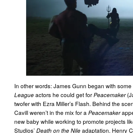
In other words: James Gunn began with some
actors he could get for
(J
League
Peacemaker
twofer with Ezra Miller’s Flash. Behind the sc
Cavill weren’t in the mix for a
appe
Peacemaker
new baby while working to promote projects lik
Studios’
adaptation. Henry C
Death on the Nile