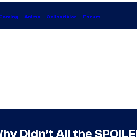
Gaming
Anime
Collectibles
Forum
hy Didn’t All the SPOIL