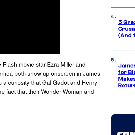
5 Gre
Crusad
(And 
he Flash movie star Ezra Miller and
James
omoa both show up onscreen in James
for Bl
Makes
 a curiosity that Gal Gadot and Henry
Retur
 the fact that their Wonder Woman and