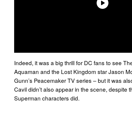
Indeed, it was a big thrill for DC fans to see T
Aquaman and the Lost Kingdom star Jason M
Gunn’s Peacemaker TV series – but it was also
Cavil didn’t also appear in the scene, despite
Superman characters did.