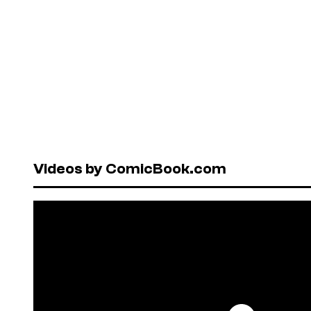
Videos by ComicBook.com