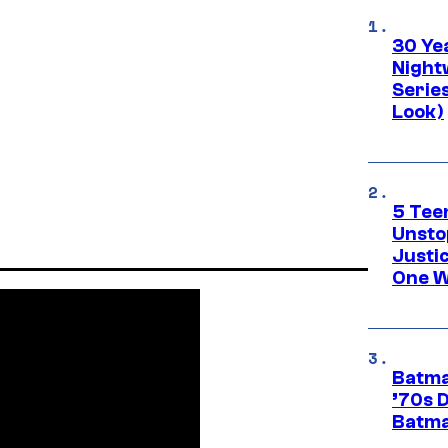
30 Ye
Night
Series
Look)
5 Teen
Unsto
Justi
One W
Batma
’70s 
Batma