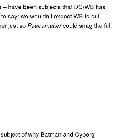
ise – have been subjects that DC/WB has
l to say: we wouldn’t expect WB to pull
her just so
could snag the full
Peacemaker
e subject of why Batman and Cyborg