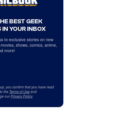
THE BEST GEEK
 IN YOUR INBOX
s to exclusive stories on new
 movies, shows, comics, anime,
d more!
 up, you confirm that you have read
to the
Terms of Use
and
ge our
Privacy Policy
.