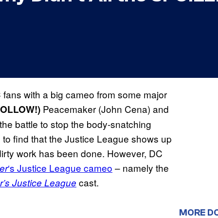
 fans with a big cameo from some major
Peacemaker (John Cena) and
FOLLOW!)
the battle to stop the body-snatching
ly to find that the Justice League shows up
he dirty work has been done. However, DC
‘s Justice League cameo
– namely the
er
cast.
’s Justice League
MORE D