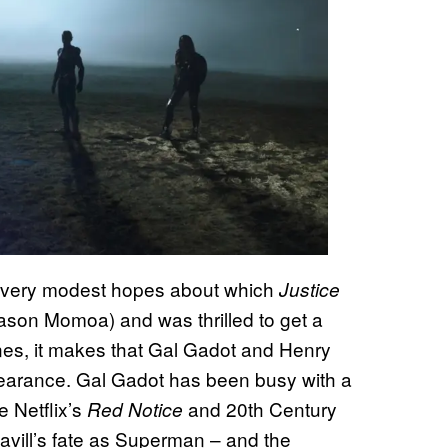
 very modest hopes about which
Justice
ason Momoa) and was thrilled to get a
enes, it makes that Gal Gadot and Henry
arance. Gal Gadot has been busy with a
e Netflix’s
and 20th Century
Red Notice
avill’s fate as Superman – and the