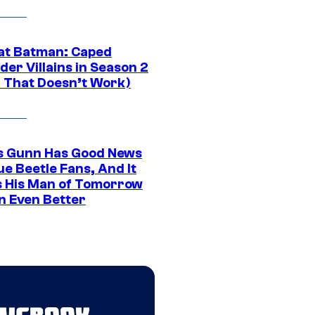
at Batman: Caped
er Villains in Season 2
1 That Doesn’t Work)
 Gunn Has Good News
ue Beetle Fans, And It
 His Man of Tomorrow
n Even Better