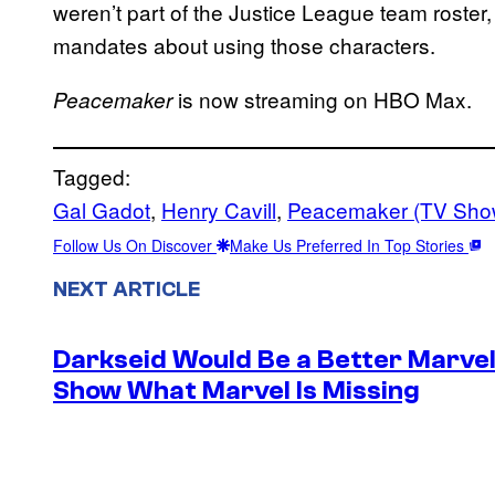
weren’t part of the Justice League team roster
mandates about using those characters.
is now streaming on HBO Max.
Peacemaker
Tagged:
Gal Gadot
, 
Henry Cavill
, 
Peacemaker (TV Sho
Follow Us On Discover
Make Us Preferred In Top Stories
NEXT ARTICLE
Darkseid Would Be a Better Marvel 
Show What Marvel Is Missing