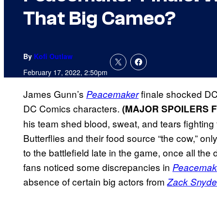
That Big Cameo?
By
Kofi Outlaw
February 17, 2022, 2:50pm
James Gunn’s
finale shocked DC
Peacemaker
DC Comics characters.
(MAJOR SPOILERS 
his team shed blood, sweat, and tears fighting 
Butterflies and their food source “the cow,” on
to the battlefield late in the game, once all t
fans noticed some discrepancies in
Peacemak
absence of certain big actors from
Zack Snyder