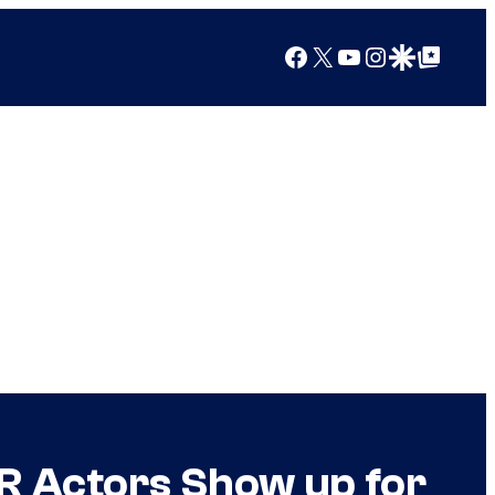
Facebook
X
YouTube
Instagram
Google Discover
Google Top Posts
ER Actors Show up for