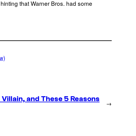
, hinting that Warner Bros. had some
w)
Villain, and These 5 Reasons
→