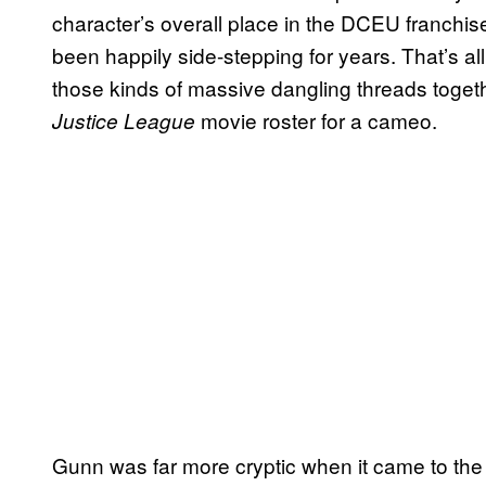
character’s overall place in the DCEU franch
been happily side-stepping for years. That’s al
those kinds of massive dangling threads toget
movie roster for a cameo.
Justice League
Gunn was far more cryptic when it came to th