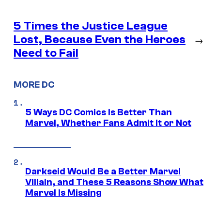
5 Times the Justice League
Lost, Because Even the Heroes
→
Need to Fail
MORE DC
5 Ways DC Comics Is Better Than
Marvel, Whether Fans Admit It or Not
Darkseid Would Be a Better Marvel
Villain, and These 5 Reasons Show What
Marvel Is Missing