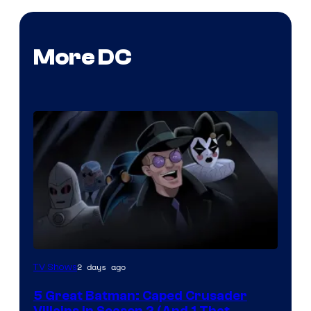
More DC
Amazon
2 days ago
TV Shows
Prime
5 Great Batman: Caped Crusader
Video
Villains in Season 2 (And 1 That