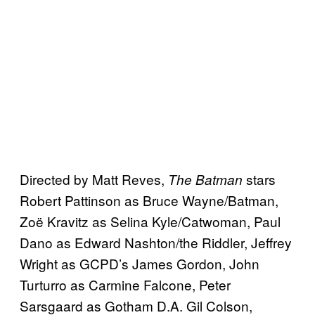
Directed by Matt Reves,
stars
The Batman
Robert Pattinson as Bruce Wayne/Batman,
Zoë Kravitz as Selina Kyle/Catwoman, Paul
Dano as Edward Nashton/the Riddler, Jeffrey
Wright as GCPD’s James Gordon, John
Turturro as Carmine Falcone, Peter
Sarsgaard as Gotham D.A. Gil Colson,