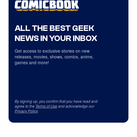
ALL THE BEST GEEK
NEWS IN YOUR INBOX
Get access to exclusive stories on new
releases, movies, shows, comics, anime,
games and more!
By signing up, you confirm that you have read and
agree to the
Terms of Use
and acknowledge our
Privacy Policy
.