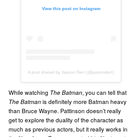
View this post on Instagram
A post shared by Jaxson Derr (@jaxsonderr)
While watching
, you can tell that
The Batman
is definitely more Batman heavy
The Batman
than Bruce Wayne. Pattinson doesn’t really
get to explore the duality of the character as
much as previous actors, but it really works in