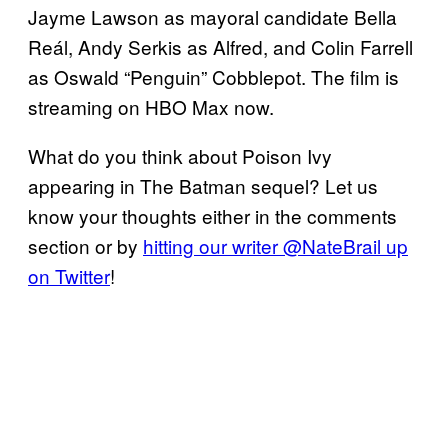
Jayme Lawson as mayoral candidate Bella
Reál, Andy Serkis as Alfred, and Colin Farrell
as Oswald “Penguin” Cobblepot. The film is
streaming on HBO Max now.
What do you think about Poison Ivy
appearing in The Batman sequel? Let us
know your thoughts either in the comments
section or by
hitting our writer @NateBrail up
on Twitter
!