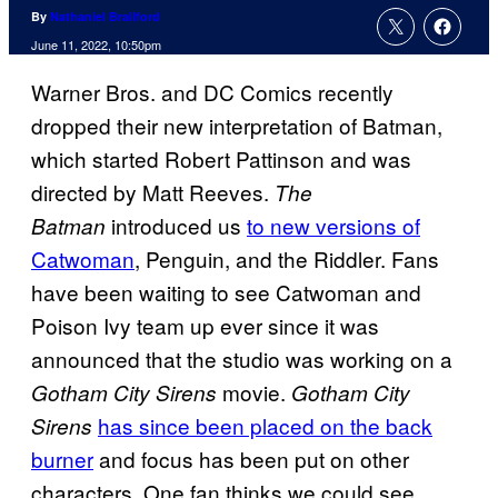
By
Nathaniel Brailford
June 11, 2022, 10:50pm
Warner Bros. and DC Comics recently
dropped their new interpretation of Batman,
which started Robert Pattinson and was
directed by Matt Reeves.
The
introduced us
to new versions of
Batman
Catwoman
, Penguin, and the Riddler. Fans
have been waiting to see Catwoman and
Poison Ivy team up ever since it was
announced that the studio was working on a
movie.
Gotham City Sirens
Gotham City
has since been placed on the back
Sirens
burner
and focus has been put on other
characters. One fan thinks we could see