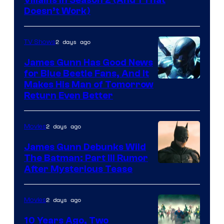
Doesn’t Work)
2 days ago
TV Shows
James Gunn Has Good News
for Blue Beetle Fans, And It
Makes His Man of Tomorrow
Return Even Better
2 days ago
Movies
James Gunn Debunks Wild
The Batman: Part III Rumor
After Mysterious Tease
2 days ago
Movies
10 Years Ago, Two