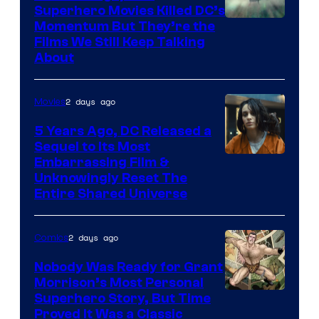
Superhero Movies Killed DC’s
Warner
Momentum But They’re the
Films We Still Keep Talking
Bros.
About
2 days ago
Movies
5 Years Ago, DC Released a
Sequel to Its Most
Image
Embarrassing Film &
Unknowingly Reset The
via
Entire Shared Universe
Warner
Bros.
2 days ago
Comics
Pictures
Nobody Was Ready for Grant
Morrison’s Most Personal
Image
Superhero Story, But Time
Proved It Was a Classic