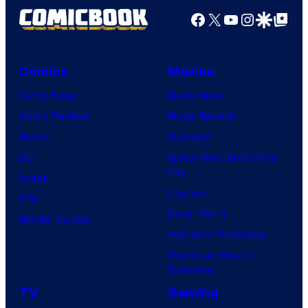
Facebook
X
YouTube
Instagra
Google Disco
Google Top Pos
Comics
Movies
Comic News
Movie News
Comic Reviews
Movie Reviews
Marvel
Supergirl
DC
Spider-Man: Brand New
Day
Image
Clayface
IDW
Dune: Part 3
BOOM! Studios
Avengers: Doomsday
Superman: Man of
Tomorrow
TV
Gaming