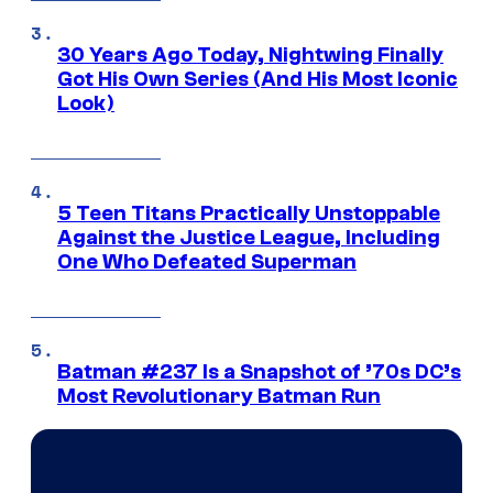
30 Years Ago Today, Nightwing Finally
Got His Own Series (And His Most Iconic
Look)
5 Teen Titans Practically Unstoppable
Against the Justice League, Including
One Who Defeated Superman
Batman #237 Is a Snapshot of ’70s DC’s
Most Revolutionary Batman Run