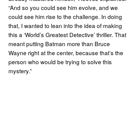
“And so you could see him evolve, and we
could see him rise to the challenge. In doing
that, I wanted to lean into the idea of making
this a ‘World’s Greatest Detective’ thriller. That
meant putting Batman more than Bruce
Wayne right at the center, because that’s the
person who would be trying to solve this
mystery.”