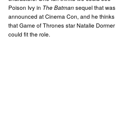
Poison Ivy in
sequel that was
The Batman
announced at Cinema Con, and he thinks
that Game of Thrones star Natalie Dormer
could fit the role.