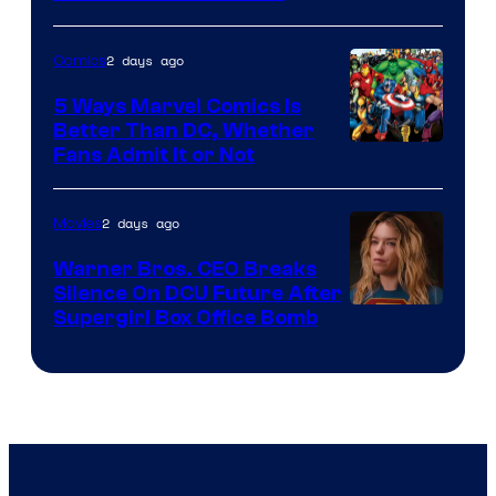
Courtesy
of
2 days ago
Comics
DC
Comics/Vertigo
5 Ways Marvel Comics Is
Better Than DC, Whether
Image
Fans Admit It or Not
Courtesy
of
2 days ago
Movies
Marvel
Warner Bros. CEO Breaks
Comics
Silence On DCU Future After
Supergirl Box Office Bomb