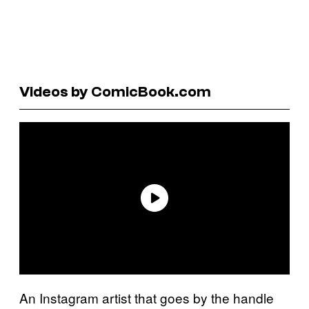
Videos by ComicBook.com
An Instagram artist that goes by the handle