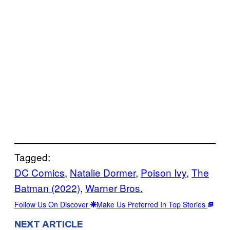
Tagged:
DC Comics
, 
Natalie Dormer
, 
Poison Ivy
, 
The
Batman (2022)
, 
Warner Bros.
Follow Us On Discover
Make Us Preferred In Top Stories
NEXT ARTICLE