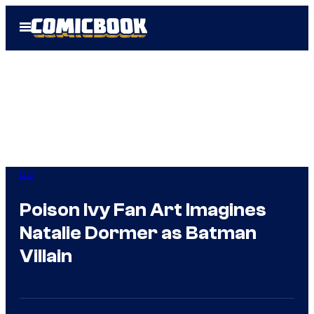
Skip
Open
to
Menu
content
DC
Poison Ivy Fan Art Imagines
Natalie Dormer as Batman
Villain