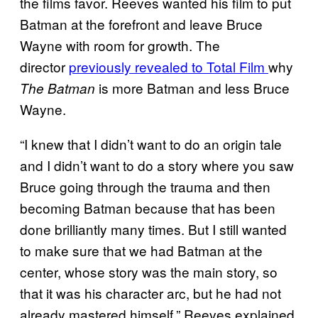
the films favor. Reeves wanted his film to put
Batman at the forefront and leave Bruce
Wayne with room for growth. The
director
previously revealed to Total Film
why
is more Batman and less Bruce
The Batman
Wayne.
“I knew that I didn’t want to do an origin tale
and I didn’t want to do a story where you saw
Bruce going through the trauma and then
becoming Batman because that has been
done brilliantly many times. But I still wanted
to make sure that we had Batman at the
center, whose story was the main story, so
that it was his character arc, but he had not
already mastered himself,” Reeves explained.