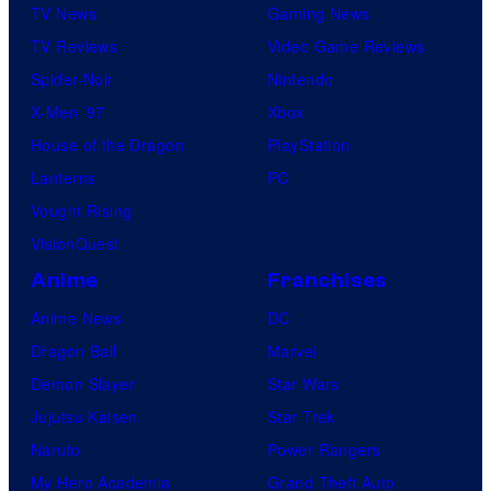
TV News
Gaming News
TV Reviews
Video Game Reviews
Spider-Noir
Nintendo
X-Men ’97
Xbox
House of the Dragon
PlayStation
Lanterns
PC
Vought Rising
VisionQuest
Anime
Franchises
Anime News
DC
Dragon Ball
Marvel
Demon Slayer
Star Wars
Jujutsu Kaisen
Star Trek
Naruto
Power Rangers
My Hero Academia
Grand Theft Auto