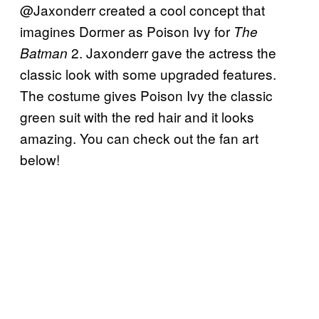
@Jaxonderr created a cool concept that
imagines Dormer as Poison Ivy for
The
2. Jaxonderr gave the actress the
Batman
classic look with some upgraded features.
The costume gives Poison Ivy the classic
green suit with the red hair and it looks
amazing. You can check out the fan art
below!