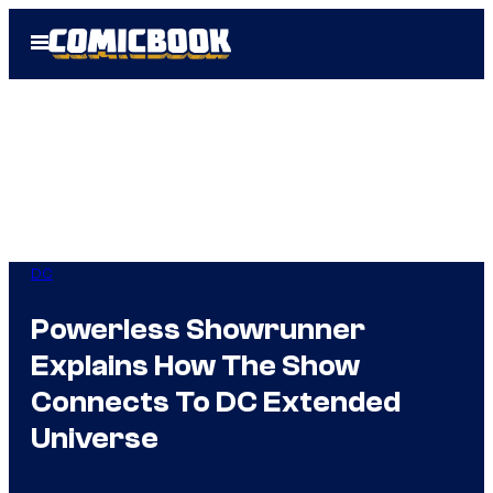
Skip
Open
to
Menu
content
DC
Powerless Showrunner
Explains How The Show
Connects To DC Extended
Universe