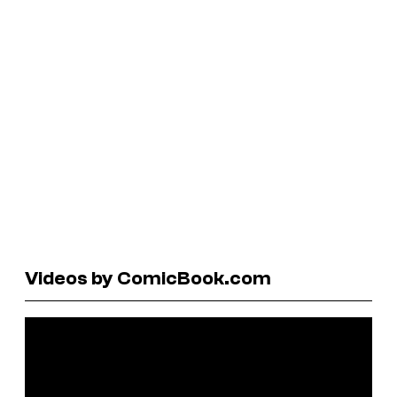
Videos by ComicBook.com