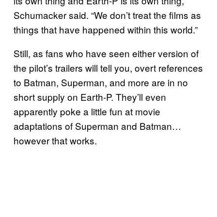
its own thing and Earth-P is its own thing,”
Schumacker said. “We don’t treat the films as
things that have happened within this world.”
Still, as fans who have seen either version of
the pilot’s trailers will tell you, overt references
to Batman, Superman, and more are in no
short supply on Earth-P. They’ll even
apparently poke a little fun at movie
adaptations of Superman and Batman…
however that works.