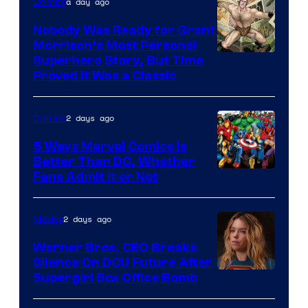
a day ago
Comics
Pictures
Nobody Was Ready for Grant
Morrison’s Most Personal
Image
Superhero Story, But Time
Proved It Was a Classic
Courtesy
of
2 days ago
Comics
DC
Comics/Vertigo
5 Ways Marvel Comics Is
Better Than DC, Whether
Image
Fans Admit It or Not
Courtesy
of
2 days ago
Movies
Marvel
Warner Bros. CEO Breaks
Comics
Silence On DCU Future After
Supergirl Box Office Bomb