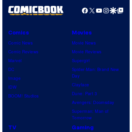
Facebook
X
YouTube
Instagra
Google Disco
Google Top Pos
Comics
Movies
Comic News
Movie News
Comic Reviews
Movie Reviews
Marvel
Supergirl
DC
Spider-Man: Brand New
Day
Image
Clayface
IDW
Dune: Part 3
BOOM! Studios
Avengers: Doomsday
Superman: Man of
Tomorrow
TV
Gaming