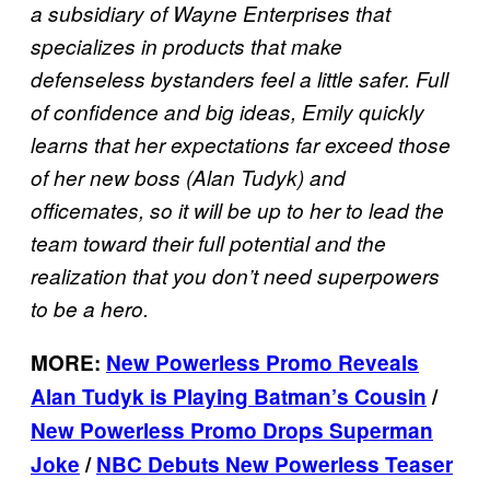
a subsidiary of Wayne Enterprises that
specializes in products that make
defenseless bystanders feel a little safer. Full
of confidence and big ideas, Emily quickly
learns that her expectations far exceed those
of her new boss (Alan Tudyk) and
officemates, so it will be up to her to lead the
team toward their full potential and the
realization that you don’t need superpowers
to be a hero.
MORE:
New Powerless Promo Reveals
Alan Tudyk is Playing Batman’s Cousin
/
New Powerless Promo Drops Superman
Joke
/
NBC Debuts New Powerless Teaser