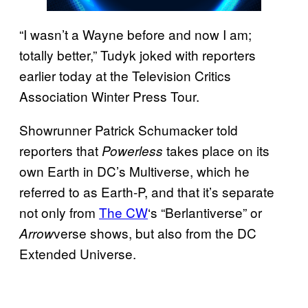
“I wasn’t a Wayne before and now I am;
totally better,” Tudyk joked with reporters
earlier today at the Television Critics
Association Winter Press Tour.
Showrunner Patrick Schumacker told
reporters that
takes place on its
Powerless
own Earth in DC’s Multiverse, which he
referred to as Earth-P, and that it’s separate
not only from
The CW
‘s “Berlantiverse” or
verse shows, but also from the DC
Arrow
Extended Universe.