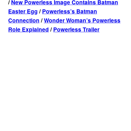
/
New Powerless Image Contains Batman
Easter Egg
/
Powerless’s Batman
Connection
/
Wonder Woman’s Powerless
Role Explained
/
Powerless Trailer