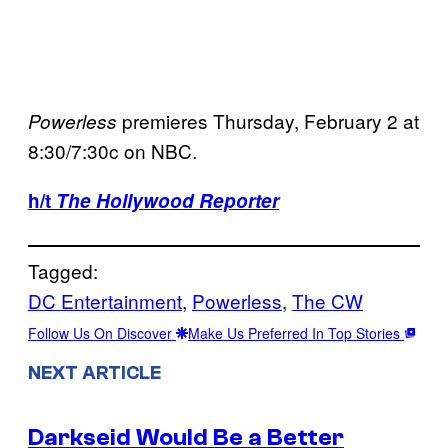
premieres Thursday, February 2 at
Powerless
8:30/7:30c on NBC.
h/t
The Hollywood Reporter
Tagged:
DC Entertainment
, 
Powerless
, 
The CW
Follow Us On Discover
Make Us Preferred In Top Stories
NEXT ARTICLE
Darkseid Would Be a Better