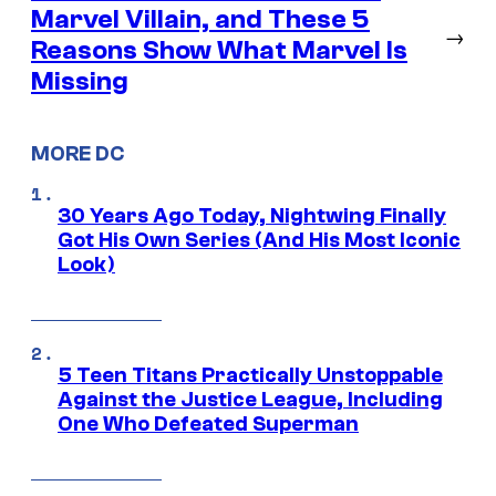
Marvel Villain, and These 5
→
Reasons Show What Marvel Is
Missing
MORE DC
30 Years Ago Today, Nightwing Finally
Got His Own Series (And His Most Iconic
Look)
5 Teen Titans Practically Unstoppable
Against the Justice League, Including
One Who Defeated Superman