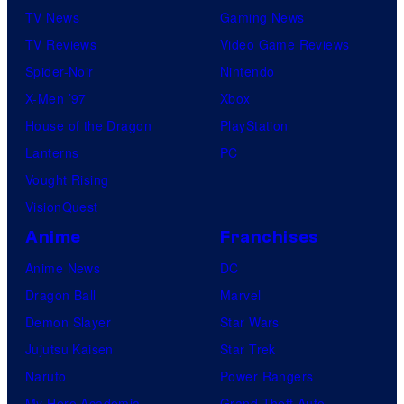
TV News
Gaming News
TV Reviews
Video Game Reviews
Spider-Noir
Nintendo
X-Men ’97
Xbox
House of the Dragon
PlayStation
Lanterns
PC
Vought Rising
VisionQuest
Anime
Franchises
Anime News
DC
Dragon Ball
Marvel
Demon Slayer
Star Wars
Jujutsu Kaisen
Star Trek
Naruto
Power Rangers
My Hero Academia
Grand Theft Auto