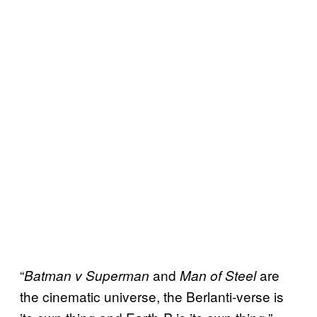
“
and
are
Batman v Superman
Man of Steel
the cinematic universe, the Berlanti-verse is