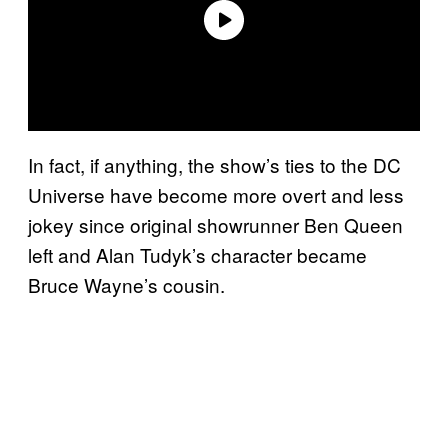
In fact, if anything, the show’s ties to the DC
Universe have become more overt and less
jokey since original showrunner Ben Queen
left and Alan Tudyk’s character became
Bruce Wayne’s cousin.