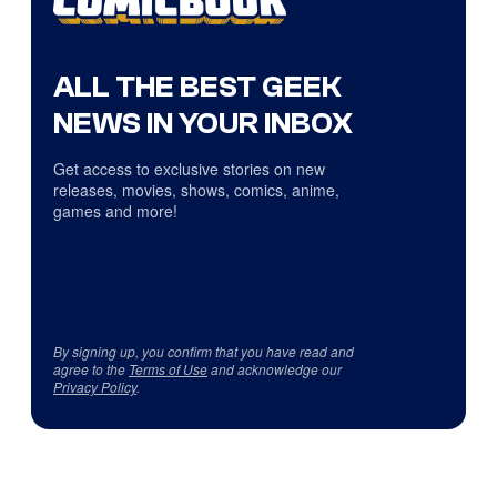
ALL THE BEST GEEK
NEWS IN YOUR INBOX
Get access to exclusive stories on new
releases, movies, shows, comics, anime,
games and more!
By signing up, you confirm that you have read and
agree to the
Terms of Use
and acknowledge our
Privacy Policy
.