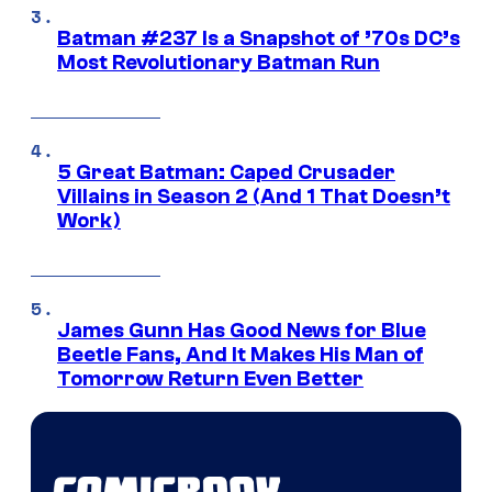
Batman #237 Is a Snapshot of ’70s DC’s
Most Revolutionary Batman Run
5 Great Batman: Caped Crusader
Villains in Season 2 (And 1 That Doesn’t
Work)
James Gunn Has Good News for Blue
Beetle Fans, And It Makes His Man of
Tomorrow Return Even Better