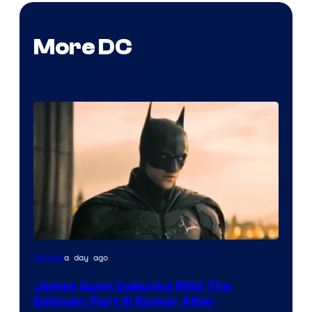
More DC
a day ago
Movies
James Gunn Debunks Wild The
Batman: Part III Rumor After