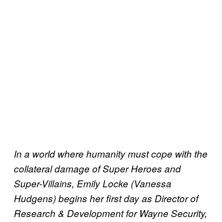
In a world where humanity must cope with the
collateral damage of Super Heroes and
Super-Villains, Emily Locke (Vanessa
Hudgens) begins her first day as Director of
Research & Development for Wayne Security,