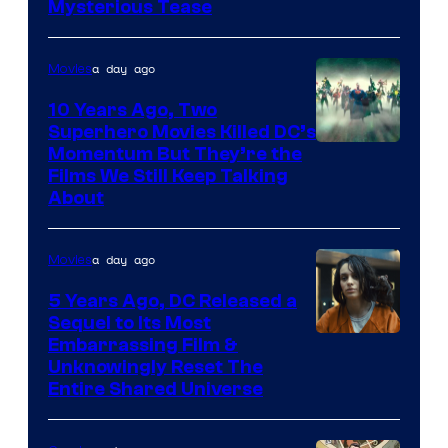
Mysterious Tease
a day ago
Movies
10 Years Ago, Two
Superhero Movies Killed DC’s
Warner
Momentum But They’re the
Films We Still Keep Talking
Bros.
About
a day ago
Movies
5 Years Ago, DC Released a
Sequel to Its Most
Image
Embarrassing Film &
Unknowingly Reset The
via
Entire Shared Universe
Warner
Bros.