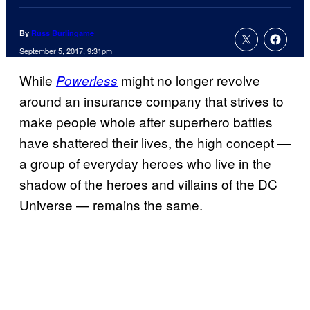
By
Russ Burlingame
September 5, 2017, 9:31pm
While
might no longer revolve
Powerless
around an insurance company that strives to
make people whole after superhero battles
have shattered their lives, the high concept —
a group of everyday heroes who live in the
shadow of the heroes and villains of the DC
Universe — remains the same.