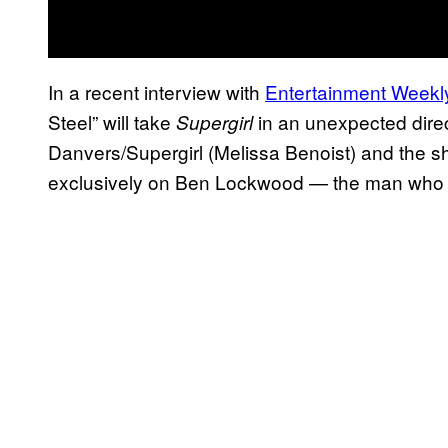
In a recent interview with
Entertainment Weekl
Steel” will take
in an unexpected direc
Supergirl
Danvers/Supergirl (Melissa Benoist) and the sh
exclusively on Ben Lockwood — the man who 