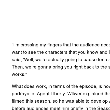
“I’m crossing my fingers that the audience acce
want to see the characters that you know and lo
said, ‘Well, we’re actually going to pause for a
Then, we’re gonna bring you right back to the sh
works.”
What does work, in terms of the episode, is how
portrayal of Agent Liberty. Witwer explained th
filmed this season, so he was able to develop
before audiences meet him briefly in the Seas