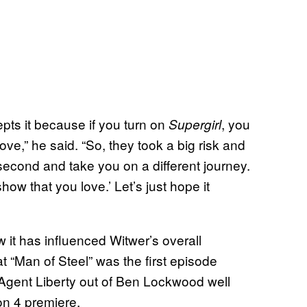
pts it because if you turn on
, you
Supergirl
ve,” he said. “So, they took a big risk and
 second and take you on a different journey.
ow that you love.’ Let’s just hope it
 it has influenced Witwer’s overall
at “Man of Steel” was the first episode
 Agent Liberty out of Ben Lockwood well
on 4 premiere.