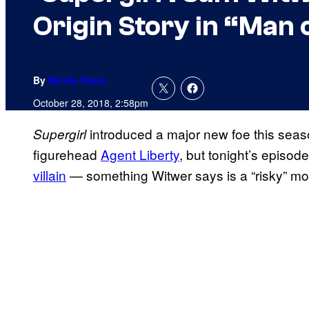
Origin Story in “Man 
By
Nicole Drum
October 28, 2018, 2:58pm
introduced a major new foe this seas
Supergirl
figurehead
Agent Liberty
, but tonight’s episode
villain
— something Witwer says is a “risky” mo