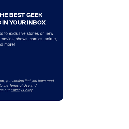
THE BEST GEEK
 IN YOUR INBOX
s to exclusive stories on new
 movies, shows, comics, anime,
d more!
 up, you confirm that you have read
to the
Terms of Use
and
ge our
Privacy Policy
.