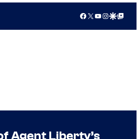
Facebook
X
YouTube
Instagram
Google Discover
Google Top Posts
of Agent Liberty’s