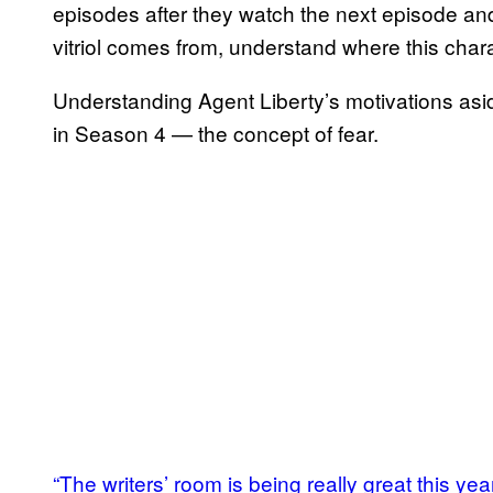
episodes after they watch the next episode an
vitriol comes from, understand where this charac
Understanding Agent Liberty’s motivations aside, 
in Season 4 — the concept of fear.
“The writers’ room is being really great this yea