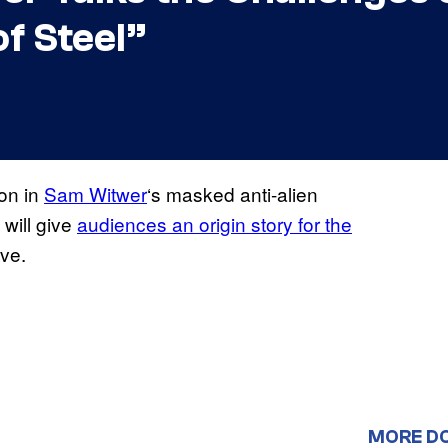
of Steel”
on in
Sam Witwer
‘s masked anti-alien
 will give
audiences an origin story for the
ve.
MORE D