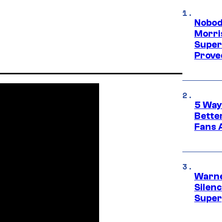
Nobod
Morri
Super
Proved
5 Way
Bette
Fans A
Warne
Silen
Super