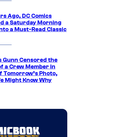
ars Ago, DC Comics
d a Saturday Morning
Into a Must-Read Classic
 Gunn Censored the
of a Crew Member in
f Tomorrow’s Photo,
e Might Know Why