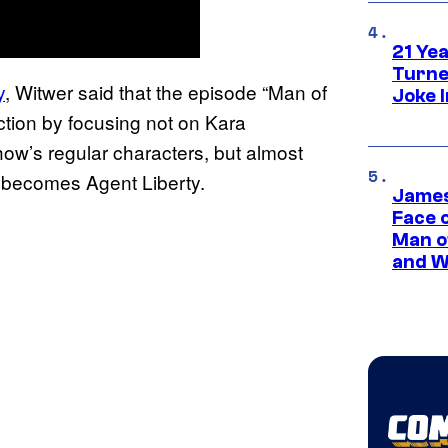
21 Ye
Turne
y
, Witwer said that the episode “Man of
Joke 
tion by focusing not on Kara
ow’s regular characters, but almost
becomes Agent Liberty.
James
Face 
Man o
and W