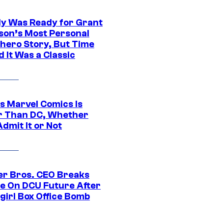
y Was Ready for Grant
son’s Most Personal
hero Story, But Time
 It Was a Classic
s Marvel Comics Is
r Than DC, Whether
dmit It or Not
r Bros. CEO Breaks
ce On DCU Future After
girl Box Office Bomb