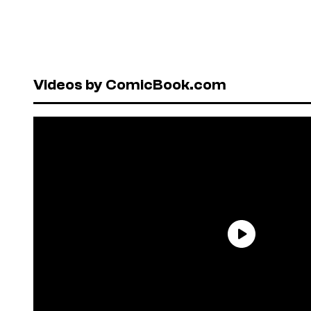
Videos by ComicBook.com