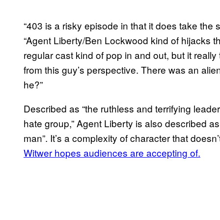
“403 is a risky episode in that it does take the 
“Agent Liberty/Ben Lockwood kind of hijacks t
regular cast kind of pop in and out, but it real
from this guy’s perspective. There was an ali
he?”
Described as “the ruthless and terrifying leader
hate group,” Agent Liberty is also described as a
man”. It’s a complexity of character that doesn
Witwer hopes audiences are accepting of.