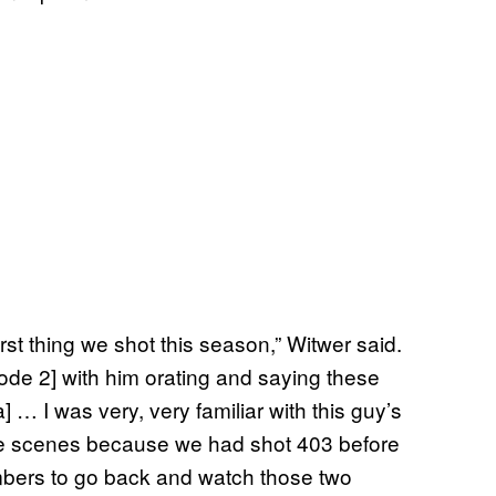
rst thing we shot this season,” Witwer said.
isode 2] with him orating and saying these
] … I was very, very familiar with this guy’s
se scenes because we had shot 403 before
members to go back and watch those two