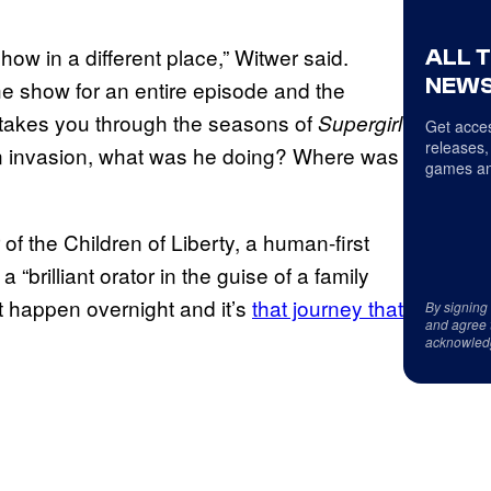
show in a different place,” Witwer said.
ALL 
NEWS
he show for an entire episode and the
ly takes you through the seasons of
Supergirl
Get acces
releases,
en invasion, what was he doing? Where was
games an
 of the Children of Liberty, a human-first
 “brilliant orator in the guise of a family
’t happen overnight and it’s
that journey that
By signing
and agree 
acknowled