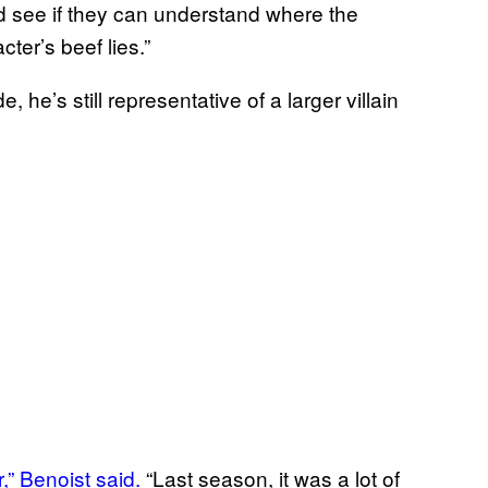
d see if they can understand where the
ter’s beef lies.”
he’s still representative of a larger villain
r,” Benoist said.
“Last season, it was a lot of