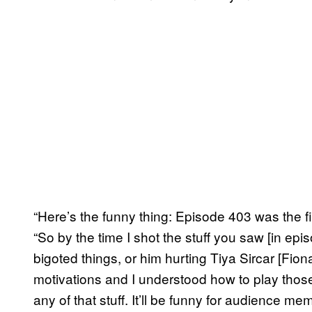
“Here’s the funny thing: Episode 403 was the fi
“So by the time I shot the stuff you saw [in ep
bigoted things, or him hurting Tiya Sircar [Fiona
motivations and I understood how to play tho
any of that stuff. It’ll be funny for audience 