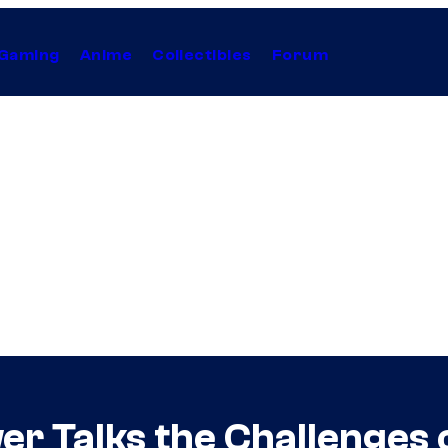
Gaming
Anime
Collectibles
Forum
er Talks the Challenges 