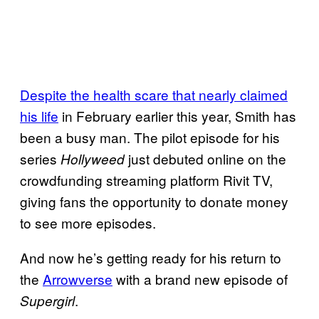
Despite the health scare that nearly claimed
his life
in February earlier this year, Smith has
been a busy man. The pilot episode for his
series
just debuted online on the
Hollyweed
crowdfunding streaming platform Rivit TV,
giving fans the opportunity to donate money
to see more episodes.
And now he’s getting ready for his return to
the
Arrowverse
with a brand new episode of
.
Supergirl