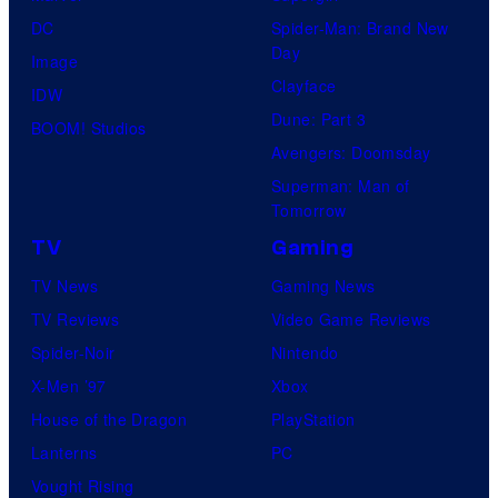
DC
Spider-Man: Brand New
Day
Image
Clayface
IDW
Dune: Part 3
BOOM! Studios
Avengers: Doomsday
Superman: Man of
Tomorrow
TV
Gaming
TV News
Gaming News
TV Reviews
Video Game Reviews
Spider-Noir
Nintendo
X-Men ’97
Xbox
House of the Dragon
PlayStation
Lanterns
PC
Vought Rising