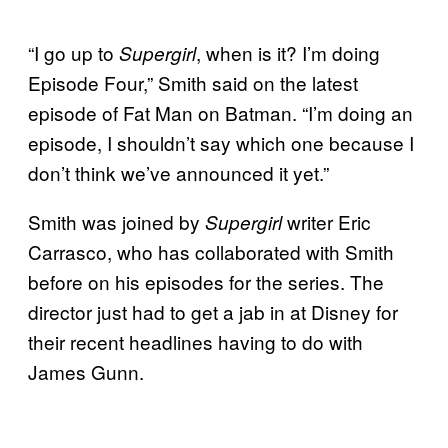
“I go up to
, when is it? I’m doing
Supergirl
Episode Four,” Smith said on the latest
episode of Fat Man on Batman. “I’m doing an
episode, I shouldn’t say which one because I
don’t think we’ve announced it yet.”
Smith was joined by
writer Eric
Supergirl
Carrasco, who has collaborated with Smith
before on his episodes for the series. The
director just had to get a jab in at Disney for
their recent headlines having to do with
James Gunn.