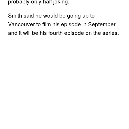
probably only half joking.
Smith said he would be going up to
Vancouver to film his episode in September,
and it will be his fourth episode on the series.