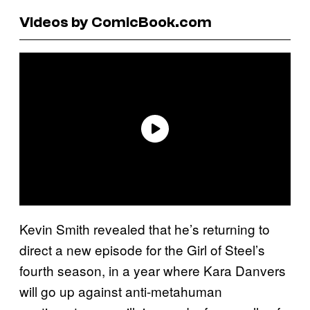
Videos by ComicBook.com
Kevin Smith revealed that he’s returning to
direct a new episode for the Girl of Steel’s
fourth season, in a year where Kara Danvers
will go up against anti-metahuman