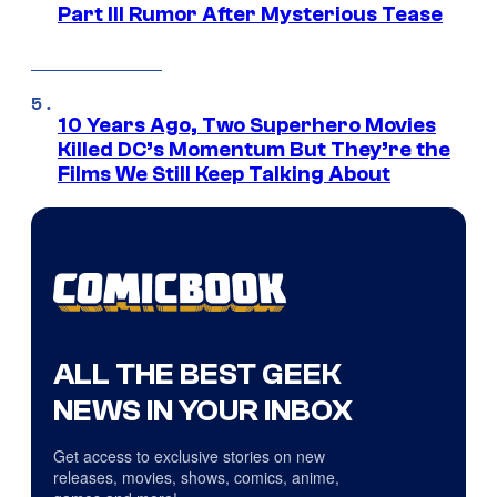
Part III Rumor After Mysterious Tease
10 Years Ago, Two Superhero Movies
Killed DC’s Momentum But They’re the
Films We Still Keep Talking About
ALL THE BEST GEEK
NEWS IN YOUR INBOX
Get access to exclusive stories on new
releases, movies, shows, comics, anime,