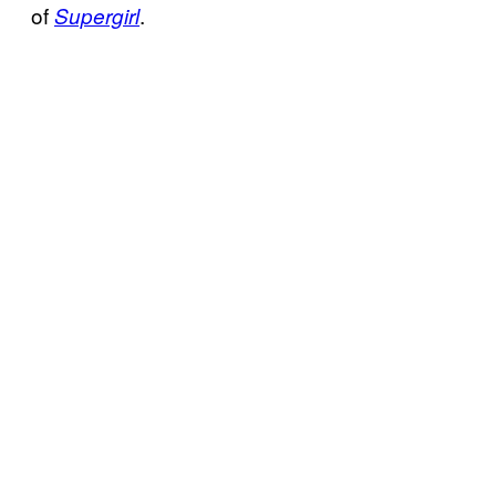
of
.
Supergirl