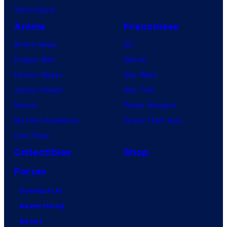
VisionQuest
Anime
Franchises
Anime News
DC
Dragon Ball
Marvel
Demon Slayer
Star Wars
Jujutsu Kaisen
Star Trek
Naruto
Power Rangers
My Hero Academia
Grand Theft Auto
One Piece
Collectibles
Shop
Forum
Contact Us
Advertising
About