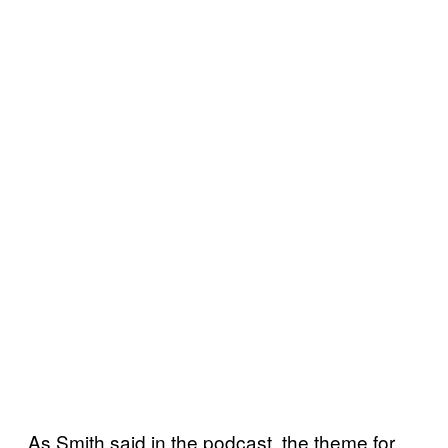
As Smith said in the podcast, the theme for