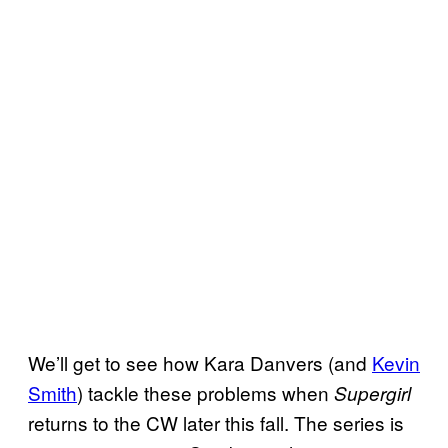
We’ll get to see how Kara Danvers (and
Kevin
Smith
) tackle these problems when
Supergirl
returns to the CW later this fall. The series is