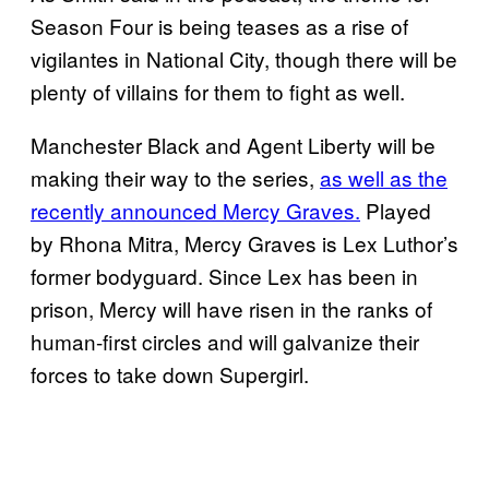
Season Four is being teases as a rise of
vigilantes in National City, though there will be
plenty of villains for them to fight as well.
Manchester Black and Agent Liberty will be
making their way to the series,
as well as the
recently announced Mercy Graves.
Played
by Rhona Mitra, Mercy Graves is Lex Luthor’s
former bodyguard. Since Lex has been in
prison, Mercy will have risen in the ranks of
human-first circles and will galvanize their
forces to take down Supergirl.