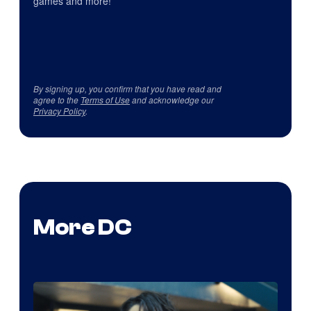
games and more!
By signing up, you confirm that you have read and
agree to the
Terms of Use
and acknowledge our
Privacy Policy
.
More DC