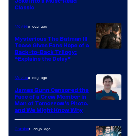
Image
Joke Into a Must-Read
Classic
Courtesy
of
a day ago
Movies
DC
Comics
Mysterious The Batman III
Tease Gives Fans Hope of a
Image
Back-to-Back Trilogy:
“Explains the Delay”
courtesy
of
a day ago
Movies
Warner
Bros.
James Gunn Censored the
Face of a Crew Member in
Pictures
Image
Man of Tomorrow’s Photo,
and We Might Know Why
courtesy
of
2 days ago
Comics
DC