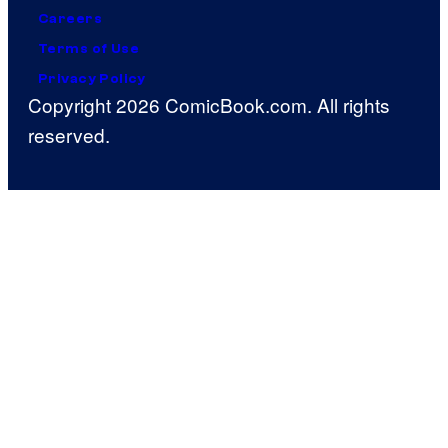
Careers
Terms of Use
Privacy Policy
Copyright 2026 ComicBook.com. All rights
reserved.