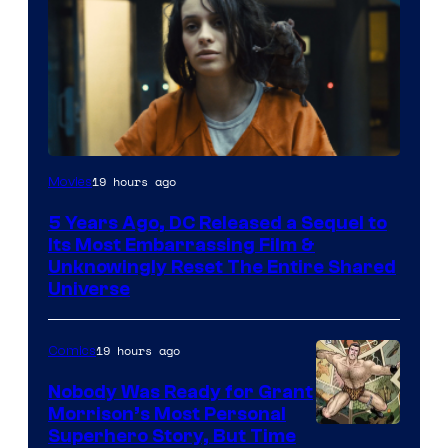
Image
19 hours ago
Movies
via
5 Years Ago, DC Released a Sequel to
Warner
Its Most Embarrassing Film &
Bros.
Unknowingly Reset The Entire Shared
Universe
Pictures
19 hours ago
Comics
Nobody Was Ready for Grant
Morrison’s Most Personal
Image
Superhero Story, But Time