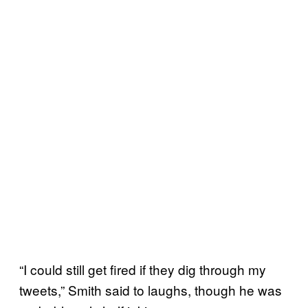
“I could still get fired if they dig through my
tweets,” Smith said to laughs, though he was