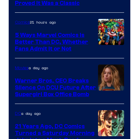
Proved It Was a Classic
Courtesy
of
21 hours ago
Comics
DC
Comics/Vertigo
5 Ways Marvel Comics Is
Better Than DC, Whether
Image
Fans Admit It or Not
Courtesy
of
a day ago
Movies
Marvel
Warner Bros. CEO Breaks
Comics
Silence On DCU Future After
Supergirl Box Office Bomb
a day ago
DC
21 Years Ago, DC Comics
Turned a Saturday Morning