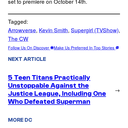
set to premiere on October 14th.
Tagged:
Arrowverse
, 
Kevin Smith
, 
Supergirl (TVShow)
, 
The CW
Follow Us On Discover
Make Us Preferred In Top Stories
NEXT ARTICLE
5 Teen Titans Practically
Unstoppable Against the
→
Justice League, Including One
Who Defeated Superman
MORE DC