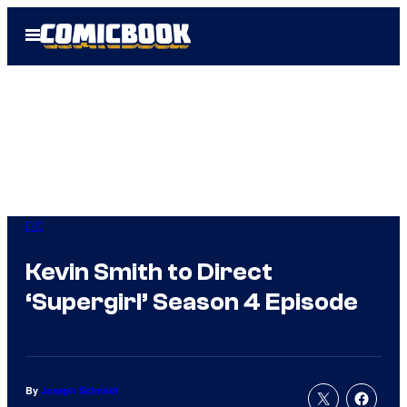
Skip
Open
to
Menu
content
DC
Kevin Smith to Direct
‘Supergirl’ Season 4 Episode
By
Joseph Schmidt