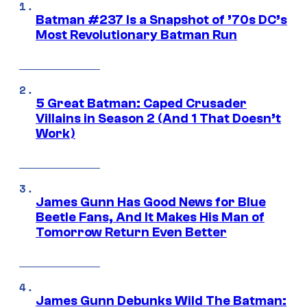
Batman #237 Is a Snapshot of ’70s DC’s
Most Revolutionary Batman Run
5 Great Batman: Caped Crusader
Villains in Season 2 (And 1 That Doesn’t
Work)
James Gunn Has Good News for Blue
Beetle Fans, And It Makes His Man of
Tomorrow Return Even Better
James Gunn Debunks Wild The Batman: