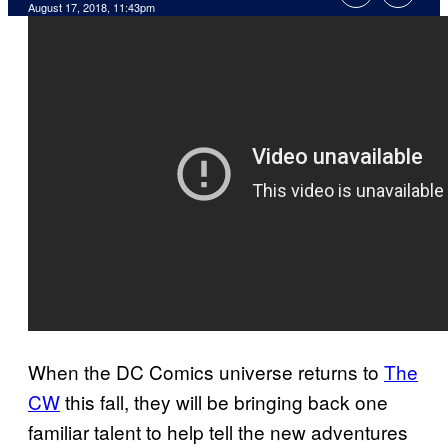
August 17, 2018, 11:43pm
When the DC Comics universe returns to
The
CW
this fall, they will be bringing back one
familiar talent to help tell the new adventures