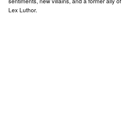
sentiments, new villains, and a former ally of
Lex Luthor.