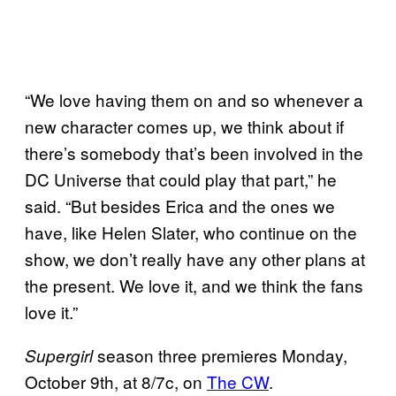
“We love having them on and so whenever a
new character comes up, we think about if
there’s somebody that’s been involved in the
DC Universe that could play that part,” he
said. “But besides Erica and the ones we
have, like Helen Slater, who continue on the
show, we don’t really have any other plans at
the present. We love it, and we think the fans
love it.”
season three premieres Monday,
Supergirl
October 9th, at 8/7c, on
The CW
.