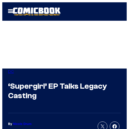
Skip
Open
to
Menu
content
DC
‘Supergirl’ EP Talks Legacy
Casting
By
Nicole Drum