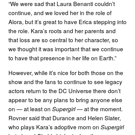
“We were sad that Laura Benanti couldn’t
continue, and we loved her in the role of
Alora, but it’s great to have Erica stepping into
the role. Kara’s roots and her parents and
that loss are so central to her character, so
we thought it was important that we continue
to have that presence in her life on Earth.”
However, while it’s nice for both those on the
show and the fans to continue to see legacy
actors return to the DC Universe there don’t
appear to be any plans to bring anyone else
on — at least on
— at the moment.
Supergirl
Rovner said that Durance and Helen Slater,
who plays Kara’s adoptive mom on
Supergirl