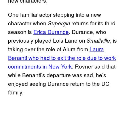
new characters.”
One familiar actor stepping into a new
character when
returns for its third
Supergirl
season is
Erica Durance
. Durance, who
previously played Lois Lane on
, is
Smallville
taking over the role of Alura from
Laura
Benanti who had to exit the role due to work
commitments in New York
. Rovner said that
while Benanti’s departure was sad, he’s
enjoyed seeing Durance return to the DC
family.