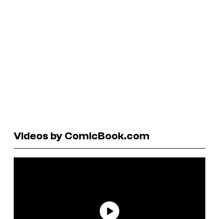
Videos by ComicBook.com