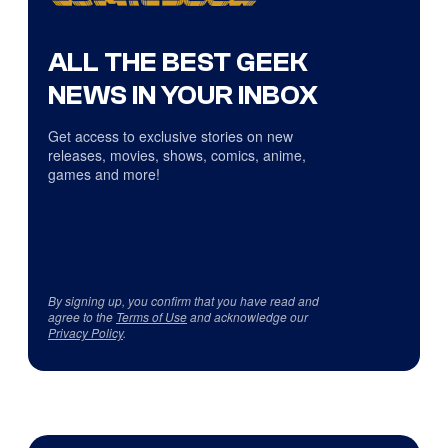
ALL THE BEST GEEK
NEWS IN YOUR INBOX
Get access to exclusive stories on new
releases, movies, shows, comics, anime,
games and more!
By signing up, you confirm that you have read and
agree to the
Terms of Use
and acknowledge our
Privacy Policy
.