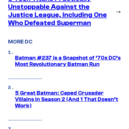
Unstoppable Against the
→
Justice League, Including One
Who Defeated Superman
MORE DC
Batman #237 Is a Snapshot of ’70s DC’s
Most Revolutionary Batman Run
5 Great Batman: Caped Crusader
Villains in Season 2 (And 1 That Doesn’t
Work)