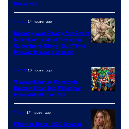
Universe
Pictures
14 hours ago
Comics
Nobody Was Ready for Grant
Morrison’s Most Personal
Image
Superhero Story, But Time
Proved It Was a Classic
Courtesy
of
16 hours ago
Comics
DC
Comics/Vertigo
5 Ways Marvel Comics Is
Better Than DC, Whether
Image
Fans Admit It or Not
Courtesy
of
17 hours ago
Movies
Marvel
Warner Bros. CEO Breaks