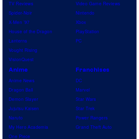
TV Reviews
Video Game Reviews
Spider-Noir
Nintendo
X-Men ’97
Xbox
House of the Dragon
PlayStation
Lanterns
PC
Vought Rising
VisionQuest
Anime
Franchises
Anime News
DC
Dragon Ball
Marvel
Demon Slayer
Star Wars
Jujutsu Kaisen
Star Trek
Naruto
Power Rangers
My Hero Academia
Grand Theft Auto
One Piece