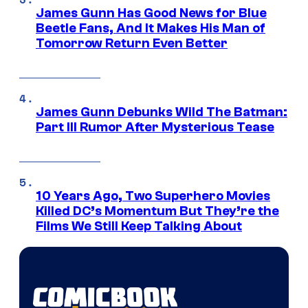
James Gunn Has Good News for Blue
Beetle Fans, And It Makes His Man of
Tomorrow Return Even Better
James Gunn Debunks Wild The Batman:
Part III Rumor After Mysterious Tease
10 Years Ago, Two Superhero Movies
Killed DC’s Momentum But They’re the
Films We Still Keep Talking About