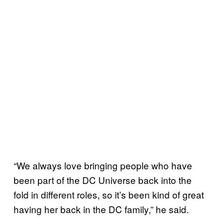
“We always love bringing people who have
been part of the DC Universe back into the
fold in different roles, so it’s been kind of great
having her back in the DC family,” he said.