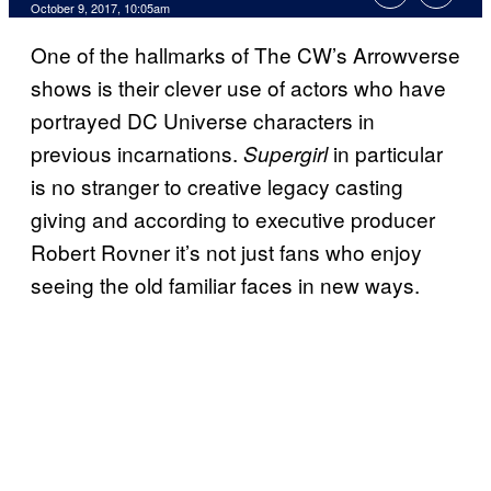
October 9, 2017, 10:05am
One of the hallmarks of The CW’s Arrowverse
shows is their clever use of actors who have
portrayed DC Universe characters in
previous incarnations.
in particular
Supergirl
is no stranger to creative legacy casting
giving and according to executive producer
Robert Rovner it’s not just fans who enjoy
seeing the old familiar faces in new ways.