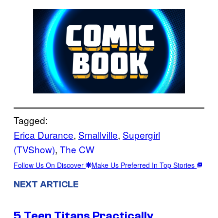
Tagged:
Erica Durance
, 
Smallville
, 
Supergirl
(TVShow)
, 
The CW
Follow Us On Discover
Make Us Preferred In Top Stories
NEXT ARTICLE
5 Teen Titans Practically