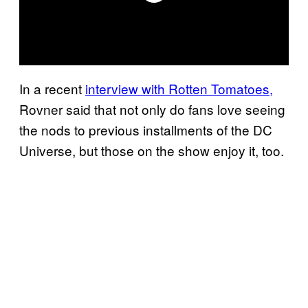
In a recent
interview with Rotten Tomatoes,
Rovner said that not only do fans love seeing
the nods to previous installments of the DC
Universe, but those on the show enjoy it, too.