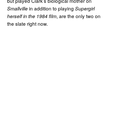
but played Clark’s biological mother on
in addition to playing
Smallville
Supergirl
, are the only two on
herself in the 1984 film
the slate right now.