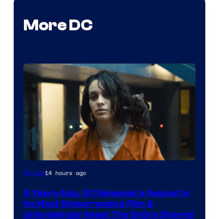
More DC
Image
14 hours ago
Movies
via
5 Years Ago, DC Released a Sequel to
Warner
Its Most Embarrassing Film &
Bros.
Unknowingly Reset The Entire Shared