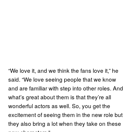
“We love it, and we think the fans love it,” he
said. “We love seeing people that we know
and are familiar with step into other roles. And
what’s great about them is that they’re all
wonderful actors as well. So, you get the
excitement of seeing them in the new role but
they also bring a lot when they take on these