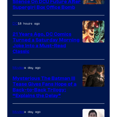
Comics
Silence On DCU Future After
Supergirl Box Office Bomb
18 hours ago
DC
21 Years Ago, DC Comics
Turned a Saturday Morning
Image
Joke Into a Must-Read
Classic
Courtesy
of
a day ago
Movies
DC
Comics
Mysterious The Batman III
Tease Gives Fans Hope of a
Image
Back-to-Back Trilogy:
“Explains the Delay”
courtesy
of
a day ago
Movies
Warner