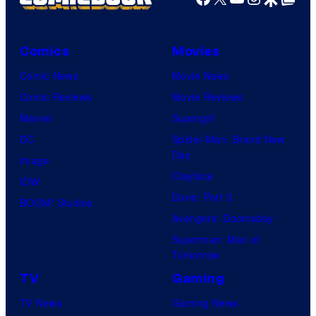
Comics
Movies
Comic News
Movie News
Comic Reviews
Movie Reviews
Marvel
Supergirl
DC
Spider-Man: Brand New
Day
Image
Clayface
IDW
Dune: Part 3
BOOM! Studios
Avengers: Doomsday
Superman: Man of
Tomorrow
TV
Gaming
TV News
Gaming News