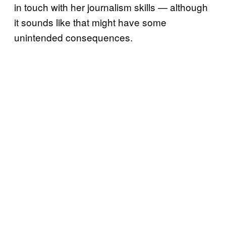
in touch with her journalism skills — although
it sounds like that might have some
unintended consequences.