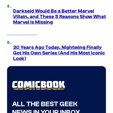
Darkseid Would Be a Better Marvel
Villain, and These 5 Reasons Show What
Marvel Is Missing
30 Years Ago Today, Nightwing Finally
Got His Own Series (And His Most Iconic
Look)
ALL THE BEST GEEK
NEWS IN YOUR INBOX