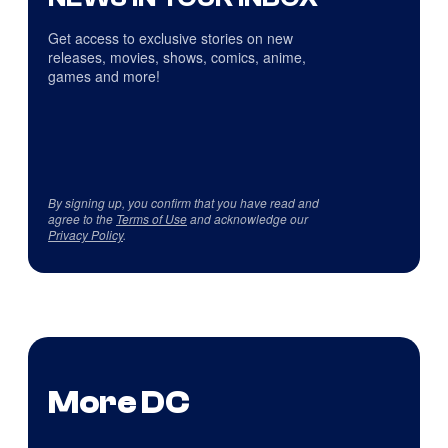
Get access to exclusive stories on new
releases, movies, shows, comics, anime,
games and more!
By signing up, you confirm that you have read and
agree to the
Terms of Use
and acknowledge our
Privacy Policy
.
More DC