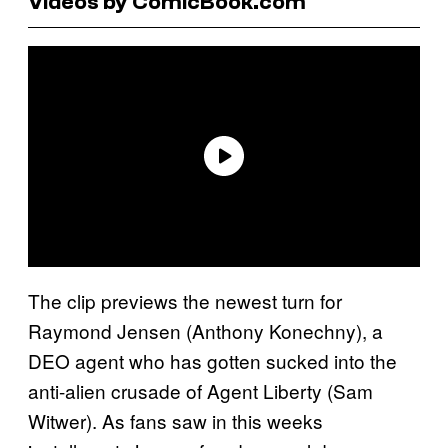
Videos by ComicBook.com
The clip previews the newest turn for
Raymond Jensen (Anthony Konechny), a
DEO agent who has gotten sucked into the
anti-alien crusade of Agent Liberty (Sam
Witwer). As fans saw in this weeks