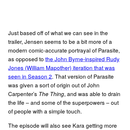
Just based off of what we can see in the
trailer, Jensen seems to be a bit more of a
modern comic-accurate portrayal of Parasite,
as opposed to
the John Byrne-inspired Rudy
Jones (William Mapother) iteration that was
seen in Season 2
. That version of Parasite
was given a sort of origin out of John
Carpenter’s
, and was able to drain
The Thing
the life – and some of the superpowers – out
of people with a simple touch.
The episode will also see Kara getting more