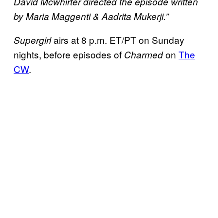
David Mcwhirter directed the episode written
by Maria Maggenti & Aadrita Mukerji.”
airs at 8 p.m. ET/PT on Sunday
Supergirl
nights, before episodes of
on
The
Charmed
CW
.