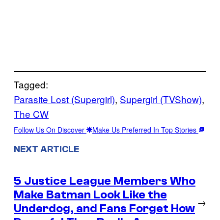
Tagged:
Parasite Lost (Supergirl)
, 
Supergirl (TVShow)
, 
The CW
Follow Us On Discover
Make Us Preferred In Top Stories
NEXT ARTICLE
5 Justice League Members Who
Make Batman Look Like the
→
Underdog, and Fans Forget How