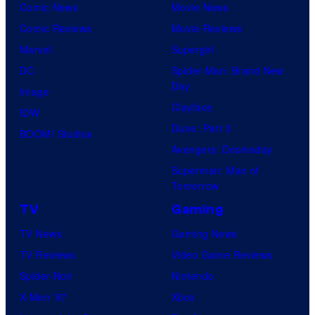
Comic News
Movie News
Comic Reviews
Movie Reviews
Marvel
Supergirl
DC
Spider-Man: Brand New
Day
Image
Clayface
IDW
Dune: Part 3
BOOM! Studios
Avengers: Doomsday
Superman: Man of
Tomorrow
TV
Gaming
TV News
Gaming News
TV Reviews
Video Game Reviews
Spider-Noir
Nintendo
X-Men ’97
Xbox