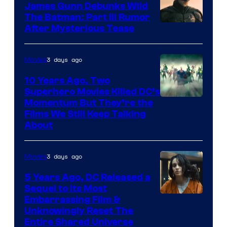
James Gunn Debunks Wild
The Batman: Part III Rumor
After Mysterious Tease
3 days ago
Movies
10 Years Ago, Two
Superhero Movies Killed DC’s
Warner
Momentum But They’re the
Films We Still Keep Talking
Bros.
About
3 days ago
Movies
5 Years Ago, DC Released a
Sequel to Its Most
Image
Embarrassing Film &
Unknowingly Reset The
via
Entire Shared Universe