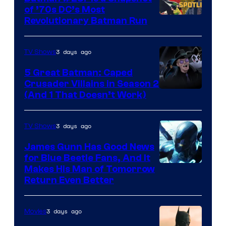
of ’70s DC’s Most
Revolutionary Batman Run
3 days ago
TV Shows
5 Great Batman: Caped
Crusader Villains in Season 2
Amazon
(And 1 That Doesn’t Work)
Prime
Video
3 days ago
TV Shows
James Gunn Has Good News
for Blue Beetle Fans, And It
Makes His Man of Tomorrow
Return Even Better
3 days ago
Movies