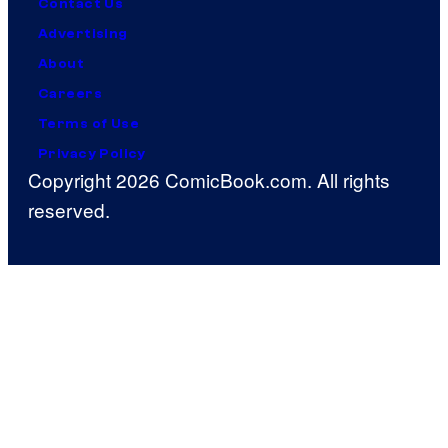
Contact Us
Advertising
About
Careers
Terms of Use
Privacy Policy
Copyright 2026 ComicBook.com. All rights
reserved.