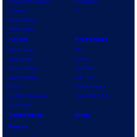
House of the Dragon
PlayStation
Lanterns
PC
Vought Rising
VisionQuest
Anime
Franchises
Anime News
DC
Dragon Ball
Marvel
Demon Slayer
Star Wars
Jujutsu Kaisen
Star Trek
Naruto
Power Rangers
My Hero Academia
Grand Theft Auto
One Piece
Collectibles
Shop
Forum