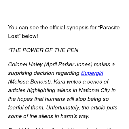
You can see the official synopsis for “Parasite
Lost” below!
“THE POWER OF THE PEN
Colonel Haley (April Parker Jones) makes a
surprising decision regarding
Supergirl
(Melissa Benoist). Kara writes a series of
articles highlighting aliens in National City in
the hopes that humans will stop being so
fearful of them. Unfortunately, the article puts
some of the aliens in harm’s way.