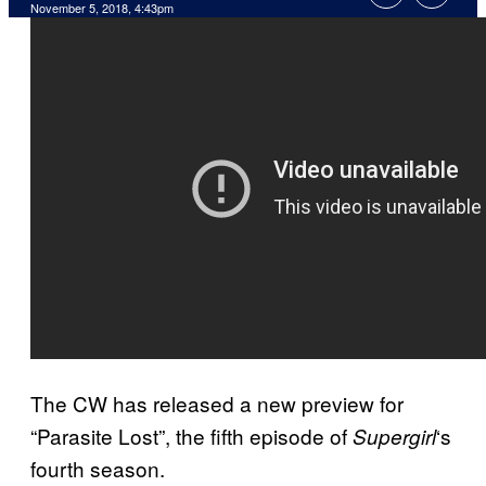
November 5, 2018, 4:43pm
The CW has released a new preview for
“Parasite Lost”, the fifth episode of
‘s
Supergirl
fourth season.