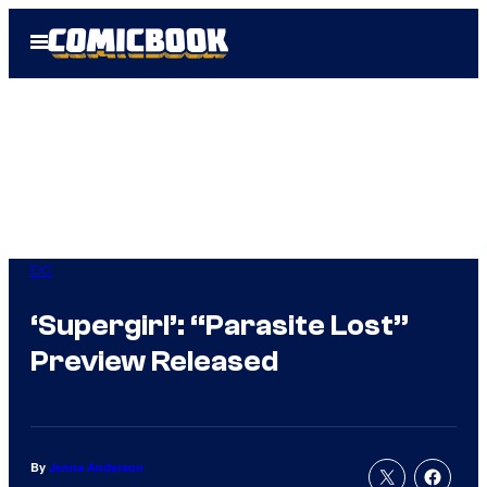
Skip
Open
to
Menu
content
DC
‘Supergirl’: “Parasite Lost”
Preview Released
By
Jenna Anderson