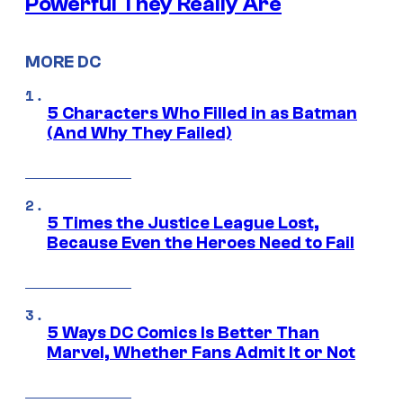
Powerful They Really Are
MORE DC
5 Characters Who Filled in as Batman
(And Why They Failed)
5 Times the Justice League Lost,
Because Even the Heroes Need to Fail
5 Ways DC Comics Is Better Than
Marvel, Whether Fans Admit It or Not