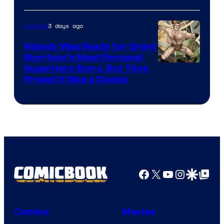
Warner
Bros.
3 days ago
Comics
Pictures
Nobody Was Ready for Grant
Morrison’s Most Personal
Image
Superhero Story, But Time
Proved It Was a Classic
Courtesy
of
DC
Comics/Vertigo
Facebook
X
YouTube
Instagra
Google Disco
Google Top Pos
Comics
Movies