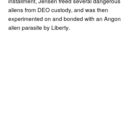
installment, Jensen freed several dangerous
aliens from DEO custody, and was then
experimented on and bonded with an Angon
alien parasite by Liberty.