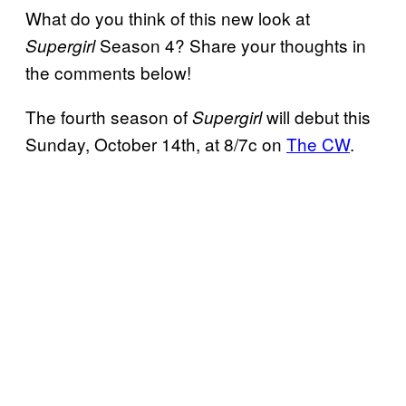
What do you think of this new look at
Season 4? Share your thoughts in
Supergirl
the comments below!
The fourth season of
will debut this
Supergirl
Sunday, October 14th, at 8/7c on
The CW
.