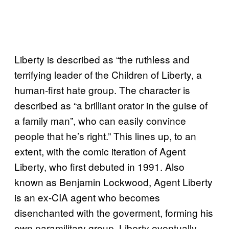
Liberty is described as “the ruthless and
terrifying leader of the Children of Liberty, a
human-first hate group. The character is
described as “a brilliant orator in the guise of
a family man”, who can easily convince
people that he’s right.” This lines up, to an
extent, with the comic iteration of Agent
Liberty, who first debuted in 1991. Also
known as Benjamin Lockwood, Agent Liberty
is an ex-CIA agent who becomes
disenchanted with the goverment, forming his
own paramilitary group. Liberty eventually