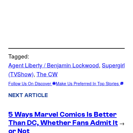
Tagged:
Agent Liberty / Benjamin Lockwood
, 
Supergirl
(TVShow)
, 
The CW
Follow Us On Discover
Make Us Preferred In Top Stories
NEXT ARTICLE
5 Ways Marvel Comics Is Better
Than DC, Whether Fans Admit It
→
or Not