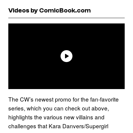
Videos by ComicBook.com
The CW’s newest promo for the fan-favorite
series, which you can check out above,
highlights the various new villains and
challenges that Kara Danvers/Supergirl