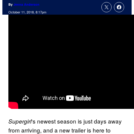
By
Jenna Anderson
October 11, 2018, 8:17pm
‘s newest season is just days away
Supergirl
from arriving, and a new trailer is here to