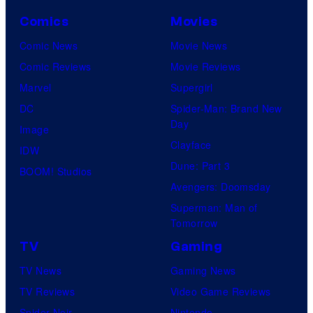
Comics
Movies
Comic News
Movie News
Comic Reviews
Movie Reviews
Marvel
Supergirl
DC
Spider-Man: Brand New
Day
Image
Clayface
IDW
Dune: Part 3
BOOM! Studios
Avengers: Doomsday
Superman: Man of
Tomorrow
TV
Gaming
TV News
Gaming News
TV Reviews
Video Game Reviews
Spider-Noir
Nintendo