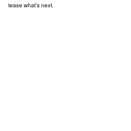
tease what’s next.