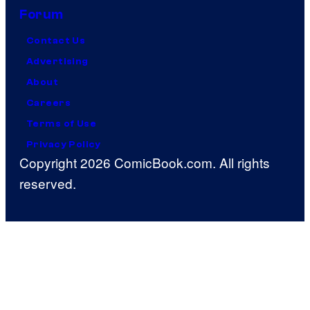
Forum
Contact Us
Advertising
About
Careers
Terms of Use
Privacy Policy
Copyright 2026 ComicBook.com. All rights
reserved.