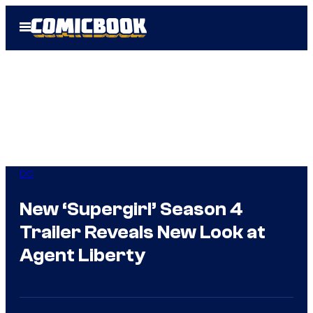
Skip
Open
to
Menu
content
DC
New ‘Supergirl’ Season 4
Trailer Reveals New Look at
Agent Liberty