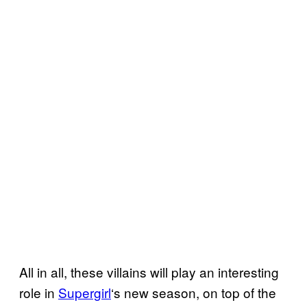
All in all, these villains will play an interesting
role in
Supergirl
‘s new season, on top of the