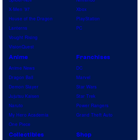
X-Men ’97
Xbox
House of the Dragon
PlayStation
Lanterns
PC
Vought Rising
VisionQuest
Anime
Franchises
Anime News
DC
Dragon Ball
Marvel
Demon Slayer
Star Wars
Jujutsu Kaisen
Star Trek
Naruto
Power Rangers
My Hero Academia
Grand Theft Auto
One Piece
Collectibles
Shop