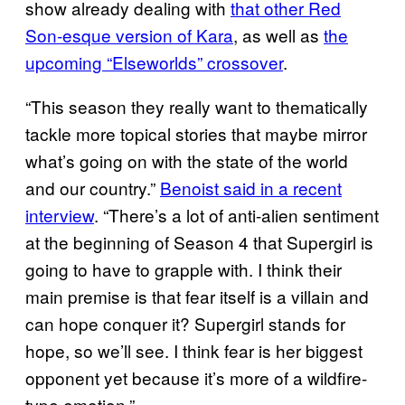
show already dealing with
that other Red
Son-esque version of Kara
, as well as
the
upcoming “Elseworlds” crossover
.
“This season they really want to thematically
tackle more topical stories that maybe mirror
what’s going on with the state of the world
and our country.”
Benoist said in a recent
interview
. “There’s a lot of anti-alien sentiment
at the beginning of Season 4 that Supergirl is
going to have to grapple with. I think their
main premise is that fear itself is a villain and
can hope conquer it? Supergirl stands for
hope, so we’ll see. I think fear is her biggest
opponent yet because it’s more of a wildfire-
type emotion.”