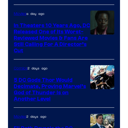
of
a day ago
Movies
Marvel
Comics
In Theaters 10 Years Ago, DC
Released One of Its Worst-
Image
Reviewed Movies & Fans Are
Still Calling For A Director’s
courtesy
Cut
of
Warner
2 days ago
Comics
Bros.
5 DC Gods Thor Would
Pictures
Decimate, Proving Marvel’s
Image
God of Thunder Is on
Another Level
Courtesy
of
2 days ago
Movies
Marvel
Comics