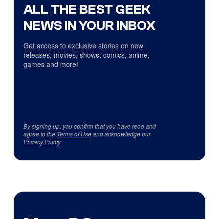
ALL THE BEST GEEK
NEWS IN YOUR INBOX
Get access to exclusive stories on new
releases, movies, shows, comics, anime,
games and more!
By signing up, you confirm that you have read and
agree to the
Terms of Use
and acknowledge our
Privacy Policy
.