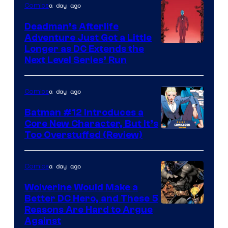
a day ago
Comics
Deadman’s Afterlife
Adventure Just Got a Little
Longer as DC Extends the
Next Level Series’ Run
a day ago
Comics
Batman #12 Introduces a
Core New Character, But It’s
Image
Too Overstuffed (Review)
Courtesy
of
a day ago
Comics
DC
Wolverine Would Make a
Comics
Better DC Hero, and These 5
Image
Reasons Are Hard to Argue
Against
Courtesy