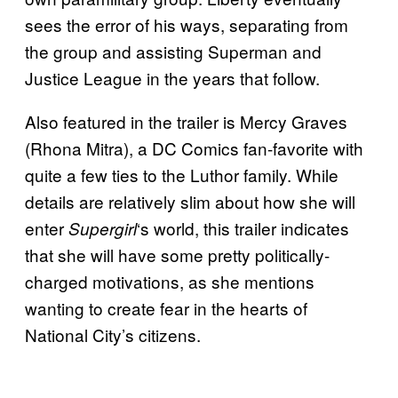
sees the error of his ways, separating from
the group and assisting Superman and
Justice League in the years that follow.
Also featured in the trailer is Mercy Graves
(Rhona Mitra), a DC Comics fan-favorite with
quite a few ties to the Luthor family. While
details are relatively slim about how she will
enter
‘s world, this trailer indicates
Supergirl
that she will have some pretty politically-
charged motivations, as she mentions
wanting to create fear in the hearts of
National City’s citizens.