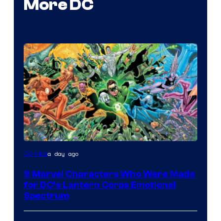
More DC
Image
a day ago
Comics
Courtesy
9 Marvel Characters Who Were Made
of
for DC’s Lantern Corps Emotional
DC
Spectrum
Comics