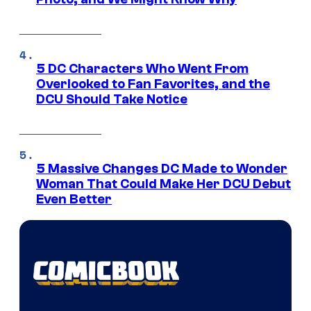
5 DC Characters Who Went From
Overlooked to Fan Favorites, and the
DCU Should Take Notice
5 Massive Changes DC Made to Wonder
Woman That Could Make Her DCU Debut
Even Better