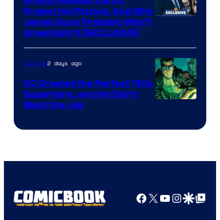
Eli Roth Reveals the DC
Project He Pitched, And Why
James Gunn Probably Won’t
Greenlight It [EXCLUSIVE]
2 days ago
Comics
DC Created the Perfect ’90s
Superhero, and He Didn’t
Image
Want the Job
Courtesy
of
DC
Comics
Facebook
X
YouTube
Instagra
Google Disco
Google Top Pos