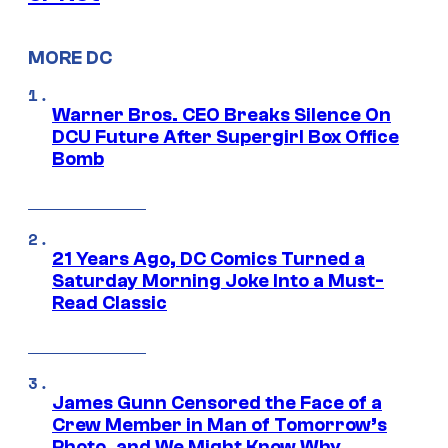
MORE DC
Warner Bros. CEO Breaks Silence On
DCU Future After Supergirl Box Office
Bomb
21 Years Ago, DC Comics Turned a
Saturday Morning Joke Into a Must-
Read Classic
James Gunn Censored the Face of a
Crew Member in Man of Tomorrow’s
Photo, and We Might Know Why