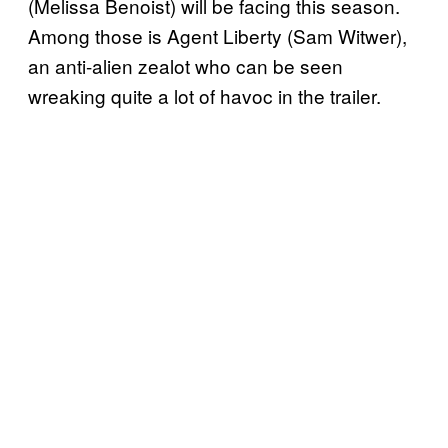
(Melissa Benoist) will be facing this season.
Among those is Agent Liberty (Sam Witwer),
an anti-alien zealot who can be seen
wreaking quite a lot of havoc in the trailer.