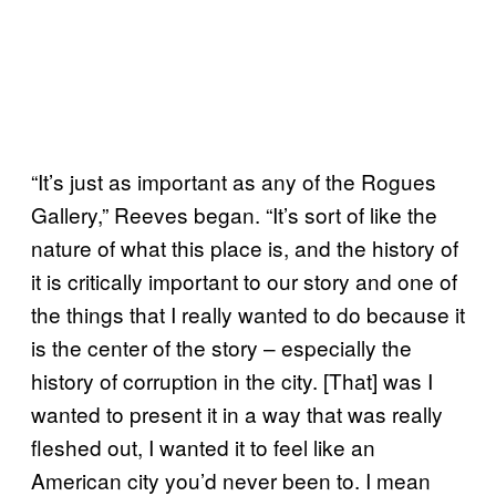
“It’s just as important as any of the Rogues
Gallery,” Reeves began. “It’s sort of like the
nature of what this place is, and the history of
it is critically important to our story and one of
the things that I really wanted to do because it
is the center of the story – especially the
history of corruption in the city. [That] was I
wanted to present it in a way that was really
fleshed out, I wanted it to feel like an
American city you’d never been to. I mean