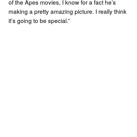
of the Apes movies, I know for a fact he’s
making a pretty amazing picture. I really think
it’s going to be special.”