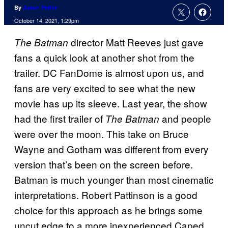
By
Aaron Perine
October 14, 2021, 1:29pm
director Matt Reeves just gave
The Batman
fans a quick look at another shot from the
trailer. DC FanDome is almost upon us, and
fans are very excited to see what the new
movie has up its sleeve. Last year, the show
had the first trailer of
and people
The Batman
were over the moon. This take on Bruce
Wayne and Gotham was different from every
version that’s been on the screen before.
Batman is much younger than most cinematic
interpretations. Robert Pattinson is a good
choice for this approach as he brings some
uncut edge to a more inexperienced Caped