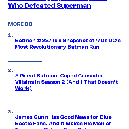
Who Defeated Superman
MORE DC
Batman #237 Is a Snapshot of ’70s DC’s
Most Revolutionary Batman Run
5 Great Batman: Caped Crusader
Villains in Season 2 (And 1 That Doesn’t
Work)
James Gunn Has Good News for Blue
Beetle Fans, And It Makes His Man of