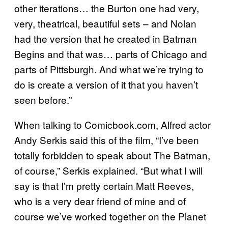
other iterations… the Burton one had very,
very, theatrical, beautiful sets – and Nolan
had the version that he created in Batman
Begins and that was… parts of Chicago and
parts of Pittsburgh. And what we’re trying to
do is create a version of it that you haven’t
seen before.”
When talking to Comicbook.com, Alfred actor
Andy Serkis said this of the film, “I’ve been
totally forbidden to speak about The Batman,
of course,” Serkis explained. “But what I will
say is that I’m pretty certain Matt Reeves,
who is a very dear friend of mine and of
course we’ve worked together on the Planet