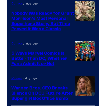
a day ago
Comics
Nobody Was Ready for Grant
Morrison’s Most Personal
Image
Superhero Story, But Time
Proved It Was a Classic
Courtesy
of
a day ago
Comics
DC
Comics/Vertigo
5 Ways Marvel Comics Is
Better Than DC, Whether
Image
Fans Admit It or Not
Courtesy
of
a day ago
Movies
Marvel
Warner Bros. CEO Breaks
Comics
Silence On DCU Future After
Supergirl Box Office Bomb