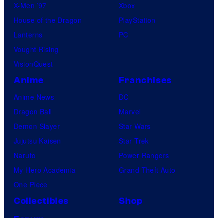
X-Men ’97
Xbox
House of the Dragon
PlayStation
Lanterns
PC
Vought Rising
VisionQuest
Anime
Franchises
Anime News
DC
Dragon Ball
Marvel
Demon Slayer
Star Wars
Jujutsu Kaisen
Star Trek
Naruto
Power Rangers
My Hero Academia
Grand Theft Auto
One Piece
Collectibles
Shop