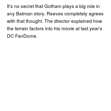
It’s no secret that Gotham plays a big role in
any Batman story. Reeves completely agrees
with that thought. The director explained how
the terrain factors into his movie at last year’s
DC FanDome.