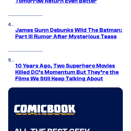
Tomorrow Return Even Better
James Gunn Debunks Wild The Batman:
Part III Rumor After Mysterious Tease
10 Years Ago, Two Superhero Movies
Killed DC’s Momentum But They’re the
Films We Still Keep Talking About