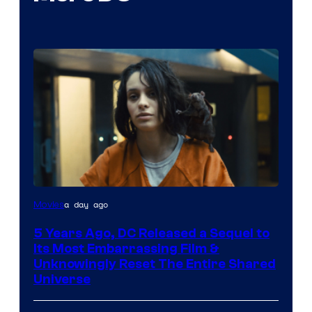
Image
a day ago
Movies
via
5 Years Ago, DC Released a Sequel to
Warner
Its Most Embarrassing Film &
Bros.
Unknowingly Reset The Entire Shared
Universe
Pictures