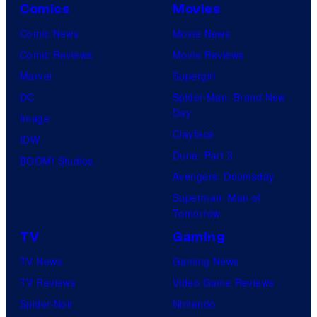
Comics
Movies
Comic News
Movie News
Comic Reviews
Movie Reviews
Marvel
Supergirl
DC
Spider-Man: Brand New
Day
Image
Clayface
IDW
Dune: Part 3
BOOM! Studios
Avengers: Doomsday
Superman: Man of
Tomorrow
TV
Gaming
TV News
Gaming News
TV Reviews
Video Game Reviews
Spider-Noir
Nintendo