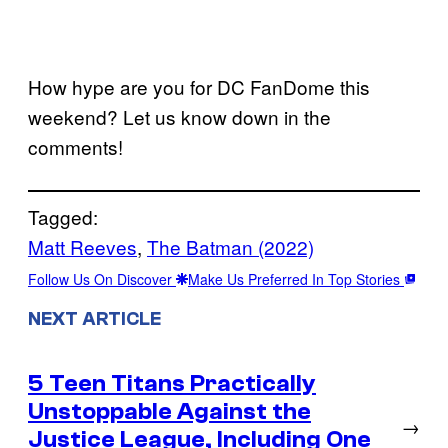
How hype are you for DC FanDome this
weekend? Let us know down in the
comments!
Tagged:
Matt Reeves
, 
The Batman (2022)
Follow Us On Discover
Make Us Preferred In Top Stories
NEXT ARTICLE
5 Teen Titans Practically
Unstoppable Against the
→
Justice League, Including One