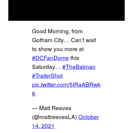
Good Morning, from
Gotham City… Can’t wait
to show you more at
#DCFanDome
this
Saturday…
#TheBatman
#TrailerShot
pic.twitter.com/5IRaABRwk
6
— Matt Reeves
(@mattreevesLA)
October
14, 2021