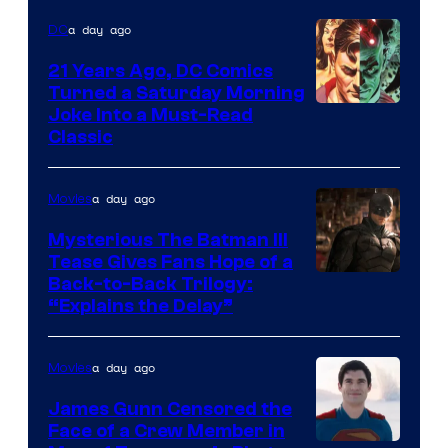
a day ago
DC
21 Years Ago, DC Comics
Turned a Saturday Morning
Image
Joke Into a Must-Read
Classic
Courtesy
of
a day ago
Movies
DC
Comics
Mysterious The Batman III
Tease Gives Fans Hope of a
Image
Back-to-Back Trilogy:
“Explains the Delay”
courtesy
of
a day ago
Movies
Warner
Bros.
James Gunn Censored the
Face of a Crew Member in
Pictures