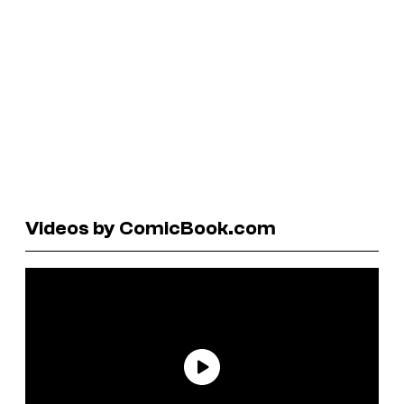
Videos by ComicBook.com