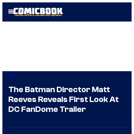
Skip
Open
to
Menu
content
DC
The Batman Director Matt
Reeves Reveals First Look At
DC FanDome Trailer