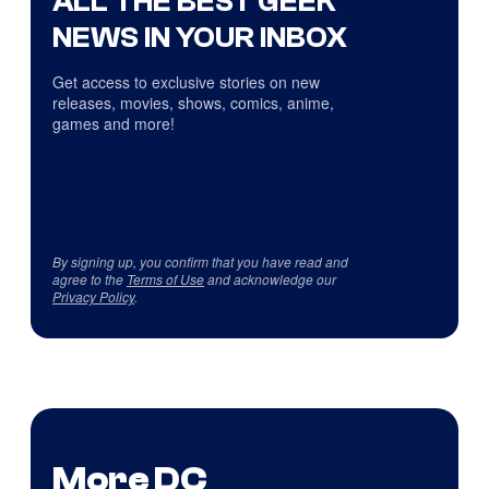
ALL THE BEST GEEK
NEWS IN YOUR INBOX
Get access to exclusive stories on new
releases, movies, shows, comics, anime,
games and more!
By signing up, you confirm that you have read and
agree to the
Terms of Use
and acknowledge our
Privacy Policy
.
More DC