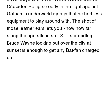
Crusader. Being so early in the fight against
Gotham’s underworld means that he had less
equipment to play around with. The shot of
those leather ears lets you know how far
along the operations are. Still, a brooding
Bruce Wayne looking out over the city at
sunset is enough to get any Bat-fan charged
up.