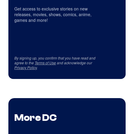
Get access to exclusive stories on new
releases, movies, shows, comics, anime,
games and more!
By signing up, you confirm that you have read and
agree to the
Terms of Use
and acknowledge our
Privacy Policy
.
More DC