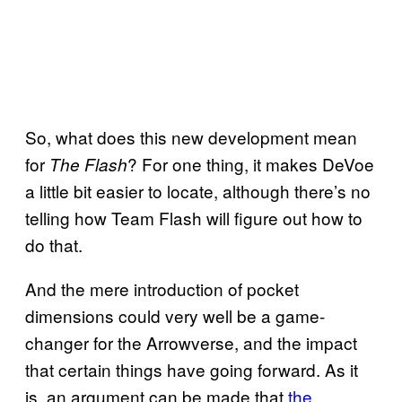
So, what does this new development mean
for
? For one thing, it makes DeVoe
The Flash
a little bit easier to locate, although there’s no
telling how Team Flash will figure out how to
do that.
And the mere introduction of pocket
dimensions could very well be a game-
changer for the Arrowverse, and the impact
that certain things have going forward. As it
is, an argument can be made that
the