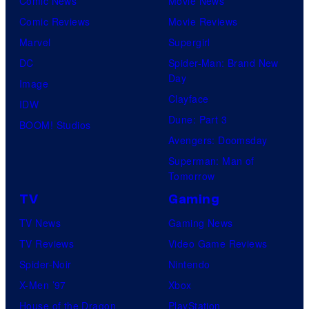
Comic News
Movie News
Comic Reviews
Movie Reviews
Marvel
Supergirl
DC
Spider-Man: Brand New
Day
Image
Clayface
IDW
Dune: Part 3
BOOM! Studios
Avengers: Doomsday
Superman: Man of
Tomorrow
TV
Gaming
TV News
Gaming News
TV Reviews
Video Game Reviews
Spider-Noir
Nintendo
X-Men ’97
Xbox
House of the Dragon
PlayStation