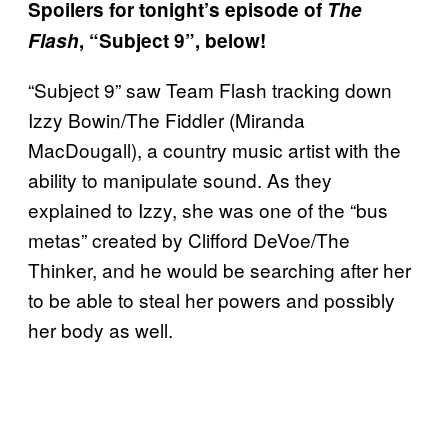
Spoilers for tonight’s episode of
The
Flash
, “Subject 9”, below!
“Subject 9” saw Team Flash tracking down
Izzy Bowin/The Fiddler (Miranda
MacDougall), a country music artist with the
ability to manipulate sound. As they
explained to Izzy, she was one of the “bus
metas” created by Clifford DeVoe/The
Thinker, and he would be searching after her
to be able to steal her powers and possibly
her body as well.