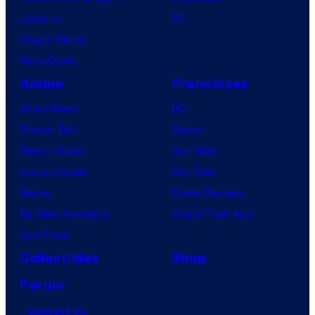
Lanterns
PC
Vought Rising
VisionQuest
Anime
Franchises
Anime News
DC
Dragon Ball
Marvel
Demon Slayer
Star Wars
Jujutsu Kaisen
Star Trek
Naruto
Power Rangers
My Hero Academia
Grand Theft Auto
One Piece
Collectibles
Shop
Forum
Contact Us