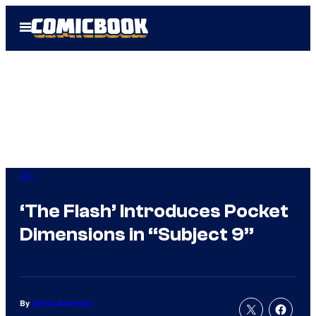
Skip
Open
to
Menu
content
DC
‘The Flash’ Introduces Pocket
Dimensions in “Subject 9”
By
Jenna Anderson