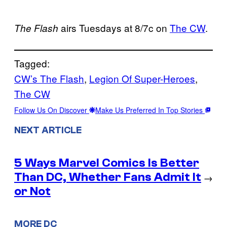
airs Tuesdays at 8/7c on
The CW
.
The Flash
Tagged:
CW’s The Flash
, 
Legion Of Super-Heroes
, 
The CW
Follow Us On Discover
Make Us Preferred In Top Stories
NEXT ARTICLE
5 Ways Marvel Comics Is Better
Than DC, Whether Fans Admit It
→
or Not
MORE DC