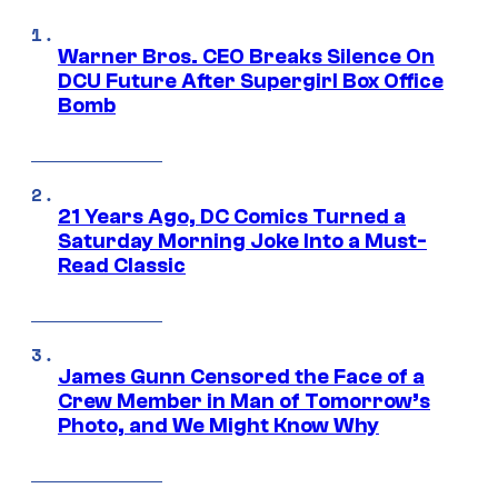
Warner Bros. CEO Breaks Silence On
DCU Future After Supergirl Box Office
Bomb
21 Years Ago, DC Comics Turned a
Saturday Morning Joke Into a Must-
Read Classic
James Gunn Censored the Face of a
Crew Member in Man of Tomorrow’s
Photo, and We Might Know Why