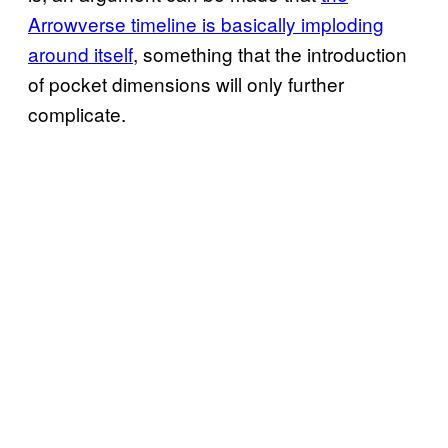
Arrowverse timeline is basically imploding
around itself
, something that the introduction
of pocket dimensions will only further
complicate.