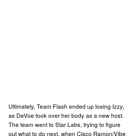
Ultimately, Team Flash ended up losing Izzy,
as DeVoe took over her body as a new host.
The team went to Star Labs, trying to figure
out what to do next, when Cisco Ramon/Vibe