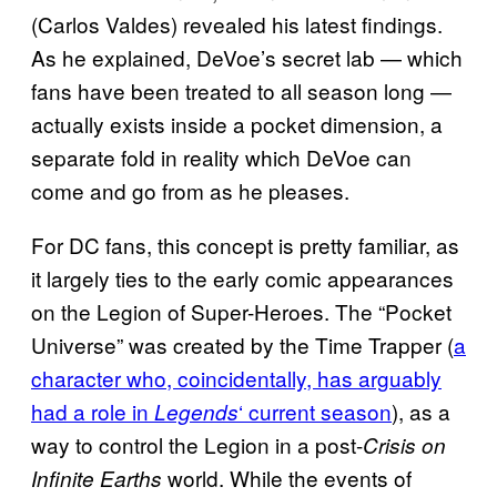
(Carlos Valdes) revealed his latest findings.
As he explained, DeVoe’s secret lab — which
fans have been treated to all season long —
actually exists inside a pocket dimension, a
separate fold in reality which DeVoe can
come and go from as he pleases.
For DC fans, this concept is pretty familiar, as
it largely ties to the early comic appearances
on the Legion of Super-Heroes. The “Pocket
Universe” was created by the Time Trapper (
a
character who, coincidentally, has arguably
had a role in
‘ current season
), as a
Legends
way to control the Legion in a post-
Crisis on
world. While the events of
Infinite Earths