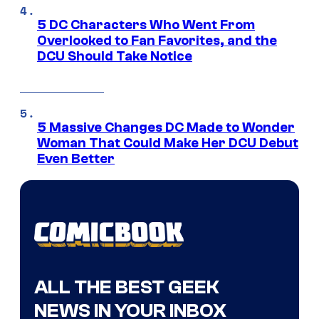
5 DC Characters Who Went From
Overlooked to Fan Favorites, and the
DCU Should Take Notice
5 Massive Changes DC Made to Wonder
Woman That Could Make Her DCU Debut
Even Better
ALL THE BEST GEEK
NEWS IN YOUR INBOX