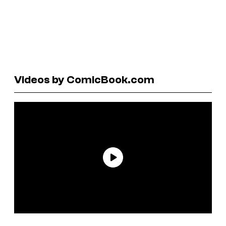
Videos by ComicBook.com