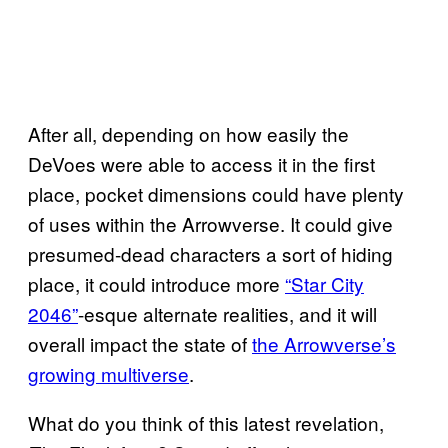
After all, depending on how easily the
DeVoes were able to access it in the first
place, pocket dimensions could have plenty
of uses within the Arrowverse. It could give
presumed-dead characters a sort of hiding
place, it could introduce more
“Star City
2046”
-esque alternate realities, and it will
overall impact the state of
the Arrowverse’s
growing multiverse
.
What do you think of this latest revelation,