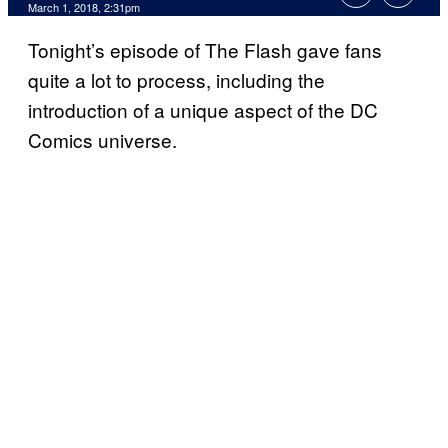
March 1, 2018, 2:31pm
Tonight’s episode of The Flash gave fans
quite a lot to process, including the
introduction of a unique aspect of the DC
Comics universe.