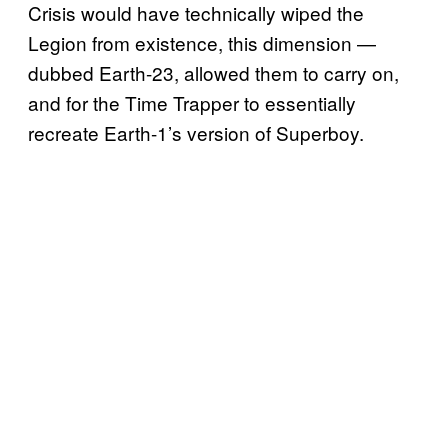
Crisis would have technically wiped the
Legion from existence, this dimension —
dubbed Earth-23, allowed them to carry on,
and for the Time Trapper to essentially
recreate Earth-1’s version of Superboy.