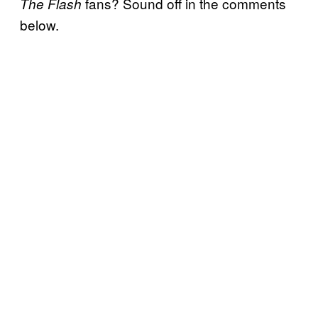
fans? Sound off in the comments
The Flash
below.