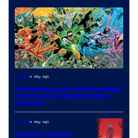
Image
a day ago
Comics
Courtesy
9 Marvel Characters Who Were Made
of
for DC’s Lantern Corps Emotional
DC
Spectrum
Comics
a day ago
Comics
Deadman’s Afterlife