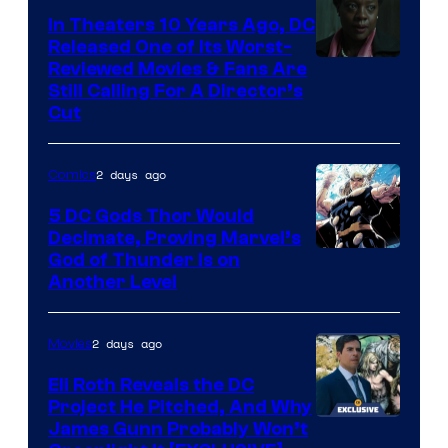
Comics
In Theaters 10 Years Ago, DC
Released One of Its Worst-
Image
Reviewed Movies & Fans Are
Still Calling For A Director’s
courtesy
Cut
of
Warner
2 days ago
Comics
Bros.
5 DC Gods Thor Would
Pictures
Decimate, Proving Marvel’s
Image
God of Thunder Is on
Another Level
Courtesy
of
2 days ago
Movies
Marvel
Comics
Eli Roth Reveals the DC
Project He Pitched, And Why
James Gunn Probably Won’t