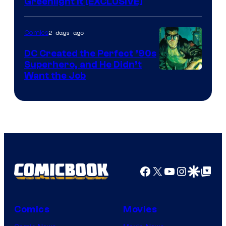
Greenlight It [EXCLUSIVE]
2 days ago
Comics
DC Created the Perfect ’90s
Superhero, and He Didn’t
Image
Want the Job
Courtesy
of
DC
Comics
Facebook
X
YouTube
Instagra
Google Disco
Google Top Pos
Comics
Movies