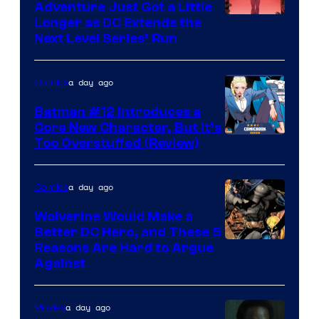
Adventure Just Got a Little
Longer as DC Extends the
Next Level Series’ Run
a day ago
Comics
Batman #12 Introduces a
Core New Character, But It’s
Image
Too Overstuffed (Review)
Courtesy
of
a day ago
Comics
DC
Wolverine Would Make a
Comics
Better DC Hero, and These 5
Image
Reasons Are Hard to Argue
Against
Courtesy
of
a day ago
Movies
Marvel