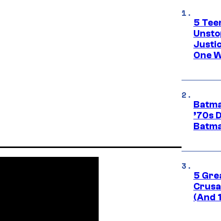
5 Teen
Unsto
Justi
One W
Batma
’70s 
Batma
5 Gre
Crusad
(And 