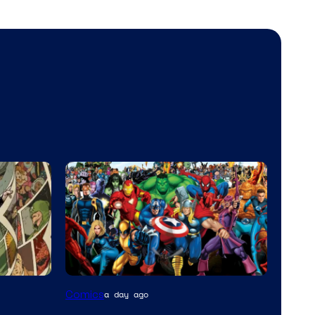
Image
Comics
a day ago
Courtesy