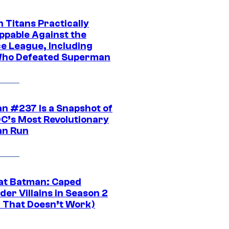
 Titans Practically
ppable Against the
ce League, Including
ho Defeated Superman
n #237 Is a Snapshot of
DC’s Most Revolutionary
n Run
at Batman: Caped
er Villains in Season 2
1 That Doesn’t Work)