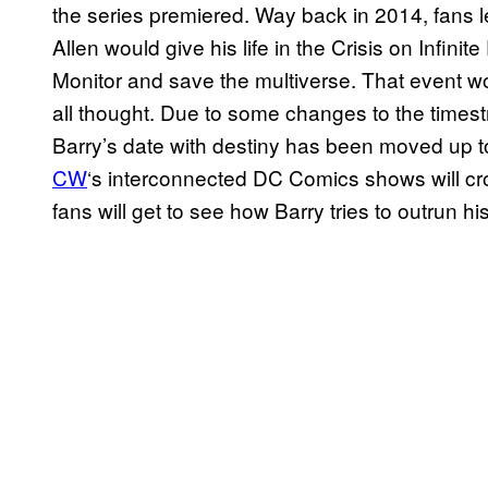
the series premiered. Way back in 2014, fans 
Allen would give his life in the Crisis on Infinit
Monitor and save the multiverse. That event 
all thought. Due to some changes to the times
Barry’s date with destiny has been moved up 
CW
‘s interconnected DC Comics shows will cros
fans will get to see how Barry tries to outrun his