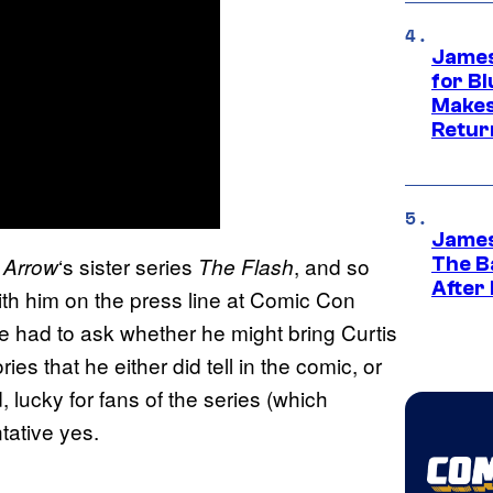
James
for Bl
Makes
Retur
James
n
‘s sister series
, and so
Arrow
The Flash
The B
After
 him on the press line at Comic Con
we had to ask whether he might bring Curtis
ries that he either did tell in the comic, or
, lucky for fans of the series (which
ntative yes.