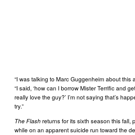
“I was talking to Marc Guggenheim about this 
“I said, ‘how can I borrow Mister Terrific and g
really love the guy?’ I’m not saying that’s happ
try.”
returns for its sixth season this fall,
The Flash
while on an apparent suicide run toward the d