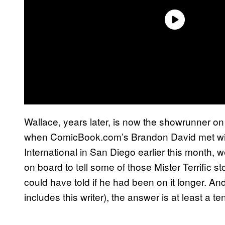
Wallace, years later, is now the showrunner o
when ComicBook.com’s Brandon David met with
International in San Diego earlier this month, 
on board to tell some of those Mister Terrific sto
could have told if he had been on it longer. And
includes this writer), the answer is at least a te