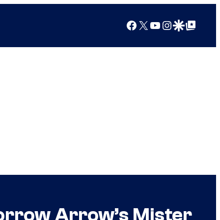
Facebook
X
YouTube
Instagram
Google Discover
Google Top Posts
Borrow Arrow’s Mister