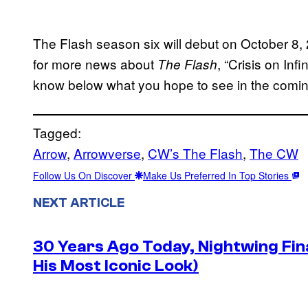
The Flash season six will debut on October 
for more news about
, “Crisis on Inf
The Flash
know below what you hope to see in the comi
Tagged:
Arrow
, 
Arrowverse
, 
CW’s The Flash
, 
The CW
Follow Us On Discover
Make Us Preferred In Top Stories
NEXT ARTICLE
30 Years Ago Today, Nightwing Fina
His Most Iconic Look)