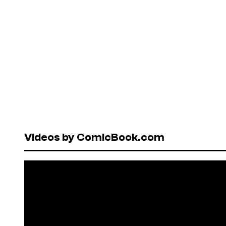
Videos by ComicBook.com