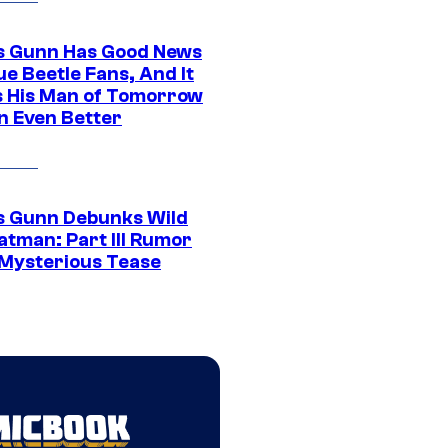
 Gunn Has Good News
ue Beetle Fans, And It
 His Man of Tomorrow
n Even Better
 Gunn Debunks Wild
atman: Part III Rumor
 Mysterious Tease