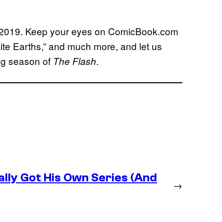
8, 2019. Keep your eyes on ComicBook.com
inite Earths,” and much more, and let us
ng season of
.
The Flash
lly Got His Own Series (And
→