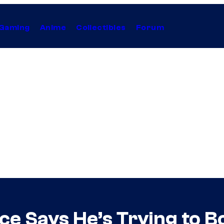
Gaming
Anime
Collectibles
Forum
ace Says He’s Trying to 