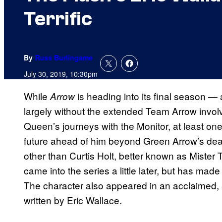
Terrific
By
Russ Burlingame
July 30, 2019, 10:30pm
While
is heading into its final season — 
Arrow
largely without the extended Team Arrow invol
Queen’s journeys with the Monitor, at least o
future ahead of him beyond Green Arrow’s deat
other than Curtis Holt, better known as Mister 
came into the series a little later, but has ma
The character also appeared in an acclaimed, sh
written by Eric Wallace.