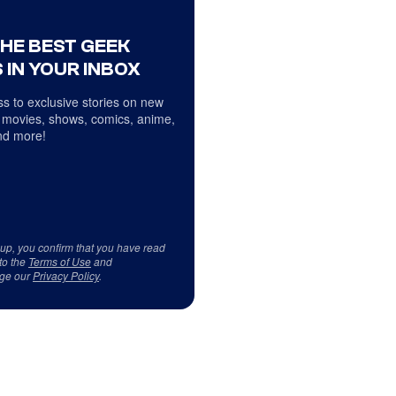
THE BEST GEEK
 IN YOUR INBOX
s to exclusive stories on new
 movies, shows, comics, anime,
d more!
 up, you confirm that you have read
to the
Terms of Use
and
ge our
Privacy Policy
.