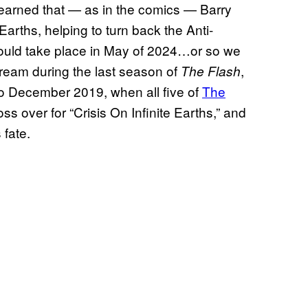
learned that — as in the comics — Barry
e Earths, helping to turn back the Anti-
would take place in May of 2024…or so we
tream during the last season of
,
The Flash
to December 2019, when all five of
The
s over for “Crisis On Infinite Earths,” and
 fate.