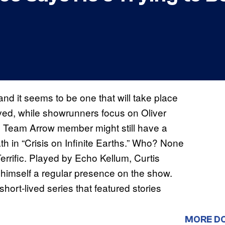
and it seems to be one that will take place
ved, while showrunners focus on Oliver
ne Team Arrow member might still have a
h in “Crisis on Infinite Earths.” Who? None
Terrific. Played by Echo Kellum, Curtis
de himself a regular presence on the show.
ort-lived series that featured stories
MORE D