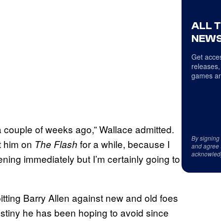
ALL 
NEWS
Get acces
releases,
games an
a couple of weeks ago,” Wallace admitted.
By signing
et him on
for a while, because I
The Flash
and agree 
acknowled
ening immediately but I’m certainly going to
 pitting Barry Allen against new and old foes
estiny he has been hoping to avoid since