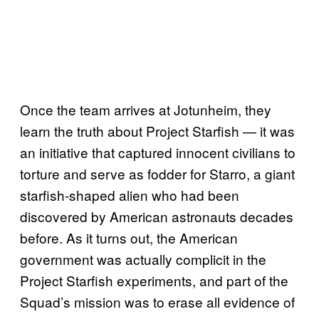
Once the team arrives at Jotunheim, they
learn the truth about Project Starfish — it was
an initiative that captured innocent civilians to
torture and serve as fodder for Starro, a giant
starfish-shaped alien who had been
discovered by American astronauts decades
before. As it turns out, the American
government was actually complicit in the
Project Starfish experiments, and part of the
Squad’s mission was to erase all evidence of