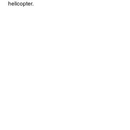
helicopter.