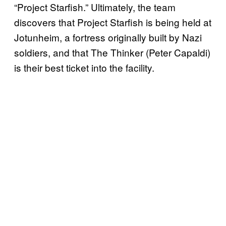
“Project Starfish.” Ultimately, the team
discovers that Project Starfish is being held at
Jotunheim, a fortress originally built by Nazi
soldiers, and that The Thinker (Peter Capaldi)
is their best ticket into the facility.