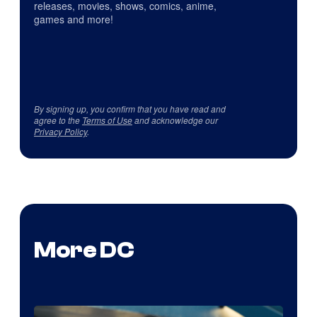
releases, movies, shows, comics, anime,
games and more!
By signing up, you confirm that you have read and
agree to the
Terms of Use
and acknowledge our
Privacy Policy
.
More DC