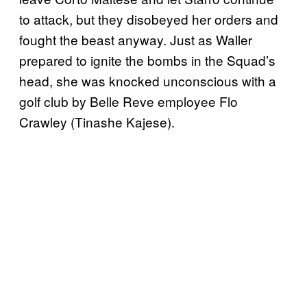
to attack, but they disobeyed her orders and
fought the beast anyway. Just as Waller
prepared to ignite the bombs in the Squad’s
head, she was knocked unconscious with a
golf club by Belle Reve employee Flo
Crawley (Tinashe Kajese).