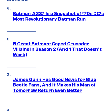
Batman #237 Is a Snapshot of ’70s DC’s
Most Revolutionary Batman Run
5 Great Batman: Caped Crusader
Villains in Season 2 (And 1 That Doesn’t
Work)
James Gunn Has Good News for Blue
Beetle Fans, And It Makes His Man of
Tomorrow Return Even Better