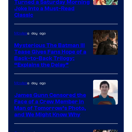
Turned a Saturday Morning
Image
Joke Into a Must-Read
Classic
Courtesy
of
a day ago
Movies
DC
Comics
Mysterious The Batman III
Tease Gives Fans Hope of a
Image
Back-to-Back Trilogy:
“Explains the Delay”
courtesy
of
a day ago
Movies
Warner
Bros.
James Gunn Censored the
Face of a Crew Member in
Pictures
Image
Man of Tomorrow’s Photo,
and We Might Know Why
courtesy
of