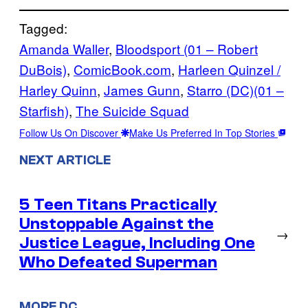
Tagged:
Amanda Waller
, 
Bloodsport (01 – Robert
DuBois)
, 
ComicBook.com
, 
Harleen Quinzel /
Harley Quinn
, 
James Gunn
, 
Starro (DC)(01 –
Starfish)
, 
The Suicide Squad
Follow Us On Discover
Make Us Preferred In Top Stories
NEXT ARTICLE
5 Teen Titans Practically
Unstoppable Against the
→
Justice League, Including One
Who Defeated Superman
MORE DC