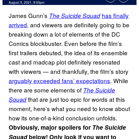
August 5, 2021, 9:00pm
James Gunn’s
has finally
The Suicide Squad
arrived
, and viewers are definitely going to be
breaking down a lot of elements of the DC
Comics blockbuster. Even before the film’s
first trailers debuted, the idea of its ensemble
cast and madcap plot definitely resonated
with viewers — and thankfully, the film’s story
arguably exceeded fans’ expectations
. While
there are some elements of
The Suicide
that are just too epic for words at this
Squad
moment, here’s what you need to know about
how its one-of-a-kind conclusion unfolds.
Obviously, major spoilers for
The Suicide
Squad
below! Only look if you want to