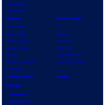
Vought Rising
VisionQuest
Anime
Franchises
Anime News
DC
Dragon Ball
Marvel
Demon Slayer
Star Wars
Jujutsu Kaisen
Star Trek
Naruto
Power Rangers
My Hero Academia
Grand Theft Auto
One Piece
Collectibles
Shop
Forum
Contact Us
Advertising