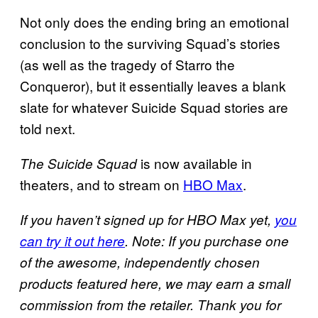
Not only does the ending bring an emotional
conclusion to the surviving Squad’s stories
(as well as the tragedy of Starro the
Conqueror), but it essentially leaves a blank
slate for whatever Suicide Squad stories are
told next.
is now available in
The Suicide Squad
theaters, and to stream on
HBO Max
.
If you haven’t signed up for HBO Max yet,
you
can try it out here
. Note: If you purchase one
of the awesome, independently chosen
products featured here, we may earn a small
commission from the retailer. Thank you for