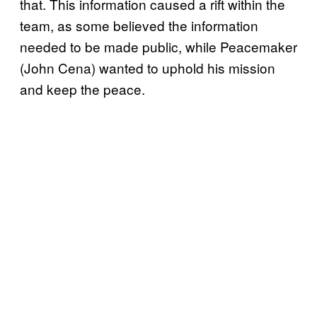
that. This information caused a rift within the
team, as some believed the information
needed to be made public, while Peacemaker
(John Cena) wanted to uphold his mission
and keep the peace.