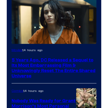
Image
14 hours ago
Movies
via
5 Years Ago, DC Released a Sequel to
Warner
Its Most Embarrassing Film &
Bros.
Unknowingly Reset The Entire Shared
Universe
Pictures
14 hours ago
Comics
Nobody Was Ready for Grant
Morrison’s Most Personal