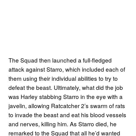
The Squad then launched a full-fledged
attack against Starro, which included each of
them using their individual abilities to try to
defeat the beast. Ultimately, what did the job
was Harley stabbing Starro in the eye with a
javelin, allowing Ratcatcher 2’s swarm of rats
to invade the beast and eat his blood vessels
and nerves, killing him. As Starro died, he
remarked to the Squad that all he’d wanted