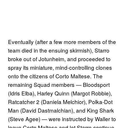
Eventually (after a few more members of the
team died in the ensuing skirmish), Starro
broke out of Jotunheim, and proceeded to
spray its miniature, mind-controlling clones
onto the citizens of Corto Maltese. The
remaining Squad members — Bloodsport
(Idris Elba), Harley Quinn (Margot Robbie),
Ratcatcher 2 (Daniela Melchior), Polka-Dot
Man (David Dastmalchian), and King Shark
(Steve Agee) — were instructed by Waller to
leave Corto Maltese and let Starro continue