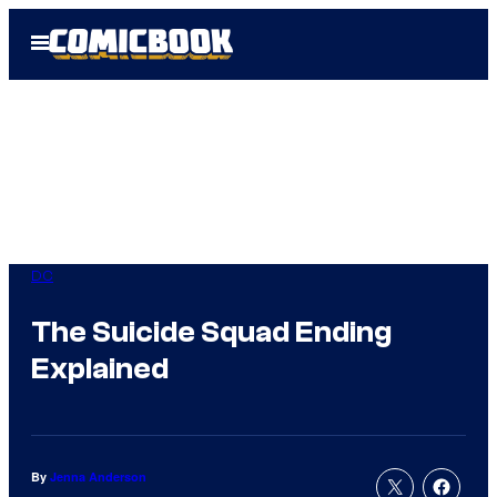
Skip
Open
to
Menu
content
DC
The Suicide Squad Ending
Explained
By
Jenna Anderson