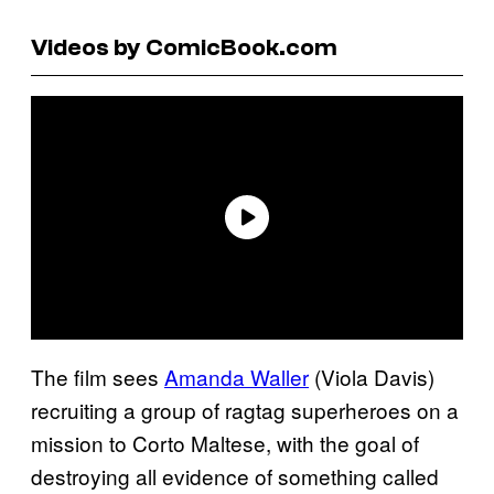
Videos by ComicBook.com
The film sees
Amanda Waller
(Viola Davis)
recruiting a group of ragtag superheroes on a
mission to Corto Maltese, with the goal of
destroying all evidence of something called