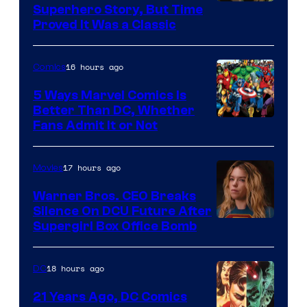
Image
Superhero Story, But Time
Proved It Was a Classic
Courtesy
of
16 hours ago
Comics
DC
Comics/Vertigo
5 Ways Marvel Comics Is
Better Than DC, Whether
Image
Fans Admit It or Not
Courtesy
of
17 hours ago
Movies
Marvel
Warner Bros. CEO Breaks
Comics
Silence On DCU Future After
Supergirl Box Office Bomb
18 hours ago
DC
21 Years Ago, DC Comics