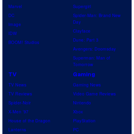
Marvel
Supergirl
DC
Spider-Man: Brand New
Day
Image
Clayface
IDW
Dune: Part 3
BOOM! Studios
Avengers: Doomsday
Superman: Man of
Tomorrow
TV
Gaming
TV News
Gaming News
TV Reviews
Video Game Reviews
Spider-Noir
Nintendo
X-Men ’97
Xbox
House of the Dragon
PlayStation
Lanterns
PC