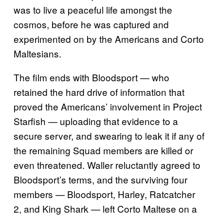
was to live a peaceful life amongst the
cosmos, before he was captured and
experimented on by the Americans and Corto
Maltesians.
The film ends with Bloodsport — who
retained the hard drive of information that
proved the Americans’ involvement in Project
Starfish — uploading that evidence to a
secure server, and swearing to leak it if any of
the remaining Squad members are killed or
even threatened. Waller reluctantly agreed to
Bloodsport’s terms, and the surviving four
members — Bloodsport, Harley, Ratcatcher
2, and King Shark — left Corto Maltese on a