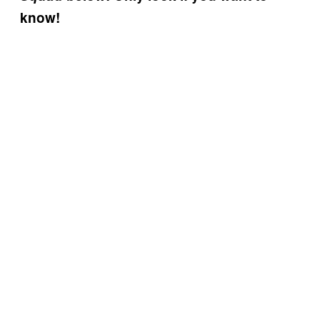
know!