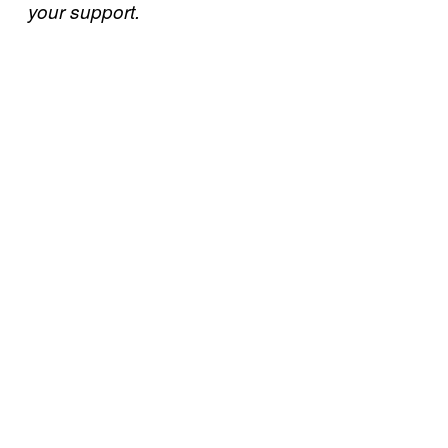
your support.