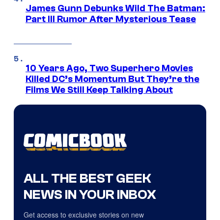
James Gunn Debunks Wild The Batman:
Part III Rumor After Mysterious Tease
10 Years Ago, Two Superhero Movies
Killed DC’s Momentum But They’re the
Films We Still Keep Talking About
ALL THE BEST GEEK
NEWS IN YOUR INBOX
Get access to exclusive stories on new