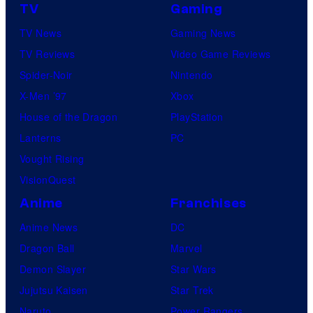
TV
Gaming
TV News
Gaming News
TV Reviews
Video Game Reviews
Spider-Noir
Nintendo
X-Men ’97
Xbox
House of the Dragon
PlayStation
Lanterns
PC
Vought Rising
VisionQuest
Anime
Franchises
Anime News
DC
Dragon Ball
Marvel
Demon Slayer
Star Wars
Jujutsu Kaisen
Star Trek
Naruto
Power Rangers