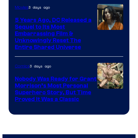
3 days ago
Movies
5 Years Ago, DC Released a
Sequel to Its Most
Image
Embarrassing Film &
Unknowingly Reset The
via
Entire Shared Universe
Warner
Bros.
3 days ago
Comics
Pictures
Nobody Was Ready for Grant
Morrison’s Most Personal
Image
Superhero Story, But Time
Proved It Was a Classic
Courtesy
of
DC
Comics/Vertigo