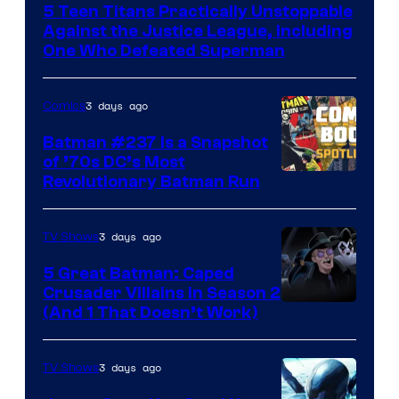
5 Teen Titans Practically Unstoppable
of
Against the Justice League, Including
DC
One Who Defeated Superman
Comics
3 days ago
Comics
Batman #237 Is a Snapshot
of ’70s DC’s Most
Revolutionary Batman Run
3 days ago
TV Shows
5 Great Batman: Caped
Crusader Villains in Season 2
Amazon
(And 1 That Doesn’t Work)
Prime
Video
3 days ago
TV Shows