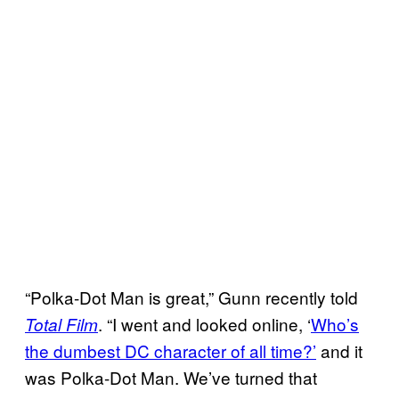
“Polka-Dot Man is great,” Gunn recently told
. “I went and looked online, ‘
Who’s
Total Film
the dumbest DC character of all time?’
and it
was Polka-Dot Man. We’ve turned that