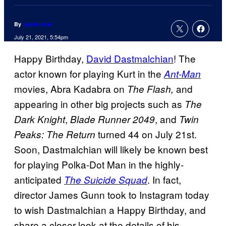
By
Jamie Jirak
July 21, 2021, 5:54pm
Happy Birthday,
David Dastmalchian
! The
actor known for playing Kurt in the
Ant-Man
movies, Abra Kadabra on
and
The Flash,
appearing in other big projects such as
The
,
, and
Dark Knight
Blade Runner 2049
Twin
turned 44 on July 21st.
Peaks: The Return
Soon, Dastmalchian will likely be known best
for playing Polka-Dot Man in the highly-
anticipated
. In fact,
The Suicide Squad
director James Gunn took to Instagram today
to wish Dastmalchian a Happy Birthday, and
share a closer look at the details of his