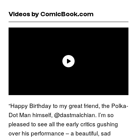
Videos by ComicBook.com
“Happy Birthday to my great friend, the Polka-
Dot Man himself, @dastmalchian. I’m so
pleased to see all the early critics gushing
over his performance – a beautiful, sad