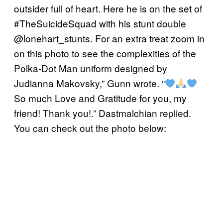
outsider full of heart. Here he is on the set of
#TheSuicideSquad with his stunt double
@lonehart_stunts. For an extra treat zoom in
on this photo to see the complexities of the
Polka-Dot Man uniform designed by
Judianna Makovsky,” Gunn wrote. “
So much Love and Gratitude for you, my
friend! Thank you!.” Dastmalchian replied.
You can check out the photo below: