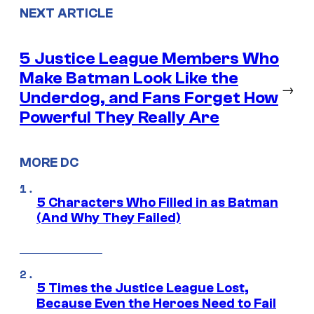
NEXT ARTICLE
5 Justice League Members Who
Make Batman Look Like the
→
Underdog, and Fans Forget How
Powerful They Really Are
MORE DC
5 Characters Who Filled in as Batman
(And Why They Failed)
5 Times the Justice League Lost,
Because Even the Heroes Need to Fail