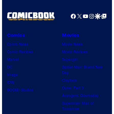
Facebook
X
YouTube
Instagra
Google Disco
Google Top Pos
Comics
Movies
Comic News
Movie News
Comic Reviews
Movie Reviews
Marvel
Supergirl
DC
Spider-Man: Brand New
Day
Image
Clayface
IDW
Dune: Part 3
BOOM! Studios
Avengers: Doomsday
Superman: Man of
Tomorrow