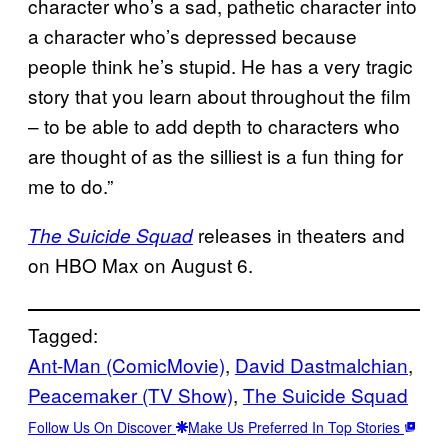
character who’s a sad, pathetic character into
a character who’s depressed because
people think he’s stupid. He has a very tragic
story that you learn about throughout the film
– to be able to add depth to characters who
are thought of as the silliest is a fun thing for
me to do.”
releases in theaters and
The Suicide Squad
on HBO Max on August 6.
Tagged:
Ant-Man (ComicMovie)
, 
David Dastmalchian
, 
Peacemaker (TV Show)
, 
The Suicide Squad
Follow Us On Discover
Make Us Preferred In Top Stories