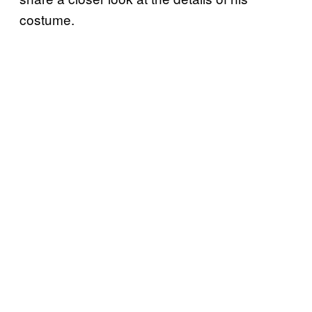
costume.