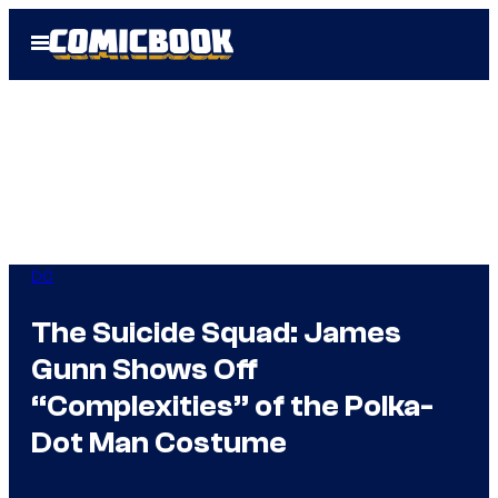
Skip
Open
to
Menu
content
DC
The Suicide Squad: James
Gunn Shows Off
“Complexities” of the Polka-
Dot Man Costume