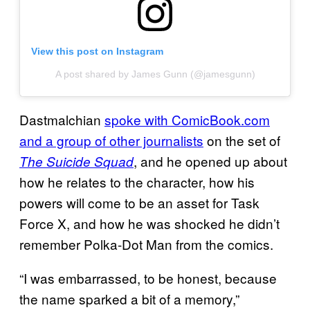
View this post on Instagram
A post shared by James Gunn (@jamesgunn)
Dastmalchian
spoke with ComicBook.com
and a group of other journalists
on the set of
, and he opened up about
The Suicide Squad
how he relates to the character, how his
powers will come to be an asset for Task
Force X, and how he was shocked he didn’t
remember Polka-Dot Man from the comics.
“I was embarrassed, to be honest, because
the name sparked a bit of a memory,”