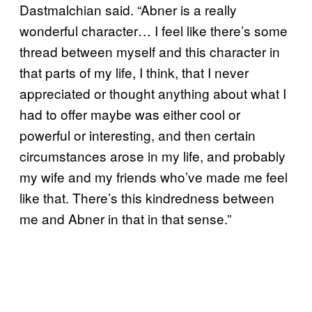
Dastmalchian said. “Abner is a really
wonderful character… I feel like there’s some
thread between myself and this character in
that parts of my life, I think, that I never
appreciated or thought anything about what I
had to offer maybe was either cool or
powerful or interesting, and then certain
circumstances arose in my life, and probably
my wife and my friends who’ve made me feel
like that. There’s this kindredness between
me and Abner in that in that sense.”