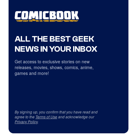
ALL THE BEST GEEK
NEWS IN YOUR INBOX
Get access to exclusive stories on new
releases, movies, shows, comics, anime,
games and more!
By signing up, you confirm that you have read and
agree to the
Terms of Use
and acknowledge our
Privacy Policy
.