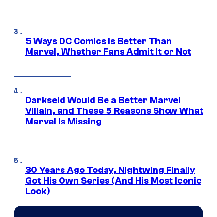
5 Ways DC Comics Is Better Than
Marvel, Whether Fans Admit It or Not
Darkseid Would Be a Better Marvel
Villain, and These 5 Reasons Show What
Marvel Is Missing
30 Years Ago Today, Nightwing Finally
Got His Own Series (And His Most Iconic
Look)