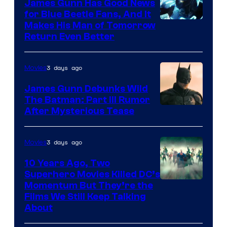
James Gunn Has Good News
for Blue Beetle Fans, And It
Makes His Man of Tomorrow
Return Even Better
3 days ago
Movies
James Gunn Debunks Wild
The Batman: Part III Rumor
After Mysterious Tease
3 days ago
Movies
10 Years Ago, Two
Superhero Movies Killed DC’s
Warner
Momentum But They’re the
Films We Still Keep Talking
Bros.
About