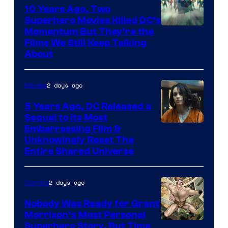
10 Years Ago, Two
Superhero Movies Killed DC’s
Warner
Momentum But They’re the
Films We Still Keep Talking
Bros.
About
2 days ago
Movies
5 Years Ago, DC Released a
Sequel to Its Most
Image
Embarrassing Film &
Unknowingly Reset The
via
Entire Shared Universe
Warner
Bros.
2 days ago
Comics
Pictures
Nobody Was Ready for Grant
Morrison’s Most Personal
Image
Superhero Story, But Time