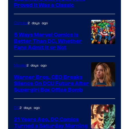
Proved It Was a Classic
Courtesy
of
2 days ago
Comics
DC
Comics/Vertigo
5 Ways Marvel Comics Is
Better Than DC, Whether
Image
Fans Admit It or Not
Courtesy
of
2 days ago
Movies
Marvel
Warner Bros. CEO Breaks
Comics
Silence On DCU Future After
Supergirl Box Office Bomb
2 days ago
DC
21 Years Ago, DC Comics
Turned a Saturday Morning