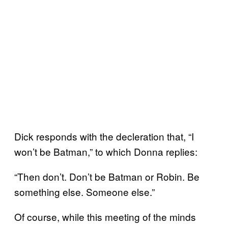
Dick responds with the decleration that, “I
won’t be Batman,” to which Donna replies:
“Then don’t. Don’t be Batman or Robin. Be
something else. Someone else.”
Of course, while this meeting of the minds