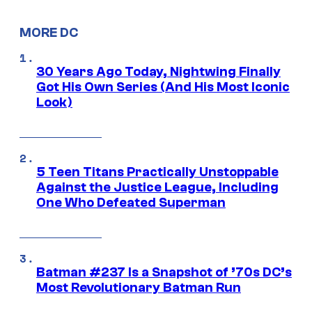
MORE DC
30 Years Ago Today, Nightwing Finally
Got His Own Series (And His Most Iconic
Look)
5 Teen Titans Practically Unstoppable
Against the Justice League, Including
One Who Defeated Superman
Batman #237 Is a Snapshot of ’70s DC’s
Most Revolutionary Batman Run