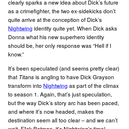
clearly sparks a new idea about Dick’s future
as a crimefighter, the two ex-sidekicks don’t
quite arrive at the conception of Dick’s
Nightwing
identity quite yet. When Dick asks
Donna what his new superhero identity
should be, her only response was “Hell if I
know.”
It’s been speculated (and seems pretty clear)
that
is angling to have Dick Grayson
Titans
transform into
Nightwing
as part of the climax
to season 1. Again, that’s just speculation,
but the way Dick’s story arc has been paced,
and where it’s now headed, makes the
destination seem all too clear – and we can’t
wait. F*ck Batman, it’s Nightwing’s time!