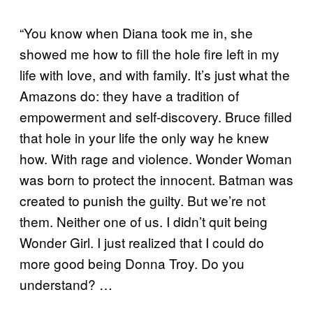
“You know when Diana took me in, she
showed me how to fill the hole fire left in my
life with love, and with family. It’s just what the
Amazons do: they have a tradition of
empowerment and self-discovery. Bruce filled
that hole in your life the only way he knew
how. With rage and violence. Wonder Woman
was born to protect the innocent. Batman was
created to punish the guilty. But we’re not
them. Neither one of us. I didn’t quit being
Wonder Girl. I just realized that I could do
more good being Donna Troy. Do you
understand? …