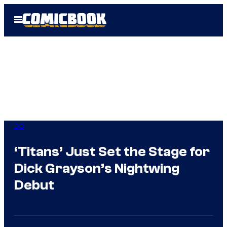
Skip
Open
to
Menu
content
DC
‘Titans’ Just Set the Stage for
Dick Grayson’s Nightwing
Debut