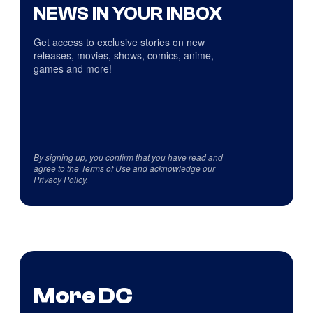
NEWS IN YOUR INBOX
Get access to exclusive stories on new
releases, movies, shows, comics, anime,
games and more!
By signing up, you confirm that you have read and
agree to the
Terms of Use
and acknowledge our
Privacy Policy
.
More DC