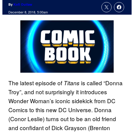
By
Kofi Outlaw
December 8, 2018, 5:00am
The latest episode of
is called “Donna
Titans
Troy”, and not surprisingly it introduces
Wonder Woman’s iconic sidekick from DC
Comics to this new DC Universe. Donna
(Conor Leslie) turns out to be an old friend
and confidant of Dick Grayson (Brenton