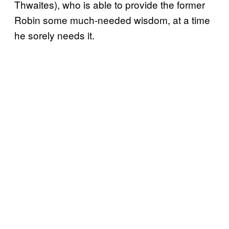
Thwaites), who is able to provide the former
Robin some much-needed wisdom, at a time
he sorely needs it.