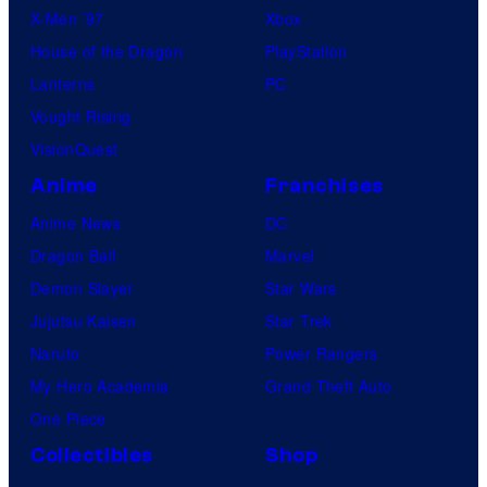
X-Men ’97
Xbox
House of the Dragon
PlayStation
Lanterns
PC
Vought Rising
VisionQuest
Anime
Franchises
Anime News
DC
Dragon Ball
Marvel
Demon Slayer
Star Wars
Jujutsu Kaisen
Star Trek
Naruto
Power Rangers
My Hero Academia
Grand Theft Auto
One Piece
Collectibles
Shop