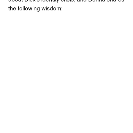
the following wisdom: