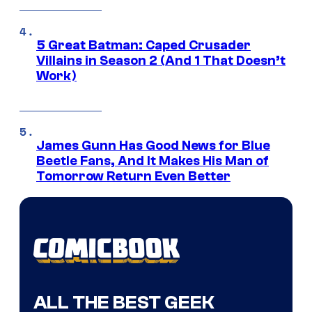
5 Great Batman: Caped Crusader
Villains in Season 2 (And 1 That Doesn’t
Work)
James Gunn Has Good News for Blue
Beetle Fans, And It Makes His Man of
Tomorrow Return Even Better
ALL THE BEST GEEK