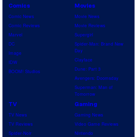
Comics
Movies
Comic News
Movie News
Comic Reviews
Movie Reviews
Marvel
Supergirl
DC
Spider-Man: Brand New
Day
Image
Clayface
IDW
Dune: Part 3
BOOM! Studios
Avengers: Doomsday
Superman: Man of
Tomorrow
TV
Gaming
TV News
Gaming News
TV Reviews
Video Game Reviews
Spider-Noir
Nintendo