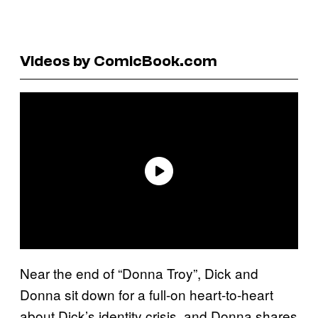
Videos by ComicBook.com
Near the end of “Donna Troy”, Dick and
Donna sit down for a full-on heart-to-heart
about Dick’s identity crisis, and Donna shares