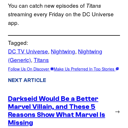
You can catch new episodes of
Titans
streaming every Friday on the DC Universe
app.
Tagged:
DC TV Universe
, 
Nightwing
, 
Nightwing
(Generic)
, 
Titans
Follow Us On Discover
Make Us Preferred In Top Stories
NEXT ARTICLE
Darkseid Would Be a Better
Marvel Villain, and These 5
→
Reasons Show What Marvel Is
Missing