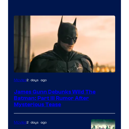
2 days ago
Movies
James Gunn Debunks Wild The
Batman: Part III Rumor After
Mysterious Tease
2 days ago
Movies