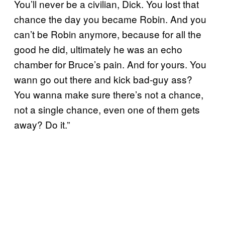
You’ll never be a civilian, Dick. You lost that
chance the day you became Robin. And you
can’t be Robin anymore, because for all the
good he did, ultimately he was an echo
chamber for Bruce’s pain. And for yours. You
wann go out there and kick bad-guy ass?
You wanna make sure there’s not a chance,
not a single chance, even one of them gets
away? Do it.”