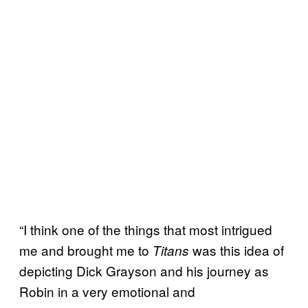
“I think one of the things that most intrigued
me and brought me to
was this idea of
Titans
depicting Dick Grayson and his journey as
Robin in a very emotional and