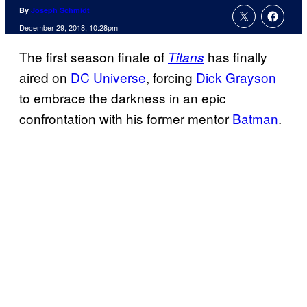
By
Joseph Schmidt
December 29, 2018, 10:28pm
The first season finale of
has finally
Titans
aired on
DC Universe
, forcing
Dick Grayson
to embrace the darkness in an epic
confrontation with his former mentor
Batman
.