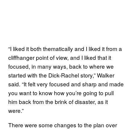
“I liked it both thematically and I liked it from a
cliffhanger point of view, and I liked that it
focused, in many ways, back to where we
started with the Dick-Rachel story,” Walker
said. “It felt very focused and sharp and made
you want to know how you’re going to pull
him back from the brink of disaster, as it
were.”
There were some changes to the plan over