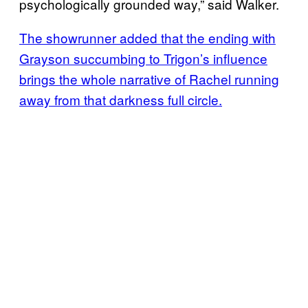
psychologically grounded way,” said Walker.
The showrunner added that the ending with
Grayson succumbing to Trigon’s influence
brings the whole narrative of Rachel running
away from that darkness full circle.