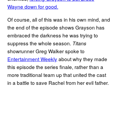
Wayne down for good.
Of course, all of this was in his own mind, and
the end of the episode shows Grayson has
embraced the darkness he was trying to
suppress the whole season.
Titans
showrunner Greg Walker spoke to
Entertainment Weekly
about why they made
this episode the series finale, rather than a
more traditional team up that united the cast
in a battle to save Rachel from her evil father.