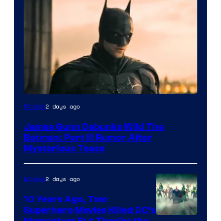
2 days ago
Movies
James Gunn Debunks Wild The
Batman: Part III Rumor After
Mysterious Tease
2 days ago
Movies
10 Years Ago, Two
Superhero Movies Killed DC’s
Momentum But They’re the