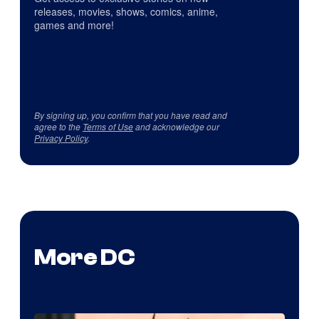
releases, movies, shows, comics, anime,
games and more!
By signing up, you confirm that you have read and
agree to the
Terms of Use
and acknowledge our
Privacy Policy
.
More DC