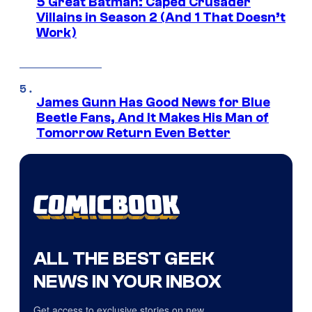
5 Great Batman: Caped Crusader
Villains in Season 2 (And 1 That Doesn’t
Work)
James Gunn Has Good News for Blue
Beetle Fans, And It Makes His Man of
Tomorrow Return Even Better
ALL THE BEST GEEK
NEWS IN YOUR INBOX
Get access to exclusive stories on new