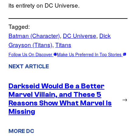
its entirety on DC Universe.
Tagged:
Batman (Character)
, 
DC Universe
, 
Dick
Grayson (Titans)
, 
Titans
Follow Us On Discover
Make Us Preferred In Top Stories
NEXT ARTICLE
Darkseid Would Be a Better
Marvel Villain, and These 5
→
Reasons Show What Marvel Is
Missing
MORE DC