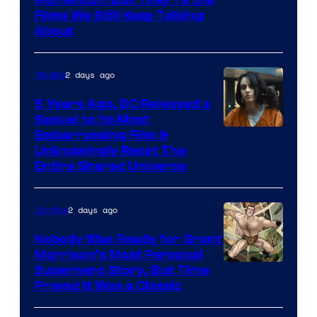
Warner
Films We Still Keep Talking
Bros.
About
2 days ago
Movies
5 Years Ago, DC Released a
Sequel to Its Most
Image
Embarrassing Film &
Unknowingly Reset The
via
Entire Shared Universe
Warner
Bros.
2 days ago
Comics
Pictures
Nobody Was Ready for Grant
Morrison’s Most Personal
Image
Superhero Story, But Time
Proved It Was a Classic
Courtesy
of