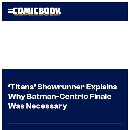
Skip
Open
to
Menu
content
DC
‘Titans’ Showrunner Explains
Why Batman-Centric Finale
Was Necessary