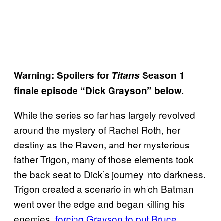
Warning: Spoilers for
Titans
Season 1
finale episode “Dick Grayson” below.
While the series so far has largely revolved
around the mystery of Rachel Roth, her
destiny as the Raven, and her mysterious
father Trigon, many of those elements took
the back seat to Dick’s journey into darkness.
Trigon created a scenario in which Batman
went over the edge and began killing his
enemies,
forcing Grayson to put Bruce