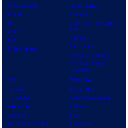
Comic Reviews
Movie Reviews
Marvel
Supergirl
DC
Spider-Man: Brand New
Day
Image
Clayface
IDW
Dune: Part 3
BOOM! Studios
Avengers: Doomsday
Superman: Man of
Tomorrow
TV
Gaming
TV News
Gaming News
TV Reviews
Video Game Reviews
Spider-Noir
Nintendo
X-Men ’97
Xbox
House of the Dragon
PlayStation