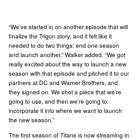
“We’ve started in on another episode that will
finalize the Trigon story, and it felt like it
needed to do two things: end one season
and launch another,” Walker added. “We got
really excited about the way to launch a new
season with that episode and pitched it to our
partners at DC and Warner Brothers, and
they signed on. We shot a piece that we’re
going to use, and then we’re going to
incorporate it into where we want to launch
the new season.”
The first season of
is now streaming in
Titans