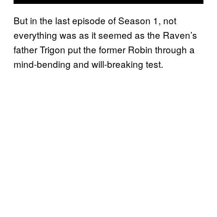
But in the last episode of Season 1, not
everything was as it seemed as the Raven’s
father Trigon put the former Robin through a
mind-bending and will-breaking test.