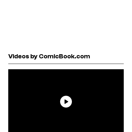
Videos by ComicBook.com