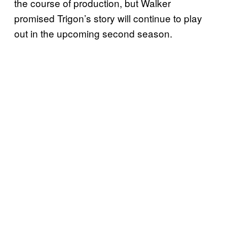
the course of production, but Walker
promised Trigon’s story will continue to play
out in the upcoming second season.