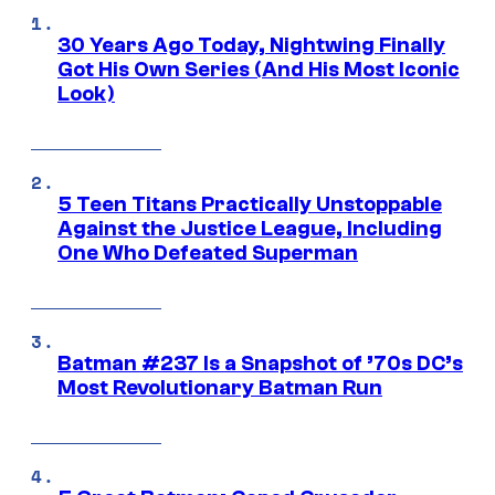
30 Years Ago Today, Nightwing Finally
Got His Own Series (And His Most Iconic
Look)
5 Teen Titans Practically Unstoppable
Against the Justice League, Including
One Who Defeated Superman
Batman #237 Is a Snapshot of ’70s DC’s
Most Revolutionary Batman Run