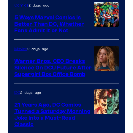
2 days ago
Comics
DC
Comics/Vertigo
5 Ways Marvel Comics Is
Better Than DC, Whether
Image
Fans Admit It or Not
Courtesy
of
2 days ago
Movies
Marvel
Warner Bros. CEO Breaks
Comics
Silence On DCU Future After
Supergirl Box Office Bomb
2 days ago
DC
21 Years Ago, DC Comics
Turned a Saturday Morning
Image
Joke Into a Must-Read
Classic
Courtesy