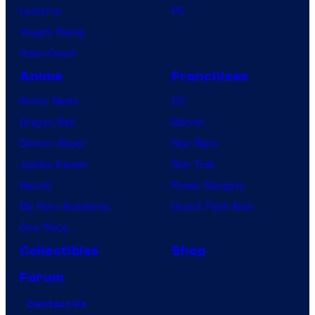
Lanterns
PC
Vought Rising
VisionQuest
Anime
Franchises
Anime News
DC
Dragon Ball
Marvel
Demon Slayer
Star Wars
Jujutsu Kaisen
Star Trek
Naruto
Power Rangers
My Hero Academia
Grand Theft Auto
One Piece
Collectibles
Shop
Forum
Contact Us