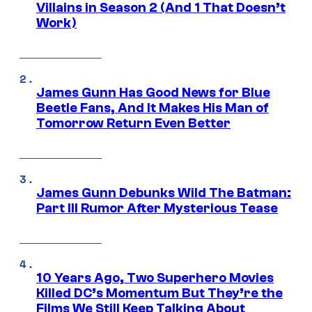
Villains in Season 2 (And 1 That Doesn’t
Work)
James Gunn Has Good News for Blue
Beetle Fans, And It Makes His Man of
Tomorrow Return Even Better
James Gunn Debunks Wild The Batman:
Part III Rumor After Mysterious Tease
10 Years Ago, Two Superhero Movies
Killed DC’s Momentum But They’re the
Films We Still Keep Talking About