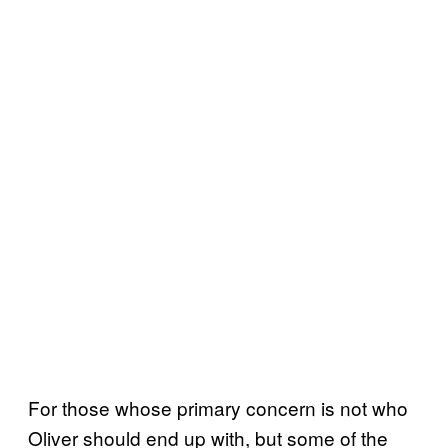
For those whose primary concern is not who
Oliver should end up with, but some of the