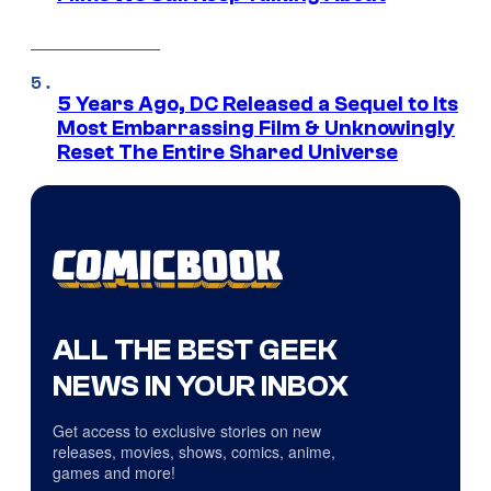
5 Years Ago, DC Released a Sequel to Its
Most Embarrassing Film & Unknowingly
Reset The Entire Shared Universe
ALL THE BEST GEEK
NEWS IN YOUR INBOX
Get access to exclusive stories on new
releases, movies, shows, comics, anime,
games and more!