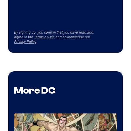
By signing up, you confirm that you have read and
agree to the
Terms of Use
and acknowledge our
Privacy Policy
.
More DC