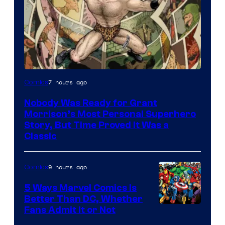
Image
7 hours ago
Comics
Courtesy
Nobody Was Ready for Grant
of
Morrison’s Most Personal Superhero
DC
Story, But Time Proved It Was a
Classic
Comics/Vertigo
9 hours ago
Comics
5 Ways Marvel Comics Is
Better Than DC, Whether
Image
Fans Admit It or Not