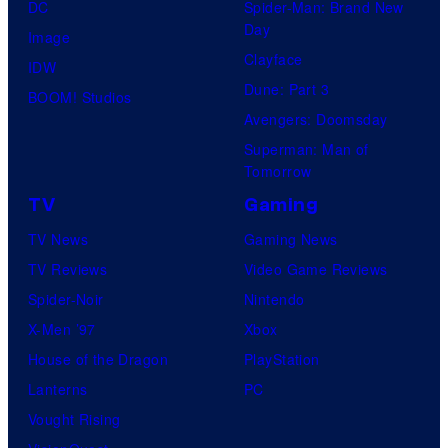
DC
Spider-Man: Brand New
Day
Image
Clayface
IDW
Dune: Part 3
BOOM! Studios
Avengers: Doomsday
Superman: Man of
Tomorrow
TV
Gaming
TV News
Gaming News
TV Reviews
Video Game Reviews
Spider-Noir
Nintendo
X-Men ’97
Xbox
House of the Dragon
PlayStation
Lanterns
PC
Vought Rising