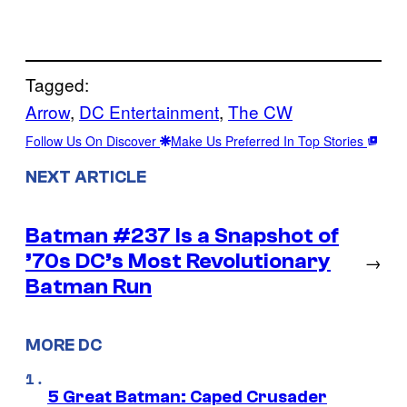
Tagged:
Arrow
, 
DC Entertainment
, 
The CW
Follow Us On Discover
Make Us Preferred In Top Stories
NEXT ARTICLE
Batman #237 Is a Snapshot of
’70s DC’s Most Revolutionary
→
Batman Run
MORE DC
5 Great Batman: Caped Crusader