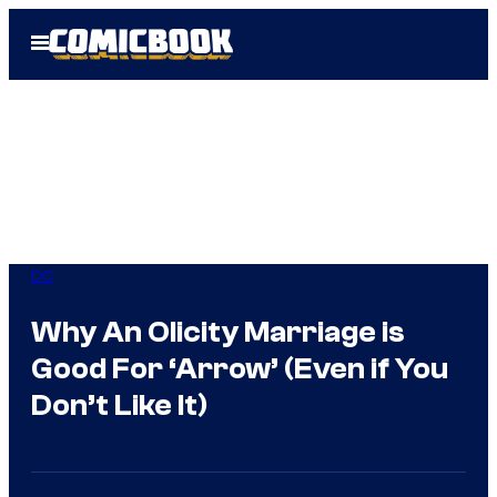
Skip
Open
to
Menu
content
DC
Why An Olicity Marriage is
Good For ‘Arrow’ (Even if You
Don’t Like It)