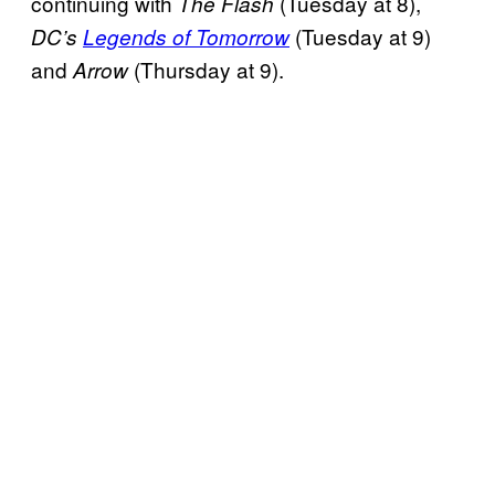
continuing with
(Tuesday at 8),
The Flash
(Tuesday at 9)
DC’s
Legends of Tomorrow
and
(Thursday at 9).
Arrow