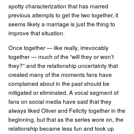
spotty characterization that has marred
previous attempts to get the two together, it
seems likely a marriage is just the thing to
improve that situation.
Once together — like really, irrevocably
together — much of the “will they or won’t
they?” and the relationship uncertainty that
created many of the moments fans have
complained about in the past should be
mitigated or eliminated. A vocal segment of
fans on social media have said that they
always liked Oliver and Felicity together in the
beginning, but that as the series wore on, the
relationship became less fun and took up