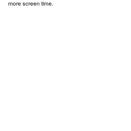
more screen time.