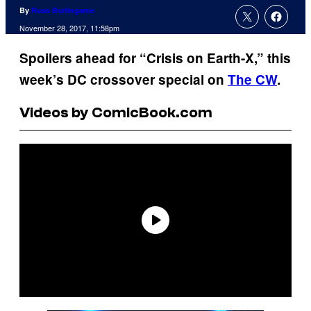
By
Russ Burlingame
November 28, 2017, 11:58pm
Spoilers ahead for “Crisis on Earth-X,” this
week’s DC crossover special on
The CW
.
Videos by ComicBook.com