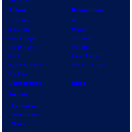
VisionQuest
Anime
Franchises
Anime News
DC
Dragon Ball
Marvel
Demon Slayer
Star Wars
Jujutsu Kaisen
Star Trek
Naruto
Power Rangers
My Hero Academia
Grand Theft Auto
One Piece
Collectibles
Shop
Forum
Contact Us
Advertising
About