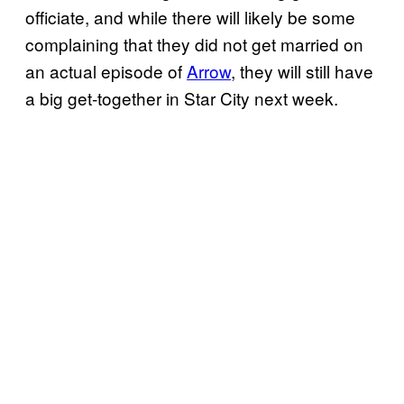
officiate, and while there will likely be some
complaining that they did not get married on
an actual episode of
Arrow
, they will still have
a big get-together in Star City next week.