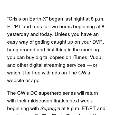
“Crisis on Earth-X” began last night at 8 p.m.
ET/PT and runs for two hours beginning at 8
yesterday and today. Unless you have an
easy way of getting caught up on your DVR,
hang around and first thing in the morning
you can buy digital copies on iTunes, Vudu,
and other digital streaming services — or
watch it for free with ads on The CW’s
website or app.
The CW’s DC superhero series will return
with their midseason finales next week,
beginning with
at 8 p.m. ET/PT and
Supergirl