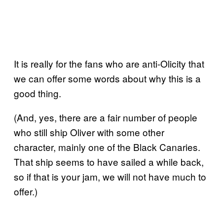
It is really for the fans who are anti-Olicity that
we can offer some words about why this is a
good thing.
(And, yes, there are a fair number of people
who still ship Oliver with some other
character, mainly one of the Black Canaries.
That ship seems to have sailed a while back,
so if that is your jam, we will not have much to
offer.)