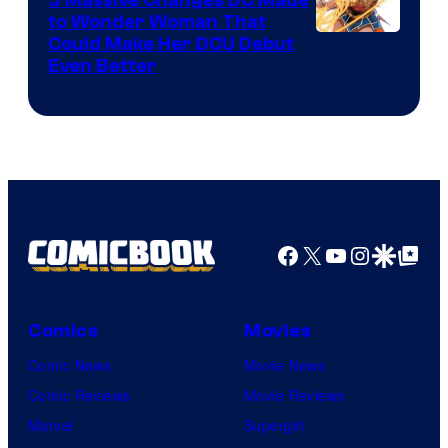
to Wonder Woman That
Image
Could Make Her DCU Debut
Even Better
Courtesy
of
DC
Comics
Facebook
X
YouTube
Instagra
Google Disco
Google Top Pos
Comics
Movies
Comic News
Movie News
Comic Reviews
Movie Reviews
Marvel
Supergirl