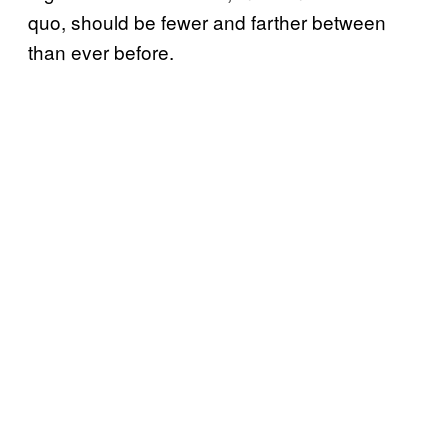
quo, should be fewer and farther between
than ever before.