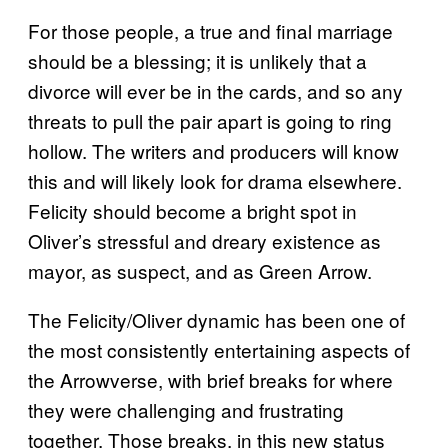
For those people, a true and final marriage
should be a blessing; it is unlikely that a
divorce will ever be in the cards, and so any
threats to pull the pair apart is going to ring
hollow. The writers and producers will know
this and will likely look for drama elsewhere.
Felicity should become a bright spot in
Oliver’s stressful and dreary existence as
mayor, as suspect, and as Green Arrow.
The Felicity/Oliver dynamic has been one of
the most consistently entertaining aspects of
the Arrowverse, with brief breaks for where
they were challenging and frustrating
together. Those breaks, in this new status