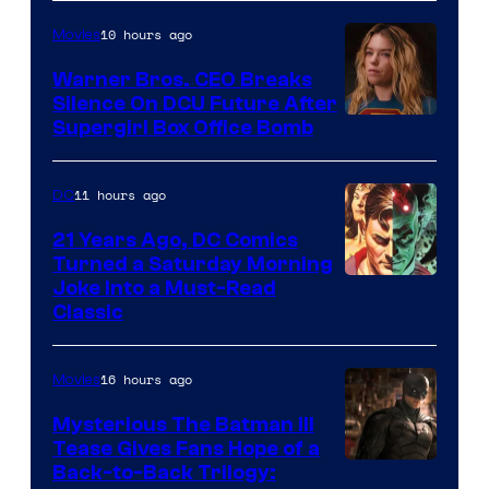
Courtesy
of
10 hours ago
Movies
Marvel
Warner Bros. CEO Breaks
Comics
Silence On DCU Future After
Supergirl Box Office Bomb
11 hours ago
DC
21 Years Ago, DC Comics
Turned a Saturday Morning
Image
Joke Into a Must-Read
Classic
Courtesy
of
16 hours ago
Movies
DC
Comics
Mysterious The Batman III
Tease Gives Fans Hope of a
Image
Back-to-Back Trilogy: