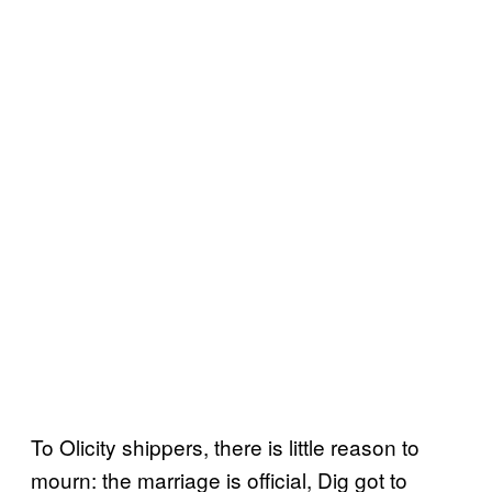
To Olicity shippers, there is little reason to
mourn: the marriage is official, Dig got to