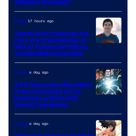
“Explains the Delay”
courtesy
of
17 hours ago
Movies
Warner
Bros.
James Gunn Censored the
Face of a Crew Member in
Pictures
Image
Man of Tomorrow’s Photo,
and We Might Know Why
courtesy
of
a day ago
Comics
DC
Studios
5 DC Characters Who Went
From Overlooked to Fan
Image
Favorites, and the DCU
Should Take Notice
Courtesy
of
a day ago
Comics
DC
Comics
5 Massive Changes DC Made