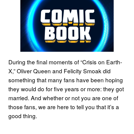
During the final moments of “Crisis on Earth-
X,” Oliver Queen and Felicity Smoak did
something that many fans have been hoping
they would do for five years or more: they got
married. And whether or not you are one of
those fans, we are here to tell you that it’s a
good thing.