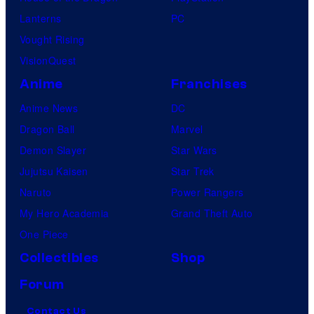
Lanterns
PC
Vought Rising
VisionQuest
Anime
Franchises
Anime News
DC
Dragon Ball
Marvel
Demon Slayer
Star Wars
Jujutsu Kaisen
Star Trek
Naruto
Power Rangers
My Hero Academia
Grand Theft Auto
One Piece
Collectibles
Shop
Forum
Contact Us