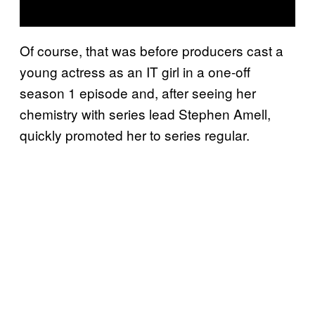
Of course, that was before producers cast a
young actress as an IT girl in a one-off
season 1 episode and, after seeing her
chemistry with series lead Stephen Amell,
quickly promoted her to series regular.