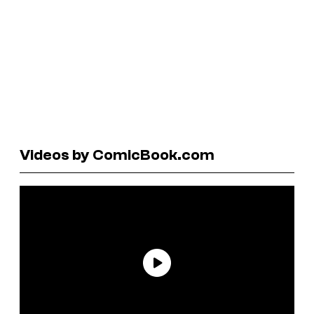
Videos by ComicBook.com