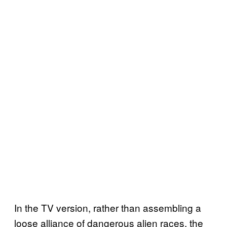
In the TV version, rather than assembling a
loose alliance of dangerous alien races, the