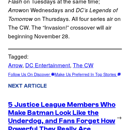
on Tuesdays at the same time;
Flash
on Wednesdays and
Arrow
DC’s Legends of
on Thursdays. All four series air on
Tomorrow
The CW. The “Invasion!” crossover will air
beginning November 28.
Tagged:
Arrow
, 
DC Entertainment
, 
The CW
Follow Us On Discover
Make Us Preferred In Top Stories
NEXT ARTICLE
5 Justice League Members Who
Make Batman Look Like the
→
Underdog, and Fans Forget How
Powerful They Really Are