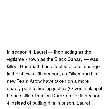
In season 4, Laurel — then acting as the
vigilante known as the Black Canary — was
killed. Her death has affected a lot of change
in the show’s fifth season, as Oliver and his
new Team Arrow have taken on a more
deadly path to finding justice (Oliver thinking if
he had killed Damien Darhk earlier in season
4 instead of putting him in prison, Laurel