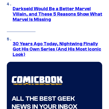
Darkseid Would Be a Better Marvel
Villain, and These 5 Reasons Show What
Marvel Is Missing
30 Years Ago Today, Nightwing Finally
Got His Own Series (And His Most Iconic
Look)
ALL THE BEST GEEK
NEWS IN YOUR INBOX