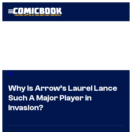
Skip
Open
to
Menu
content
DC
Why Is Arrow’s Laurel Lance
Such A Major Player in
Invasion?