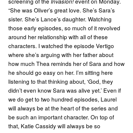
screening of the
event on Monday.
Invasion!
“She was Oliver’s great love. She’s Sara’s
sister. She’s Lance’s daughter. Watching
those early episodes, so much of it revolved
around her relationship with all of these
characters. I watched the episode Vertigo
where she’s arguing with her father about
how much Thea reminds her of Sara and how
he should go easy on her. I’m sitting here
listening to that thinking about, ‘God, they
didn’t even know Sara was alive yet.’ Even if
we do get to two hundred episodes, Laurel
will always be at the heart of the series and
be such an important character. On top of
that, Katie Cassidy will always be so