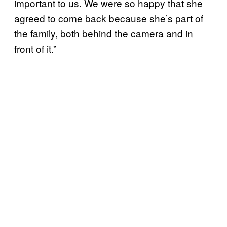
important to us. We were so happy that she
agreed to come back because she’s part of
the family, both behind the camera and in
front of it.”