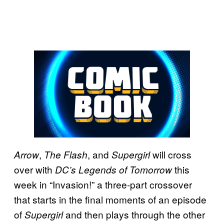
,
, and
will cross
Arrow
The Flash
Supergirl
over with
this
DC’s Legends of Tomorrow
week in “Invasion!” a three-part crossover
that starts in the final moments of an episode
of
and then plays through the other
Supergirl