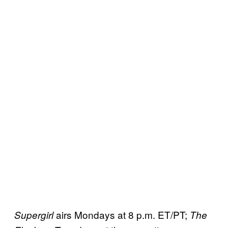
airs Mondays at 8 p.m. ET/PT;
Supergirl
The