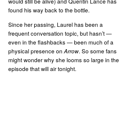
would still be alive) and Quentin Lance has
found his way back to the bottle.
Since her passing, Laurel has been a
frequent conversation topic, but hasn’t —
even in the flashbacks — been much of a
physical presence on
. So some fans
Arrow
might wonder why she looms so large in the
episode that will air tonight.