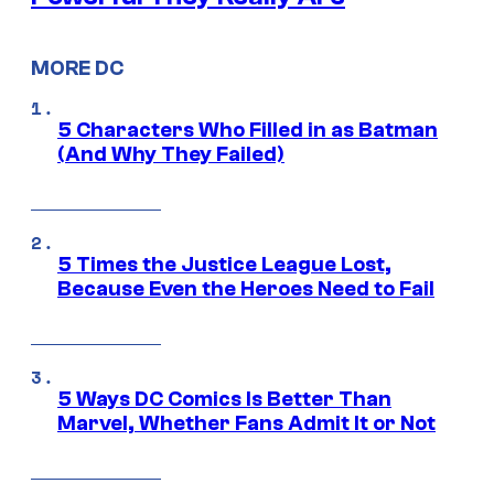
MORE DC
5 Characters Who Filled in as Batman
(And Why They Failed)
5 Times the Justice League Lost,
Because Even the Heroes Need to Fail
5 Ways DC Comics Is Better Than
Marvel, Whether Fans Admit It or Not