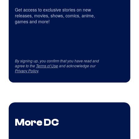
Get access to exclusive stories on new
releases, movies, shows, comics, anime,
games and more!
By signing up, you confirm that you have read and
agree to the
Terms of Use
and acknowledge our
Privacy Policy
.
More DC