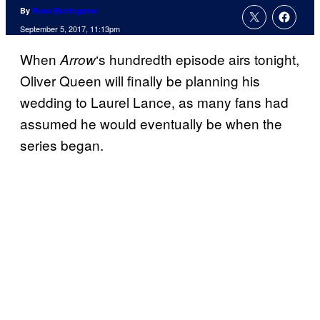
By
Russ Burlingame
September 5, 2017, 11:13pm
When
‘s hundredth episode airs tonight,
Arrow
Oliver Queen will finally be planning his
wedding to Laurel Lance, as many fans had
assumed he would eventually be when the
series began.