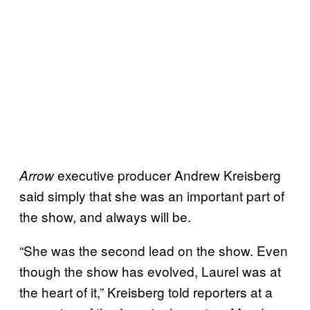
executive producer Andrew Kreisberg
Arrow
said simply that she was an important part of
the show, and always will be.
“She was the second lead on the show. Even
though the show has evolved, Laurel was at
the heart of it,” Kreisberg told reporters at a