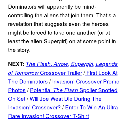
Dominators will apparently be mind-
controlling the aliens that join them. That’s a
revelation that suggests even the heroes
might be forced to take one another (or at
least the alien Supergirl) on at some point in
the story.
,
,
,
NEXT:
The Flash
Arrow
Supergirl
Legends
Crossover Trailer
/
First Look At
of Tomorrow
The Dominators
/
Invasion! Crossover Promo
Photos
/
Potential
Spoiler Spotted
The Flash
On Set
/
Will Joe West Die During The
Invasion! Crossover?
/
Enter To Win An Ultra-
Rare Invasion! Crossover T-Shirt