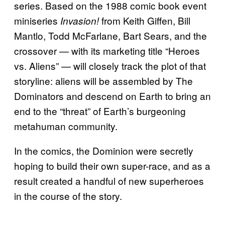
series. Based on the 1988 comic book event
miniseries
from Keith Giffen, Bill
Invasion!
Mantlo, Todd McFarlane, Bart Sears, and the
crossover — with its marketing title “Heroes
vs. Aliens” — will closely track the plot of that
storyline: aliens will be assembled by The
Dominators and descend on Earth to bring an
end to the “threat” of Earth’s burgeoning
metahuman community.
In the comics, the Dominion were secretly
hoping to build their own super-race, and as a
result created a handful of new superheroes
in the course of the story.