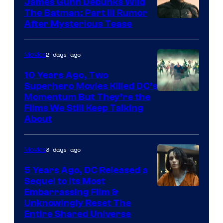
James Gunn Debunks Wild
The Batman: Part III Rumor
After Mysterious Tease
2 days ago
Movies
10 Years Ago, Two
Superhero Movies Killed DC’s
Warner
Momentum But They’re the
Films We Still Keep Talking
Bros.
About
3 days ago
Movies
5 Years Ago, DC Released a
Sequel to Its Most
Image
Embarrassing Film &
Unknowingly Reset The
via
Entire Shared Universe
Warner