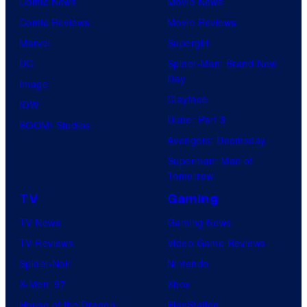
Comic News
Movie News
Comic Reviews
Movie Reviews
Marvel
Supergirl
DC
Spider-Man: Brand New
Day
Image
Clayface
IDW
Dune: Part 3
BOOM! Studios
Avengers: Doomsday
Superman: Man of
Tomorrow
TV
Gaming
TV News
Gaming News
TV Reviews
Video Game Reviews
Spider-Noir
Nintendo
X-Men ’97
Xbox
House of the Dragon
PlayStation