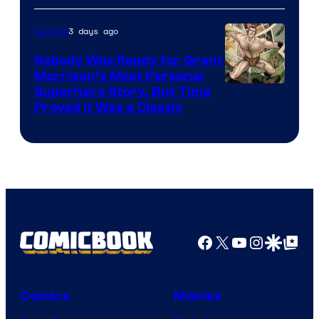
Bros.
3 days ago
Comics
Pictures
Nobody Was Ready for Grant
Morrison’s Most Personal
Image
Superhero Story, But Time
Proved It Was a Classic
Courtesy
of
DC
Comics/Vertigo
Facebook
X
YouTube
Instagra
Google Disco
Google Top Pos
Comics
Movies