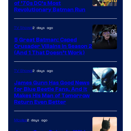
of ’70s DC’s Most
Revolutionary Batman Run
2 days ago
TV Shows
5 Great Batman: Caped
Crusader Villains in Season 2
Amazon
(And 1 That Doesn’t Work)
Prime
Video
2 days ago
TV Shows
James Gunn Has Good News
for Blue Beetle Fans, And It
Makes His Man of Tomorrow
Return Even Better
2 days ago
Movies