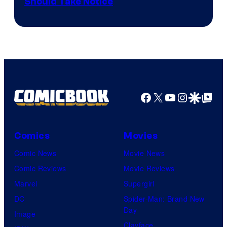
Should Take Notice
Courtesy
of
DC
Comics
Facebook
X
YouTube
Instagra
Google Disco
Google Top Pos
Comics
Movies
Comic News
Movie News
Comic Reviews
Movie Reviews
Marvel
Supergirl
DC
Spider-Man: Brand New
Day
Image
Clayface