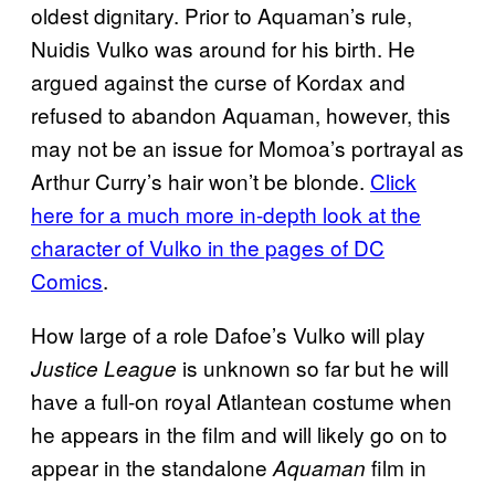
oldest dignitary. Prior to Aquaman’s rule,
Nuidis Vulko was around for his birth. He
argued against the curse of Kordax and
refused to abandon Aquaman, however, this
may not be an issue for Momoa’s portrayal as
Arthur Curry’s hair won’t be blonde.
Click
here for a much more in-depth look at the
character of Vulko in the pages of DC
Comics
.
How large of a role Dafoe’s Vulko will play
is unknown so far but he will
Justice League
have a full-on royal Atlantean costume when
he appears in the film and will likely go on to
appear in the standalone
film in
Aquaman