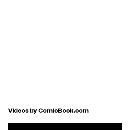
Videos by ComicBook.com