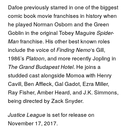
Dafoe previously starred in one of the biggest
comic book movie franchises in history when
he played Norman Osborn and the Green
Goblin in the original Tobey Maguire
Spider-
franchise. His other best known roles
Man
include the voice of
‘s Gill,
Finding
Nemo
1986’s
, and more recently Jopling in
Platoon
. He joins a
The Grand Budapest Hotel
studded cast alongside Momoa with Henry
Cavill, Ben Affleck, Gal Gadot, Ezra Miller,
Ray Fisher, Amber Heard, and J.K. Simmons,
being directed by Zack Snyder.
is set for release on
Justice League
November 17, 2017.