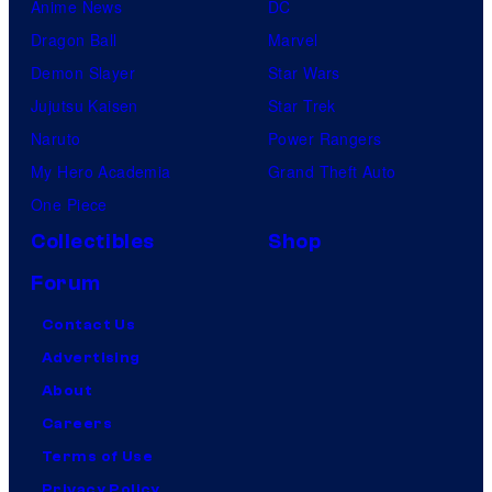
Anime News
DC
Dragon Ball
Marvel
Demon Slayer
Star Wars
Jujutsu Kaisen
Star Trek
Naruto
Power Rangers
My Hero Academia
Grand Theft Auto
One Piece
Collectibles
Shop
Forum
Contact Us
Advertising
About
Careers
Terms of Use
Privacy Policy