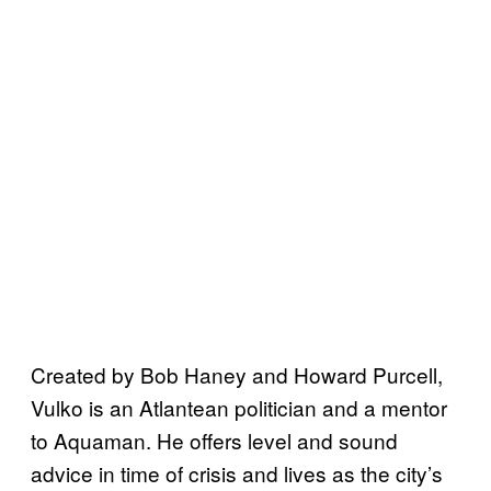
Created by Bob Haney and Howard Purcell,
Vulko is an Atlantean politician and a mentor
to Aquaman. He offers level and sound
advice in time of crisis and lives as the city’s