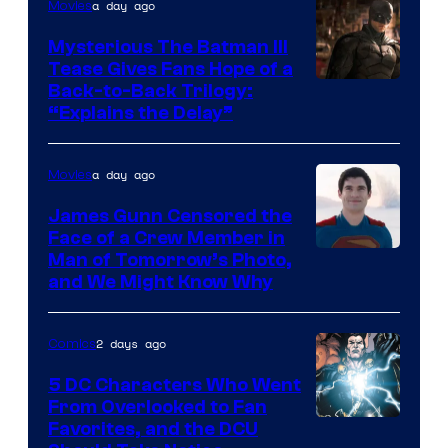
a day ago
Movies
DC
Comics
Mysterious The Batman III
Tease Gives Fans Hope of a
Image
Back-to-Back Trilogy:
“Explains the Delay”
courtesy
of
a day ago
Movies
Warner
Bros.
James Gunn Censored the
Face of a Crew Member in
Pictures
Image
Man of Tomorrow’s Photo,
and We Might Know Why
courtesy
of
2 days ago
Comics
DC
Studios
5 DC Characters Who Went
From Overlooked to Fan
Image
Favorites, and the DCU