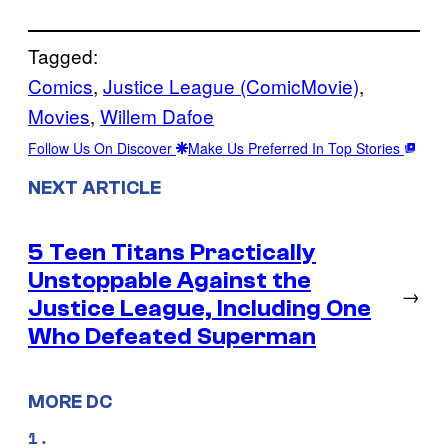
Tagged:
Comics
, 
Justice League (ComicMovie)
, 
Movies
, 
Willem Dafoe
Follow Us On Discover
Make Us Preferred In Top Stories
NEXT ARTICLE
5 Teen Titans Practically
Unstoppable Against the
→
Justice League, Including One
Who Defeated Superman
MORE DC