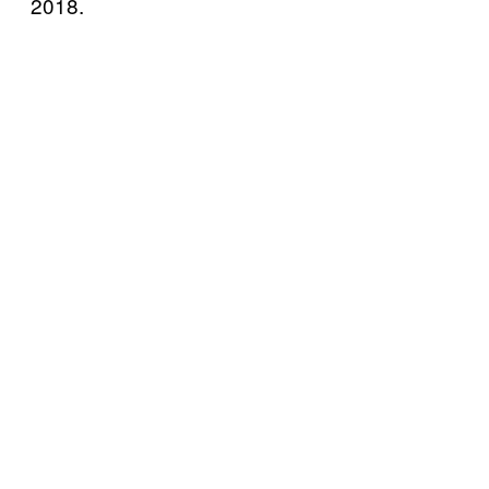
2018.