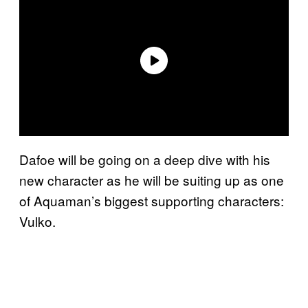
Dafoe will be going on a deep dive with his
new character as he will be suiting up as one
of Aquaman’s biggest supporting characters:
Vulko.