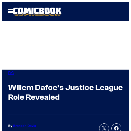
Skip
Open
to
Menu
content
DC
Willem Dafoe’s Justice League
Role Revealed
By
Brandon Davis