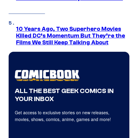
10 Years Ago, Two Superhero Movies
Killed DC’s Momentum But They’re the
Films We Still Keep Talking About
ALL THE BEST GEEK COMICS IN
YOUR INBOX
Get access to exclusive stories on new releases,
movies, shows, comics, anime, games and more!