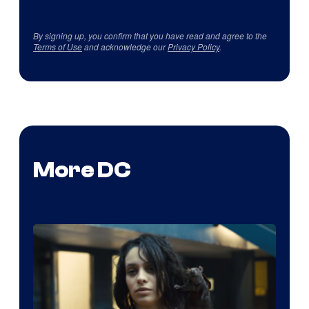
By signing up, you confirm that you have read and agree to the
Terms of Use
and acknowledge our
Privacy Policy
.
More DC