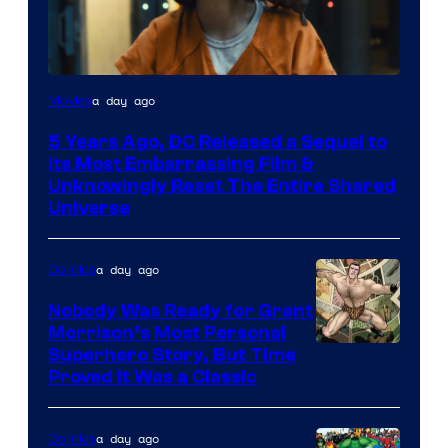
Image
a day ago
Movies
via
5 Years Ago, DC Released a Sequel to
Warner
Its Most Embarrassing Film &
Bros.
Unknowingly Reset The Entire Shared
Universe
Pictures
a day ago
Comics
Nobody Was Ready for Grant
Morrison’s Most Personal
Image
Superhero Story, But Time
Proved It Was a Classic
Courtesy
of
a day ago
Comics
DC