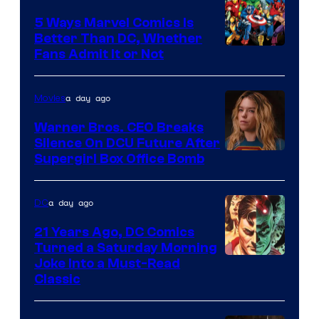
Comics/Vertigo
5 Ways Marvel Comics Is
Better Than DC, Whether
Image
Fans Admit It or Not
Courtesy
of
a day ago
Movies
Marvel
Warner Bros. CEO Breaks
Comics
Silence On DCU Future After
Supergirl Box Office Bomb
a day ago
DC
21 Years Ago, DC Comics
Turned a Saturday Morning
Image
Joke Into a Must-Read
Classic
Courtesy
of