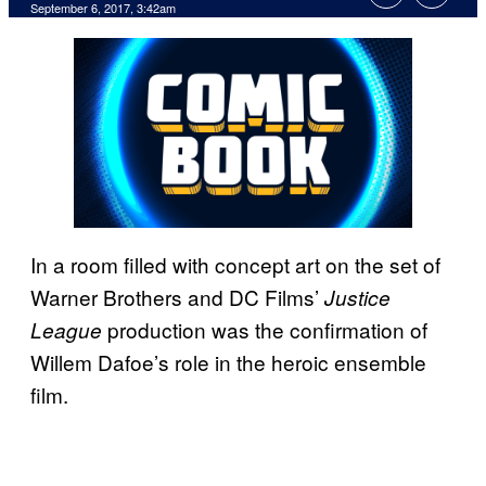
September 6, 2017, 3:42am
In a room filled with concept art on the set of
Warner Brothers and DC Films’
Justice
production was the confirmation of
League
Willem Dafoe’s role in the heroic ensemble
film.