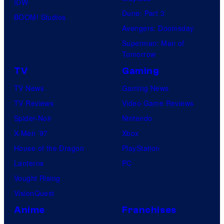
IDW
Dune: Part 3
BOOM! Studios
Avengers: Doomsday
Superman: Man of
Tomorrow
TV
Gaming
TV News
Gaming News
TV Reviews
Video Game Reviews
Spider-Noir
Nintendo
X-Men ’97
Xbox
House of the Dragon
PlayStation
Lanterns
PC
Vought Rising
VisionQuest
Anime
Franchises