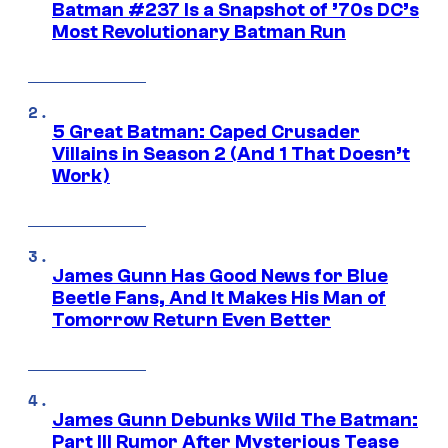
Batman #237 Is a Snapshot of ’70s DC’s
Most Revolutionary Batman Run
5 Great Batman: Caped Crusader
Villains in Season 2 (And 1 That Doesn’t
Work)
James Gunn Has Good News for Blue
Beetle Fans, And It Makes His Man of
Tomorrow Return Even Better
James Gunn Debunks Wild The Batman:
Part III Rumor After Mysterious Tease