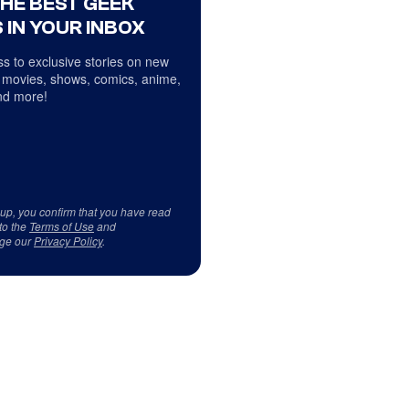
THE BEST GEEK
 IN YOUR INBOX
s to exclusive stories on new
 movies, shows, comics, anime,
d more!
 up, you confirm that you have read
to the
Terms of Use
and
ge our
Privacy Policy
.