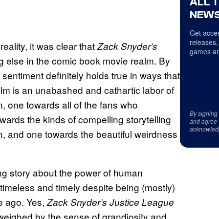
ALL 
NEWS
Get acces
releases,
eality, it was clear that
Zack Snyder’s
games an
g else in the comic book movie realm. By
at sentiment definitely holds true in ways that
lm is an unabashed and cathartic labor of
 one towards all of the fans who
By signing
owards the kinds of compelling storytelling
and agree 
acknowled
on, and one towards the beautiful weirdness
ining story about the power of human
 timeless and timely despite being (mostly)
e ago. Yes,
Zack Snyder’s Justice League
utweighed by the sense of grandiosity and