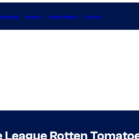
Gaming
Anime
Collectibles
Forum
e League Rotten Tomatoe