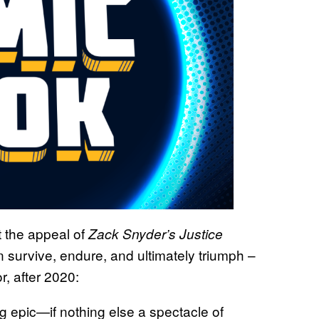
 the appeal of
Zack Snyder’s Justice
n survive, endure, and ultimately triumph –
r, after 2020:
g epic—if nothing else a spectacle of