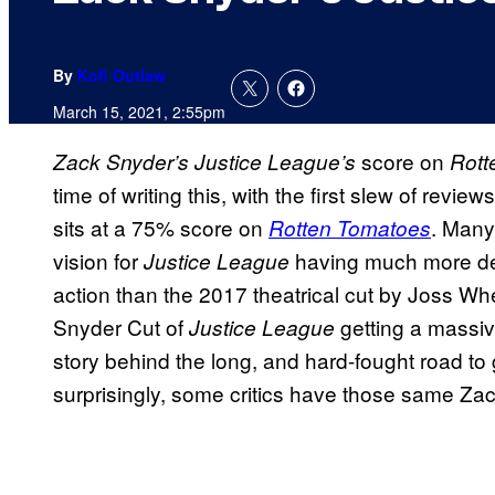
By
Kofi Outlaw
March 15, 2021, 2:55pm
score on
Zack Snyder’s Justice League’s
Rott
time of writing this, with the first slew of revie
sits at a 75% score on
. Many
Rotten Tomatoes
vision for
having much more de
Justice League
action than the 2017 theatrical cut by Joss Whe
Snyder Cut of
getting a massive
Justice League
story behind the long, and hard-fought road to
surprisingly, some critics have those same Z