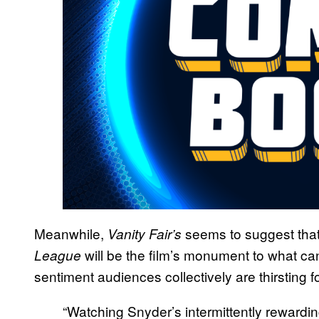
Meanwhile,
seems to suggest that
Vanity Fair’s
will be the film’s monument to what ca
League
sentiment audiences collectively are thirsting fo
“Watching Snyder’s intermittently rewardin