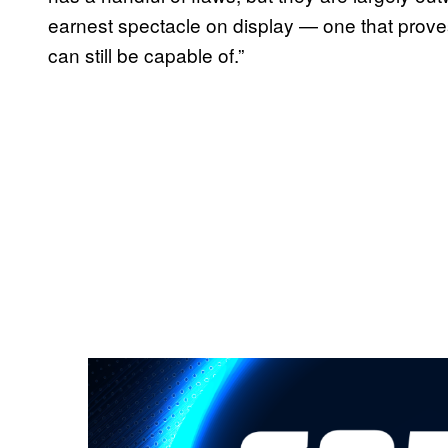
earnest spectacle on display — one that prov
can still be capable of.”