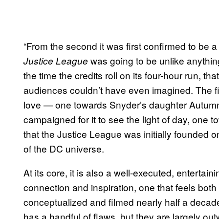
“From the second it was first confirmed to be a r
was going to be unlike anythin
Justice League
the time the credits roll on its four-hour run, th
audiences couldn’t have even imagined. The fi
love — one towards Snyder’s daughter Autumn,
campaigned for it to see the light of day, one t
that the Justice League was initially founded 
of the DC universe.
At its core, it is also a well-executed, enterta
connection and inspiration, one that feels both
conceptualized and filmed nearly half a decad
has a handful of flaws, but they are largely o