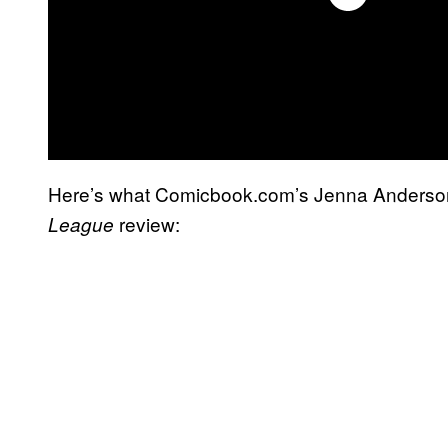
Here’s what Comicbook.com’s Jenna Anderson
review:
League