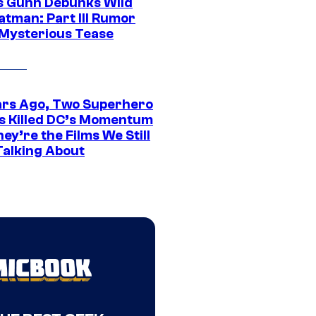
 Gunn Debunks Wild
atman: Part III Rumor
 Mysterious Tease
ars Ago, Two Superhero
s Killed DC’s Momentum
ey’re the Films We Still
Talking About