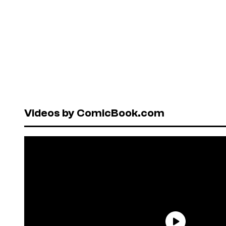
Videos by ComicBook.com