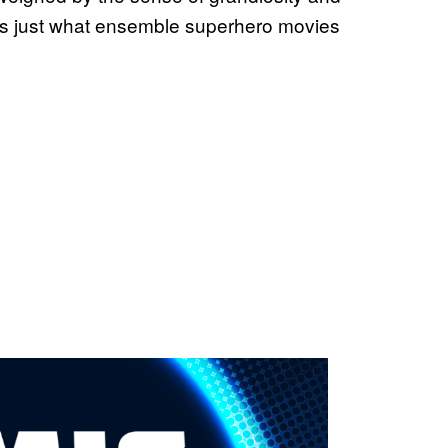
es just what ensemble superhero movies