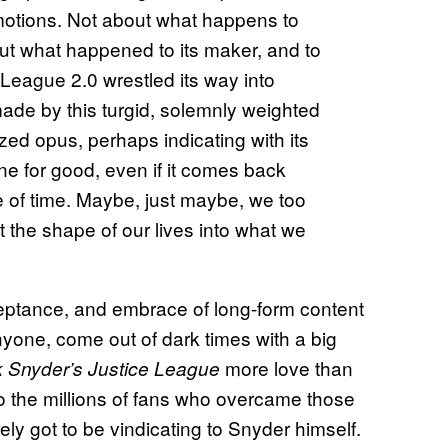
motions. Not about what happens to
bout what happened to its maker, and to
League 2.0 wrestled its way into
made by this turgid, solemnly weighted
ized opus, perhaps indicating with its
one for good, even if it comes back
le of time. Maybe, just maybe, we too
 the shape of our lives into what we
eptance, and embrace of long-form content
yone, come out of dark times with a big
more love than
 Snyder’s Justice League
to the millions of fans who overcame those
urely got to be vindicating to Snyder himself.