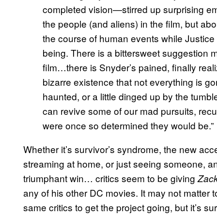
completed vision—stirred up surprising e
the people (and aliens) in the film, but a
the course of human events while Justice 
being. There is a bittersweet suggestion 
film…there is Snyder’s pained, finally real
bizarre existence that not everything is g
haunted, or a little dinged up by the tumb
can revive some of our mad pursuits, recut
were once so determined they would be.”
Whether it’s survivor’s syndrome, the new acc
streaming at home, or just seeing someone, an
triumphant win… critics seem to be giving
Zack
any of his other DC movies. It may not matter 
same critics to get the project going, but it’s s