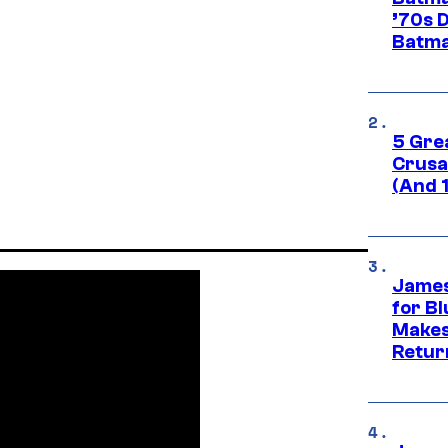
’70s 
Batma
5 Gre
Crusad
(And 
James
for Bl
Makes
Retur