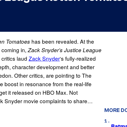
has been revealed. At the
en Tomatoes
ws coming in,
Zack Snyder’s
Justice League
 critics laud
Zack Snyder
‘s fully-realized
pth, character development and better
don. Other critics, are pointing to The
 boost in resonance from the real-life
 get it released on HBO Max. Not
ack Snyder movie complaints to share…
MORE D
Batma