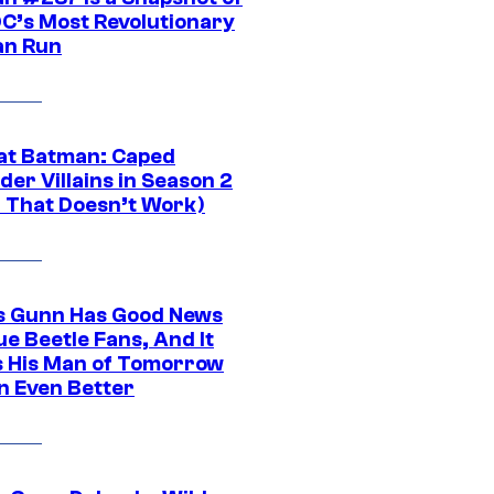
DC’s Most Revolutionary
n Run
at Batman: Caped
er Villains in Season 2
1 That Doesn’t Work)
 Gunn Has Good News
ue Beetle Fans, And It
 His Man of Tomorrow
n Even Better