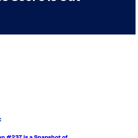
C
n #237 Is a Snapshot of