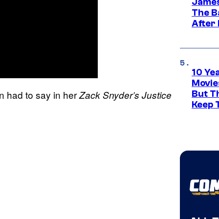
James
The B
After
10 Ye
Movie
 had to say in her
Zack Snyder’s Justice
But Th
Keep 