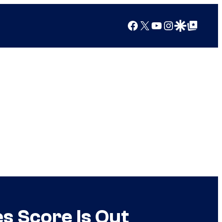
Facebook
X
YouTube
Instagram
Google Discover
Google Top Posts
s Score Is Out