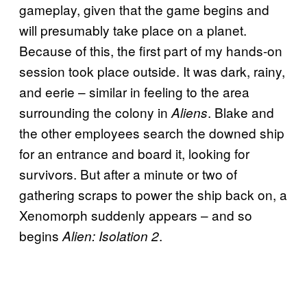
gameplay, given that the game begins and
will presumably take place on a planet.
Because of this, the first part of my hands-on
session took place outside. It was dark, rainy,
and eerie – similar in feeling to the area
surrounding the colony in
. Blake and
Aliens
the other employees search the downed ship
for an entrance and board it, looking for
survivors. But after a minute or two of
gathering scraps to power the ship back on, a
Xenomorph suddenly appears – and so
begins
.
Alien: Isolation 2