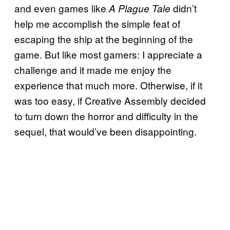
and even games like
didn’t
A Plague Tale
help me accomplish the simple feat of
escaping the ship at the beginning of the
game. But like most gamers: I appreciate a
challenge and it made me enjoy the
experience that much more. Otherwise, if it
was too easy, if Creative Assembly decided
to turn down the horror and difficulty in the
sequel, that would’ve been disappointing.