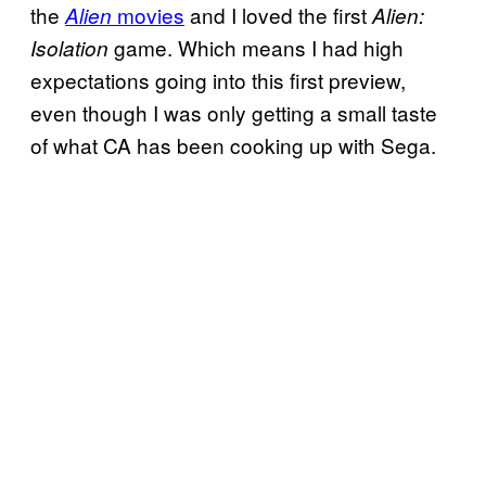
the
movies
and I loved the first
Alien
Alien:
game. Which means I had high
Isolation
expectations going into this first preview,
even though I was only getting a small taste
of what CA has been cooking up with Sega.