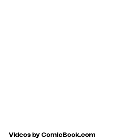
Videos by ComicBook.com