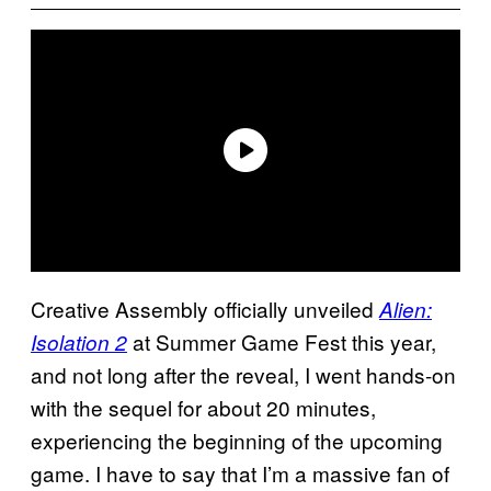
Creative Assembly officially unveiled
Alien:
at Summer Game Fest this year,
Isolation 2
and not long after the reveal, I went hands-on
with the sequel for about 20 minutes,
experiencing the beginning of the upcoming
game. I have to say that I’m a massive fan of