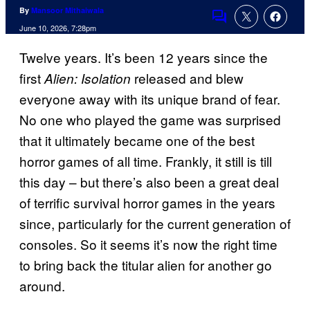
By
Mansoor Mithaiwala
Comments
June 10, 2026, 7:28pm
Twelve years. It’s been 12 years since the
first
released and blew
Alien: Isolation
everyone away with its unique brand of fear.
No one who played the game was surprised
that it ultimately became one of the best
horror games of all time. Frankly, it still is till
this day – but there’s also been a great deal
of terrific survival horror games in the years
since, particularly for the current generation of
consoles. So it seems it’s now the right time
to bring back the titular alien for another go
around.