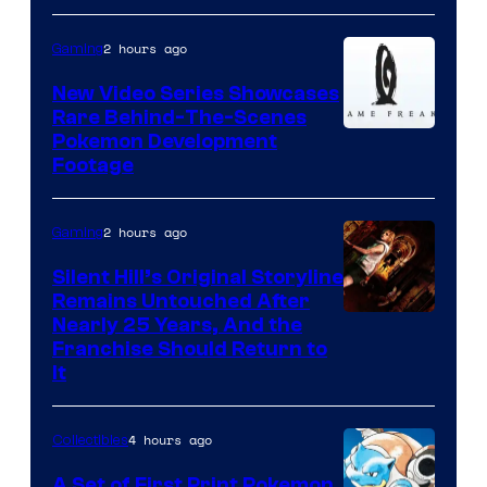
2 hours ago
Gaming
New Video Series Showcases
Rare Behind-The-Scenes
Image
Pokemon Development
Footage
courtesy
of
2 hours ago
Gaming
Game
Freak
Silent Hill’s Original Storyline
Remains Untouched After
Nearly 25 Years, And the
Franchise Should Return to
It
4 hours ago
Collectibles
A Set of First Print Pokemon