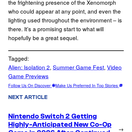
the frightening presence of the Xenomorph
who could appear at any point, and even the
lighting used throughout the environment – is
there. It’s a promising start to what will
hopefully be a great sequel.
Tagged:
Alien: Isolation 2
, 
Summer Game Fest
, 
Video
Game Previews
Follow Us On Discover
Make Us Preferred In Top Stories
NEXT ARTICLE
Nintendo Switch 2 Getting
Highly-Anticipated New Co-Op
→