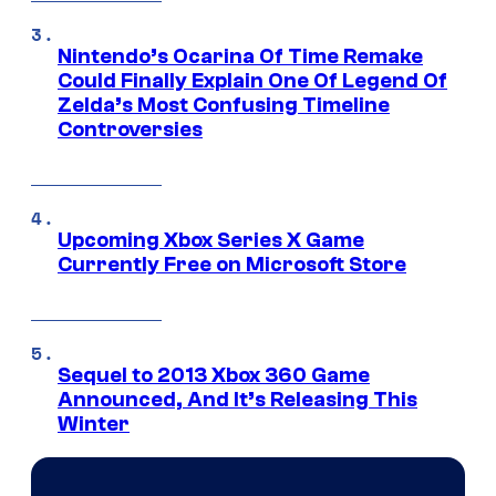
Nintendo’s Ocarina Of Time Remake
Could Finally Explain One Of Legend Of
Zelda’s Most Confusing Timeline
Controversies
Upcoming Xbox Series X Game
Currently Free on Microsoft Store
Sequel to 2013 Xbox 360 Game
Announced, And It’s Releasing This
Winter