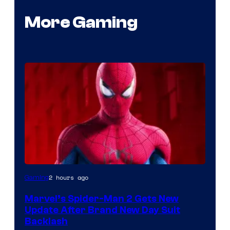
More Gaming
2 hours ago
Gaming
Marvel’s Spider-Man 2 Gets New
Update After Brand New Day Suit
Backlash