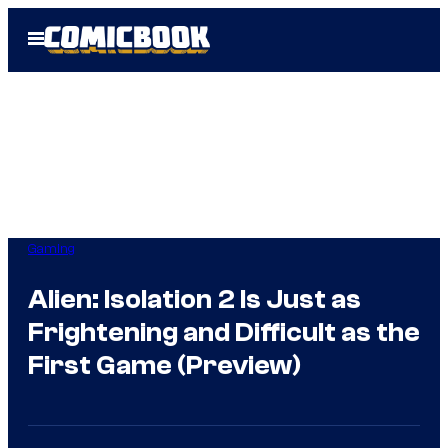
Skip
Open
to
Menu
content
Gaming
Alien: Isolation 2 Is Just as
Frightening and Difficult as the
First Game (Preview)