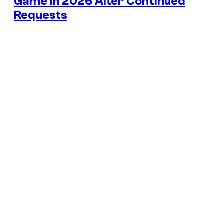
Game in 2026 After Continued
Requests