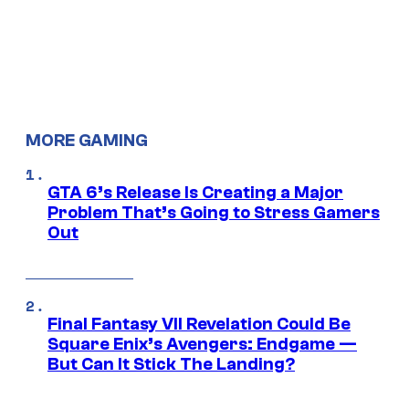
MORE GAMING
GTA 6’s Release Is Creating a Major
Problem That’s Going to Stress Gamers
Out
Final Fantasy VII Revelation Could Be
Square Enix’s Avengers: Endgame —
But Can It Stick The Landing?