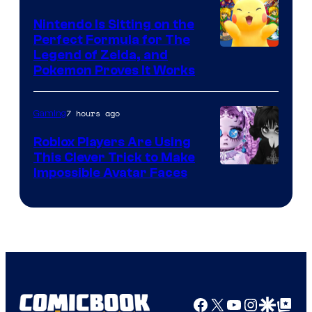
Games
Nintendo Is Sitting on the
Perfect Formula for The
Legend of Zelda, and
Pokemon Proves It Works
7 hours ago
Gaming
Roblox Players Are Using
This Clever Trick to Make
Impossible Avatar Faces
Facebook
X
YouTube
Instagra
Google Disco
Google Top Pos