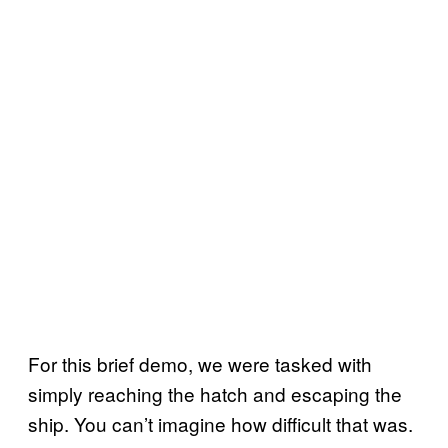
For this brief demo, we were tasked with
simply reaching the hatch and escaping the
ship. You can’t imagine how difficult that was.