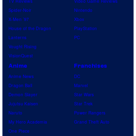
TV Reviews
Video Game Reviews
Spider-Noir
Nintendo
X-Men ’97
Xbox
House of the Dragon
PlayStation
Lanterns
PC
Vought Rising
VisionQuest
Anime
Franchises
Anime News
DC
Dragon Ball
Marvel
Demon Slayer
Star Wars
Jujutsu Kaisen
Star Trek
Naruto
Power Rangers
My Hero Academia
Grand Theft Auto
One Piece