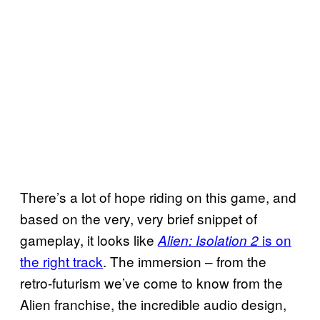
There’s a lot of hope riding on this game, and
based on the very, very brief snippet of
gameplay, it looks like
is on
Alien: Isolation 2
the right track
. The immersion – from the
retro-futurism we’ve come to know from the
Alien franchise, the incredible audio design,