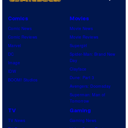
Comics
Movies
Comic News
Movie News
Comic Reviews
Movie Reviews
Marvel
Supergirl
DC
Spider-Man: Brand New
Day
Image
Clayface
IDW
Dune: Part 3
BOOM! Studios
Avengers: Doomsday
Superman: Man of
Tomorrow
TV
Gaming
TV News
Gaming News