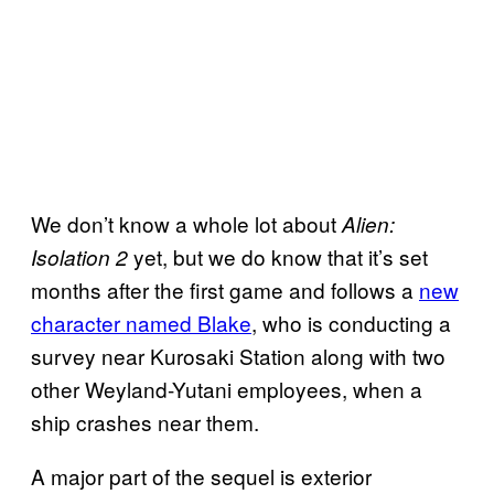
We don’t know a whole lot about
Alien:
yet, but we do know that it’s set
Isolation 2
months after the first game and follows a
new
character named Blake
, who is conducting a
survey near Kurosaki Station along with two
other Weyland-Yutani employees, when a
ship crashes near them.
A major part of the sequel is exterior