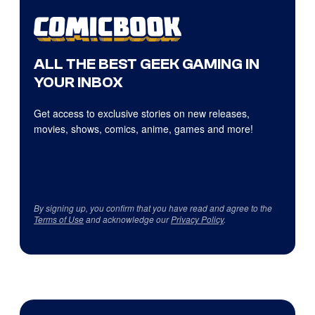
ALL THE BEST GEEK GAMING IN
YOUR INBOX
Get access to exclusive stories on new releases,
movies, shows, comics, anime, games and more!
By signing up, you confirm that you have read and agree to the
Terms of Use
and acknowledge our
Privacy Policy
.