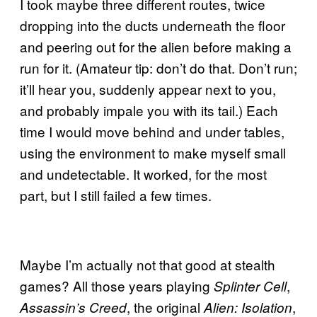
I took maybe three different routes, twice
dropping into the ducts underneath the floor
and peering out for the alien before making a
run for it. (Amateur tip: don’t do that. Don’t run;
it’ll hear you, suddenly appear next to you,
and probably impale you with its tail.) Each
time I would move behind and under tables,
using the environment to make myself small
and undetectable. It worked, for the most
part, but I still failed a few times.
Maybe I’m actually not that good at stealth
games? All those years playing
,
Splinter Cell
, the original
,
Assassin’s Creed
Alien: Isolation