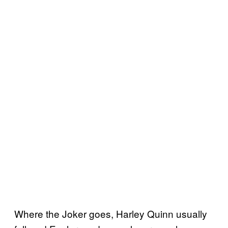
Where the Joker goes, Harley Quinn usually