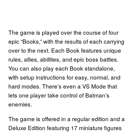
The game is played over the course of four
epic “Books,” with the results of each carrying
over to the next. Each Book features unique
rules, allies, abilities, and epic boss battles.
You can also play each Book standalone,
with setup instructions for easy, normal, and
hard modes. There’s even a VS Mode that
lets one player take control of Batman’s
enemies.
The game is offered in a regular edition and a
Deluxe Edition featuring 17 miniature figures