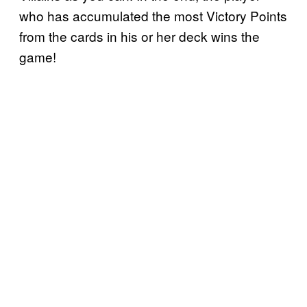
who has accumulated the most Victory Points
from the cards in his or her deck wins the
game!