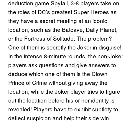
deduction game Spyfall, 3-8 players take on
the roles of DC’s greatest Super Heroes as
they have a secret meeting at an iconic
location, such as the Batcave, Daily Planet,
or the Fortress of Solitude. The problem?
One of them is secretly the Joker in disguise!
In the intense 8-minute rounds, the non-Joker
players ask questions and give answers to
deduce which one of them is the Clown
Prince of Crime without giving away the
location, while the Joker player tries to figure
out the location before his or her identity is
revealed! Players have to exhibit subtlety to
deflect suspicion and help their side win.