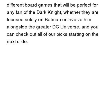
different board games that will be perfect for
any fan of the Dark Knight, whether they are
focused solely on Batman or involve him
alongside the greater DC Universe, and you
can check out all of our picks starting on the
next slide.