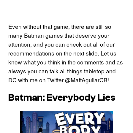
Even without that game, there are still so
many Batman games that deserve your
attention, and you can check out all of our
recommendations on the next slide. Let us
know what you think in the comments and as
always you can talk all things tabletop and
DC with me on Twitter @MattAguilarCB!
Batman: Everybody Lies