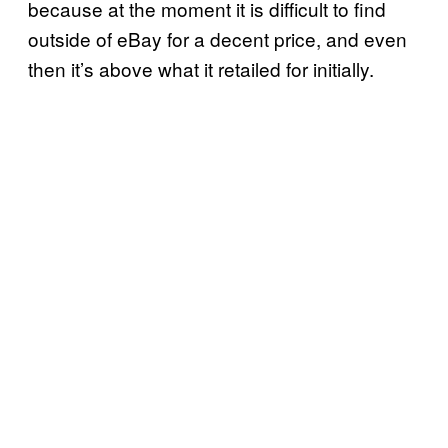
because at the moment it is difficult to find
outside of eBay for a decent price, and even
then it’s above what it retailed for initially.