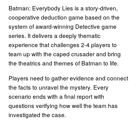
Batman: Everybody Lies is a story-driven,
cooperative deduction game based on the
system of award-winning Detective game
series. It delivers a deeply thematic
experience that challenges 2-4 players to
team up with the caped crusader and bring
the theatrics and themes of Batman to life.
Players need to gather evidence and connect
the facts to unravel the mystery. Every
scenario ends with a final report with
questions verifying how well the team has
investigated the case.