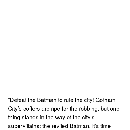
“Defeat the Batman to rule the city! Gotham
City’s coffers are ripe for the robbing, but one
thing stands in the way of the city’s
supervillains: the reviled Batman. It’s time