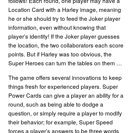
follows! Each round, one player may have a
Location Card with a Harley image, meaning
he or she should try to feed the Joker player
information, even without knowing that
player’s identity! If the Joker player guesses
the location, the two collaborators each score
points. But if Harley was too obvious, the
Super Heroes can turn the tables on them …
The game offers several innovations to keep
things fresh for experienced players. Super
Power Cards can give a player an ability for a
round, such as being able to dodge a
question, or simply require a player to modify
their behavior; for example, Super Speed
forces a player’s answers to be three words