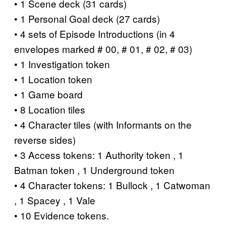
• 1 Scene deck (31 cards)
• 1 Personal Goal deck (27 cards)
• 4 sets of Episode Introductions (in 4
envelopes marked # 00, # 01, # 02, # 03)
• 1 Investigation token
• 1 Location token
• 1 Game board
• 8 Location tiles
• 4 Character tiles (with Informants on the
reverse sides)
• 3 Access tokens: 1 Authority token , 1
Batman token , 1 Underground token
• 4 Character tokens: 1 Bullock , 1 Catwoman
, 1 Spacey , 1 Vale
• 10 Evidence tokens.