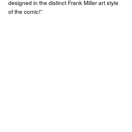
designed in the distinct Frank Miller art style
of the comic!”