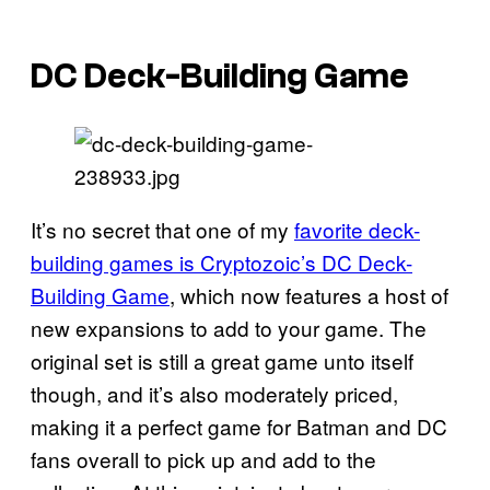
DC Deck-Building Game
It’s no secret that one of my
favorite deck-
building games is Cryptozoic’s DC Deck-
Building Game
, which now features a host of
new expansions to add to your game. The
original set is still a great game unto itself
though, and it’s also moderately priced,
making it a perfect game for Batman and DC
fans overall to pick up and add to the