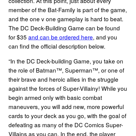
collection. At this point, just about every
member of the Bat-Family is part of the game,
and the one v one gameplay is hard to beat.
The DC Deck-Building Game can be found
for $35
and can be ordered here
, and you
can find the official description below.
“In the DC Deck-building Game, you take on
the role of Batman™, Superman™, or one of
their brave and heroic allies in the struggle
against the forces of Super-Villainy! While you
begin armed only with basic combat
maneuvers, you will add new, more powerful
cards to your deck as you go, with the goal of
defeating as many of the DC Comics Super-
Villains as you can. In the end, the player