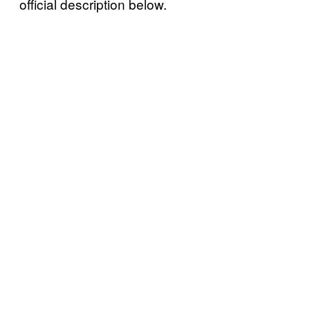
official description below.