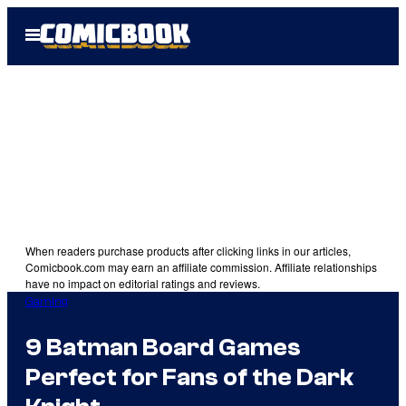
Skip
Open
to
Menu
content
When readers purchase products after clicking links in our articles,
Comicbook.com may earn an affiliate commission. Affiliate relationships
have no impact on editorial ratings and reviews.
Gaming
9 Batman Board Games
Perfect for Fans of the Dark