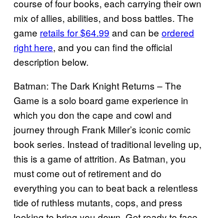
course of four books, each carrying their own
mix of allies, abilities, and boss battles. The
game
retails for $64.99
and can be
ordered
right here
, and you can find the official
description below.
Batman: The Dark Knight Returns – The
Game is a solo board game experience in
which you don the cape and cowl and
journey through Frank Miller’s iconic comic
book series. Instead of traditional leveling up,
this is a game of attrition. As Batman, you
must come out of retirement and do
everything you can to beat back a relentless
tide of ruthless mutants, cops, and press
looking to bring you down. Get ready to face