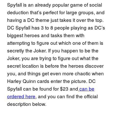
Spyfall is an already popular game of social
deduction that’s perfect for large groups, and
having a DC theme just takes it over the top.
DC Spyfall has 3 to 8 people playing as DC’s
biggest heroes and tasks them with
attempting to figure out which one of them is
secretly the Joker. If you happen to be the
Joker, you are trying to figure out what the
secret location is before the heroes discover
you, and things get even more chaotic when
Harley Quinn cards enter the picture. DC
Spyfall can be found for $23 and
can be
ordered here
, and you can find the official
description below.