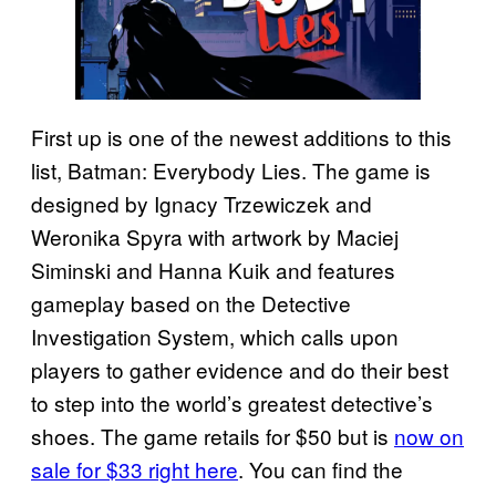
First up is one of the newest additions to this
list, Batman: Everybody Lies. The game is
designed by Ignacy Trzewiczek and
Weronika Spyra with artwork by Maciej
Siminski and Hanna Kuik and features
gameplay based on the Detective
Investigation System, which calls upon
players to gather evidence and do their best
to step into the world’s greatest detective’s
shoes. The game retails for $50 but is
now on
sale for $33 right here
. You can find the