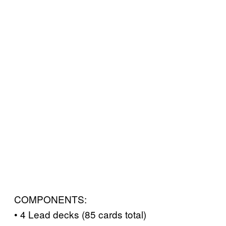
COMPONENTS:
• 4 Lead decks (85 cards total)