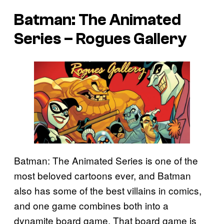
Batman: The Animated
Series – Rogues Gallery
Batman: The Animated Series is one of the
most beloved cartoons ever, and Batman
also has some of the best villains in comics,
and one game combines both into a
dynamite board game. That board game is