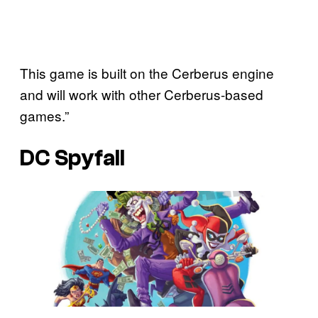
This game is built on the Cerberus engine
and will work with other Cerberus-based
games.”
DC Spyfall