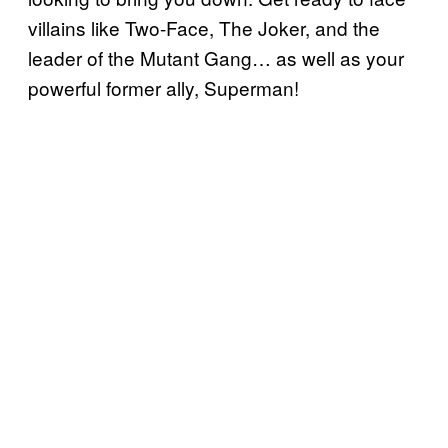
villains like Two-Face, The Joker, and the
leader of the Mutant Gang… as well as your
powerful former ally, Superman!