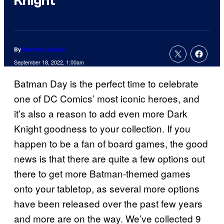
Knight
By
Matthew Aguilar
September 18, 2022, 1:00am
Batman Day is the perfect time to celebrate
one of DC Comics’ most iconic heroes, and
it’s also a reason to add even more Dark
Knight goodness to your collection. If you
happen to be a fan of board games, the good
news is that there are quite a few options out
there to get more Batman-themed games
onto your tabletop, as several more options
have been released over the past few years
and more are on the way. We’ve collected 9