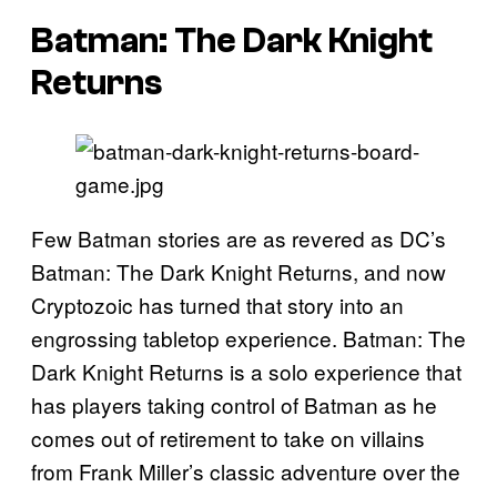
Batman: The Dark Knight
Returns
Few Batman stories are as revered as DC’s
Batman: The Dark Knight Returns, and now
Cryptozoic has turned that story into an
engrossing tabletop experience. Batman: The
Dark Knight Returns is a solo experience that
has players taking control of Batman as he
comes out of retirement to take on villains
from Frank Miller’s classic adventure over the