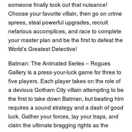
someone finally took out that nuisance!
Choose your favorite villain, then go on crime
sprees, steal powerful upgrades, recruit
nefarious accomplices, and race to complete
your master plan and be the first to defeat the
World’s Greatest Detective!
Batman: The Animated Series – Rogues
Gallery is a press-your-luck game for three to
five players. Each player takes on the role of
a devious Gotham City villain attempting to be
the first to take down Batman, but beating him
requires a sound strategy and a dash of good
luck. Gather your forces, lay your traps, and
claim the ultimate bragging rights as the