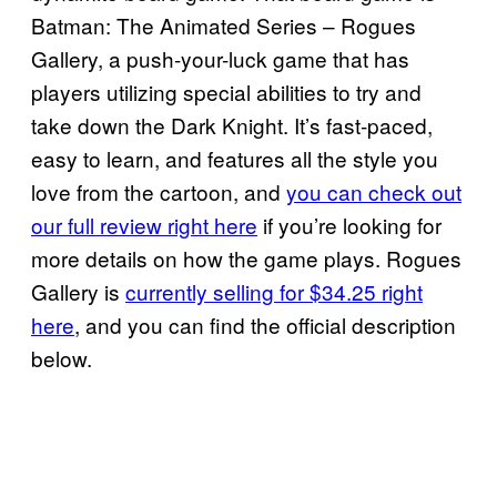
Batman: The Animated Series – Rogues
Gallery, a push-your-luck game that has
players utilizing special abilities to try and
take down the Dark Knight. It’s fast-paced,
easy to learn, and features all the style you
love from the cartoon, and
you can check out
our full review right here
if you’re looking for
more details on how the game plays. Rogues
Gallery is
currently selling for $34.25 right
here
, and you can find the official description
below.