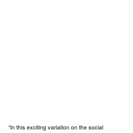
“In this exciting variation on the social