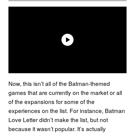
Now, this isn’t all of the Batman-themed
games that are currently on the market or all
of the expansions for some of the
experiences on the list. For instance, Batman
Love Letter didn’t make the list, but not
because it wasn’t popular. It’s actually