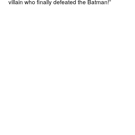
villain who finally defeated the Batman!”