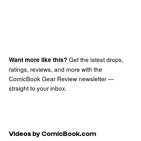
Get the latest drops,
Want more like this?
ratings, reviews, and more with the
ComicBook Gear Review newsletter —
straight to your inbox.
Videos by ComicBook.com