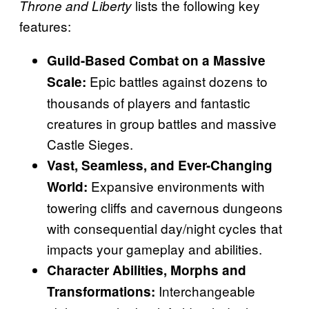
lists the following key
Throne and Liberty
features:
Guild-Based Combat on a Massive
Epic battles against dozens to
Scale:
thousands of players and fantastic
creatures in group battles and massive
Castle Sieges.
Vast, Seamless, and Ever-Changing
Expansive environments with
World:
towering cliffs and cavernous dungeons
with consequential day/night cycles that
impacts your gameplay and abilities.
Character Abilities, Morphs and
Interchangeable
Transformations: