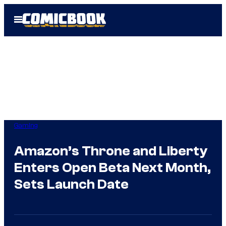
Skip
Open
to
Menu
content
Gaming
Amazon’s Throne and Liberty
Enters Open Beta Next Month,
Sets Launch Date