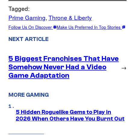
Tagged:
Prime Gaming
, 
Throne & Liberty
Follow Us On Discover
Make Us Preferred In Top Stories
NEXT ARTICLE
5 Biggest Franchises That Have
Somehow Never Had a Video
→
Game Adaptation
MORE GAMING
5 Hidden Roguelike Gems to Play in
2026 When Others Have You Burnt Out