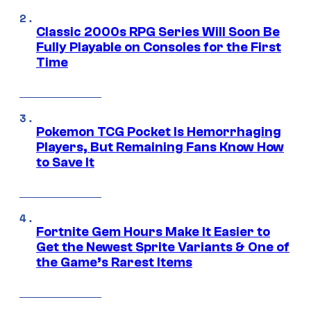
Classic 2000s RPG Series Will Soon Be
Fully Playable on Consoles for the First
Time
Pokemon TCG Pocket Is Hemorrhaging
Players, But Remaining Fans Know How
to Save It
Fortnite Gem Hours Make It Easier to
Get the Newest Sprite Variants & One of
the Game’s Rarest Items