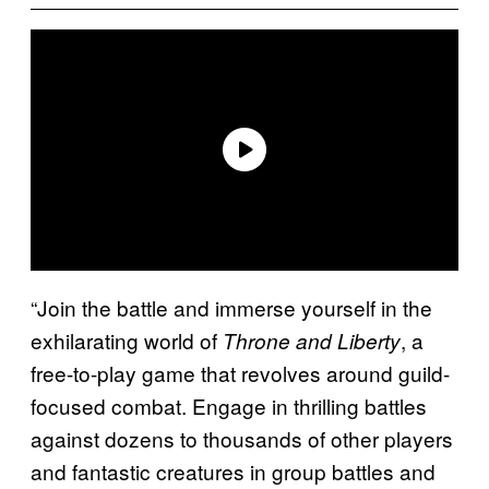
“Join the battle and immerse yourself in the
exhilarating world of
, a
Throne and Liberty
free-to-play game that revolves around guild-
focused combat. Engage in thrilling battles
against dozens to thousands of other players
and fantastic creatures in group battles and