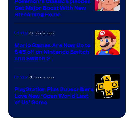
Pokemon’s Classic Episodes
Get Major Boost With New
Courtesy
Streaming Home
of
The
20 hours ago
Gaming
Pokemon
Mario Games Are Now Up to
Company
$45 off on Nintendo Switch
and Switch 2
21 hours ago
Gaming
PlayStation Plus Subscribers
Love New ‘Open World Last
of Us’ Game