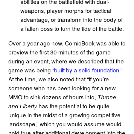
abilities on the battlefield with dual-
weapons, player morphs for tactical
advantage, or transform into the body of
a fallen boss to turn the tide of the battle.
Over a year ago now, ComicBook was able to
preview the first 30 minutes of the game
during an event, where we described that the
game was being
“built by a solid foundation.”
At the time, we also noted that “if you’re
someone who has been looking for a new
MMO to sink dozens of hours into,
Throne
has the potential to be quite
and Liberty
unique in the midst of a growing competitive
landscape,” which you would assume would
hold true after additional development into the