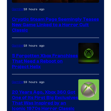
Courtesy
18 hours ago
Gaming
of
Cryptic Steam Page Seemingly Teases
Mob
New Game Linked to a Horror Cult
Entertainment
Classic
18 hours ago
Gaming
5 Forgotten Xbox Franchises
That Need a Reboot on
Project Helix
19 hours ago
Gaming
20 Years Ago, Xbox 360 Got
One of Its First Big Exclusives
That Was Inspired by an
Iconic 1970s Horror Classic