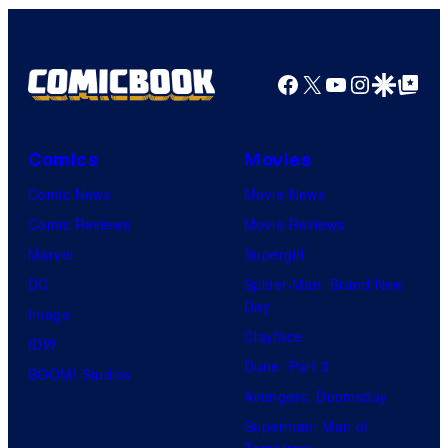
Facebook
X
YouTube
Instagra
Google Disco
Google Top Pos
Comics
Movies
Comic News
Movie News
Comic Reviews
Movie Reviews
Marvel
Supergirl
DC
Spider-Man: Brand New
Day
Image
Clayface
IDW
Dune: Part 3
BOOM! Studios
Avengers: Doomsday
Superman: Man of
Tomorrow