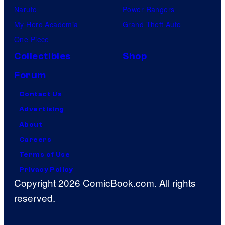
Naruto
Power Rangers
My Hero Academia
Grand Theft Auto
One Piece
Collectibles
Shop
Forum
Contact Us
Advertising
About
Careers
Terms of Use
Privacy Policy
Copyright 2026 ComicBook.com. All rights
reserved.