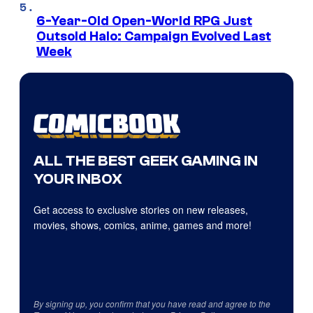
6-Year-Old Open-World RPG Just
Outsold Halo: Campaign Evolved Last
Week
ALL THE BEST GEEK GAMING IN
YOUR INBOX
Get access to exclusive stories on new releases,
movies, shows, comics, anime, games and more!
By signing up, you confirm that you have read and agree to the