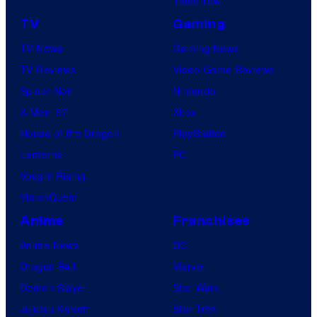
TV
Gaming
TV News
Gaming News
TV Reviews
Video Game Reviews
Spider-Noir
Nintendo
X-Men ’97
Xbox
House of the Dragon
PlayStation
Lanterns
PC
Vought Rising
VisionQuest
Anime
Franchises
Anime News
DC
Dragon Ball
Marvel
Demon Slayer
Star Wars
Jujutsu Kaisen
Star Trek