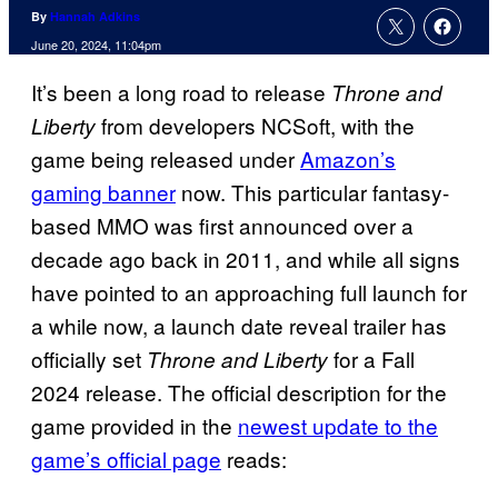
By
Hannah Adkins
June 20, 2024, 11:04pm
It’s been a long road to release
Throne and
from developers NCSoft, with the
Liberty
game being released under
Amazon’s
gaming banner
now. This particular fantasy-
based MMO was first announced over a
decade ago back in 2011, and while all signs
have pointed to an approaching full launch for
a while now, a launch date reveal trailer has
officially set
for a Fall
Throne and Liberty
2024 release. The official description for the
game provided in the
newest update to the
game’s official page
reads: