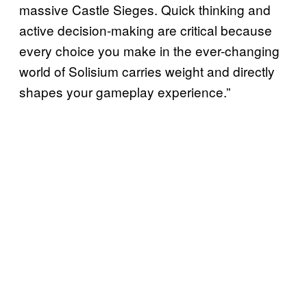
massive Castle Sieges. Quick thinking and
active decision-making are critical because
every choice you make in the ever-changing
world of Solisium carries weight and directly
shapes your gameplay experience.”