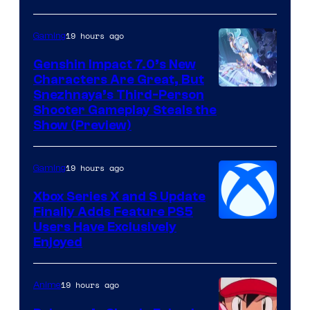
19 hours ago
Gaming
Genshin Impact 7.0’s New
Characters Are Great, But
Courtesy
Snezhnaya’s Third-Person
Shooter Gameplay Steals the
of
Show (Preview)
Hoyoverse
19 hours ago
Gaming
Xbox Series X and S Update
Finally Adds Feature PS5
Users Have Exclusively
Enjoyed
19 hours ago
Anime