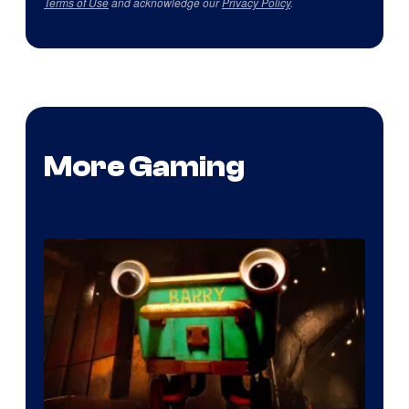
Terms of Use
and acknowledge our
Privacy Policy
.
More Gaming