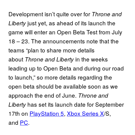
Development isn’t quite over for
Throne and
just yet, as ahead of its launch the
Liberty
game will enter an Open Beta Test from July
18 – 23. The announcements note that the
teams “plan to share more details
about
in the weeks
Throne and Liberty
leading up to Open Beta and during our road
to launch,” so more details regarding the
open beta should be available soon as we
approach the end of June.
Throne and
has set its launch date for September
Liberty
17th on
PlayStation 5
,
Xbox Series X
/S,
and
PC
.