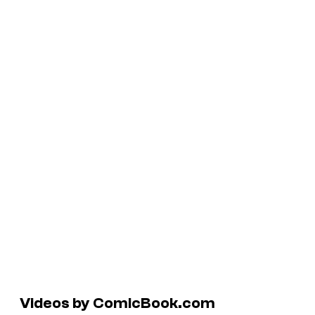
Videos by ComicBook.com