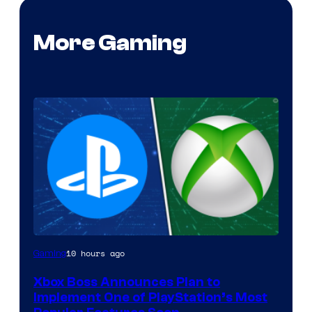
More Gaming
10 hours ago
Gaming
Xbox Boss Announces Plan to
Implement One of PlayStation’s Most