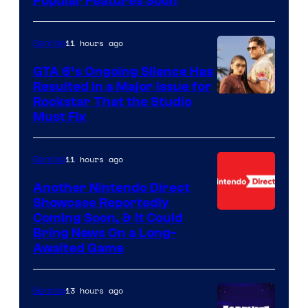
Popular Features Soon
11 hours ago
Gaming
GTA 6’s Ongoing Silence Has
Resulted in a Major Issue for
Rockstar That the Studio
Must Fix
11 hours ago
Gaming
Another Nintendo Direct
Showcase Reportedly
Coming Soon, & It Could
Bring News On a Long-
Awaited Game
13 hours ago
Gaming