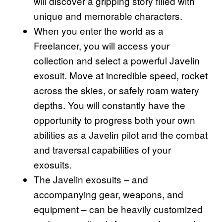
will discover a gripping story filled with
unique and memorable characters.
When you enter the world as a
Freelancer, you will access your
collection and select a powerful Javelin
exosuit. Move at incredible speed, rocket
across the skies, or safely roam watery
depths. You will constantly have the
opportunity to progress both your own
abilities as a Javelin pilot and the combat
and traversal capabilities of your
exosuits.
The Javelin exosuits – and
accompanying gear, weapons, and
equipment – can be heavily customized