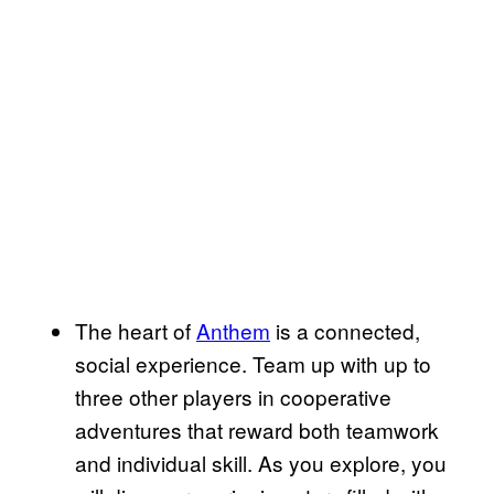
The heart of
Anthem
is a connected,
social experience. Team up with up to
three other players in cooperative
adventures that reward both teamwork
and individual skill. As you explore, you