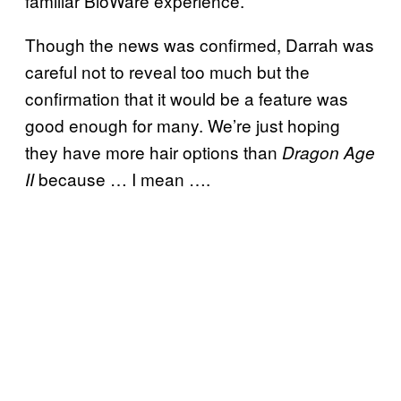
familiar BioWare experience.
Though the news was confirmed, Darrah was
careful not to reveal too much but the
confirmation that it would be a feature was
good enough for many. We’re just hoping
they have more hair options than
Dragon Age
because … I mean ….
II