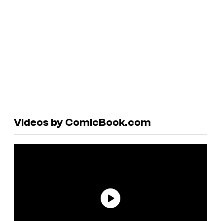
Videos by ComicBook.com