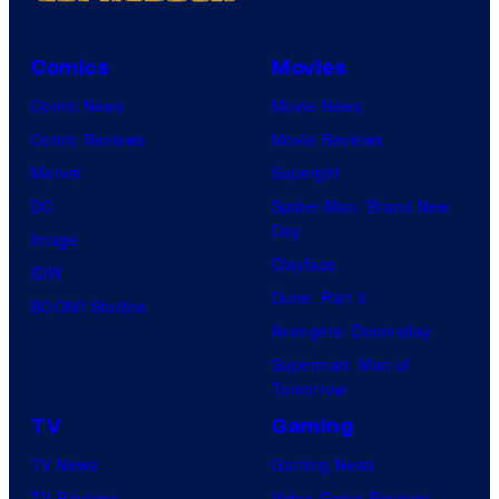
Comics
Movies
Comic News
Movie News
Comic Reviews
Movie Reviews
Marvel
Supergirl
DC
Spider-Man: Brand New
Day
Image
Clayface
IDW
Dune: Part 3
BOOM! Studios
Avengers: Doomsday
Superman: Man of
Tomorrow
TV
Gaming
TV News
Gaming News
TV Reviews
Video Game Reviews