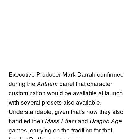
Executive Producer Mark Darrah confirmed
during the
panel that character
Anthem
customization would be available at launch
with several presets also available.
Understandable, given that’s how they also
handled their
and
Mass Effect
Dragon Age
games, carrying on the tradition for that