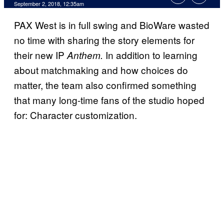
September 2, 2018, 12:35am
PAX West is in full swing and BioWare wasted
no time with sharing the story elements for
their new IP
In addition to learning
Anthem.
about matchmaking and how choices do
matter, the team also confirmed something
that many long-time fans of the studio hoped
for: Character customization.