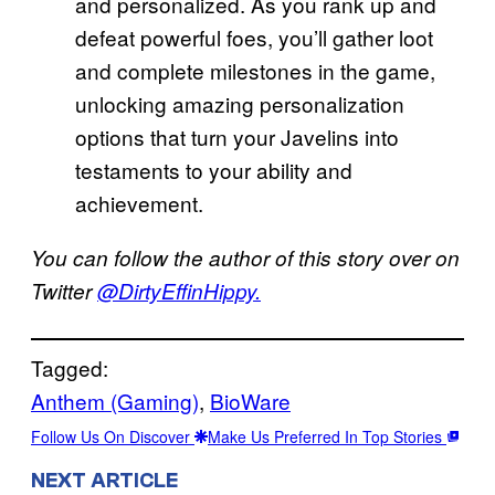
and personalized. As you rank up and
defeat powerful foes, you’ll gather loot
and complete milestones in the game,
unlocking amazing personalization
options that turn your Javelins into
testaments to your ability and
achievement.
You can follow the author of this story over on
Twitter
@DirtyEffinHippy.
Tagged:
Anthem (Gaming)
, 
BioWare
Follow Us On Discover
Make Us Preferred In Top Stories
NEXT ARTICLE