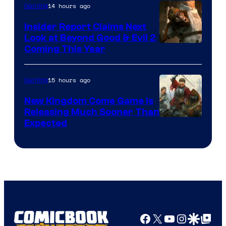
14 hours ago
Gaming
Insider Report Claims Next
Look at Beyond Good & Evil 2
Coming This Year
15 hours ago
Gaming
New Kingdom Come Game Is
Releasing Much Sooner Than
Expected
Facebook
X
YouTube
Instagra
Google Disco
Google Top Pos