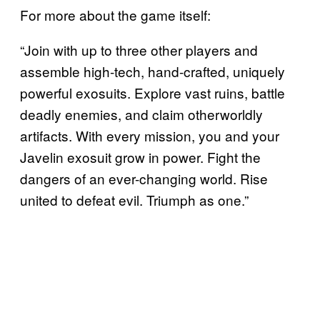
For more about the game itself:
“Join with up to three other players and
assemble high-tech, hand-crafted, uniquely
powerful exosuits. Explore vast ruins, battle
deadly enemies, and claim otherworldly
artifacts. With every mission, you and your
Javelin exosuit grow in power. Fight the
dangers of an ever-changing world. Rise
united to defeat evil. Triumph as one.”