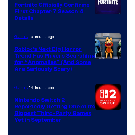
Fortnite Officially Confirms
First Chapter 7 Season 4
Courtesy
Details
of
Epic
13 hours ago
Gaming
Games
Roblox’s Next Big Horror
Trend Has Players Searching
for “Anomalies” (And Some
Are Seriously Scary)
14 hours ago
Gaming
Nintendo Switch 2
Reportedly Getting One of Its
Biggest Third-Party Games
Yet in September