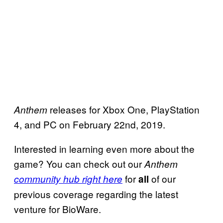
releases for Xbox One, PlayStation
Anthem
4, and PC on February 22nd, 2019.
Interested in learning even more about the
game? You can check out our
Anthem
for
of our
community hub right here
all
previous coverage regarding the latest
venture for BioWare.