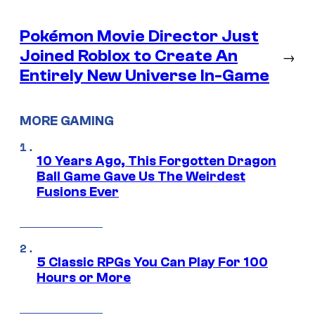
Pokémon Movie Director Just
Joined Roblox to Create An
→
Entirely New Universe In-Game
MORE GAMING
10 Years Ago, This Forgotten Dragon
Ball Game Gave Us The Weirdest
Fusions Ever
5 Classic RPGs You Can Play For 100
Hours or More