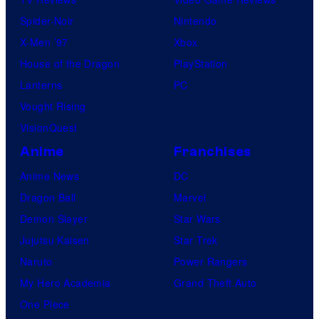
Spider-Noir
Nintendo
X-Men ’97
Xbox
House of the Dragon
PlayStation
Lanterns
PC
Vought Rising
VisionQuest
Anime
Franchises
Anime News
DC
Dragon Ball
Marvel
Demon Slayer
Star Wars
Jujutsu Kaisen
Star Trek
Naruto
Power Rangers
My Hero Academia
Grand Theft Auto
One Piece