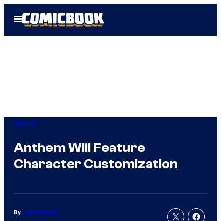
Skip
Open
to
Menu
content
Gaming
Anthem Will Feature
Character Customization
By
Liana Ruppert