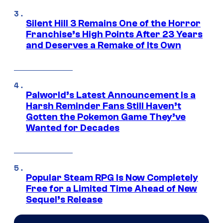
Silent Hill 3 Remains One of the Horror
Franchise’s High Points After 23 Years
and Deserves a Remake of Its Own
Palworld’s Latest Announcement Is a
Harsh Reminder Fans Still Haven’t
Gotten the Pokemon Game They’ve
Wanted for Decades
Popular Steam RPG Is Now Completely
Free for a Limited Time Ahead of New
Sequel’s Release