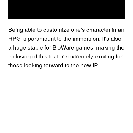
Being able to customize one’s character in an
RPG is paramount to the immersion. It’s also
a huge staple for BioWare games, making the
inclusion of this feature extremely exciting for
those looking forward to the new IP.