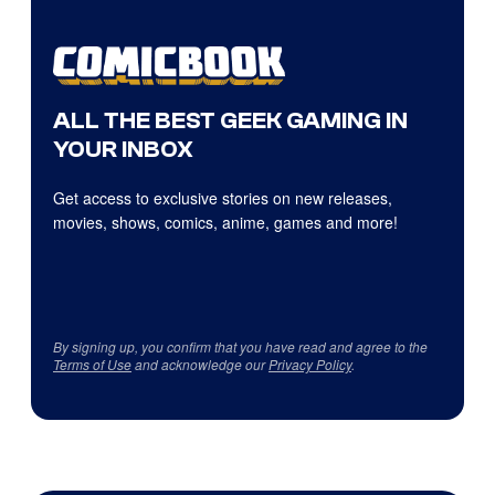
ALL THE BEST GEEK GAMING IN
YOUR INBOX
Get access to exclusive stories on new releases,
movies, shows, comics, anime, games and more!
By signing up, you confirm that you have read and agree to the
Terms of Use
and acknowledge our
Privacy Policy
.