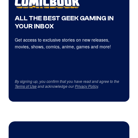
ALL THE BEST GEEK GAMING IN
YOUR INBOX
Get access to exclusive stories on new releases,
movies, shows, comics, anime, games and more!
By signing up, you confirm that you have read and agree to the
Terms of Use
and acknowledge our
Privacy Policy
.