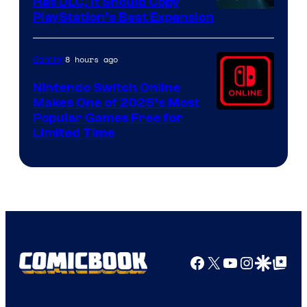
Has DLC, It Should Copy
PlayStation’s Best Expansion
8 hours ago
Gaming
Nintendo Switch Online
Makes One of 2025’s Most
Popular Games Free for
Limited Time
Facebook
X
YouTube
Instagra
Google Disco
Google Top Pos