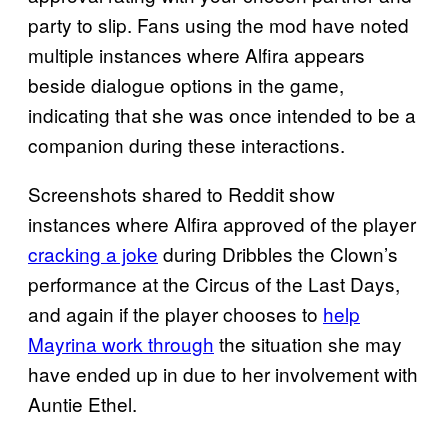
party to slip. Fans using the mod have noted
multiple instances where Alfira appears
beside dialogue options in the game,
indicating that she was once intended to be a
companion during these interactions.
Screenshots shared to Reddit show
instances where Alfira approved of the player
cracking a joke
during Dribbles the Clown’s
performance at the Circus of the Last Days,
and again if the player chooses to
help
Mayrina work through
the situation she may
have ended up in due to her involvement with
Auntie Ethel.