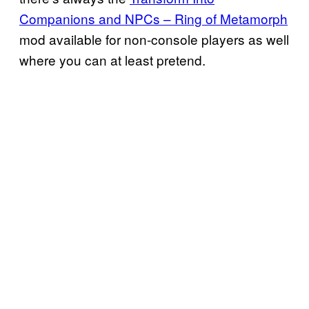
Companions and NPCs – Ring of Metamorph
mod available for non-console players as well
where you can at least pretend.