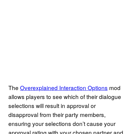
The
Overexplained Interaction Options
mod
allows players to see which of their dialogue
selections will result in approval or
disapproval from their party members,
ensuring your selections don’t cause your
approval rating with your chosen partner and