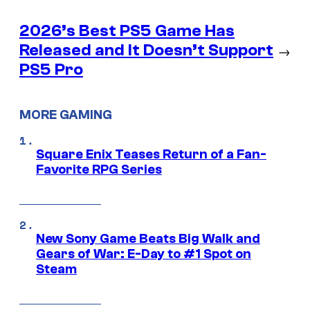
2026’s Best PS5 Game Has
Released and It Doesn’t Support
→
PS5 Pro
MORE GAMING
Square Enix Teases Return of a Fan-
Favorite RPG Series
New Sony Game Beats Big Walk and
Gears of War: E-Day to #1 Spot on
Steam