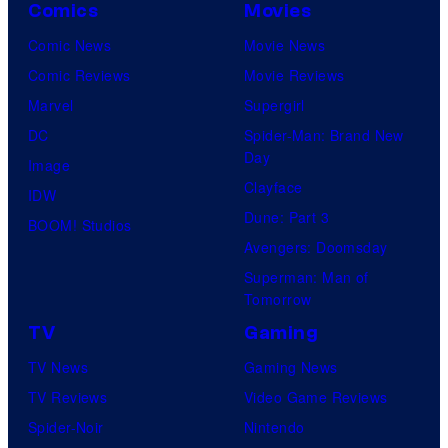
Comics
Movies
Comic News
Movie News
Comic Reviews
Movie Reviews
Marvel
Supergirl
DC
Spider-Man: Brand New
Day
Image
Clayface
IDW
Dune: Part 3
BOOM! Studios
Avengers: Doomsday
Superman: Man of
Tomorrow
TV
Gaming
TV News
Gaming News
TV Reviews
Video Game Reviews
Spider-Noir
Nintendo