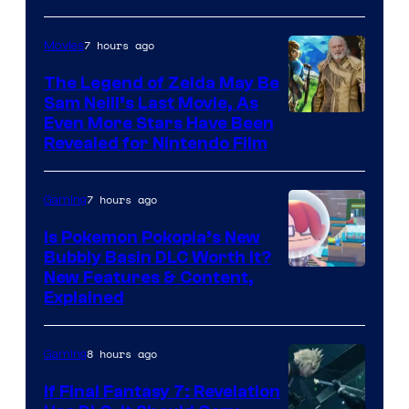
7 hours ago
Movies
The Legend of Zelda May Be
Sam Neill’s Last Movie, As
Even More Stars Have Been
Revealed for Nintendo Film
7 hours ago
Gaming
Is Pokemon Pokopia’s New
Bubbly Basin DLC Worth It?
Screenshot
New Features & Content,
Explained
by
ComicBook
8 hours ago
Gaming
If Final Fantasy 7: Revelation