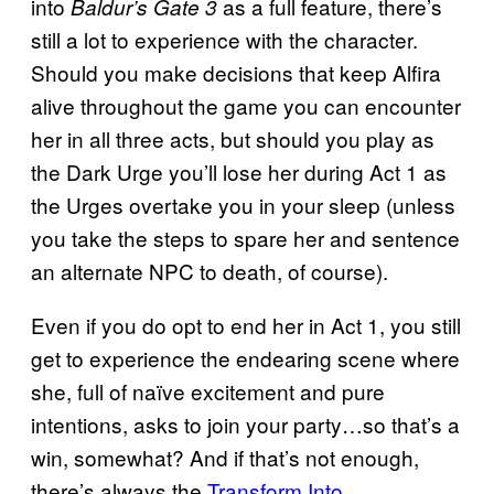
into
as a full feature, there’s
Baldur’s Gate 3
still a lot to experience with the character.
Should you make decisions that keep Alfira
alive throughout the game you can encounter
her in all three acts, but should you play as
the Dark Urge you’ll lose her during Act 1 as
the Urges overtake you in your sleep (unless
you take the steps to spare her and sentence
an alternate NPC to death, of course).
Even if you do opt to end her in Act 1, you still
get to experience the endearing scene where
she, full of naïve excitement and pure
intentions, asks to join your party…so that’s a
win, somewhat? And if that’s not enough,
there’s always the
Transform Into