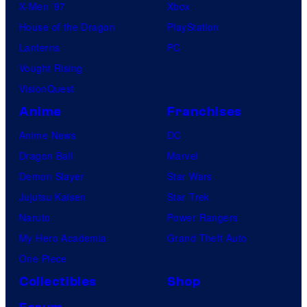
X-Men ’97
Xbox
House of the Dragon
PlayStation
Lanterns
PC
Vought Rising
VisionQuest
Anime
Franchises
Anime News
DC
Dragon Ball
Marvel
Demon Slayer
Star Wars
Jujutsu Kaisen
Star Trek
Naruto
Power Rangers
My Hero Academia
Grand Theft Auto
One Piece
Collectibles
Shop