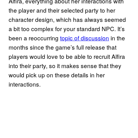
Alfira, everything about her interactions with
the player and their selected party to her
character design, which has always seemed
a bit too complex for your standard NPC. It’s
been a reoccurring
topic of discussion
in the
months since the game’s full release that
players would love to be able to recruit Alfira
into their party, so it makes sense that they
would pick up on these details in her
interactions.