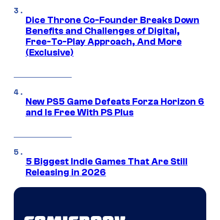
Dice Throne Co-Founder Breaks Down
Benefits and Challenges of Digital,
Free-To-Play Approach, And More
(Exclusive)
New PS5 Game Defeats Forza Horizon 6
and Is Free With PS Plus
5 Biggest Indie Games That Are Still
Releasing in 2026