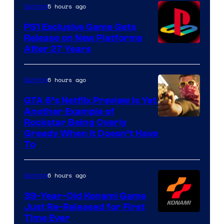
5 hours ago
Gaming
PS1 Exclusive Game Gets
Release on New Platforms
After 27 Years
6 hours ago
Gaming
GTA 6’s Netflix Preview Is Yet
Another Example of
Courtesy
Rockstar Being Overly
Greedy When It Doesn’t Have
of
To
Rockstar
Games
6 hours ago
Gaming
39-Year-Old Konami Game
Just Re-Released for First
Time Ever