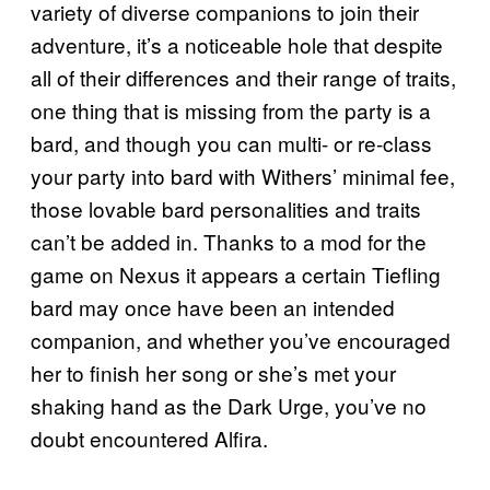
variety of diverse companions to join their
adventure, it’s a noticeable hole that despite
all of their differences and their range of traits,
one thing that is missing from the party is a
bard, and though you can multi- or re-class
your party into bard with Withers’ minimal fee,
those lovable bard personalities and traits
can’t be added in. Thanks to a mod for the
game on Nexus it appears a certain Tiefling
bard may once have been an intended
companion, and whether you’ve encouraged
her to finish her song or she’s met your
shaking hand as the Dark Urge, you’ve no
doubt encountered Alfira.