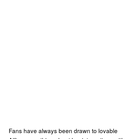
Fans have always been drawn to lovable