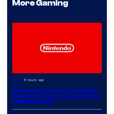
More Gaming
5 hours ago
Gaming
5 Nintendo Franchises That Haven’t
Been Seen in Over a Decade and Need
a Switch 2 Reboot