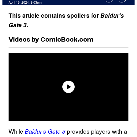
April 16, 2024, 9:03pm
This article contains spoilers for
Baldur’s
Gate 3
.
Videos by ComicBook.com
While
provides players with a
Baldur’s Gate 3