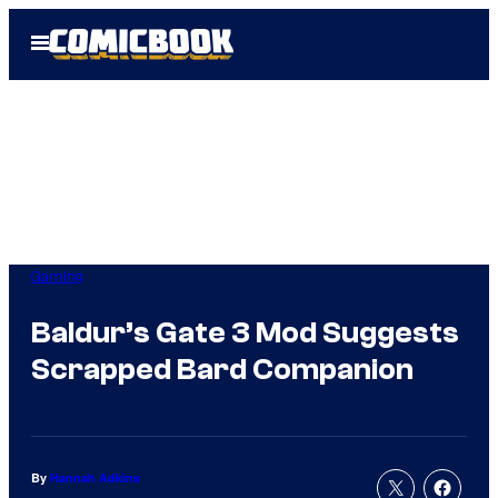
Skip
Open
to
Menu
content
Gaming
Baldur’s Gate 3 Mod Suggests
Scrapped Bard Companion
By
Hannah Adkins