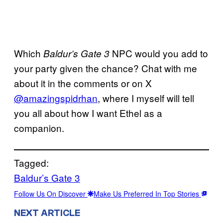
Which
NPC would you add to
Baldur’s Gate 3
your party given the chance? Chat with me
about it in the comments or on X
@amazingspidrhan
, where I myself will tell
you all about how I want Ethel as a
companion.
Tagged:
Baldur’s Gate 3
Follow Us On Discover
Make Us Preferred In Top Stories
NEXT ARTICLE