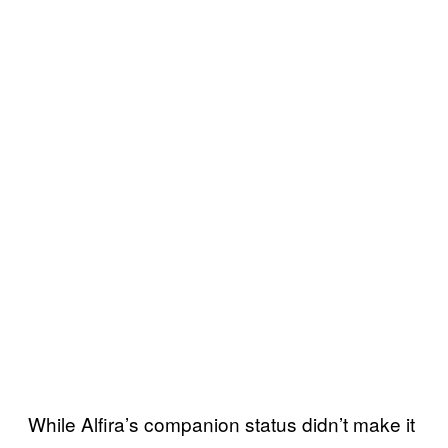
While Alfira’s companion status didn’t make it