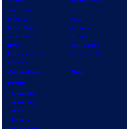
Anime
Franchises
Anime News
DC
Dragon Ball
Marvel
Demon Slayer
Star Wars
Jujutsu Kaisen
Star Trek
Naruto
Power Rangers
My Hero Academia
Grand Theft Auto
One Piece
Collectibles
Shop
Forum
Contact Us
Advertising
About
Careers
Terms of Use