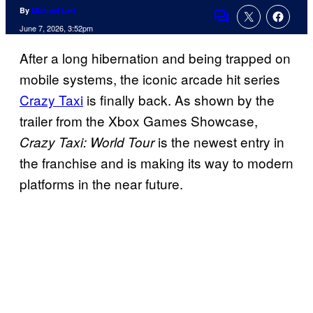
By
Michael Leri
Comments
June 7, 2026, 3:52pm
After a long hibernation and being trapped on
mobile systems, the iconic arcade hit series
Crazy Taxi
is finally back. As shown by the
trailer from the Xbox Games Showcase,
is the newest entry in
Crazy Taxi: World Tour
the franchise and is making its way to modern
platforms in the near future.