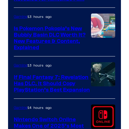
13 hours ago
Gaming
Is Pokemon Pokopia’s New
Bubbly Basin DLC Worth It?
Screenshot
New Features & Content,
Explained
by
ComicBook
13 hours ago
Gaming
If Final Fantasy 7: Revelation
Has DLC, It Should Copy
PlayStation’s Best Expansion
14 hours ago
Gaming
Nintendo Switch Online
Makes One of 2025’s Most