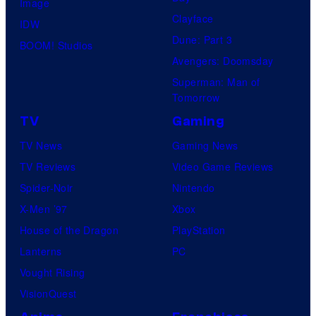
Image
Clayface
IDW
Dune: Part 3
BOOM! Studios
Avengers: Doomsday
Superman: Man of
Tomorrow
TV
Gaming
TV News
Gaming News
TV Reviews
Video Game Reviews
Spider-Noir
Nintendo
X-Men ’97
Xbox
House of the Dragon
PlayStation
Lanterns
PC
Vought Rising
VisionQuest