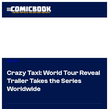
Skip
Open
to
Menu
content
Gaming
Crazy Taxi: World Tour Reveal
Trailer Takes the Series
Worldwide