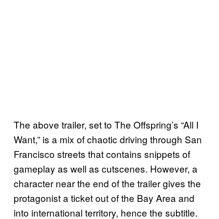
The above trailer, set to The Offspring’s “All I
Want,” is a mix of chaotic driving through San
Francisco streets that contains snippets of
gameplay as well as cutscenes. However, a
character near the end of the trailer gives the
protagonist a ticket out of the Bay Area and
into international territory, hence the subtitle.