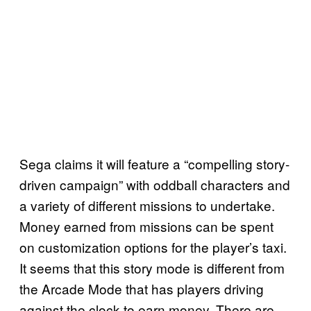
Sega claims it will feature a “compelling story-
driven campaign” with oddball characters and
a variety of different missions to undertake.
Money earned from missions can be spent
on customization options for the player’s taxi.
It seems that this story mode is different from
the Arcade Mode that has players driving
against the clock to earn money. There are