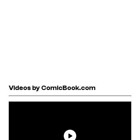
Videos by ComicBook.com