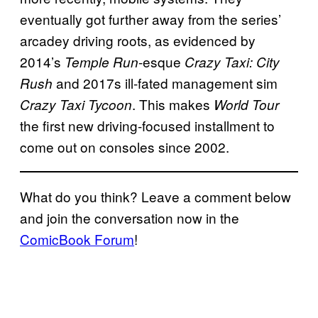
eventually got further away from the series’
arcadey driving roots, as evidenced by
2014’s
-esque
Temple Run
Crazy Taxi: City
and 2017s ill-fated management sim
Rush
. This makes
Crazy Taxi Tycoon
World Tour
the first new driving-focused installment to
come out on consoles since 2002.
What do you think? Leave a comment below
and join the conversation now in the
ComicBook Forum
!