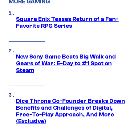
MORE GAMING
Square Enix Teases Return of a Fan-
Favorite RPG Series
New Sony Game Beats Big Walk and
Gears of War: E-Day to #1 Spot on
Steam
Dice Throne Co-Founder Breaks Down
Benefits and Challenges of Digital,
Free-To-Play Approach, And More
(Exclusive)