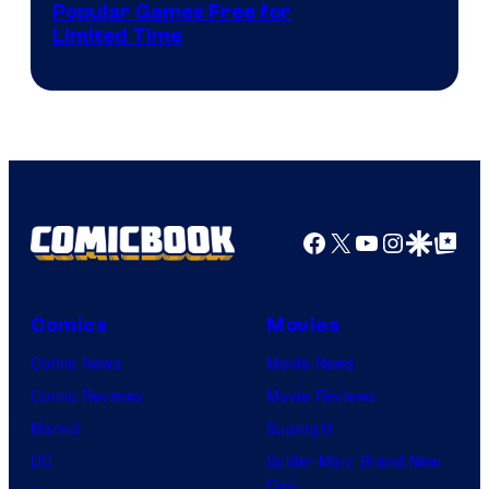
Popular Games Free for
Limited Time
Facebook
X
YouTube
Instagra
Google Disco
Google Top Pos
Comics
Movies
Comic News
Movie News
Comic Reviews
Movie Reviews
Marvel
Supergirl
DC
Spider-Man: Brand New
Day