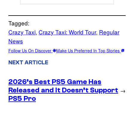
Tagged:
Crazy Taxi
, 
Crazy Taxi: World Tour
, 
Regular
News
Follow Us On Discover
Make Us Preferred In Top Stories
NEXT ARTICLE
2026’s Best PS5 Game Has
Released and It Doesn’t Support
→
PS5 Pro