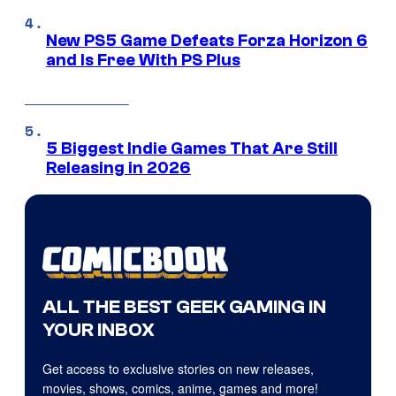
New PS5 Game Defeats Forza Horizon 6
and Is Free With PS Plus
5 Biggest Indie Games That Are Still
Releasing in 2026
ALL THE BEST GEEK GAMING IN
YOUR INBOX
Get access to exclusive stories on new releases,
movies, shows, comics, anime, games and more!