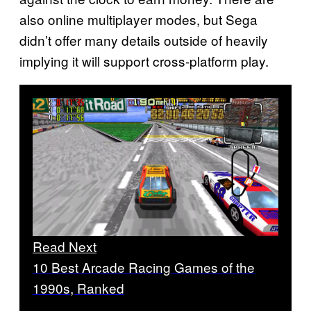
also online multiplayer modes, but Sega
didn’t offer many details outside of heavily
implying it will support cross-platform play.
Read Next
10 Best Arcade Racing Games of the
1990s, Ranked