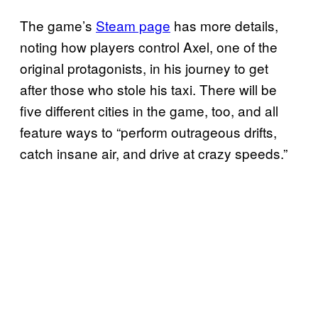
The game’s
Steam page
has more details,
noting how players control Axel, one of the
original protagonists, in his journey to get
after those who stole his taxi. There will be
five different cities in the game, too, and all
feature ways to “perform outrageous drifts,
catch insane air, and drive at crazy speeds.”