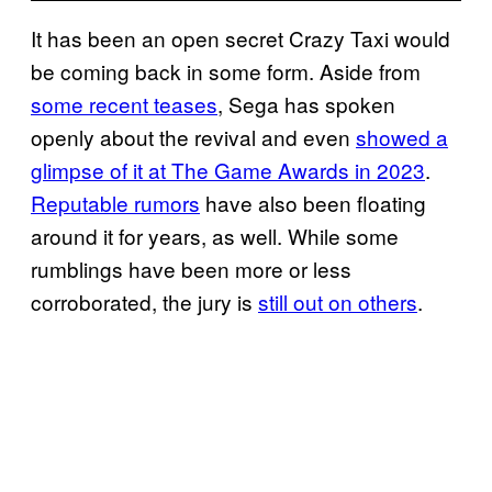
It has been an open secret Crazy Taxi would
be coming back in some form. Aside from
some recent teases
, Sega has spoken
openly about the revival and even
showed a
glimpse of it at The Game Awards in 2023
.
Reputable rumors
have also been floating
around it for years, as well. While some
rumblings have been more or less
corroborated, the jury is
still out on others
.