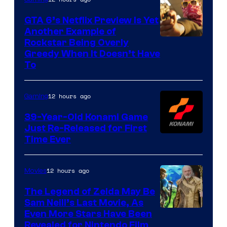
GTA 6’s Netflix Preview Is Yet
Another Example of
Courtesy
Rockstar Being Overly
Greedy When It Doesn’t Have
of
To
Rockstar
Games
12 hours ago
Gaming
39-Year-Old Konami Game
Just Re-Released for First
Time Ever
12 hours ago
Movies
The Legend of Zelda May Be
Sam Neill’s Last Movie, As
Even More Stars Have Been
Revealed for Nintendo Film