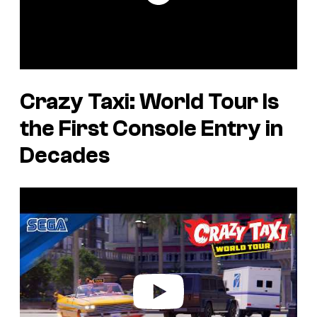
Crazy Taxi: World Tour
Is
the First Console Entry in
Decades
P
l
a
y
v
i
d
e
o