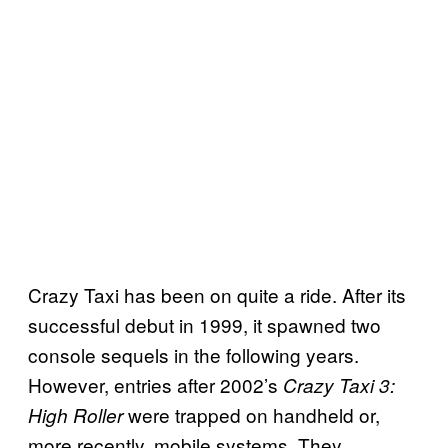
Crazy Taxi has been on quite a ride. After its
successful debut in 1999, it spawned two
console sequels in the following years.
However, entries after 2002’s
Crazy Taxi 3:
were trapped on handheld or,
High Roller
more recently, mobile systems. They