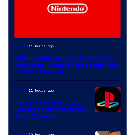
11 hours ago
Gaming
5 Nintendo Franchises That Haven’t
Been Seen in Over a Decade and Need
a Switch 2 Reboot
11 hours ago
Gaming
PS1 Exclusive Game Gets
Release on New Platforms
After 27 Years
12 hours ago
Gaming