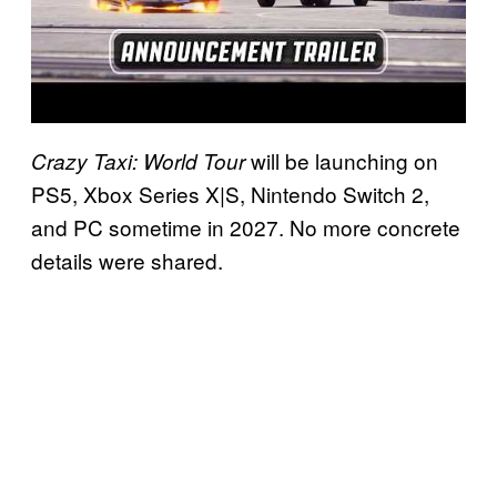
will be launching on
Crazy Taxi: World Tour
PS5, Xbox Series X|S, Nintendo Switch 2,
and PC sometime in 2027. No more concrete
details were shared.