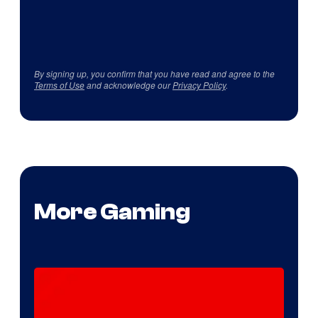
By signing up, you confirm that you have read and agree to the
Terms of Use
and acknowledge our
Privacy Policy
.
More Gaming