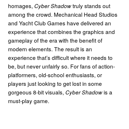
homages,
truly stands out
Cyber
Shadow
among the crowd. Mechanical Head Studios
and Yacht Club Games have delivered an
experience that combines the graphics and
gameplay of the era with the benefit of
modern elements. The result is an
experience that’s difficult where it needs to
be, but never unfairly so. For fans of action-
platformers, old-school enthusiasts, or
players just looking to get lost in some
gorgeous 8-bit visuals,
is a
Cyber Shadow
must-play game.