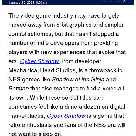
January 25, 2021, 9:00am
The video game industry may have largely
moved away from 8-bit graphics and simpler
control schemes, but that hasn’t stopped a
number of indie developers from providing
players with new experiences that evoke that
era.
, from developer
Cyber Shadow
Mechanical Head Studios, is a throwback to
NES games like
and
Shadow of the Ninja
that also manages to find a voice all
Batman
its own. While these sort of titles can
sometimes feel like a dime a dozen on digital
marketplaces,
is a game that
Cyber Shadow
retro enthusiasts and fans of the NES era will
not want to sleep on.