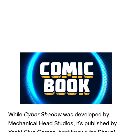
While
was developed by
Cyber Shadow
Mechanical Head Studios, it’s published by
Yacht Club Games, best known for
Shovel