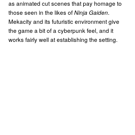
as animated cut scenes that pay homage to
those seen in the likes of
.
Ninja Gaiden
Mekacity and its futuristic environment give
the game a bit of a cyberpunk feel, and it
works fairly well at establishing the setting.