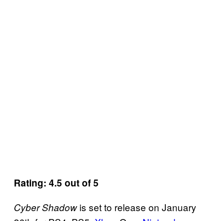
Rating: 4.5 out of 5
is set to release on January
Cyber Shadow