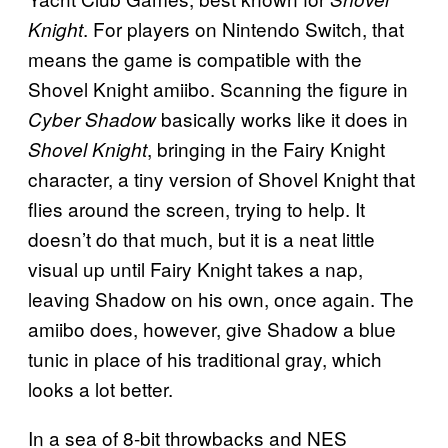
. For players on Nintendo Switch, that
Knight
means the game is compatible with the
Shovel Knight amiibo. Scanning the figure in
basically works like it does in
Cyber Shadow
, bringing in the Fairy Knight
Shovel Knight
character, a tiny version of Shovel Knight that
flies around the screen, trying to help. It
doesn’t do that much, but it is a neat little
visual up until Fairy Knight takes a nap,
leaving Shadow on his own, once again. The
amiibo does, however, give Shadow a blue
tunic in place of his traditional gray, which
looks a lot better.
In a sea of 8-bit throwbacks and NES