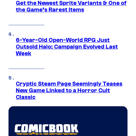
Get the Newest Sprite Variants & One of
the Game’s Rarest Items
6-Year-Old Open-World RPG Just
Outsold Halo: Campaign Evolved Last
Week
Cryptic Steam Page Seemingly Teases
New Game Linked to a Horror Cult
Classic