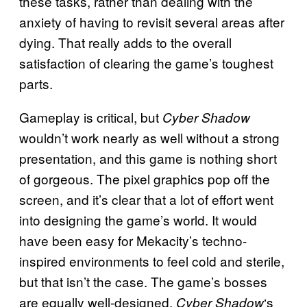
these tasks, rather than dealing with the
anxiety of having to revisit several areas after
dying. That really adds to the overall
satisfaction of clearing the game’s toughest
parts.
Gameplay is critical, but
Cyber Shadow
wouldn’t work nearly as well without a strong
presentation, and this game is nothing short
of gorgeous. The pixel graphics pop off the
screen, and it’s clear that a lot of effort went
into designing the game’s world. It would
have been easy for Mekacity’s techno-
inspired environments to feel cold and sterile,
but that isn’t the case. The game’s bosses
are equally well-designed.
‘s
Cyber Shadow