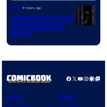
9 hours ago
Gaming
Video Game Horror Changed
Forever 12 Years Ago in a
Way No One Would Have
Expected
Facebook
X
YouTube
Instagra
Google Disco
Google Top Pos
Comics
Movies
Comic News
Movie News