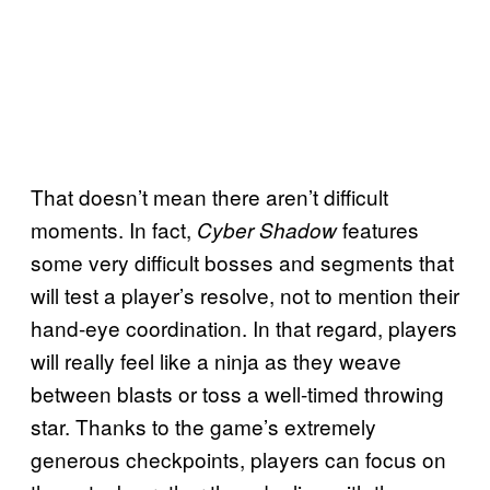
That doesn’t mean there aren’t difficult
moments. In fact,
features
Cyber Shadow
some very difficult bosses and segments that
will test a player’s resolve, not to mention their
hand-eye coordination. In that regard, players
will really feel like a ninja as they weave
between blasts or toss a well-timed throwing
star. Thanks to the game’s extremely
generous checkpoints, players can focus on