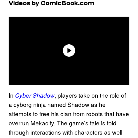
Videos by ComicBook.com
In
, players take on the role of
Cyber Shadow
a cyborg ninja named Shadow as he
attempts to free his clan from robots that have
overrun Mekacity. The game’s tale is told
through interactions with characters as well