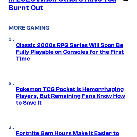
Burnt Out
MORE GAMING
Classic 2000s RPG Series Will Soon Be
Fully Playable on Consoles for the First
Time
Pokemon TCG Pocket Is Hemorrhaging
Players, But Remaining Fans Know How
to Save It
Fortnite Gem Hours Make It Easier to