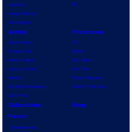
Lanterns
PC
Vought Rising
VisionQuest
Anime
Franchises
Anime News
DC
Dragon Ball
Marvel
Demon Slayer
Star Wars
Jujutsu Kaisen
Star Trek
Naruto
Power Rangers
My Hero Academia
Grand Theft Auto
One Piece
Collectibles
Shop
Forum
Contact Us