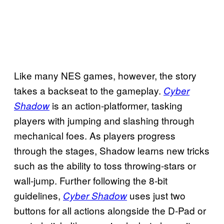
Like many NES games, however, the story
takes a backseat to the gameplay.
Cyber
is an action-platformer, tasking
Shadow
players with jumping and slashing through
mechanical foes. As players progress
through the stages, Shadow learns new tricks
such as the ability to toss throwing-stars or
wall-jump. Further following the 8-bit
guidelines,
uses just two
Cyber Shadow
buttons for all actions alongside the D-Pad or