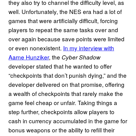
they also try to channel the difficulty level, as
well. Unfortunately, the NES era had a lot of
games that were artificially difficult, forcing
players to repeat the same tasks over and
over again because save points were limited
or even nonexistent.
In my interview with
Aarne Hunziker
, the
Cyber
Shadow
developer stated that he wanted to offer
“checkpoints that don’t punish dying,” and the
developer delivered on that promise, offering
a wealth of checkpoints that rarely make the
game feel cheap or unfair. Taking things a
step further, checkpoints allow players to
cash in currency accumulated in the game for
bonus weapons or the ability to refill their