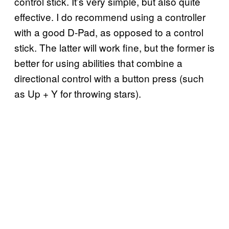
control stick. It’s very simple, but also quite
effective. I do recommend using a controller
with a good D-Pad, as opposed to a control
stick. The latter will work fine, but the former is
better for using abilities that combine a
directional control with a button press (such
as Up + Y for throwing stars).