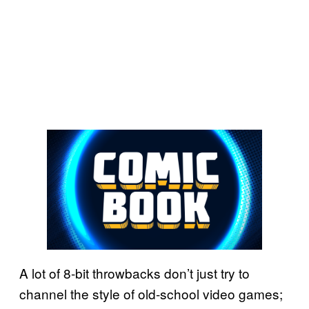
A lot of 8-bit throwbacks don’t just try to
channel the style of old-school video games;