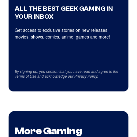
ALL THE BEST GEEK GAMING IN
YOUR INBOX
Get access to exclusive stories on new releases,
movies, shows, comics, anime, games and more!
By signing up, you confirm that you have read and agree to the
Terms of Use
and acknowledge our
Privacy Policy
.
More Gaming