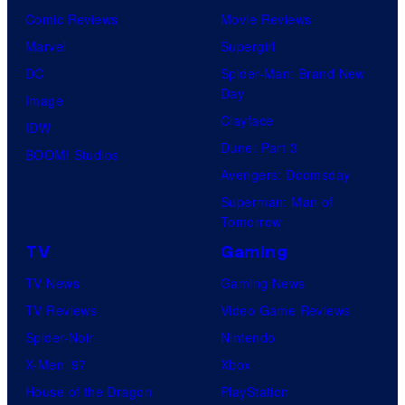
Comic Reviews
Movie Reviews
Marvel
Supergirl
DC
Spider-Man: Brand New
Day
Image
Clayface
IDW
Dune: Part 3
BOOM! Studios
Avengers: Doomsday
Superman: Man of
Tomorrow
TV
Gaming
TV News
Gaming News
TV Reviews
Video Game Reviews
Spider-Noir
Nintendo
X-Men ’97
Xbox
House of the Dragon
PlayStation