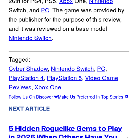
26th for PS4, PS5,
Xbox
One,
Nintendo
Switch, and
PC
. The game was provided by
the publisher for the purpose of this review,
and it was reviewed on a base model
Nintendo Switch
.
Tagged:
Cyber Shadow
, 
Nintendo Switch
, 
PC
, 
PlayStation 4
, 
PlayStation 5
, 
Video Game
Reviews
, 
Xbox One
Follow Us On Discover
Make Us Preferred In Top Stories
NEXT ARTICLE
5 Hidden Roguelike Gems to Play
in 2026 When Others Have You
→