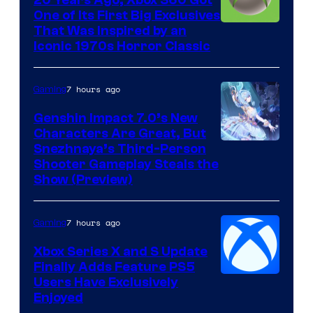
20 Years Ago, Xbox 360 Got
One of Its First Big Exclusives
That Was Inspired by an
Iconic 1970s Horror Classic
7 hours ago
Gaming
Genshin Impact 7.0’s New
Characters Are Great, But
Courtesy
Snezhnaya’s Third-Person
Shooter Gameplay Steals the
of
Show (Preview)
Hoyoverse
7 hours ago
Gaming
Xbox Series X and S Update
Finally Adds Feature PS5
Users Have Exclusively
Enjoyed