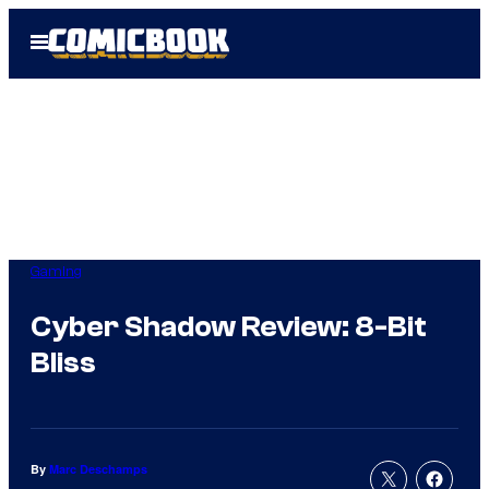
Skip
Open
to
Menu
content
Gaming
Cyber Shadow Review: 8-Bit
Bliss
By
Marc Deschamps