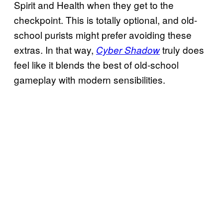
Spirit and Health when they get to the
checkpoint. This is totally optional, and old-
school purists might prefer avoiding these
extras. In that way,
truly does
Cyber Shadow
feel like it blends the best of old-school
gameplay with modern sensibilities.