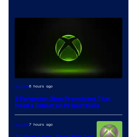
6 hours ago
Gaming
5 Forgotten Xbox Franchises That
Need a Reboot on Project Helix
7 hours ago
Gaming