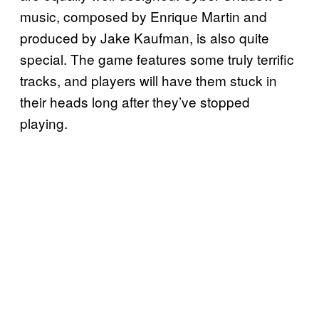
music, composed by Enrique Martin and
produced by Jake Kaufman, is also quite
special. The game features some truly terrific
tracks, and players will have them stuck in
their heads long after they’ve stopped
playing.