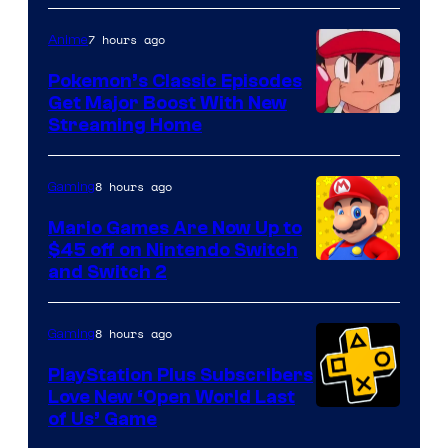
7 hours ago
Anime
Pokemon’s Classic Episodes
Get Major Boost With New
Courtesy
Streaming Home
of
The
8 hours ago
Gaming
Pokemon
Mario Games Are Now Up to
Company
$45 off on Nintendo Switch
and Switch 2
8 hours ago
Gaming
PlayStation Plus Subscribers
Love New ‘Open World Last
of Us’ Game