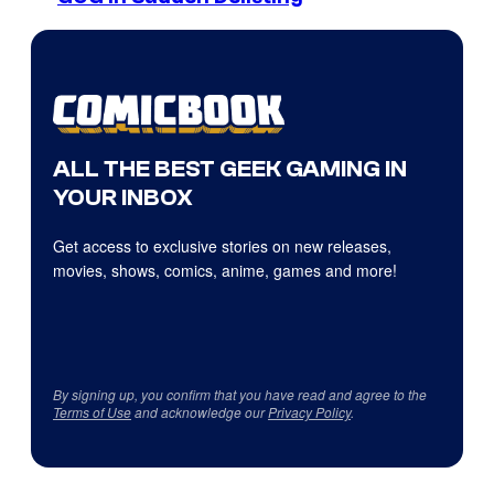
ALL THE BEST GEEK GAMING IN
YOUR INBOX
Get access to exclusive stories on new releases,
movies, shows, comics, anime, games and more!
By signing up, you confirm that you have read and agree to the
Terms of Use
and acknowledge our
Privacy Policy
.