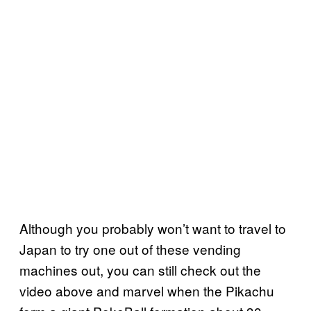
Although you probably won’t want to travel to
Japan to try one out of these vending
machines out, you can still check out the
video above and marvel when the Pikachu