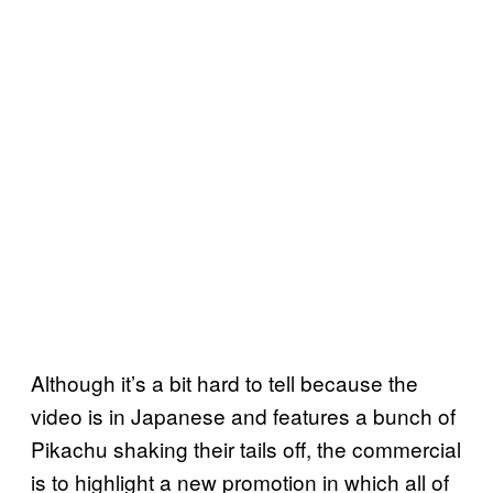
Although it’s a bit hard to tell because the
video is in Japanese and features a bunch of
Pikachu shaking their tails off, the commercial
is to highlight a new promotion in which all of