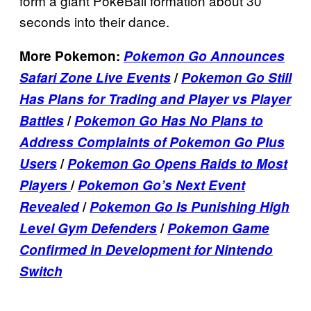
form a giant PokeBall formation about 30
seconds into their dance.
More Pokemon:
Pokemon Go Announces
Safari Zone Live Events
/
Pokemon Go Still
Has Plans for Trading and Player vs Player
Battles
/
Pokemon Go Has No Plans to
Address Complaints of Pokemon Go Plus
Users
/
Pokemon Go Opens Raids to Most
Players
/
Pokemon Go’s Next Event
Revealed
/
Pokemon Go Is Punishing High
Level Gym Defenders
/
Pokemon Game
Confirmed in Development for Nintendo
Switch