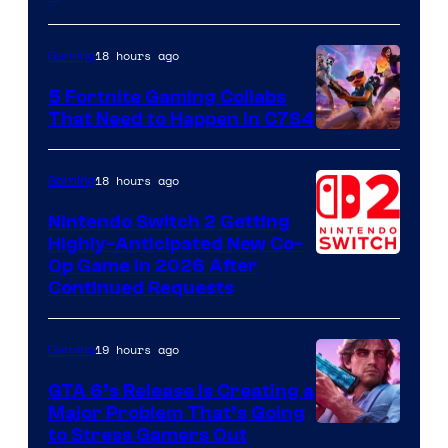
18 hours ago
Gaming
5 Fortnite Gaming Collabs
That Need to Happen in C7S4
Courtesy
of
18 hours ago
Gaming
Epic
Nintendo Switch 2 Getting
Games
Highly-Anticipated New Co-
Op Game in 2026 After
Continued Requests
19 hours ago
Gaming
GTA 6’s Release Is Creating a
Major Problem That’s Going
Image
to Stress Gamers Out