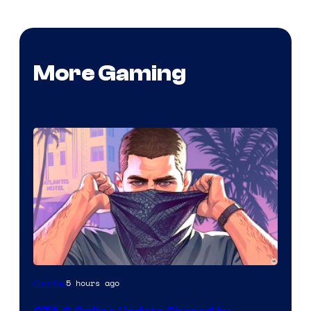
More Gaming
5 hours ago
Gaming