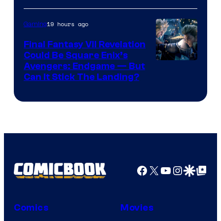
Courtesy
of
19 hours ago
Gaming
Rockstar
Final Fantasy VII Revelation
Games
Could Be Square Enix’s
Avengers: Endgame — But
Can It Stick The Landing?
Facebook
X
YouTube
Instagra
Google Disco
Google Top Pos
Comics
Movies