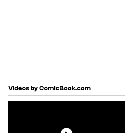
Videos by ComicBook.com