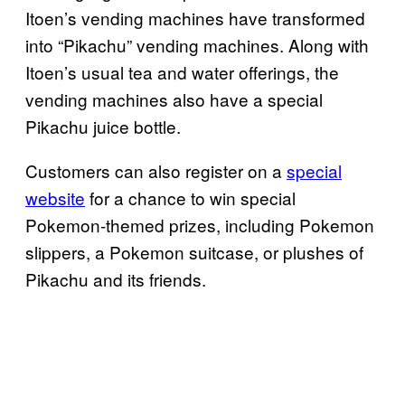
Itoen’s vending machines have transformed
into “Pikachu” vending machines. Along with
Itoen’s usual tea and water offerings, the
vending machines also have a special
Pikachu juice bottle.
Customers can also register on a
special
website
for a chance to win special
Pokemon-themed prizes, including Pokemon
slippers, a Pokemon suitcase, or plushes of
Pikachu and its friends.