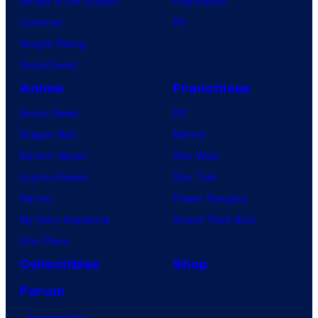
House of the Dragon
PlayStation
Lanterns
PC
Vought Rising
VisionQuest
Anime
Franchises
Anime News
DC
Dragon Ball
Marvel
Demon Slayer
Star Wars
Jujutsu Kaisen
Star Trek
Naruto
Power Rangers
My Hero Academia
Grand Theft Auto
One Piece
Collectibles
Shop
Forum