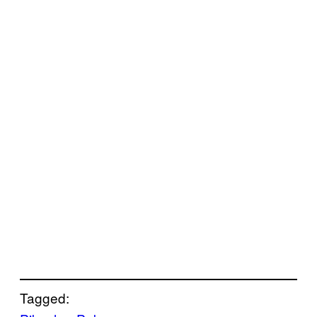
Tagged: