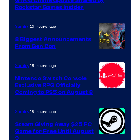
GTA 6 Online Update Shared by
Rockstar Games Insider
10 hours ago
Gaming
8 Biggest Announcements
From Gen Con
15 hours ago
Gaming
Nintendo Switch Console
Exclusive RPG Officially
Coming to PS5 on August 8
18 hours ago
Gaming
Steam Giving Away $25 PC
Game for Free Until August
9