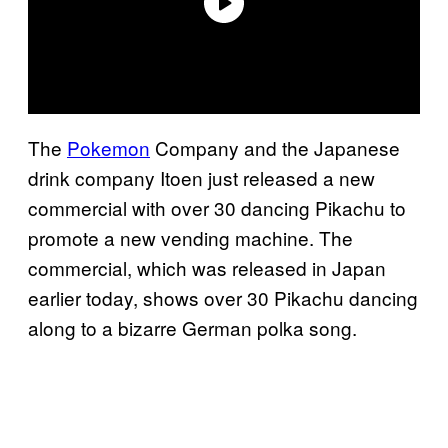
The
Pokemon
Company and the Japanese
drink company Itoen just released a new
commercial with over 30 dancing Pikachu to
promote a new vending machine. The
commercial, which was released in Japan
earlier today, shows over 30 Pikachu dancing
along to a bizarre German polka song.