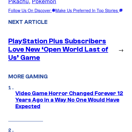
Pikachu
, 
Pokemon
Follow Us On Discover
Make Us Preferred In Top Stories
NEXT ARTICLE
PlayStation Plus Subscribers
Love New ‘Open World Last of
→
Us’ Game
MORE GAMING
Video Game Horror Changed Forever 12
Years Ago in a Way No One Would Have
Expected