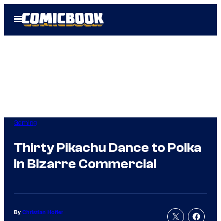
Skip
Open
to
Menu
content
Gaming
Thirty Pikachu Dance to Polka
in Bizarre Commercial
By
Christian Hoffer