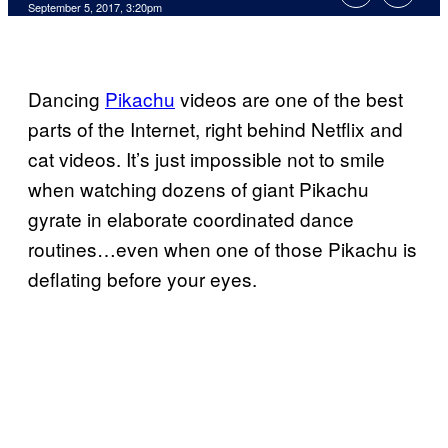
September 5, 2017, 3:20pm
Dancing
Pikachu
videos are one of the best
parts of the Internet, right behind Netflix and
cat videos. It’s just impossible not to smile
when watching dozens of giant Pikachu
gyrate in elaborate coordinated dance
routines…even when one of those Pikachu is
deflating before your eyes.