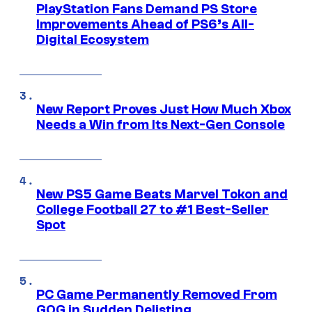
PlayStation Fans Demand PS Store
Improvements Ahead of PS6’s All-
Digital Ecosystem
New Report Proves Just How Much Xbox
Needs a Win from Its Next-Gen Console
New PS5 Game Beats Marvel Tokon and
College Football 27 to #1 Best-Seller
Spot
PC Game Permanently Removed From
GOG in Sudden Delisting