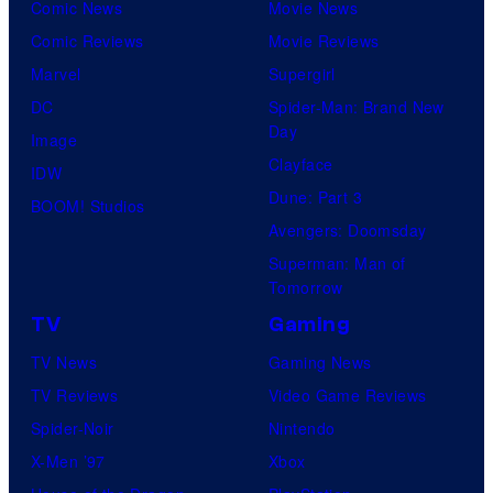
Comic News
Movie News
Comic Reviews
Movie Reviews
Marvel
Supergirl
DC
Spider-Man: Brand New
Day
Image
Clayface
IDW
Dune: Part 3
BOOM! Studios
Avengers: Doomsday
Superman: Man of
Tomorrow
TV
Gaming
TV News
Gaming News
TV Reviews
Video Game Reviews
Spider-Noir
Nintendo
X-Men ’97
Xbox