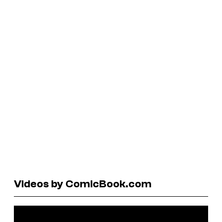
Videos by ComicBook.com