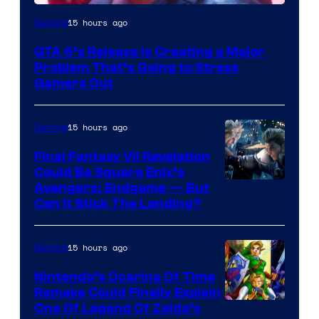
Image
15 hours ago
Gaming
Courtesy
GTA 6’s Release Is Creating a Major
of
Problem That’s Going to Stress
Rockstar
Gamers Out
Games
15 hours ago
Gaming
Final Fantasy VII Revelation
Could Be Square Enix’s
Avengers: Endgame — But
Can It Stick The Landing?
15 hours ago
Gaming
Nintendo’s Ocarina Of Time
Remake Could Finally Explain
One Of Legend Of Zelda’s