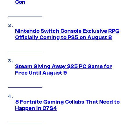
Con
Nintendo Switch Console Exclusive RPG
Officially Coming to PS5 on August 8
Steam Giving Away $25 PC Game for
Free Until August 9
5 Fortnite Gaming Collabs That Need to
Happen in C7S4