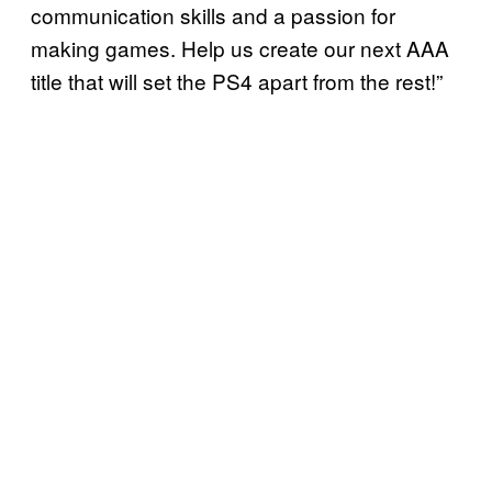
communication skills and a passion for
making games. Help us create our next AAA
title that will set the PS4 apart from the rest!”