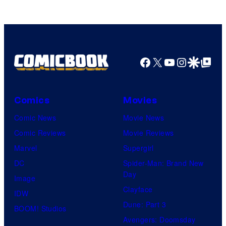
Facebook
X
YouTube
Instagra
Google Disco
Google Top Pos
Comics
Movies
Comic News
Movie News
Comic Reviews
Movie Reviews
Marvel
Supergirl
DC
Spider-Man: Brand New
Day
Image
Clayface
IDW
Dune: Part 3
BOOM! Studios
Avengers: Doomsday