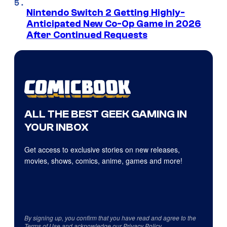
Nintendo Switch 2 Getting Highly-
Anticipated New Co-Op Game in 2026
After Continued Requests
ALL THE BEST GEEK GAMING IN
YOUR INBOX
Get access to exclusive stories on new releases,
movies, shows, comics, anime, games and more!
By signing up, you confirm that you have read and agree to the
Terms of Use
and acknowledge our
Privacy Policy
.