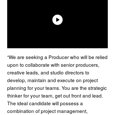
“We are seeking a Producer who will be relied
upon to collaborate with senior producers,
creative leads, and studio directors to
develop, maintain and execute on project
planning for your teams. You are the strategic
thinker for your team, get out front and lead.
The ideal candidate will possess a
combination of project management,