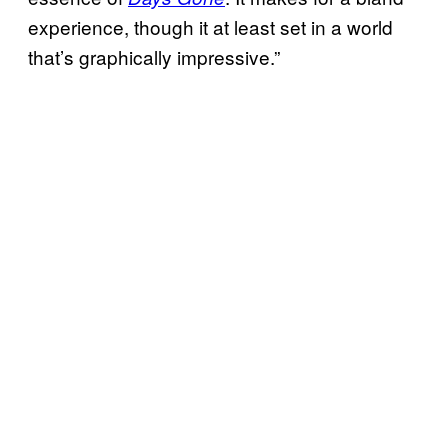
experience, though it at least set in a world
that’s graphically impressive.”