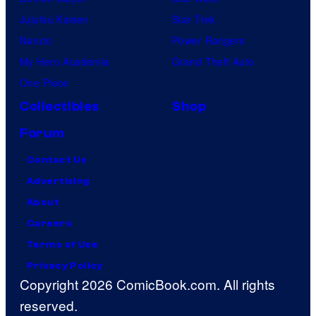
Jujutsu Kaisen
Star Trek
Naruto
Power Rangers
My Hero Academia
Grand Theft Auto
One Piece
Collectibles
Shop
Forum
Contact Us
Advertising
About
Careers
Terms of Use
Privacy Policy
Copyright 2026 ComicBook.com. All rights
reserved.