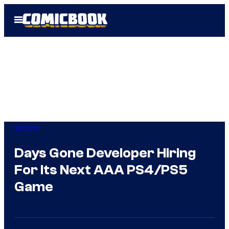
Skip
Open
to
Menu
content
Gaming
Days Gone Developer Hiring
For Its Next AAA PS4/PS5
Game