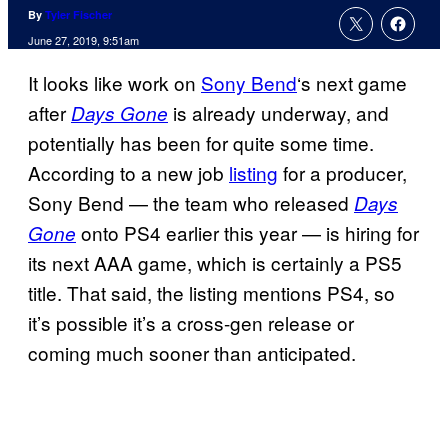
By
Tyler Fischer
June 27, 2019, 9:51am
It looks like work on
Sony Bend
‘s next game
after
is already underway, and
Days Gone
potentially has been for quite some time.
According to a new job
listing
for a producer,
Sony Bend — the team who released
Days
onto PS4 earlier this year — is hiring for
Gone
its next AAA game, which is certainly a PS5
title. That said, the listing mentions PS4, so
it’s possible it’s a cross-gen release or
coming much sooner than anticipated.