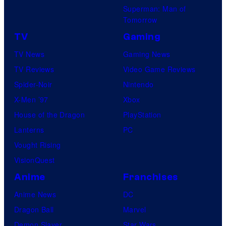
Superman: Man of
Tomorrow
TV
Gaming
TV News
Gaming News
TV Reviews
Video Game Reviews
Spider-Noir
Nintendo
X-Men ’97
Xbox
House of the Dragon
PlayStation
Lanterns
PC
Vought Rising
VisionQuest
Anime
Franchises
Anime News
DC
Dragon Ball
Marvel
Demon Slayer
Star Wars