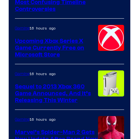
Most Confusing Timeline
Controversies
16 hours ago
Gaming
Upcoming Xbox Series X
Game Currently Free on
Microsoft Store
16 hours ago
Gaming
Sequel to 2013 Xbox 360
Game Announced, And It’s
Releasing This Winter
16 hours ago
Gaming
Marvel’s Spider-Man 2 Gets
New Update After Brand New