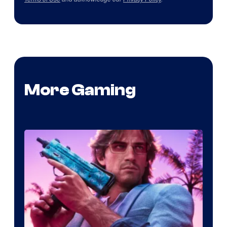
More Gaming