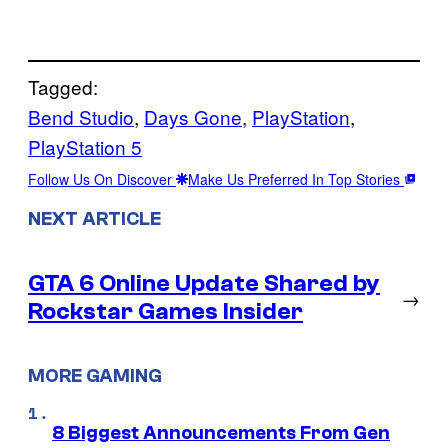
Tagged:
Bend Studio
, 
Days Gone
, 
PlayStation
, 
PlayStation 5
Follow Us On Discover
Make Us Preferred In Top Stories
NEXT ARTICLE
GTA 6 Online Update Shared by
→
Rockstar Games Insider
MORE GAMING
8 Biggest Announcements From Gen