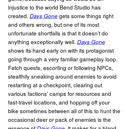
injustice to the world Bend Studio has
created.
gets some things right
Days Gone
and others wrong, but one of its most
unfortunate shortfalls is that it doesn’t do
anything exceptionally well.
Days Gone
shows its hand early on with its protagonist
going through a very familiar gameplay loop.
Fetch quests, escorting or following NPCs,
stealthily sneaking around enemies to avoid
restarting at a checkpoint, clearing out
various factions’ camps for resources and
fast-travel locations, and hopping off your
bike sometimes between all of this to hunt the
occasional deer or pack of enemies is the
essence of
. It makes for a bland
Days Gone