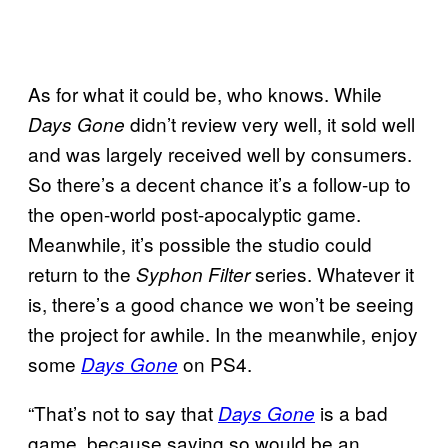
As for what it could be, who knows. While
didn’t review very well, it sold well
Days Gone
and was largely received well by consumers.
So there’s a decent chance it’s a follow-up to
the open-world post-apocalyptic game.
Meanwhile, it’s possible the studio could
return to the
series. Whatever it
Syphon Filter
is, there’s a good chance we won’t be seeing
the project for awhile. In the meanwhile, enjoy
some
on PS4.
Days Gone
“That’s not to say that
is a bad
Days Gone
game, because saying so would be an