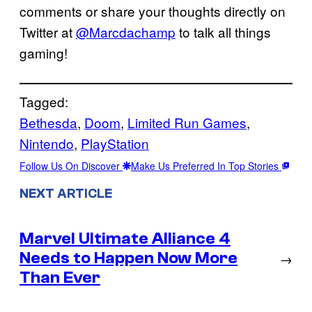
comments or share your thoughts directly on
Twitter at
@Marcdachamp
to talk all things
gaming!
Tagged:
Bethesda
, 
Doom
, 
Limited Run Games
, 
Nintendo
, 
PlayStation
Follow Us On Discover
Make Us Preferred In Top Stories
NEXT ARTICLE
Marvel Ultimate Alliance 4
Needs to Happen Now More
→
Than Ever