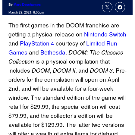
By
Marc Deschamps
March 29, 2021, 8:00pm
The first games in the DOOM franchise are
getting a physical release on
Nintendo Switch
and
PlayStation 4
courtesy of
Limited Run
Games
and
Bethesda
.
DOOM: The Classics
is a physical compilation that
Collection
includes
,
, and
. Pre-
DOOM
DOOM II
DOOM 3
orders for the compilation will open on April
2nd, and will be available for a four-week
window. The standard edition of the game will
retail for $29.99, the special edition will cost
$79.99, and the collector’s edition will be
available for $129.99. The latter two versions
will offer a wealth of extra items for diehard