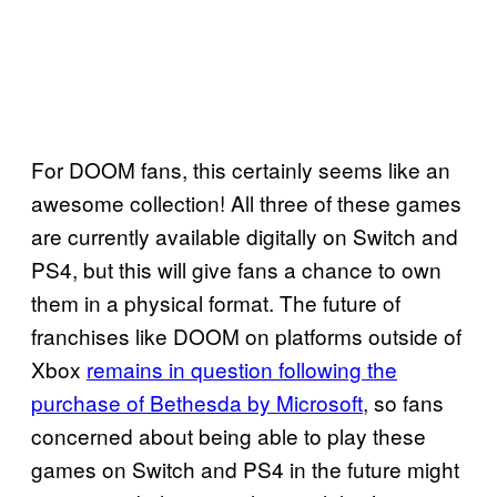
For DOOM fans, this certainly seems like an
awesome collection! All three of these games
are currently available digitally on Switch and
PS4, but this will give fans a chance to own
them in a physical format. The future of
franchises like DOOM on platforms outside of
Xbox
remains in question following the
purchase of Bethesda by Microsoft
, so fans
concerned about being able to play these
games on Switch and PS4 in the future might