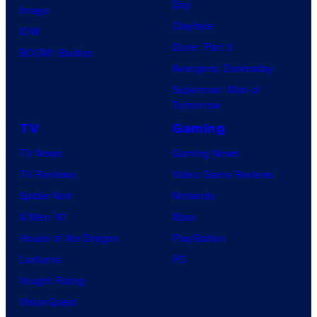
Day
Image
Clayface
IDW
Dune: Part 3
BOOM! Studios
Avengers: Doomsday
Superman: Man of
Tomorrow
TV
Gaming
TV News
Gaming News
TV Reviews
Video Game Reviews
Spider-Noir
Nintendo
X-Men ’97
Xbox
House of the Dragon
PlayStation
Lanterns
PC
Vought Rising
VisionQuest