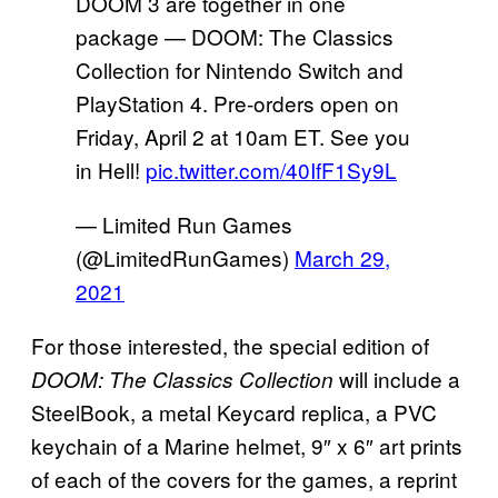
DOOM 3 are together in one
package — DOOM: The Classics
Collection for Nintendo Switch and
PlayStation 4. Pre-orders open on
Friday, April 2 at 10am ET. See you
in Hell!
pic.twitter.com/40IfF1Sy9L
— Limited Run Games
(@LimitedRunGames)
March 29,
2021
For those interested, the special edition of
will include a
DOOM: The Classics Collection
SteelBook, a metal Keycard replica, a PVC
keychain of a Marine helmet, 9″ x 6″ art prints
of each of the covers for the games, a reprint