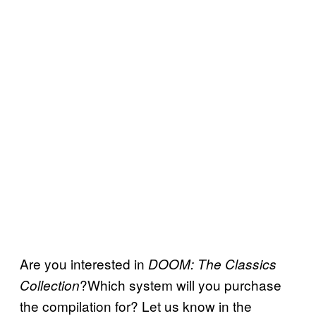
Are you interested in
DOOM: The Classics
?Which system will you purchase
Collection
the compilation for? Let us know in the