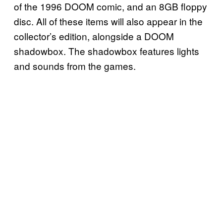
of the 1996 DOOM comic, and an 8GB floppy
disc. All of these items will also appear in the
collector’s edition, alongside a DOOM
shadowbox. The shadowbox features lights
and sounds from the games.