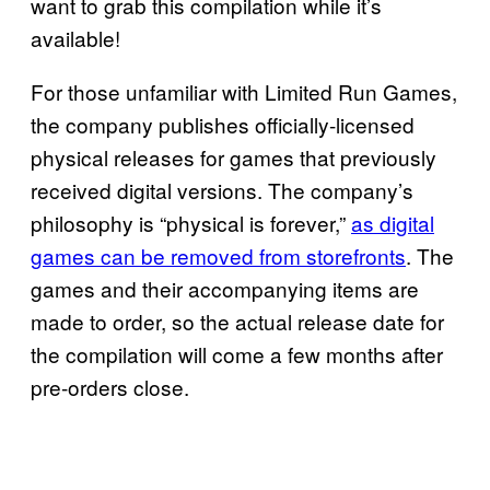
want to grab this compilation while it’s
available!
For those unfamiliar with Limited Run Games,
the company publishes officially-licensed
physical releases for games that previously
received digital versions. The company’s
philosophy is “physical is forever,”
as digital
games can be removed from
storefronts
. The
games and their accompanying items are
made to order, so the actual release date for
the compilation will come a few months after
pre-orders close.