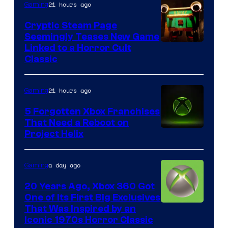
21 hours ago
Gaming
Cryptic Steam Page
Seemingly Teases New Game
Courtesy
Linked to a Horror Cult
Classic
of
Mob
21 hours ago
Gaming
Entertainment
5 Forgotten Xbox Franchises
That Need a Reboot on
Project Helix
a day ago
Gaming
20 Years Ago, Xbox 360 Got
One of Its First Big Exclusives
That Was Inspired by an
Iconic 1970s Horror Classic