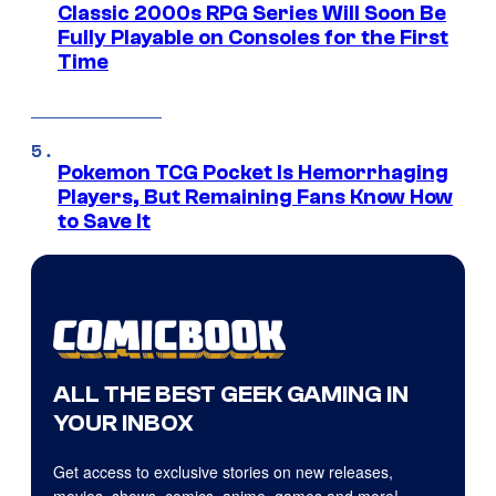
Classic 2000s RPG Series Will Soon Be
Fully Playable on Consoles for the First
Time
Pokemon TCG Pocket Is Hemorrhaging
Players, But Remaining Fans Know How
to Save It
ALL THE BEST GEEK GAMING IN
YOUR INBOX
Get access to exclusive stories on new releases,