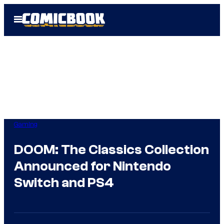
Skip
Open
to
Menu
content
Gaming
DOOM: The Classics Collection
Announced for Nintendo
Switch and PS4