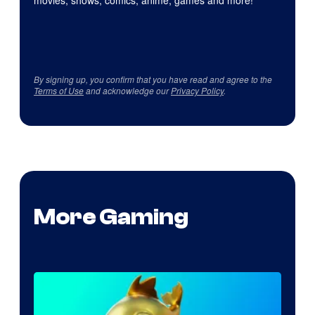
movies, shows, comics, anime, games and more!
By signing up, you confirm that you have read and agree to the
Terms of Use
and acknowledge our
Privacy Policy
.
More Gaming