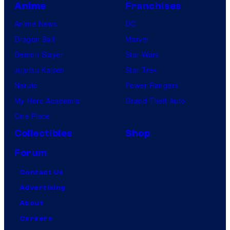
Anime
Franchises
Anime News
DC
Dragon Ball
Marvel
Demon Slayer
Star Wars
Jujutsu Kaisen
Star Trek
Naruto
Power Rangers
My Hero Academia
Grand Theft Auto
One Piece
Collectibles
Shop
Forum
Contact Us
Advertising
About
Careers