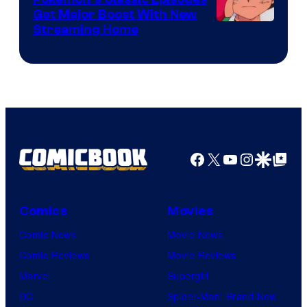
Get Major Boost With New
Courtesy
Streaming Home
of
The
Pokemon
Company
Facebook
X
YouTube
Instagra
Google Disco
Google Top Pos
Comics
Movies
Comic News
Movie News
Comic Reviews
Movie Reviews
Marvel
Supergirl
DC
Spider-Man: Brand New