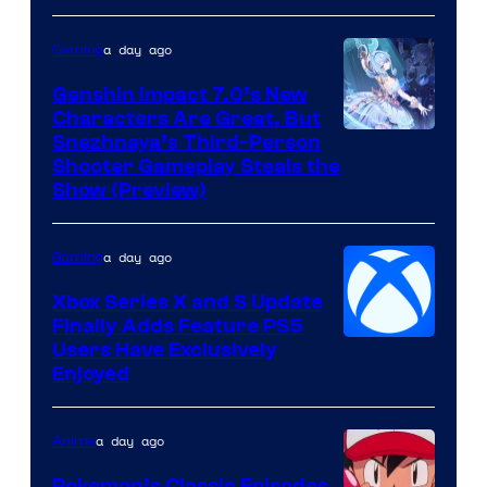
a day ago
Gaming
Genshin Impact 7.0’s New
Characters Are Great, But
Courtesy
Snezhnaya’s Third-Person
Shooter Gameplay Steals the
of
Show (Preview)
Hoyoverse
a day ago
Gaming
Xbox Series X and S Update
Finally Adds Feature PS5
Users Have Exclusively
Enjoyed
a day ago
Anime
Pokemon’s Classic Episodes