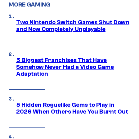
MORE GAMING
Two Nintendo Switch Games Shut Down
and Now Completely Unplayable
5 Biggest Franchises That Have
Somehow Never Had a Video Game
Adaptation
5 Hidden Roguelike Gems to Play in
2026 When Others Have You Burnt Out