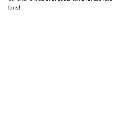
fans!