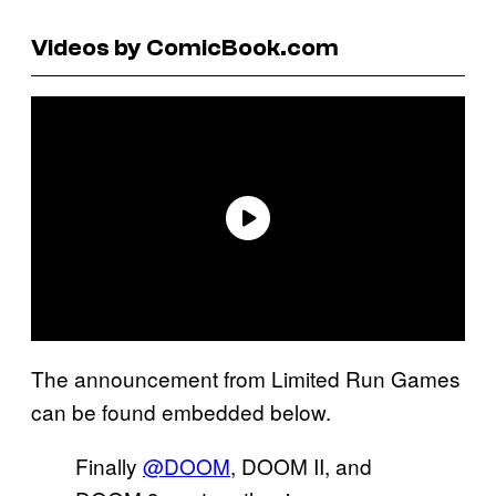
Videos by ComicBook.com
The announcement from Limited Run Games
can be found embedded below.
Finally
@DOOM
, DOOM II, and