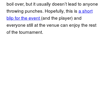
boil over, but it usually doesn’t lead to anyone
throwing punches. Hopefully, this is
a short
blip for the event
(and the player) and
everyone still at the venue can enjoy the rest
of the tournament.