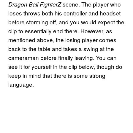
scene. The player who
Dragon Ball FighterZ
loses throws both his controller and headset
before storming off, and you would expect the
clip to essentially end there. However, as
mentioned above, the losing player comes
back to the table and takes a swing at the
cameraman before finally leaving. You can
see it for yourself in the clip below, though do
keep in mind that there is some strong
language.