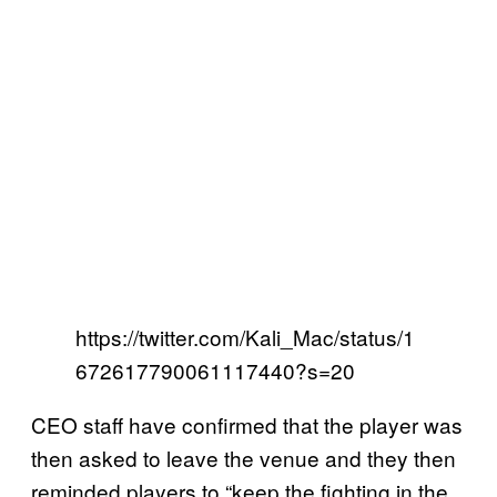
https://twitter.com/Kali_Mac/status/1
672617790061117440?s=20
CEO staff have confirmed that the player was
then asked to leave the venue and they then
reminded players to “keep the fighting in the