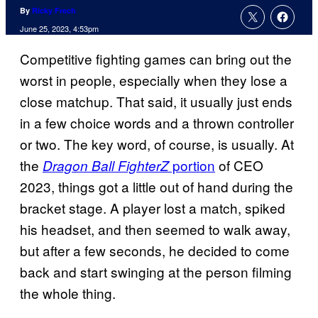
By
Ricky Frech
June 25, 2023, 4:53pm
Competitive fighting games can bring out the
worst in people, especially when they lose a
close matchup. That said, it usually just ends
in a few choice words and a thrown controller
or two. The key word, of course, is usually. At
the
portion
of CEO
Dragon Ball FighterZ
2023, things got a little out of hand during the
bracket stage. A player lost a match, spiked
his headset, and then seemed to walk away,
but after a few seconds, he decided to come
back and start swinging at the person filming
the whole thing.