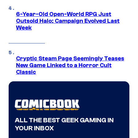
6-Year-Old Open-World RPG Just
Outsold Halo: Campaign Evolved Last
Week
Cryptic Steam Page Seemingly Teases
New Game Linked to a Horror Cult
Classic
ALL THE BEST GEEK GAMING IN
YOUR INBOX