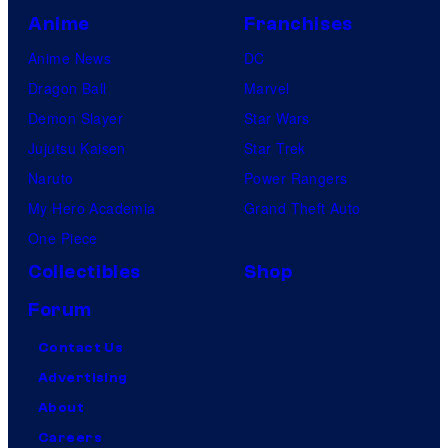
Anime
Franchises
Anime News
DC
Dragon Ball
Marvel
Demon Slayer
Star Wars
Jujutsu Kaisen
Star Trek
Naruto
Power Rangers
My Hero Academia
Grand Theft Auto
One Piece
Collectibles
Shop
Forum
Contact Us
Advertising
About
Careers