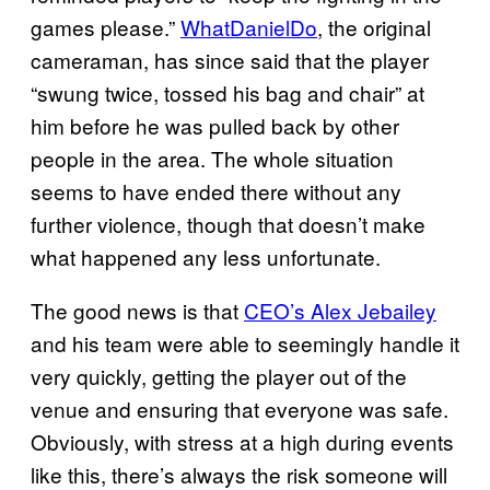
games please.”
WhatDanielDo
, the original
cameraman, has since said that the player
“swung twice, tossed his bag and chair” at
him before he was pulled back by other
people in the area. The whole situation
seems to have ended there without any
further violence, though that doesn’t make
what happened any less unfortunate.
The good news is that
CEO’s Alex Jebailey
and his team were able to seemingly handle it
very quickly, getting the player out of the
venue and ensuring that everyone was safe.
Obviously, with stress at a high during events
like this, there’s always the risk someone will