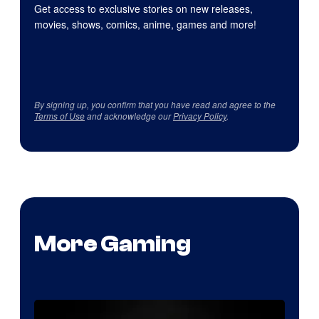
Get access to exclusive stories on new releases,
movies, shows, comics, anime, games and more!
By signing up, you confirm that you have read and agree to the
Terms of Use
and acknowledge our
Privacy Policy
.
More Gaming