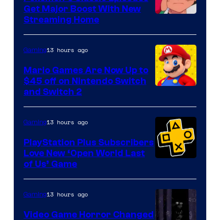
Get Major Boost With New
Courtesy
Streaming Home
of
The
13 hours ago
Gaming
Pokemon
Mario Games Are Now Up to
Company
$45 off on Nintendo Switch
and Switch 2
13 hours ago
Gaming
PlayStation Plus Subscribers
Love New ‘Open World Last
of Us’ Game
13 hours ago
Gaming
Video Game Horror Changed