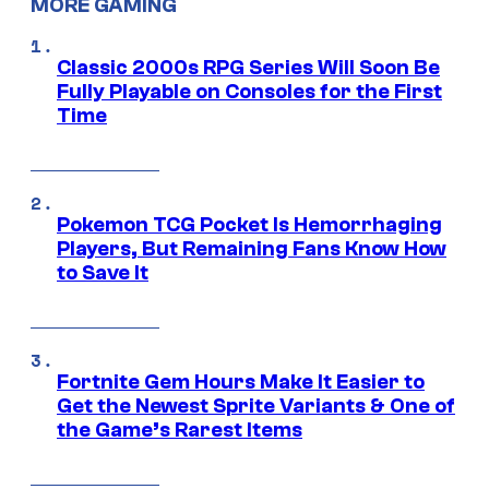
MORE GAMING
Classic 2000s RPG Series Will Soon Be
Fully Playable on Consoles for the First
Time
Pokemon TCG Pocket Is Hemorrhaging
Players, But Remaining Fans Know How
to Save It
Fortnite Gem Hours Make It Easier to
Get the Newest Sprite Variants & One of
the Game’s Rarest Items