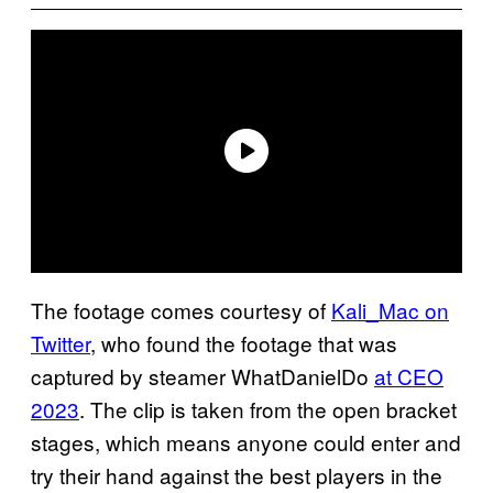
The footage comes courtesy of
Kali_Mac on
Twitter
, who found the footage that was
captured by steamer WhatDanielDo
at CEO
2023
. The clip is taken from the open bracket
stages, which means anyone could enter and
try their hand against the best players in the