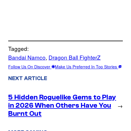
Tagged:
Bandai Namco
, 
Dragon Ball FighterZ
Follow Us On Discover
Make Us Preferred In Top Stories
NEXT ARTICLE
5 Hidden Roguelike Gems to Play
in 2026 When Others Have You
→
Burnt Out