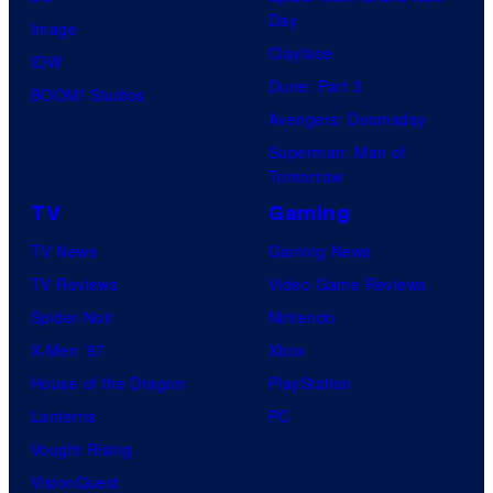
Day
Image
Clayface
IDW
Dune: Part 3
BOOM! Studios
Avengers: Doomsday
Superman: Man of
Tomorrow
TV
Gaming
TV News
Gaming News
TV Reviews
Video Game Reviews
Spider-Noir
Nintendo
X-Men ’97
Xbox
House of the Dragon
PlayStation
Lanterns
PC
Vought Rising
VisionQuest