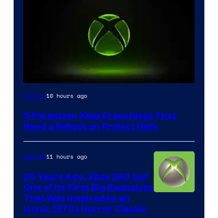
10 hours ago
Gaming
5 Forgotten Xbox Franchises That
Need a Reboot on Project Helix
11 hours ago
Gaming
20 Years Ago, Xbox 360 Got
One of Its First Big Exclusives
That Was Inspired by an
Iconic 1970s Horror Classic