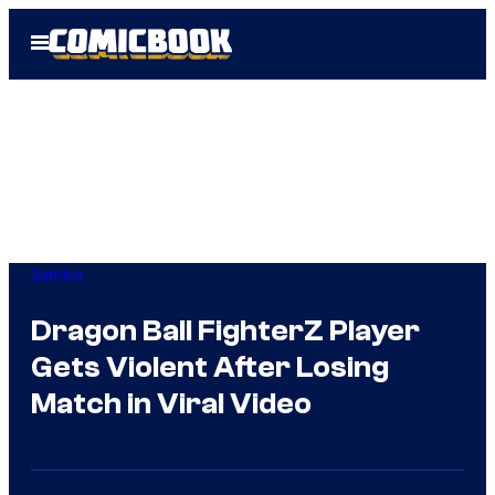
Skip
Open
to
Menu
content
Gaming
Dragon Ball FighterZ Player
Gets Violent After Losing
Match in Viral Video