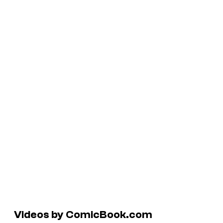
Videos by ComicBook.com