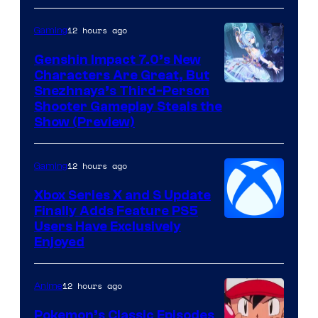
12 hours ago
Gaming
Genshin Impact 7.0’s New
Characters Are Great, But
Courtesy
Snezhnaya’s Third-Person
Shooter Gameplay Steals the
of
Show (Preview)
Hoyoverse
12 hours ago
Gaming
Xbox Series X and S Update
Finally Adds Feature PS5
Users Have Exclusively
Enjoyed
12 hours ago
Anime
Pokemon’s Classic Episodes