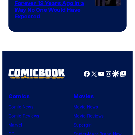
Forever 12 Years Ago in a
Way No One Would Have
Expected
Facebook
X
YouTube
Instagra
Google Disco
Google Top Pos
Comics
Movies
Comic News
Movie News
Comic Reviews
Movie Reviews
Marvel
Supergirl
DC
Spider-Man: Brand New