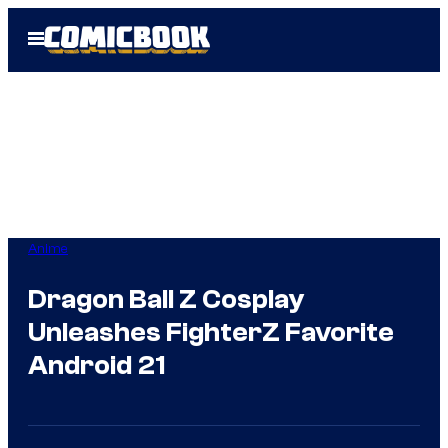
Skip
Open
to
Menu
content
Anime
Dragon Ball Z Cosplay
Unleashes FighterZ Favorite
Android 21