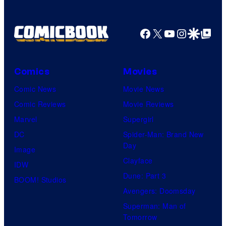
Facebook
X
YouTube
Instagra
Google Disco
Google Top Pos
Comics
Movies
Comic News
Movie News
Comic Reviews
Movie Reviews
Marvel
Supergirl
DC
Spider-Man: Brand New
Day
Image
Clayface
IDW
Dune: Part 3
BOOM! Studios
Avengers: Doomsday
Superman: Man of
Tomorrow