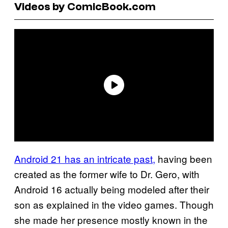
Videos by ComicBook.com
Android 21 has an intricate past,
having been
created as the former wife to Dr. Gero, with
Android 16 actually being modeled after their
son as explained in the video games. Though
she made her presence mostly known in the