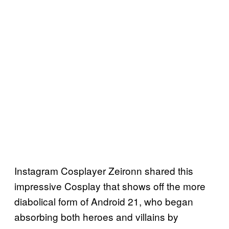
Instagram Cosplayer Zeironn shared this
impressive Cosplay that shows off the more
diabolical form of Android 21, who began
absorbing both heroes and villains by