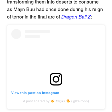
transforming them into deserts to consume
as Majin Buu had once done during his reign
of terror in the final arc of
:
Dragon Ball Z
View this post on Instagram
A post shared by
𝐌𝐞𝐲𝐫𝐚
(@zeironn)