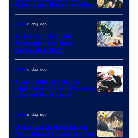
Major Black Bulls Promotion
Shueisha
a day ago
Anime
A Live-Action Anime
Adaptation Has Been
Canceled at Sony
a day ago
Anime
Bleach Officially Names
Ichigo’s Final Form With New
Courtesy
Look for Final Battle
of
Viz
a day ago
Anime
Media
One of the Darkest Anime
Franchises to Kickstart New