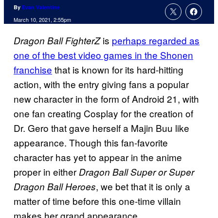
By
Evan Valentine
March 10, 2021, 2:55pm
is
perhaps regarded as
Dragon Ball FighterZ
one of the best video games in the Shonen
franchise
that is known for its hard-hitting
action, with the entry giving fans a popular
new character in the form of Android 21, with
one fan creating Cosplay for the creation of
Dr. Gero that gave herself a Majin Buu like
appearance. Though this fan-favorite
character has yet to appear in the anime
proper in either
Dragon
Ball Super or Super
, we bet that it is only a
Dragon Ball Heroes
matter of time before this one-time villain
makes her grand appearance.