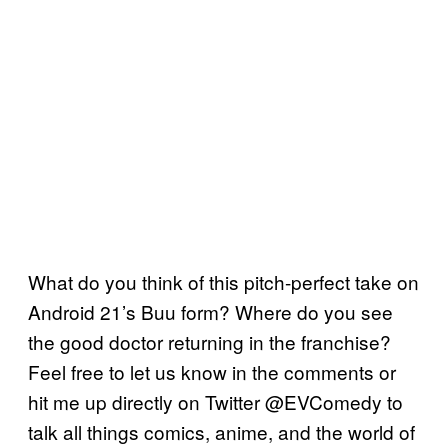
What do you think of this pitch-perfect take on
Android 21’s Buu form? Where do you see
the good doctor returning in the franchise?
Feel free to let us know in the comments or
hit me up directly on Twitter @EVComedy to
talk all things comics, anime, and the world of