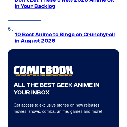
Don’t Let These 5 New 2026 Anime Sit
in Your Backlog
10 Best Anime to Binge on Crunchyroll
in August 2026
ALL THE BEST GEEK ANIME IN
YOUR INBOX
Get access to exclusive stories on new releases,
movies, shows, comics, anime, games and more!