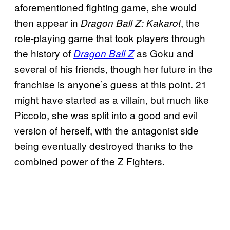
aforementioned fighting game, she would
then appear in
, the
Dragon Ball Z:
Kakarot
role-playing game that took players through
the history of
as Goku and
Dragon Ball Z
several of his friends, though her future in the
franchise is anyone’s guess at this point. 21
might have started as a villain, but much like
Piccolo, she was split into a good and evil
version of herself, with the antagonist side
being eventually destroyed thanks to the
combined power of the Z Fighters.