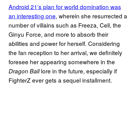
Android 21’s plan for world domination was
an interesting one
, wherein she resurrected a
number of villains such as Freeza, Cell, the
Ginyu Force, and more to absorb their
abilities and power for herself. Considering
the fan reception to her arrival, we definitely
foresee her appearing somewhere in the
lore in the future, especially if
Dragon Ball
FighterZ ever gets a sequel installment.