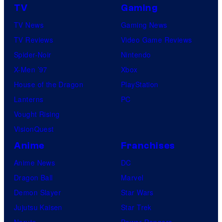
TV
Gaming
TV News
Gaming News
TV Reviews
Video Game Reviews
Spider-Noir
Nintendo
X-Men ’97
Xbox
House of the Dragon
PlayStation
Lanterns
PC
Vought Rising
VisionQuest
Anime
Franchises
Anime News
DC
Dragon Ball
Marvel
Demon Slayer
Star Wars
Jujutsu Kaisen
Star Trek
Naruto
Power Rangers