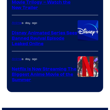
Courtesy
Movie Trilogy – Watch the
New Trailer
of
Kinema
a day ago
Anime
Citrus
Disney Animated Series Sees
Banned Revival Episode
Leaked Online
a day ago
Anime
Netflix Is Now Streaming The
Biggest Anime Movie of the
Courtesy
Summer
of
Netflix