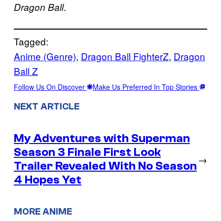
.
Dragon Ball
Tagged:
Anime (Genre)
, 
Dragon Ball FighterZ
, 
Dragon
Ball Z
Follow Us On Discover
Make Us Preferred In Top Stories
NEXT ARTICLE
My Adventures with Superman
Season 3 Finale First Look
→
Trailer Revealed With No Season
4 Hopes Yet
MORE ANIME