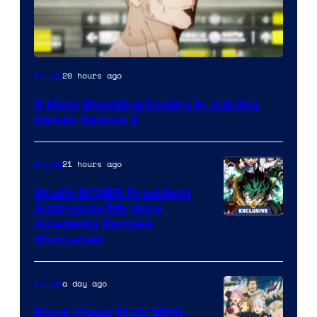
Image
20 hours ago
Anime
courtesy
5 Most Shocking Deaths in Jujutsu
of
Kaisen Season 2
MAPPA
21 hours ago
Anime
Studio BONES President
Addresses My Hero
Studio
Academia Remake
(Exclusive)
BONES
a day ago
Anime
Black Clover Ends With