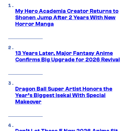
My Hero Academia Creator Returns to
Shonen Jump After 2 Years With New
Horror Manga
13 Years Later, Major Fantasy Anime
Confirms Big Upgrade for 2026 Revival
Dragon Ball Super Artist Honors the
Year’s Biggest Isekai With Special
Makeover