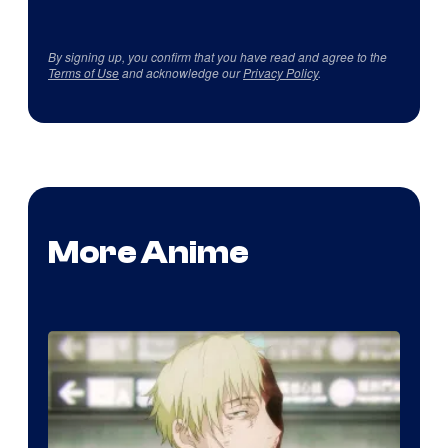
By signing up, you confirm that you have read and agree to the
Terms of Use
and acknowledge our
Privacy Policy
.
More Anime