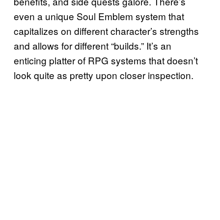
benefits, and side quests galore. There’s
even a unique Soul Emblem system that
capitalizes on different character’s strengths
and allows for different “builds.” It’s an
enticing platter of RPG systems that doesn’t
look quite as pretty upon closer inspection.