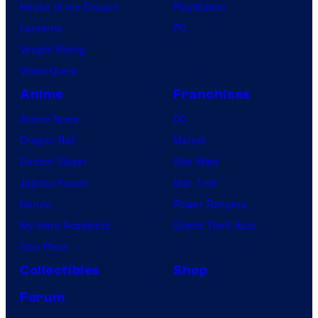
House of the Dragon
PlayStation
Lanterns
PC
Vought Rising
VisionQuest
Anime
Franchises
Anime News
DC
Dragon Ball
Marvel
Demon Slayer
Star Wars
Jujutsu Kaisen
Star Trek
Naruto
Power Rangers
My Hero Academia
Grand Theft Auto
One Piece
Collectibles
Shop
Forum