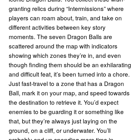
granting relics during “Intermissions” where
players can roam about, train, and take on
different activities between key story
moments. The seven Dragon Balls are
scattered around the map with indicators
showing which zones they’re in, and even
though finding them should be an exhilarating
and difficult feat, it’s been turned into a chore.
Just fast-travel to a zone that has a Dragon
Ball, mark it on your map, and speed towards
the destination to retrieve it. You’d expect
enemies to be guarding it or something like
that, but they’re always just laying on the
ground, on a cliff, or underwater. You’ll
probably end up spending more time in