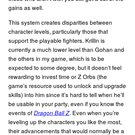
gains as well.
This system creates disparities between
character levels, particularly those that
support the playable fighters. Krillin is
currently a much lower level than Gohan and
the others in my game, which is to be
expected to some degree, but it doesn’t feel
rewarding to invest time or Z Orbs (the
game’s resource used to unlock and upgrade
skills) into him since it’s hard to tell when he’ll
be usable in your party, even if you know the
events of
. Even when you’re
Dragon Ball Z
leveling up the characters you like the most,
their advancements that would normally be a