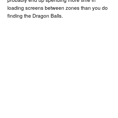
loading screens between zones than you do
finding the Dragon Balls.