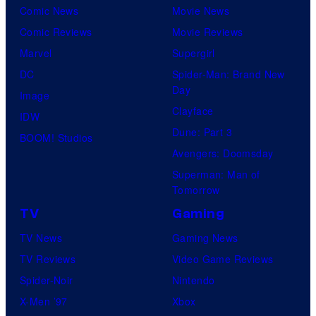
Comic News
Movie News
Comic Reviews
Movie Reviews
Marvel
Supergirl
DC
Spider-Man: Brand New
Day
Image
Clayface
IDW
Dune: Part 3
BOOM! Studios
Avengers: Doomsday
Superman: Man of
Tomorrow
TV
Gaming
TV News
Gaming News
TV Reviews
Video Game Reviews
Spider-Noir
Nintendo
X-Men ’97
Xbox