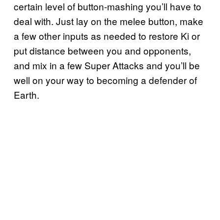
certain level of button-mashing you’ll have to
deal with. Just lay on the melee button, make
a few other inputs as needed to restore Ki or
put distance between you and opponents,
and mix in a few Super Attacks and you’ll be
well on your way to becoming a defender of
Earth.