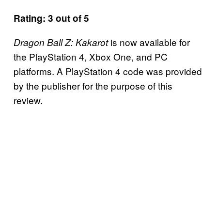
Rating: 3 out of 5
is now available for
Dragon Ball Z: Kakarot
the PlayStation 4, Xbox One, and PC
platforms. A PlayStation 4 code was provided
by the publisher for the purpose of this
review.