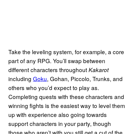
Take the leveling system, for example, a core
part of any RPG. You’ll swap between
different characters throughout
Kakarot
including
Goku
, Gohan, Piccolo, Trunks, and
others who you’d expect to play as.
Completing quests with these characters and
winning fights is the easiest way to level them
up with experience also going towards
support characters in your party, though
those who aren’t with you still get a cut of the