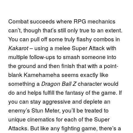
Combat succeeds where RPG mechanics
can’t, though that’s still only true to an extent.
You can pull off some truly flashy combos in
– using a melee Super Attack with
Kakarot
multiple follow-ups to smash someone into
the ground and then finish that with a point-
blank Kamehameha seems exactly like
something a
character would
Dragon Ball Z
do and helps fulfill the fantasy of the game. If
you can stay aggressive and deplete an
enemy’s Stun Meter, you’ll be treated to
unique cinematics for each of the Super
Attacks. But like any fighting game, there’s a