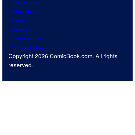
Contact Us
Advertising
About
Careers
Terms of Use
Privacy Policy
Copyright 2026 ComicBook.com. All rights
reserved.