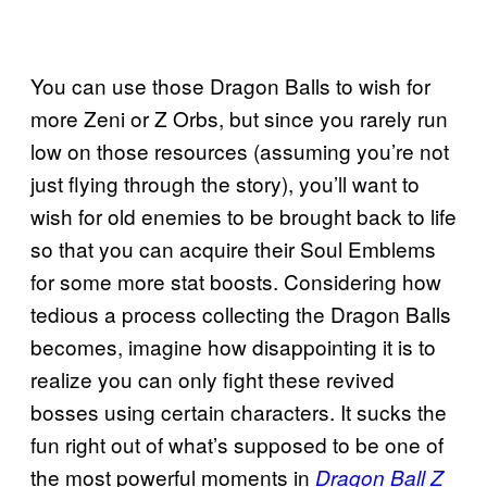
You can use those Dragon Balls to wish for
more Zeni or Z Orbs, but since you rarely run
low on those resources (assuming you’re not
just flying through the story), you’ll want to
wish for old enemies to be brought back to life
so that you can acquire their Soul Emblems
for some more stat boosts. Considering how
tedious a process collecting the Dragon Balls
becomes, imagine how disappointing it is to
realize you can only fight these revived
bosses using certain characters. It sucks the
fun right out of what’s supposed to be one of
the most powerful moments in
Dragon Ball Z