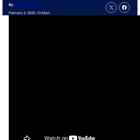
By
Tanner Dedmon
February 2, 2020, 10:42am