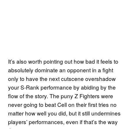
It’s also worth pointing out how bad it feels to
absolutely dominate an opponent in a fight
only to have the next cutscene overshadow
your S-Rank performance by abiding by the
flow of the story. The puny Z Fighters were
never going to beat Cell on their first tries no
matter how well you did, but it still undermines
players’ performances, even if that’s the way