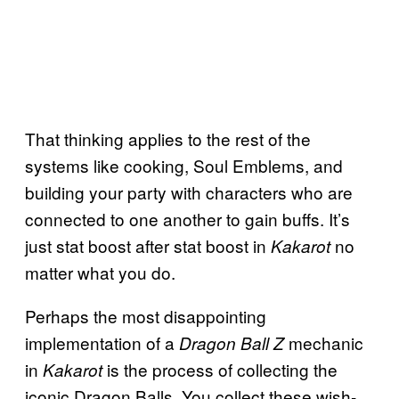
That thinking applies to the rest of the
systems like cooking, Soul Emblems, and
building your party with characters who are
connected to one another to gain buffs. It’s
just stat boost after stat boost in
no
Kakarot
matter what you do.
Perhaps the most disappointing
implementation of a
mechanic
Dragon Ball Z
in
is the process of collecting the
Kakarot
iconic Dragon Balls. You collect these wish-