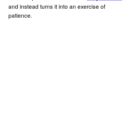
and instead turns it into an exercise of
patience.