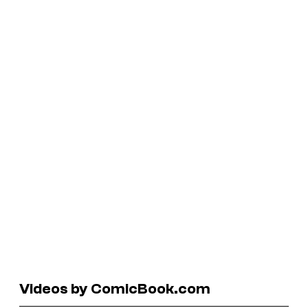
Videos by ComicBook.com