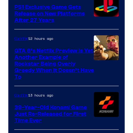
PS1 Exclusive Game Gets
Release on New Platforms
After 27 Years
12 hours ago
Gaming
GTA 6’s Netflix Preview Is Yet
Another Example of
Courtesy
Rockstar Being Overly
Greedy When It Doesn’t Have
of
To
Rockstar
Games
13 hours ago
Gaming
39-Year-Old Konami Game
Just Re-Released for First
Time Ever