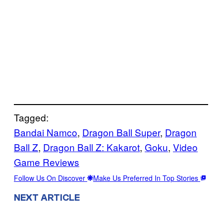
Tagged:
Bandai Namco
, 
Dragon Ball Super
, 
Dragon
Ball Z
, 
Dragon Ball Z: Kakarot
, 
Goku
, 
Video
Game Reviews
Follow Us On Discover
Make Us Preferred In Top Stories
NEXT ARTICLE