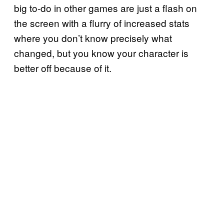
big to-do in other games are just a flash on
the screen with a flurry of increased stats
where you don’t know precisely what
changed, but you know your character is
better off because of it.