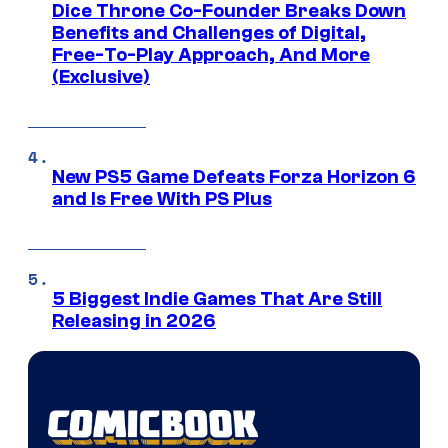
Dice Throne Co-Founder Breaks Down
Benefits and Challenges of Digital,
Free-To-Play Approach, And More
(Exclusive)
New PS5 Game Defeats Forza Horizon 6
and Is Free With PS Plus
5 Biggest Indie Games That Are Still
Releasing in 2026