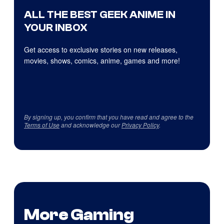
ALL THE BEST GEEK ANIME IN
YOUR INBOX
Get access to exclusive stories on new releases,
movies, shows, comics, anime, games and more!
By signing up, you confirm that you have read and agree to the
Terms of Use
and acknowledge our
Privacy Policy
.
More Gaming