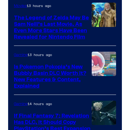
13 hours ago
Movies
The Legend of Zelda May Be
Sam Neill’s Last Movie, As
Even More Stars Have Been
Revealed for Nintendo Film
13 hours ago
Gaming
Is Pokemon Pokopia’s New
Bubbly Basin DLC Worth It?
Screenshot
New Features & Content,
Explained
by
ComicBook
14 hours ago
Gaming
If Final Fantasy 7: Revelation
Has DLC, It Should Copy
PlayStation’s Best Expansion