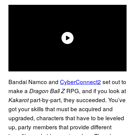
Bandai Namco and
CyberConnect2
set out to
make a
RPG, and if you look at
Dragon Ball Z
part-by-part, they succeeded. You’ve
Kakarot
got your skills that must be acquired and
upgraded, characters that have to be leveled
up, party members that provide different