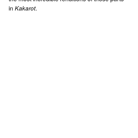
in
.
Kakarot