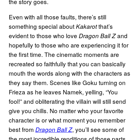
the story goes.
Even with all those faults, there’s still
something special about
that’s
Kakarot
evident to those who love
and
Dragon Ball Z
hopefully to those who are experiencing it for
the first time. The cinematic moments are
recreated so faithfully that you can basically
mouth the words along with the characters as
they say them. Scenes like Goku turning on
Frieza as he leaves Namek, yelling, “You
fool!” and obliterating the villain will still send
give you chills. No matter who your favorite
character is or what moment you remember
best from
, you’ll see some of
Dragon Ball Z
the most incredible renditions of those parts