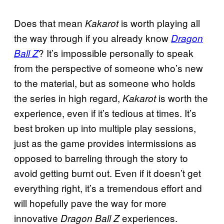
Does that mean
is worth playing all
Kakarot
the way through if you already know
Dragon
? It’s impossible personally to speak
Ball Z
from the perspective of someone who’s new
to the material, but as someone who holds
the series in high regard,
is worth the
Kakarot
experience, even if it’s tedious at times. It’s
best broken up into multiple play sessions,
just as the game provides intermissions as
opposed to barreling through the story to
avoid getting burnt out. Even if it doesn’t get
everything right, it’s a tremendous effort and
will hopefully pave the way for more
innovative
experiences.
Dragon Ball Z