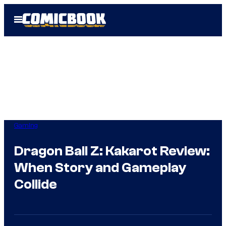
Skip
Open
to
Menu
content
Gaming
Dragon Ball Z: Kakarot Review:
When Story and Gameplay
Collide