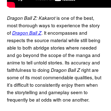
is one of the best,
Dragon Ball Z: Kakarot
most thorough ways to experience the story
of
. It encompasses and
Dragon Ball Z
respects the source material while still being
able to both abridge stories where needed
and go beyond the scope of the manga and
anime to tell untold stories. Its accuracy and
faithfulness to doing
right are
Dragon Ball Z
some of its most commendable qualities, but
it’s difficult to consistently enjoy them when
the storytelling and gameplay seem to
frequently be at odds with one another.