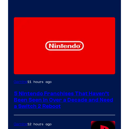
11 hours ago
Gaming
5 Nintendo Franchises That Haven’t
Been Seen in Over a Decade and Need
a Switch 2 Reboot
12 hours ago
Gaming