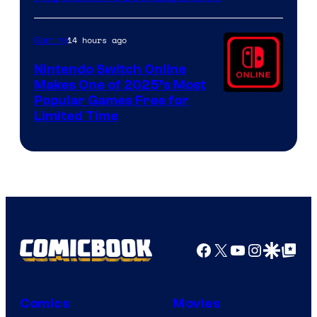
14 hours ago
Gaming
Nintendo Switch Online
Makes One of 2025’s Most
Popular Games Free for
Limited Time
Facebook
X
YouTube
Instagra
Google Disco
Google Top Pos
Comics
Movies