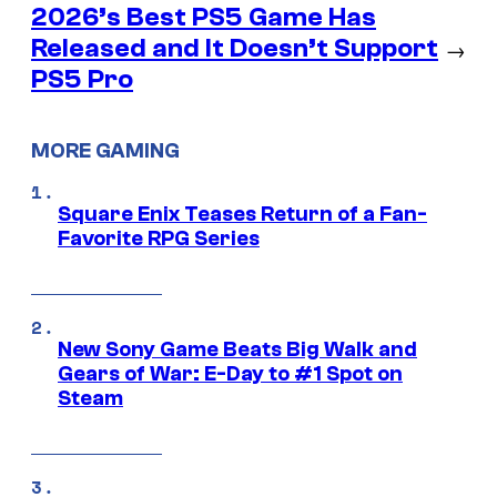
2026’s Best PS5 Game Has
Released and It Doesn’t Support
→
PS5 Pro
MORE GAMING
Square Enix Teases Return of a Fan-
Favorite RPG Series
New Sony Game Beats Big Walk and
Gears of War: E-Day to #1 Spot on
Steam