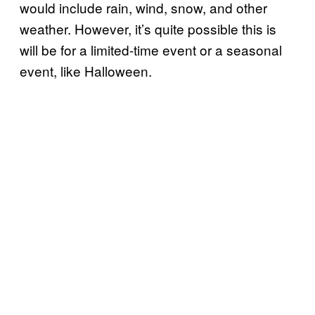
would include rain, wind, snow, and other
weather. However, it’s quite possible this is
will be for a limited-time event or a seasonal
event, like Halloween.