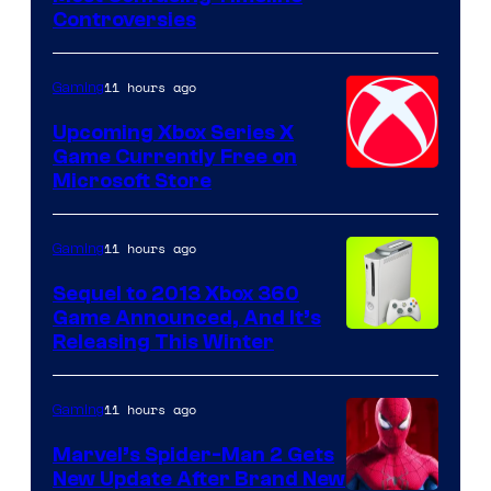
Controversies
11 hours ago
Gaming
Upcoming Xbox Series X
Game Currently Free on
Microsoft Store
11 hours ago
Gaming
Sequel to 2013 Xbox 360
Game Announced, And It’s
Releasing This Winter
11 hours ago
Gaming
Marvel’s Spider-Man 2 Gets
New Update After Brand New