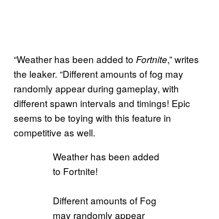
“Weather has been added to
,” writes
Fortnite
the leaker. “Different amounts of fog may
randomly appear during gameplay, with
different spawn intervals and timings! Epic
seems to be toying with this feature in
competitive as well.
Weather has been added
to Fortnite!
Different amounts of Fog
may randomly appear