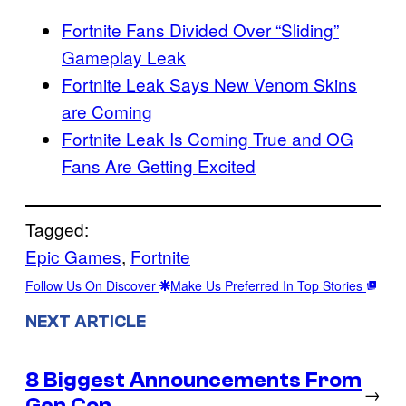
Fortnite Fans Divided Over “Sliding”
Gameplay Leak
Fortnite Leak Says New Venom Skins
are Coming
Fortnite Leak Is Coming True and OG
Fans Are Getting Excited
Tagged:
Epic Games
, 
Fortnite
Follow Us On Discover
Make Us Preferred In Top Stories
NEXT ARTICLE
8 Biggest Announcements From
→
Gen Con