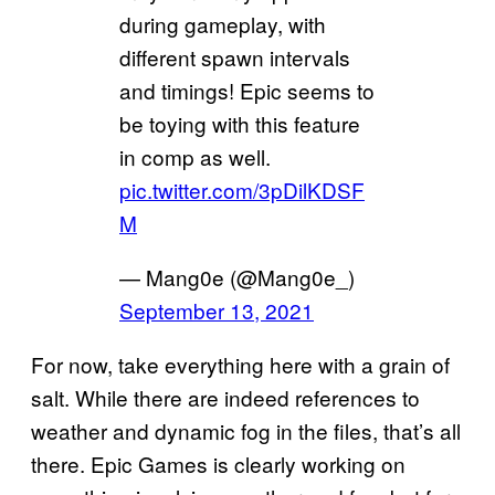
during gameplay, with
different spawn intervals
and timings! Epic seems to
be toying with this feature
in comp as well.
pic.twitter.com/3pDilKDSF
M
— Mang0e (@Mang0e_)
September 13, 2021
For now, take everything here with a grain of
salt. While there are indeed references to
weather and dynamic fog in the files, that’s all
there. Epic Games is clearly working on