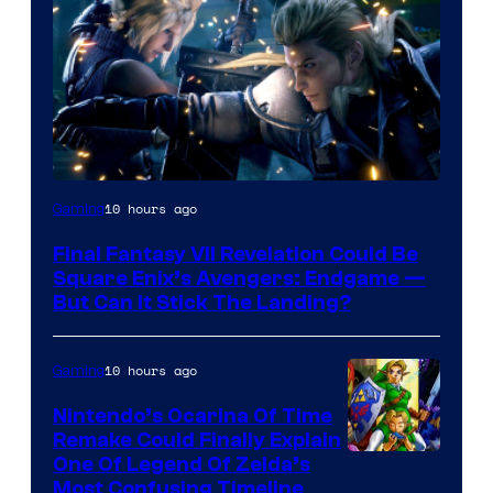
10 hours ago
Gaming
Final Fantasy VII Revelation Could Be
Square Enix’s Avengers: Endgame —
But Can It Stick The Landing?
10 hours ago
Gaming
Nintendo’s Ocarina Of Time
Remake Could Finally Explain
One Of Legend Of Zelda’s
Most Confusing Timeline