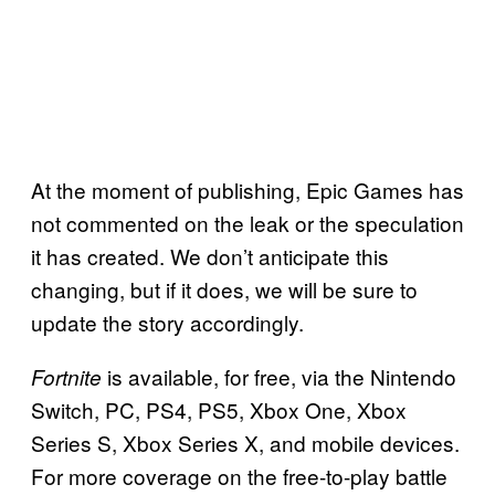
At the moment of publishing, Epic Games has
not commented on the leak or the speculation
it has created. We don’t anticipate this
changing, but if it does, we will be sure to
update the story accordingly.
is available, for free, via the Nintendo
Fortnite
Switch, PC, PS4, PS5, Xbox One, Xbox
Series S, Xbox Series X, and mobile devices.
For more coverage on the free-to-play battle