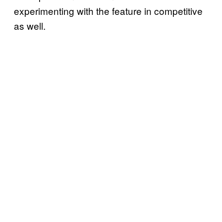
experimenting with the feature in competitive
as well.