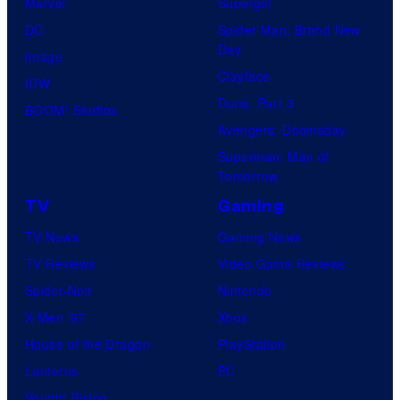
Marvel
Supergirl
DC
Spider-Man: Brand New
Day
Image
Clayface
IDW
Dune: Part 3
BOOM! Studios
Avengers: Doomsday
Superman: Man of
Tomorrow
TV
Gaming
TV News
Gaming News
TV Reviews
Video Game Reviews
Spider-Noir
Nintendo
X-Men ’97
Xbox
House of the Dragon
PlayStation
Lanterns
PC
Vought Rising