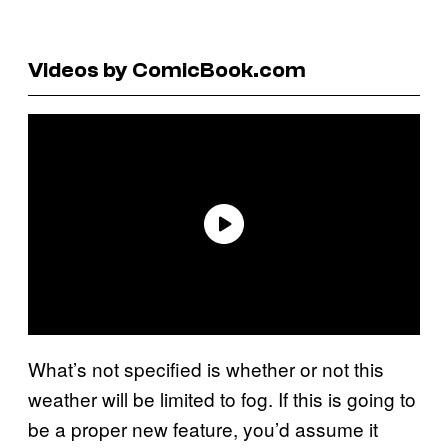
Videos by ComicBook.com
What’s not specified is whether or not this
weather will be limited to fog. If this is going to
be a proper new feature, you’d assume it