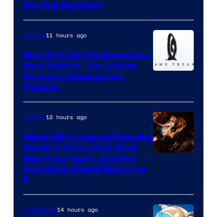
Day Suit Backlash
11 hours ago
Gaming
New Video Series Showcases
Rare Behind-The-Scenes
Image
Pokemon Development
Footage
courtesy
of
12 hours ago
Gaming
Game
Freak
Silent Hill’s Original Storyline
Remains Untouched After
Nearly 25 Years, And the
Franchise Should Return to
It
14 hours ago
Collectibles