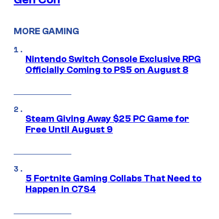
MORE GAMING
Nintendo Switch Console Exclusive RPG
Officially Coming to PS5 on August 8
Steam Giving Away $25 PC Game for
Free Until August 9
5 Fortnite Gaming Collabs That Need to
Happen in C7S4