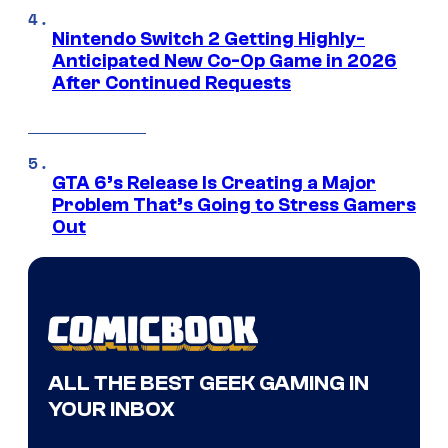
Nintendo Switch 2 Getting Highly-
Anticipated New Co-Op Game in 2026
After Continued Requests
GTA 6’s Release Is Creating a Major
Problem That’s Going to Stress Gamers
Out
ALL THE BEST GEEK GAMING IN
YOUR INBOX