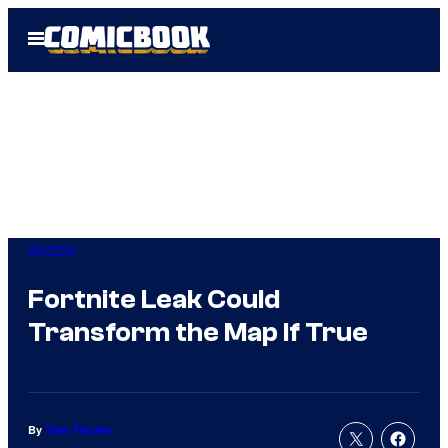
Skip
Open
to
Menu
content
Gaming
Fortnite Leak Could
Transform the Map If True
By
Tyler Fischer