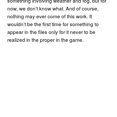
something involving weather and fog, but for
now, we don’t know what. And of course,
nothing may ever come of this work. It
wouldn’t be the first time for something to
appear in the files only for it never to be
realized in the proper in the game.