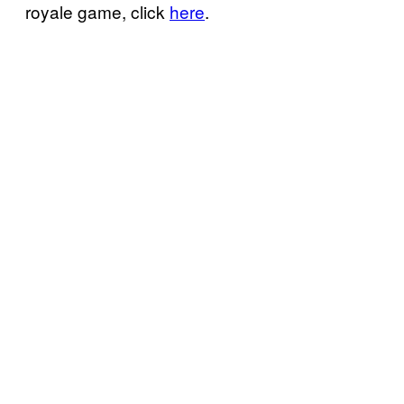
royale game, click
here
.