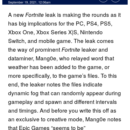
September 19, 2021, 12:06am
A new
leak is making the rounds as it
Fortnite
has big implications for the PC, PS4, PS5,
Xbox One, Xbox Series X|S, Nintendo
Switch, and mobile game. The leak comes
the way of prominent
leaker and
Fortnite
dataminer, Mang0e, who relayed word that
weather has been added to the game, or
more specifically, to the game’s files. To this
end, the leaker notes the files indicate
dynamic fog that can randomly appear during
gameplay and spawn and different intervals
and timings. And before you write this off as
an exclusive to creative mode, Mang0e notes
that Epic Games “seems to be”