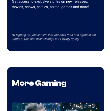
Get access to exclusive stories on new releases,
movies, shows, comics, anime, games and more!
By signing up, you confirm that you have read and agree to the
Terms of Use
and acknowledge our
Privacy Policy
.
More Gaming