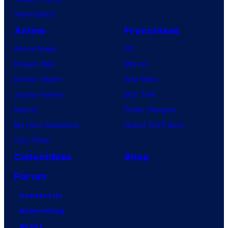
VisionQuest
Anime
Franchises
Anime News
DC
Dragon Ball
Marvel
Demon Slayer
Star Wars
Jujutsu Kaisen
Star Trek
Naruto
Power Rangers
My Hero Academia
Grand Theft Auto
One Piece
Collectibles
Shop
Forum
Contact Us
Advertising
About