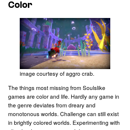
Color
image courtesy of aggro crab.
The things most missing from Soulslike
games are color and life. Hardly any game in
the genre deviates from dreary and
monotonous worlds. Challenge can still exist
in brightly colored worlds. Experimenting with