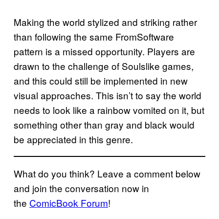
Making the world stylized and striking rather
than following the same FromSoftware
pattern is a missed opportunity. Players are
drawn to the challenge of Soulslike games,
and this could still be implemented in new
visual approaches. This isn’t to say the world
needs to look like a rainbow vomited on it, but
something other than gray and black would
be appreciated in this genre.
What do you think? Leave a comment below
and join the conversation now in
the
ComicBook Forum
!