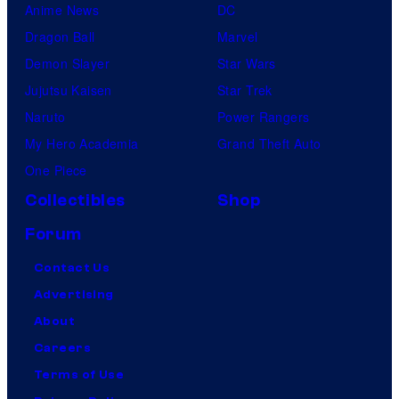
Anime News
DC
Dragon Ball
Marvel
Demon Slayer
Star Wars
Jujutsu Kaisen
Star Trek
Naruto
Power Rangers
My Hero Academia
Grand Theft Auto
One Piece
Collectibles
Shop
Forum
Contact Us
Advertising
About
Careers
Terms of Use