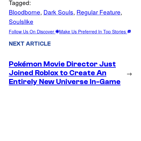
Tagged:
Bloodborne
, 
Dark Souls
, 
Regular Feature
, 
Soulslike
Follow Us On Discover
Make Us Preferred In Top Stories
NEXT ARTICLE
Pokémon Movie Director Just
Joined Roblox to Create An
→
Entirely New Universe In-Game