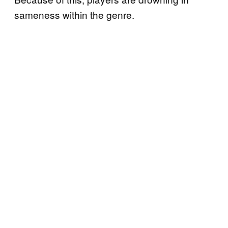
sameness within the genre.