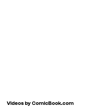
Videos by ComicBook.com