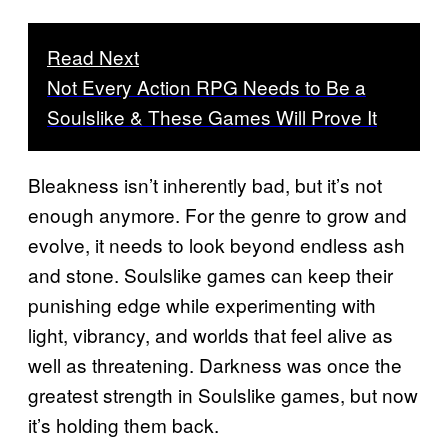
Read Next
Not Every Action RPG Needs to Be a
Soulslike & These Games Will Prove It
Bleakness isn’t inherently bad, but it’s not
enough anymore. For the genre to grow and
evolve, it needs to look beyond endless ash
and stone. Soulslike games can keep their
punishing edge while experimenting with
light, vibrancy, and worlds that feel alive as
well as threatening. Darkness was once the
greatest strength in Soulslike games, but now
it’s holding them back.