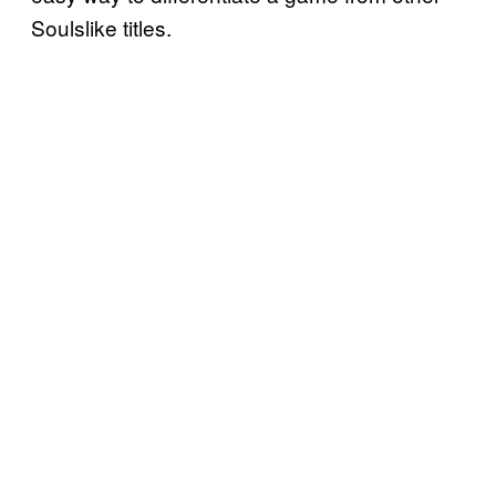
Soulslike titles.