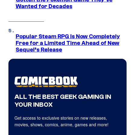
Wanted for Decades
Popular Steam RPG Is Now Completely
Free for a Limited Time Ahead of New
Sequel’s Release
ALL THE BEST GEEK GAMING IN
YOUR INBOX
Get access to exclusive stories on new releases,
movies, shows, comics, anime, games and more!