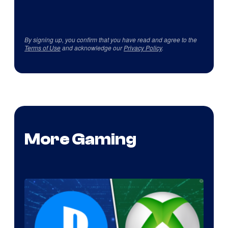
By signing up, you confirm that you have read and agree to the
Terms of Use
and acknowledge our
Privacy Policy
.
More Gaming