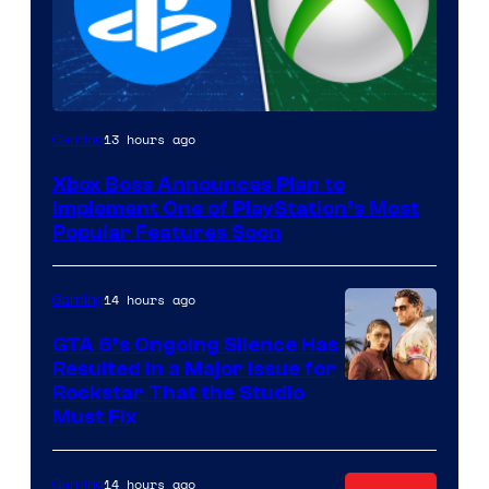
13 hours ago
Gaming
Xbox Boss Announces Plan to
Implement One of PlayStation’s Most
Popular Features Soon
14 hours ago
Gaming
GTA 6’s Ongoing Silence Has
Resulted in a Major Issue for
Rockstar That the Studio
Must Fix
14 hours ago
Gaming