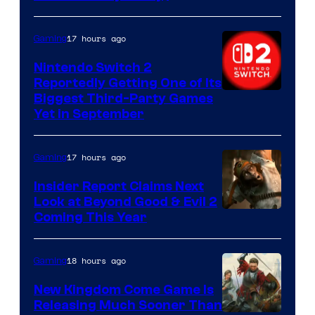
17 hours ago
Gaming
Nintendo Switch 2
Reportedly Getting One of Its
Biggest Third-Party Games
Yet in September
17 hours ago
Gaming
Insider Report Claims Next
Look at Beyond Good & Evil 2
Coming This Year
18 hours ago
Gaming
New Kingdom Come Game Is
Releasing Much Sooner Than