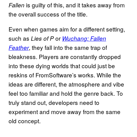
is guilty of this, and it takes away from
Fallen
the overall success of the title.
Even when games aim for a different setting,
such as
or
Lies of P
Wuchang: Fallen
, they fall into the same trap of
Feather
bleakness. Players are constantly dropped
into these dying worlds that could just be
reskins of FromSoftware’s works. While the
ideas are different, the atmosphere and vibe
feel too familiar and hold the genre back. To
truly stand out, developers need to
experiment and move away from the same
old concept.