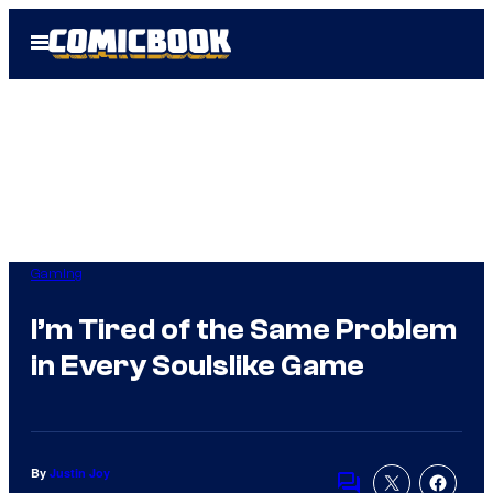
Skip
Open
to
Menu
content
Gaming
I’m Tired of the Same Problem
in Every Soulslike Game
By
Justin Joy