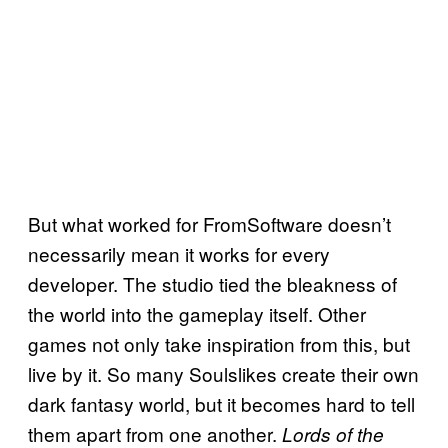
But what worked for FromSoftware doesn’t
necessarily mean it works for every
developer. The studio tied the bleakness of
the world into the gameplay itself. Other
games not only take inspiration from this, but
live by it. So many Soulslikes create their own
dark fantasy world, but it becomes hard to tell
them apart from one another.
Lords of the