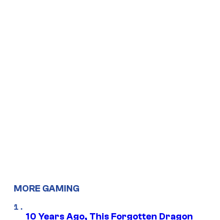
MORE GAMING
10 Years Ago, This Forgotten Dragon