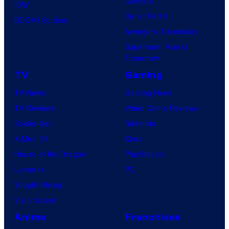
Clayface
IDW
Dune: Part 3
BOOM! Studios
Avengers: Doomsday
Superman: Man of
Tomorrow
TV
Gaming
TV News
Gaming News
TV Reviews
Video Game Reviews
Spider-Noir
Nintendo
X-Men ’97
Xbox
House of the Dragon
PlayStation
Lanterns
PC
Vought Rising
VisionQuest
Anime
Franchises