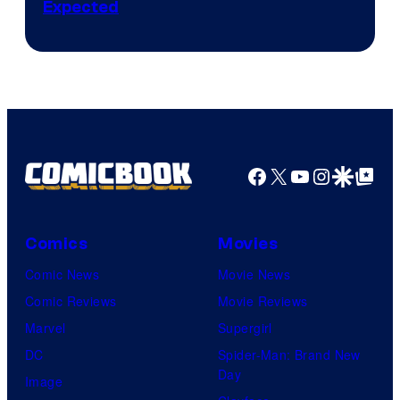
Expected
Facebook
X
YouTube
Instagra
Google Disco
Google Top Pos
Comics
Movies
Comic News
Movie News
Comic Reviews
Movie Reviews
Marvel
Supergirl
DC
Spider-Man: Brand New
Day
Image