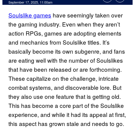
Comments
September 17, 2025, 11:00am
Soulslike games
have seemingly taken over
the gaming industry. Even when they aren’t
action RPGs, games are adopting elements
and mechanics from Soulslike titles. It’s
basically become its own subgenre, and fans
are eating well with the number of Soulslikes
that have been released or are forthcoming.
These capitalize on the challenge, intricate
combat systems, and discoverable lore. But
they also use one feature that is getting old.
This has become a core part of the Soulslike
experience, and while it had its appeal at first,
this aspect has grown stale and needs to go.