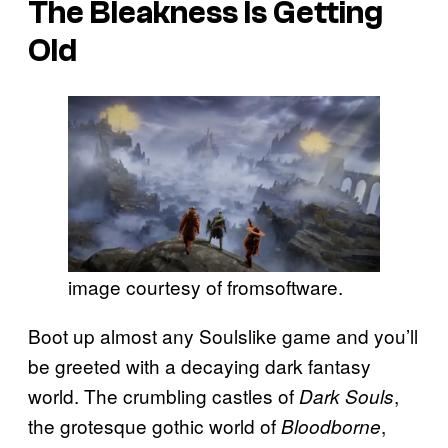
The Bleakness Is Getting
Old
image courtesy of fromsoftware.
Boot up almost any Soulslike game and you’ll
be greeted with a decaying dark fantasy
world. The crumbling castles of
,
Dark Souls
the grotesque gothic world of
,
Bloodborne