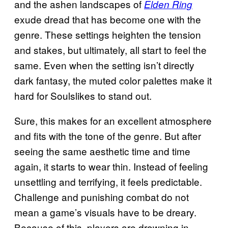
and the ashen landscapes of
Elden Ring
exude dread that has become one with the
genre. These settings heighten the tension
and stakes, but ultimately, all start to feel the
same. Even when the setting isn’t directly
dark fantasy, the muted color palettes make it
hard for Soulslikes to stand out.
Sure, this makes for an excellent atmosphere
and fits with the tone of the genre. But after
seeing the same aesthetic time and time
again, it starts to wear thin. Instead of feeling
unsettling and terrifying, it feels predictable.
Challenge and punishing combat do not
mean a game’s visuals have to be dreary.
Because of this, players are drowning in