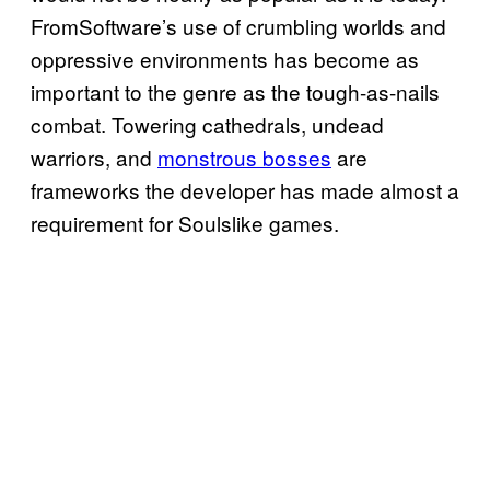
FromSoftware’s use of crumbling worlds and
oppressive environments has become as
important to the genre as the tough-as-nails
combat. Towering cathedrals, undead
warriors, and
monstrous bosses
are
frameworks the developer has made almost a
requirement for Soulslike games.