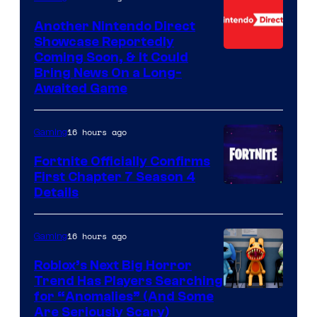
Another Nintendo Direct
Showcase Reportedly
Coming Soon, & It Could
Bring News On a Long-
Awaited Game
16 hours ago
Gaming
Fortnite Officially Confirms
First Chapter 7 Season 4
Courtesy
Details
of
Epic
16 hours ago
Gaming
Games
Roblox’s Next Big Horror
Trend Has Players Searching
for “Anomalies” (And Some
Are Seriously Scary)