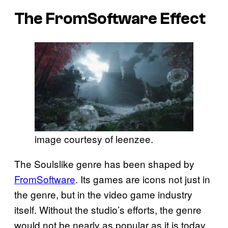
The FromSoftware Effect
image courtesy of leenzee.
The Soulslike genre has been shaped by
FromSoftware
. Its games are icons not just in
the genre, but in the video game industry
itself. Without the studio’s efforts, the genre
would not be nearly as popular as it is today.