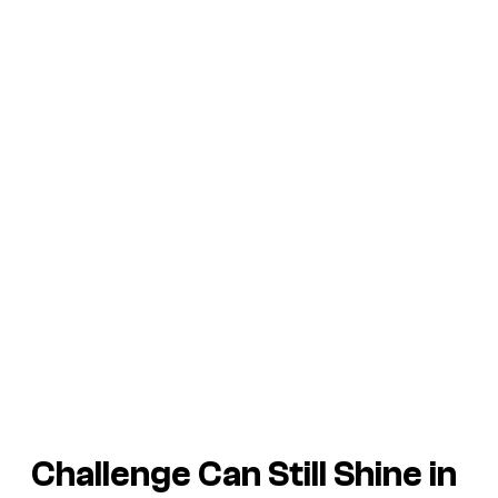
Challenge Can Still Shine in