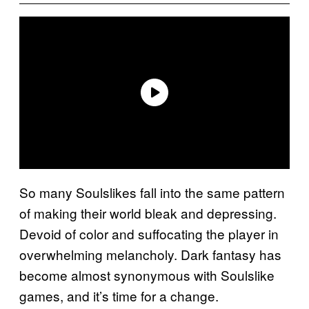
So many Soulslikes fall into the same pattern
of making their world bleak and depressing.
Devoid of color and suffocating the player in
overwhelming melancholy. Dark fantasy has
become almost synonymous with Soulslike
games, and it’s time for a change.