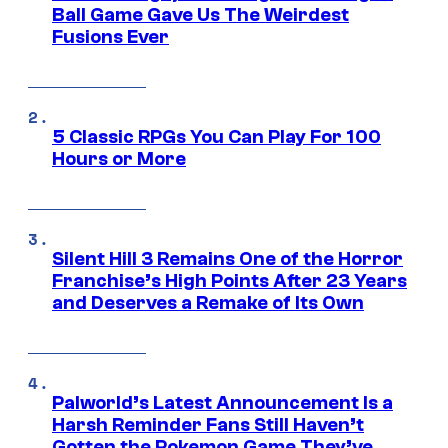
Ball Game Gave Us The Weirdest
Fusions Ever
5 Classic RPGs You Can Play For 100
Hours or More
Silent Hill 3 Remains One of the Horror
Franchise’s High Points After 23 Years
and Deserves a Remake of Its Own
Palworld’s Latest Announcement Is a
Harsh Reminder Fans Still Haven’t
Gotten the Pokemon Game They’ve