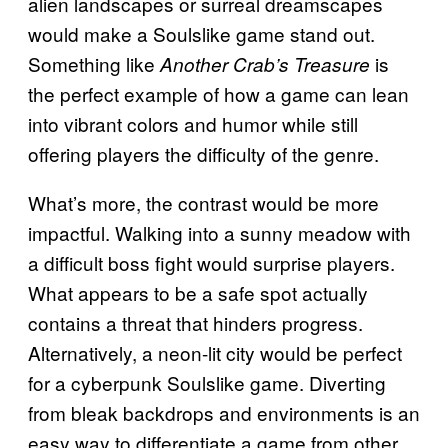
alien landscapes or surreal dreamscapes
would make a Soulslike game stand out.
Something like
is
Another Crab’s Treasure
the perfect example of how a game can lean
into vibrant colors and humor while still
offering players the difficulty of the genre.
What’s more, the contrast would be more
impactful. Walking into a sunny meadow with
a difficult boss fight would surprise players.
What appears to be a safe spot actually
contains a threat that hinders progress.
Alternatively, a neon-lit city would be perfect
for a cyberpunk Soulslike game. Diverting
from bleak backdrops and environments is an
easy way to differentiate a game from other