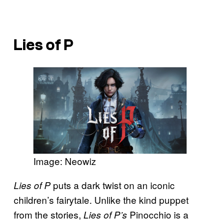
Lies of P
Image: Neowiz
puts a dark twist on an iconic
Lies of P
children’s fairytale. Unlike the kind puppet
from the stories,
Pinocchio is a
Lies of P’s