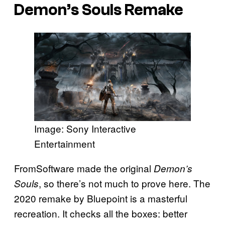
Demon’s Souls Remake
Image: Sony Interactive
Entertainment
FromSoftware made the original
Demon’s
, so there’s not much to prove here. The
Souls
2020 remake by Bluepoint is a masterful
recreation. It checks all the boxes: better