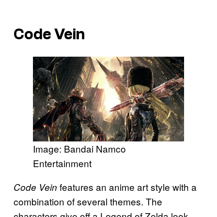
Code Vein
Image: Bandai Namco
Entertainment
features an anime art style with a
Code Vein
combination of several themes. The
characters give off a Legend of Zelda look,