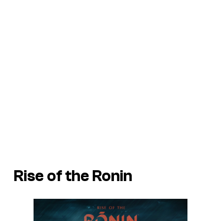
Rise of the Ronin