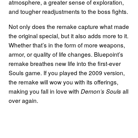
atmosphere, a greater sense of exploration,
and tougher readjustments to the boss fights.
Not only does the remake capture what made
the original special, but it also adds more to it.
Whether that’s in the form of more weapons,
armor, or quality of life changes. Bluepoint’s
remake breathes new life into the first-ever
Souls game. If you played the 2009 version,
the remake will wow you with its offerings,
making you fall in love with
all
Demon’s Souls
over again.