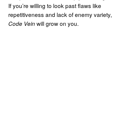
If you’re willing to look past flaws like
repetitiveness and lack of enemy variety,
will grow on you.
Code Vein