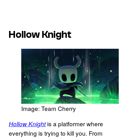
Hollow Knight
Image: Team Cherry
is a platformer where
Hollow Knight
everything is trying to kill you. From