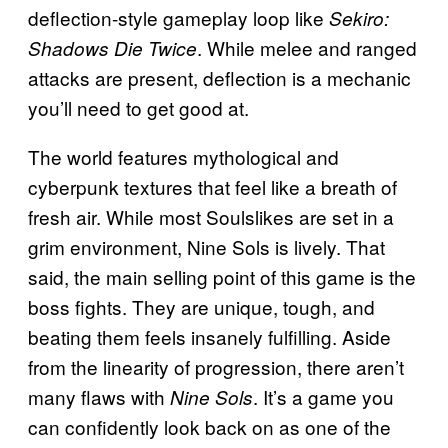
deflection-style gameplay loop like
Sekiro:
. While melee and ranged
Shadows Die Twice
attacks are present, deflection is a mechanic
you’ll need to get good at.
The world features mythological and
cyberpunk textures that feel like a breath of
fresh air. While most Soulslikes are set in a
grim environment, Nine Sols is lively. That
said, the main selling point of this game is the
boss fights. They are unique, tough, and
beating them feels insanely fulfilling. Aside
from the linearity of progression, there aren’t
many flaws with
. It’s a game you
Nine Sols
can confidently look back on as one of the