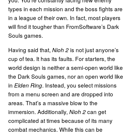
types in each mission and the boss fights are
in a league of their own. In fact, most players
will find it tougher than FromSoftware’s Dark
Souls games.
Having said that,
is not just anyone’s
Nioh 2
cup of tea. It has its faults. For starters, the
world design is neither a semi-open world like
the Dark Souls games, nor an open world like
in
. Instead, you select missions
Elden Ring
from a menu screen and are dropped into
areas. That’s a massive blow to the
immersion. Additionally,
can get
Nioh 2
complicated at times because of its many
combat mechanics. While this can be