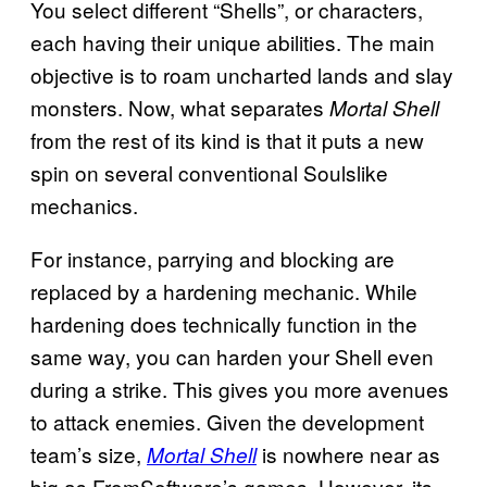
You select different “Shells”, or characters,
each having their unique abilities. The main
objective is to roam uncharted lands and slay
monsters. Now, what separates
Mortal Shell
from the rest of its kind is that it puts a new
spin on several conventional Soulslike
mechanics.
For instance, parrying and blocking are
replaced by a hardening mechanic. While
hardening does technically function in the
same way, you can harden your Shell even
during a strike. This gives you more avenues
to attack enemies. Given the development
team’s size,
is nowhere near as
Mortal Shell
big as FromSoftware’s games. However, its