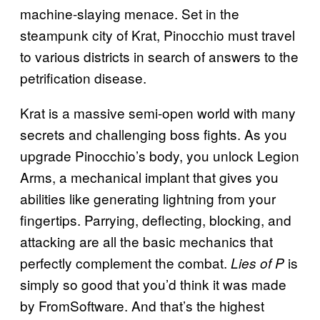
machine-slaying menace. Set in the
steampunk city of Krat, Pinocchio must travel
to various districts in search of answers to the
petrification disease.
Krat is a massive semi-open world with many
secrets and challenging boss fights. As you
upgrade Pinocchio’s body, you unlock Legion
Arms, a mechanical implant that gives you
abilities like generating lightning from your
fingertips. Parrying, deflecting, blocking, and
attacking are all the basic mechanics that
perfectly complement the combat.
is
Lies of P
simply so good that you’d think it was made
by FromSoftware. And that’s the highest