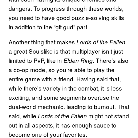
dangers. To progress through these worlds,
you need to have good puzzle-solving skills
in addition to the “git gud” part.
Another thing that makes
Lords of the Fallen
a great Soulslike is that multiplayer isn’t just
limited to PvP, like in
. There’s also
Elden Ring
a co-op mode, so you’re able to play the
entire game with a friend. Having said that,
while there’s variety in the combat, it is less
exciting, and some segments overuse the
dual-world mechanic. leading to burnout. That
said, while
might not stand
Lords of the Fallen
out in all aspects, it has enough sauce to
become one of your favorites.