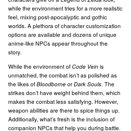
while the environment tries for a more realistic
feel, mixing post-apocalyptic and gothic
worlds. A plethora of character customization
options are available and dozens of unique
anime-like NPCs appear throughout the
story.
While the environment of
is
Code Vein
unmatched, the combat isn’t as polished as
the likes of
or
. The
Bloodborne
Dark Souls
strikes don’t have weight behind them, which
makes the combat less satisfying. However,
weapon abilities are there to spice things up.
Additionally, what’s fresh is the inclusion of
companion NPCs that help you during battle.