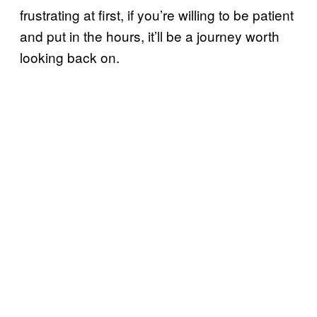
frustrating at first, if you’re willing to be patient
and put in the hours, it’ll be a journey worth
looking back on.