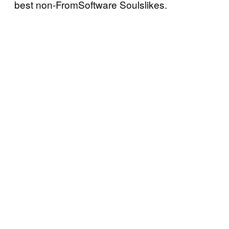
best non-FromSoftware Soulslikes.