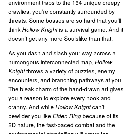
environment traps to the 164 unique creepy
crawlies, you’re constantly surrounded by
threats. Some bosses are so hard that you’ll
think
is a survival game. And it
Hollow Knight
doesn’t get any more Soulslike than that.
As you dash and slash your way across a
humongous interconnected map,
Hollow
throws a variety of puzzles, enemy
Knight
encounters, and branching pathways at you.
The bleak charm of the hand-drawn art gives
you a reason to explore every nook and
cranny. And while
can’t
Hollow Knight
bewilder you like
because of its
Elden Ring
2D nature, the fast-paced combat and the
environmental storytelling will prove too