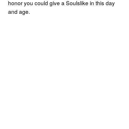
honor you could give a Soulslike in this day
and age.