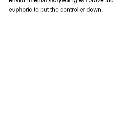
euphoric to put the controller down.