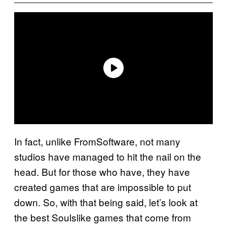
In fact, unlike FromSoftware, not many
studios have managed to hit the nail on the
head. But for those who have, they have
created games that are impossible to put
down. So, with that being said, let’s look at
the best Soulslike games that come from