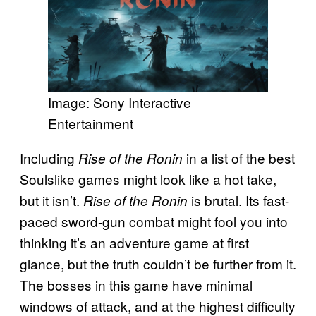
Image: Sony Interactive
Entertainment
Including
in a list of the best
Rise of the Ronin
Soulslike games might look like a hot take,
but it isn’t.
is brutal. Its fast-
Rise of the Ronin
paced sword-gun combat might fool you into
thinking it’s an adventure game at first
glance, but the truth couldn’t be further from it.
The bosses in this game have minimal
windows of attack, and at the highest difficulty