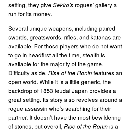
setting, they give
rogues’ gallery a
Sekiro’s
run for its money.
Several unique weapons, including paired
swords, greatswords, rifles, and katanas are
available. For those players who do not want
to go in headfirst all the time, stealth is
available for the majority of the game.
Difficulty aside,
features an
Rise of the Ronin
open world. While it is a little generic, the
backdrop of 1853 feudal Japan provides a
great setting. Its story also revolves around a
rogue assassin who’s searching for their
partner. It doesn’t have the most bewildering
of stories, but overall,
is a
Rise of the Ronin