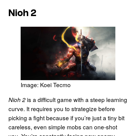
Nioh 2
Image: Koei Tecmo
is a difficult game with a steep learning
Nioh 2
curve. It requires you to strategize before
picking a fight because if you’re just a tiny bit
careless, even simple mobs can one-shot
you. You’re constantly facing new enemy