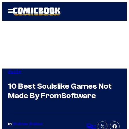
Skip
Open
to
Menu
content
Gaming
10 Best Soulslike Games Not
Made By FromSoftware
By
Shahmeer Shahzad
2