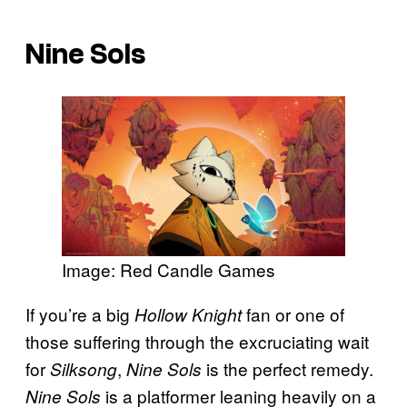
Nine Sols
Image: Red Candle Games
If you’re a big
fan or one of
Hollow Knight
those suffering through the excruciating wait
for
,
is the perfect remedy.
Silksong
Nine Sols
is a platformer leaning heavily on a
Nine Sols