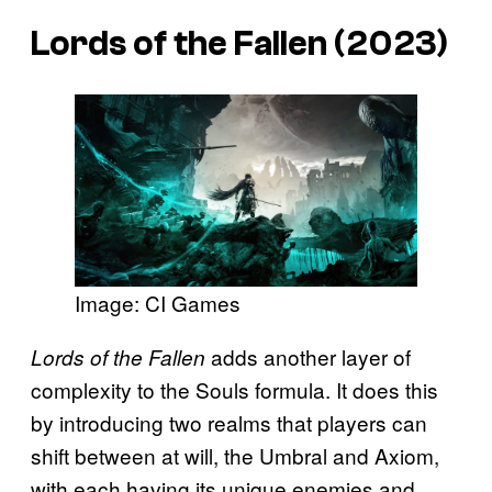
Lords of the Fallen (2023)
Image: CI Games
adds another layer of
Lords of the Fallen
complexity to the Souls formula. It does this
by introducing two realms that players can
shift between at will, the Umbral and Axiom,
with each having its unique enemies and