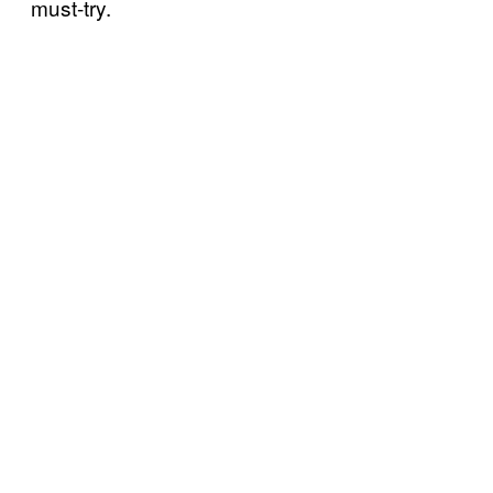
must-try.