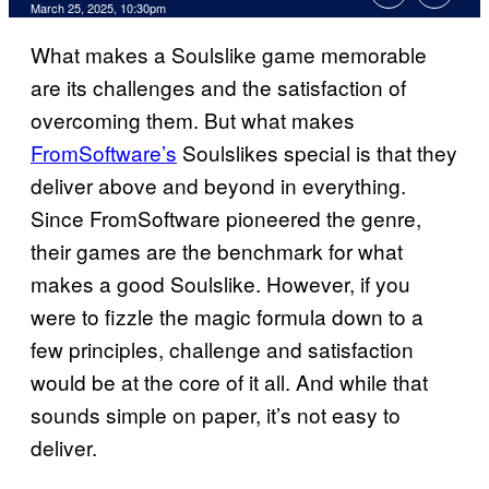
Comments
March 25, 2025, 10:30pm
What makes a Soulslike game memorable
are its challenges and the satisfaction of
overcoming them. But what makes
FromSoftware’s
Soulslikes special is that they
deliver above and beyond in everything.
Since FromSoftware pioneered the genre,
their games are the benchmark for what
makes a good Soulslike. However, if you
were to fizzle the magic formula down to a
few principles, challenge and satisfaction
would be at the core of it all. And while that
sounds simple on paper, it’s not easy to
deliver.