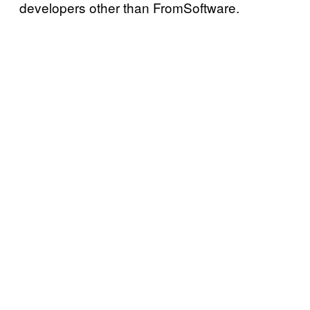
developers other than FromSoftware.