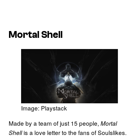
Mortal Shell
Image: Playstack
Made by a team of just 15 people,
Mortal
is a love letter to the fans of Soulslikes.
Shell