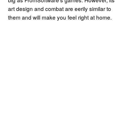
art design and combat are eerily similar to
them and will make you feel right at home.