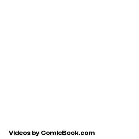
Videos by ComicBook.com