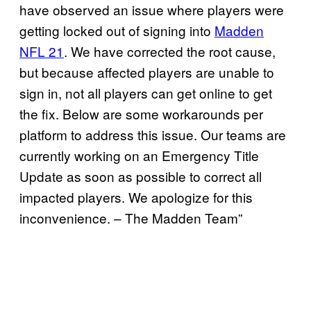
have observed an issue where players were
getting locked out of signing into
Madden
NFL 21
. We have corrected the root cause,
but because affected players are unable to
sign in, not all players can get online to get
the fix. Below are some workarounds per
platform to address this issue. Our teams are
currently working on an Emergency Title
Update as soon as possible to correct all
impacted players. We apologize for this
inconvenience. – The Madden Team”