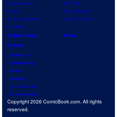
Jujutsu Kaisen
Star Trek
Naruto
Power Rangers
My Hero Academia
Grand Theft Auto
One Piece
Collectibles
Shop
Forum
Contact Us
Advertising
About
Careers
Terms of Use
Privacy Policy
Copyright 2026 ComicBook.com. All rights
reserved.