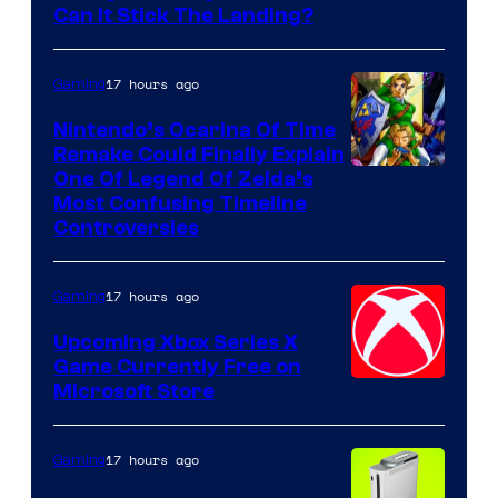
Can It Stick The Landing?
17 hours ago
Gaming
Nintendo’s Ocarina Of Time
Remake Could Finally Explain
One Of Legend Of Zelda’s
Most Confusing Timeline
Controversies
17 hours ago
Gaming
Upcoming Xbox Series X
Game Currently Free on
Microsoft Store
17 hours ago
Gaming