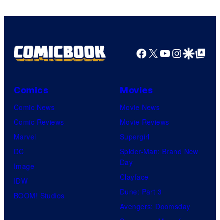
Freak
Facebook
X
YouTube
Instagra
Google Disco
Google Top Pos
Comics
Movies
Comic News
Movie News
Comic Reviews
Movie Reviews
Marvel
Supergirl
DC
Spider-Man: Brand New
Day
Image
Clayface
IDW
Dune: Part 3
BOOM! Studios
Avengers: Doomsday