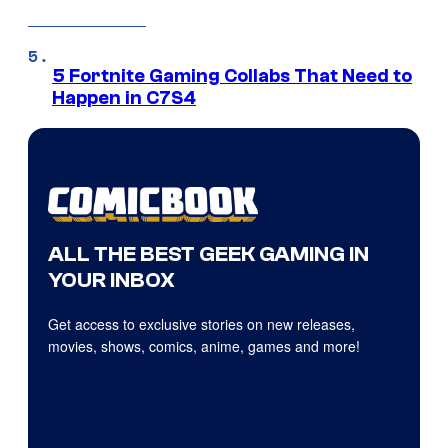
5 Fortnite Gaming Collabs That Need to
Happen in C7S4
ALL THE BEST GEEK GAMING IN
YOUR INBOX
Get access to exclusive stories on new releases,
movies, shows, comics, anime, games and more!