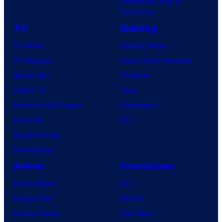
Superman: Man of
Tomorrow
TV
Gaming
TV News
Gaming News
TV Reviews
Video Game Reviews
Spider-Noir
Nintendo
X-Men ’97
Xbox
House of the Dragon
PlayStation
Lanterns
PC
Vought Rising
VisionQuest
Anime
Franchises
Anime News
DC
Dragon Ball
Marvel
Demon Slayer
Star Wars