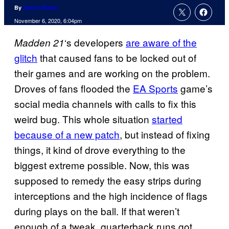
By
Aaron Perine
November 6, 2020, 6:04pm
‘s developers
are aware of the
Madden 21
glitch
that caused fans to be locked out of
their games and are working on the problem.
Droves of fans flooded the
EA Sports
game’s
social media channels with calls to fix this
weird bug. This whole situation
started
because of a new patch
, but instead of fixing
things, it kind of drove everything to the
biggest extreme possible. Now, this was
supposed to remedy the easy strips during
interceptions and the high incidence of flags
during plays on the ball. If that weren’t
enough of a tweak, quarterback runs got