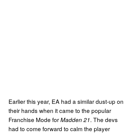
Earlier this year, EA had a similar dust-up on
their hands when it came to the popular
Franchise Mode for
. The devs
Madden 21
had to come forward to calm the player