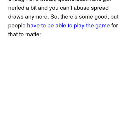
nerfed a bit and you can’t abuse spread
draws anymore. So, there’s some good, but
people
have to be able to play the game
for
that to matter.