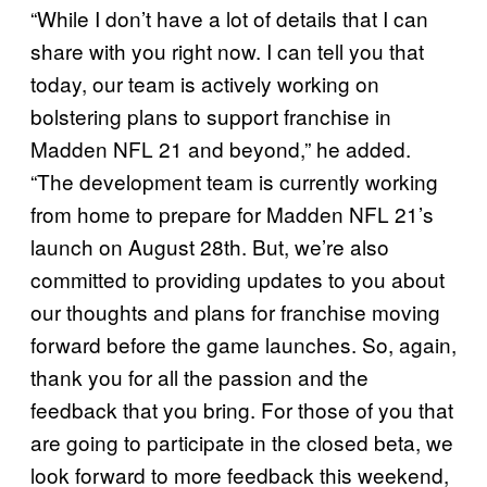
“While I don’t have a lot of details that I can
share with you right now. I can tell you that
today, our team is actively working on
bolstering plans to support franchise in
Madden NFL 21 and beyond,” he added.
“The development team is currently working
from home to prepare for Madden NFL 21’s
launch on August 28th. But, we’re also
committed to providing updates to you about
our thoughts and plans for franchise moving
forward before the game launches. So, again,
thank you for all the passion and the
feedback that you bring. For those of you that
are going to participate in the closed beta, we
look forward to more feedback this weekend,