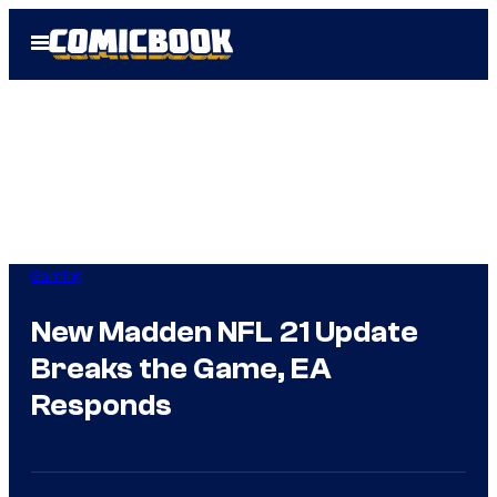
Skip
Open
to
Menu
content
Gaming
New Madden NFL 21 Update
Breaks the Game, EA
Responds