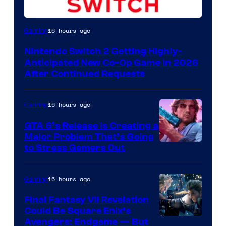
16 hours ago
Gaming
Nintendo Switch 2 Getting Highly-
Anticipated New Co-Op Game in 2026
After Continued Requests
16 hours ago
Gaming
GTA 6’s Release Is Creating a
Major Problem That’s Going
Image
to Stress Gamers Out
Courtesy
of
16 hours ago
Gaming
Rockstar
Final Fantasy VII Revelation
Games
Could Be Square Enix’s
Avengers: Endgame — But