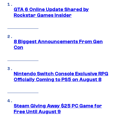
GTA 6 Online Update Shared by
Rockstar Games Insider
8 Biggest Announcements From Gen
Con
Nintendo Switch Console Exclusive RPG
Officially Coming to PS5 on August 8
Steam Giving Away $25 PC Game for
Free Until August 9