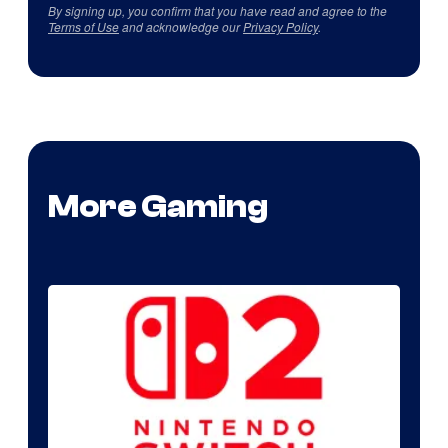
By signing up, you confirm that you have read and agree to the
Terms of Use
and acknowledge our
Privacy Policy
.
More Gaming