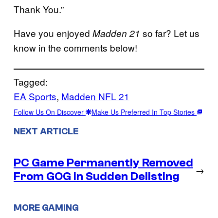
Thank You.”
Have you enjoyed
so far? Let us
Madden 21
know in the comments below!
Tagged:
EA Sports
, 
Madden NFL 21
Follow Us On Discover
Make Us Preferred In Top Stories
NEXT ARTICLE
PC Game Permanently Removed
→
From GOG in Sudden Delisting
MORE GAMING