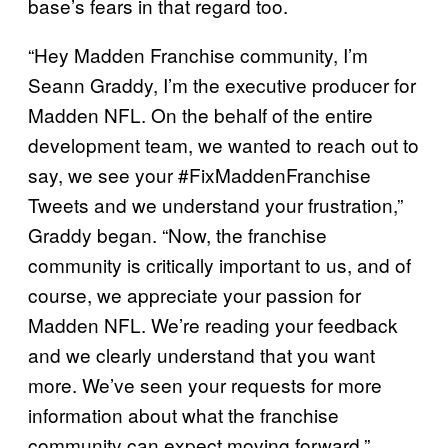
base’s fears in that regard too.
“Hey Madden Franchise community, I’m
Seann Graddy, I’m the executive producer for
Madden NFL. On the behalf of the entire
development team, we wanted to reach out to
say, we see your #FixMaddenFranchise
Tweets and we understand your frustration,”
Graddy began. “Now, the franchise
community is critically important to us, and of
course, we appreciate your passion for
Madden NFL. We’re reading your feedback
and we clearly understand that you want
more. We’ve seen your requests for more
information about what the franchise
community can expect moving forward.”