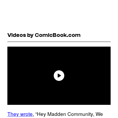
Videos by ComicBook.com
They wrote
, “Hey Madden Community, We