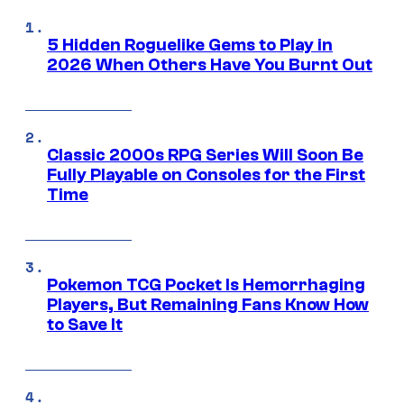
5 Hidden Roguelike Gems to Play in
2026 When Others Have You Burnt Out
Classic 2000s RPG Series Will Soon Be
Fully Playable on Consoles for the First
Time
Pokemon TCG Pocket Is Hemorrhaging
Players, But Remaining Fans Know How
to Save It