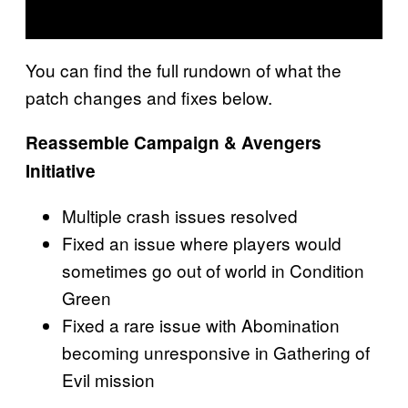
You can find the full rundown of what the
patch changes and fixes below.
Reassemble Campaign & Avengers
Initiative
Multiple crash issues resolved
Fixed an issue where players would
sometimes go out of world in Condition
Green
Fixed a rare issue with Abomination
becoming unresponsive in Gathering of
Evil mission