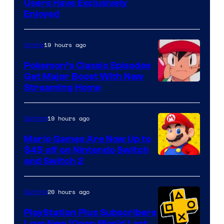
Users Have Exclusively
Enjoyed
19 hours ago
Anime
Pokemon’s Classic Episodes
Get Major Boost With New
Courtesy
Streaming Home
of
The
19 hours ago
Gaming
Pokemon
Mario Games Are Now Up to
Company
$45 off on Nintendo Switch
and Switch 2
20 hours ago
Gaming
PlayStation Plus Subscribers
Love New ‘Open World Last