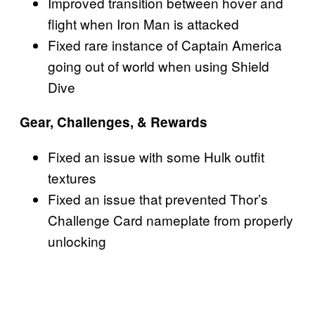
Improved transition between hover and
flight when Iron Man is attacked
Fixed rare instance of Captain America
going out of world when using Shield
Dive
Gear, Challenges, & Rewards
Fixed an issue with some Hulk outfit
textures
Fixed an issue that prevented Thor’s
Challenge Card nameplate from properly
unlocking