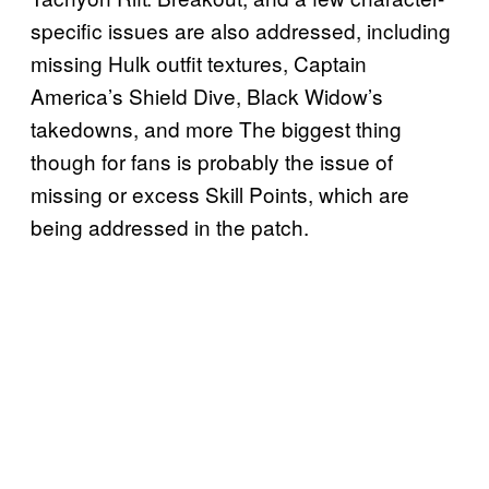
specific issues are also addressed, including
missing Hulk outfit textures, Captain
America’s Shield Dive, Black Widow’s
takedowns, and more The biggest thing
though for fans is probably the issue of
missing or excess Skill Points, which are
being addressed in the patch.