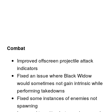
Combat
Improved offscreen projectile attack
indicators
Fixed an issue where Black Widow
would sometimes not gain intrinsic while
performing takedowns
Fixed some instances of enemies not
spawning