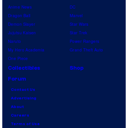
Anime News
DC
Dragon Ball
Marvel
Demon Slayer
Star Wars
Jujutsu Kaisen
Star Trek
Naruto
Power Rangers
My Hero Academia
Grand Theft Auto
One Piece
Collectibles
Shop
Forum
Contact Us
Advertising
About
Careers
Terms of Use