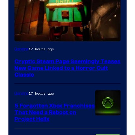
Courtesy
17 hours ago
Gaming
of
Cryptic Steam Page Seemingly Teases
Mob
New Game Linked to a Horror Cult
Entertainment
Classic
17 hours ago
Gaming
5 Forgotten Xbox Franchises
That Need a Reboot on
Project Helix