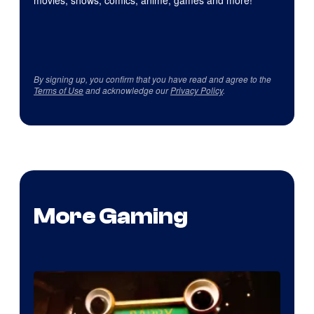
movies, shows, comics, anime, games and more!
By signing up, you confirm that you have read and agree to the
Terms of Use
and acknowledge our
Privacy Policy
.
More Gaming