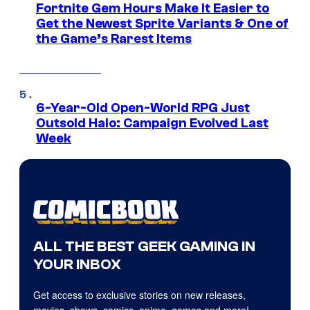
Fortnite Gem Hours Make It Easier to
Get the Newest Sprite Variants & One of
the Game’s Rarest Items
6-Year-Old Open-World RPG Just
Outsold Halo: Campaign Evolved Last
Week
ALL THE BEST GEEK GAMING IN
YOUR INBOX
Get access to exclusive stories on new releases,