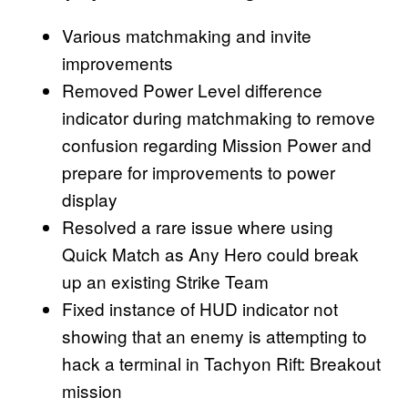
Various matchmaking and invite
improvements
Removed Power Level difference
indicator during matchmaking to remove
confusion regarding Mission Power and
prepare for improvements to power
display
Resolved a rare issue where using
Quick Match as Any Hero could break
up an existing Strike Team
Fixed instance of HUD indicator not
showing that an enemy is attempting to
hack a terminal in Tachyon Rift: Breakout
mission