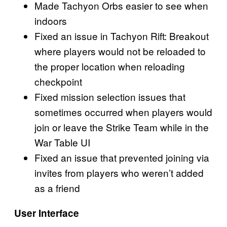
Made Tachyon Orbs easier to see when
indoors
Fixed an issue in Tachyon Rift: Breakout
where players would not be reloaded to
the proper location when reloading
checkpoint
Fixed mission selection issues that
sometimes occurred when players would
join or leave the Strike Team while in the
War Table UI
Fixed an issue that prevented joining via
invites from players who weren’t added
as a friend
User Interface