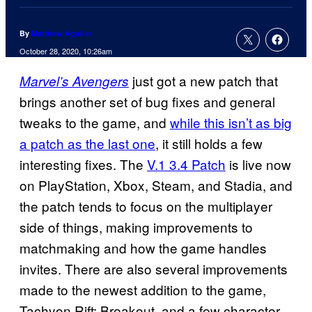
By
Matthew Aguilar
October 28, 2020, 10:26am
just got a new patch that
Marvel’s Avengers
brings another set of bug fixes and general
tweaks to the game, and
while this isn’t as big
a patch as the last one
, it still holds a few
interesting fixes. The
V.1 3.4 Patch
is live now
on PlayStation, Xbox, Steam, and Stadia, and
the patch tends to focus on the multiplayer
side of things, making improvements to
matchmaking and how the game handles
invites. There are also several improvements
made to the newest addition to the game,
Tachyon Rift: Breakout, and a few character-