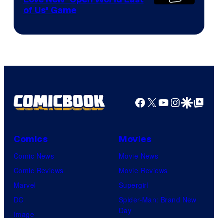
of Us’ Game
Facebook
X
YouTube
Instagra
Google Disco
Google Top Pos
Comics
Movies
Comic News
Movie News
Comic Reviews
Movie Reviews
Marvel
Supergirl
DC
Spider-Man: Brand New
Day
Image