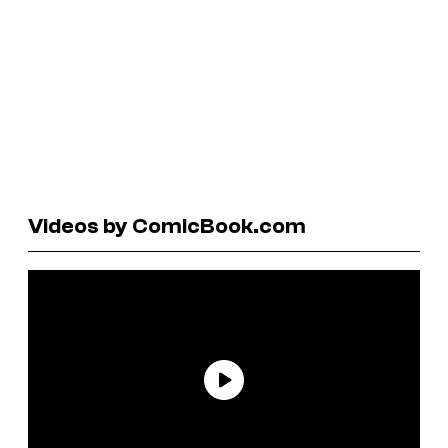
Videos by ComicBook.com