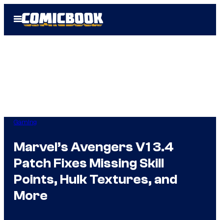
Skip
Open
to
Menu
content
Gaming
Marvel’s Avengers V1 3.4
Patch Fixes Missing Skill
Points, Hulk Textures, and
More