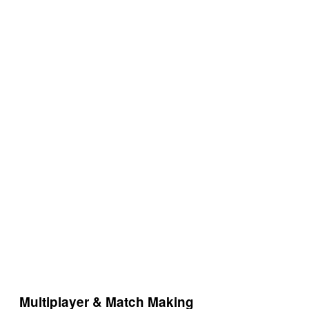
Multiplayer & Match Making