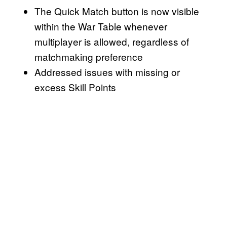
The Quick Match button is now visible
within the War Table whenever
multiplayer is allowed, regardless of
matchmaking preference
Addressed issues with missing or
excess Skill Points