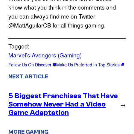
know what you think in the comments and
you can always find me on Twitter
@MattAguilarCB for all things gaming.
Tagged:
Marvel’s Avengers (Gaming)
Follow Us On Discover
Make Us Preferred In Top Stories
NEXT ARTICLE
5 Biggest Franchises That Have
Somehow Never Had a Video
→
Game Adaptation
MORE GAMING