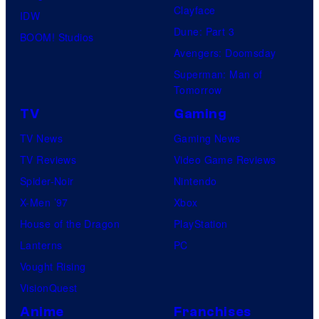
Clayface
IDW
Dune: Part 3
BOOM! Studios
Avengers: Doomsday
Superman: Man of
Tomorrow
TV
Gaming
TV News
Gaming News
TV Reviews
Video Game Reviews
Spider-Noir
Nintendo
X-Men ’97
Xbox
House of the Dragon
PlayStation
Lanterns
PC
Vought Rising
VisionQuest
Anime
Franchises