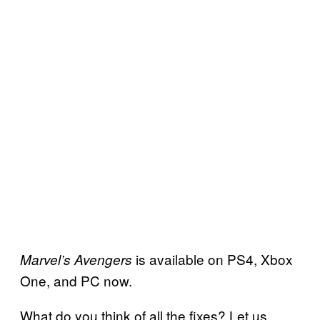
is available on PS4, Xbox
Marvel’s Avengers
One, and PC now.
What do you think of all the fixes? Let us