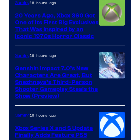
18 hours ago
Gaming
20 Years Ago, Xbox 360 Got
One of Its First Big Exclusives
That Was Inspired by an
Iconic 1970s Horror Classic
19 hours ago
Gaming
Genshin Impact 7.0’s New
Characters Are Great, But
Courtesy
Snezhnaya’s Third-Person
Shooter Gameplay Steals the
of
Show (Preview)
Hoyoverse
19 hours ago
Gaming
Xbox Series X and S Update
Finally Adds Feature PS5