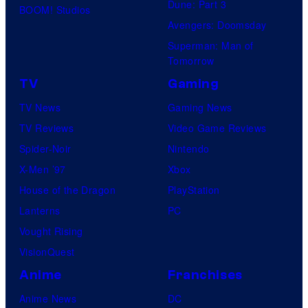
Dune: Part 3
BOOM! Studios
Avengers: Doomsday
Superman: Man of
Tomorrow
TV
Gaming
TV News
Gaming News
TV Reviews
Video Game Reviews
Spider-Noir
Nintendo
X-Men ’97
Xbox
House of the Dragon
PlayStation
Lanterns
PC
Vought Rising
VisionQuest
Anime
Franchises
Anime News
DC