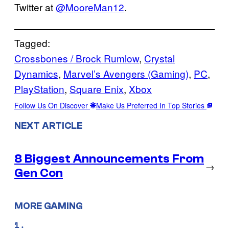
Twitter at
@MooreMan12
.
Tagged:
Crossbones / Brock Rumlow
, 
Crystal
Dynamics
, 
Marvel’s Avengers (Gaming)
, 
PC
, 
PlayStation
, 
Square Enix
, 
Xbox
Follow Us On Discover
Make Us Preferred In Top Stories
NEXT ARTICLE
8 Biggest Announcements From
→
Gen Con
MORE GAMING