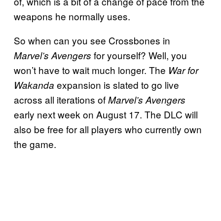
of, which is a bit of a change of pace from the
weapons he normally uses.
So when can you see Crossbones in
for yourself? Well, you
Marvel’s Avengers
won’t have to wait much longer. The
War for
expansion is slated to go live
Wakanda
across all iterations of
Marvel’s Avengers
early next week on August 17. The DLC will
also be free for all players who currently own
the game.