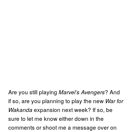
Are you still playing
? And
Marvel’s Avengers
if so, are you planning to play the new
War for
expansion next week? If so, be
Wakanda
sure to let me know either down in the
comments or shoot me a message over on