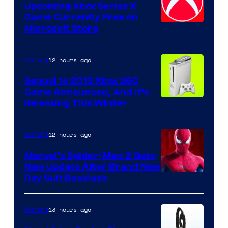
Upcoming Xbox Series X
Game Currently Free on
Microsoft Store
12 hours ago
Gaming
Sequel to 2013 Xbox 360
Game Announced, And It’s
Releasing This Winter
12 hours ago
Gaming
Marvel’s Spider-Man 2 Gets
New Update After Brand New
Day Suit Backlash
13 hours ago
Gaming