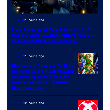
11 hours ago
Gaming
Final Fantasy VII Revelation Could Be
Square Enix’s Avengers: Endgame —
But Can It Stick The Landing?
11 hours ago
Gaming
Nintendo’s Ocarina Of Time
Remake Could Finally Explain
One Of Legend Of Zelda’s
Most Confusing Timeline
Controversies
12 hours ago
Gaming