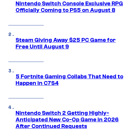
Nintendo Switch Console Exclusive RPG
Officially Coming to PS5 on August 8
Steam Giving Away $25 PC Game for
Free Until August 9
5 Fortnite Gaming Collabs That Need to
Happen in C7S4
Nintendo Switch 2 Getting Highly-
Anticipated New Co-Op Game in 2026
After Continued Requests