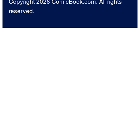
Copyright 2026 ComicBook.com. All rights
reserved.