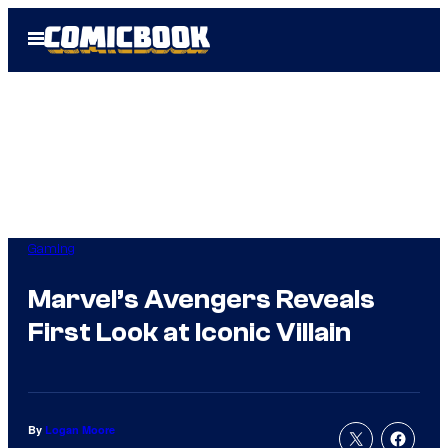
Skip
Open
to
Menu
content
Gaming
Marvel’s Avengers Reveals
First Look at Iconic Villain
By
Logan Moore