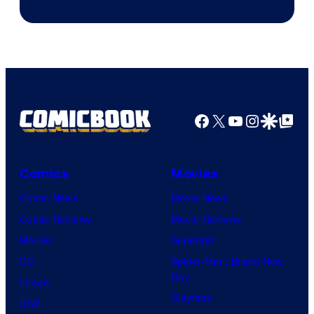
Game
Freak
and
Nintendo
Facebook
X
YouTube
Instagra
Google Disco
Google Top Pos
Comics
Movies
Comic News
Movie News
Comic Reviews
Movie Reviews
Marvel
Supergirl
DC
Spider-Man: Brand New
Day
Image
Clayface
IDW