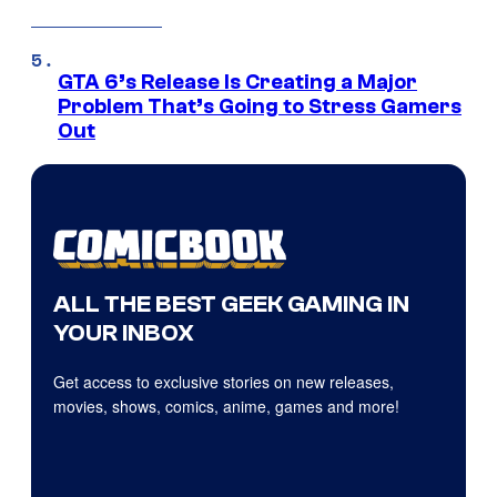
GTA 6’s Release Is Creating a Major
Problem That’s Going to Stress Gamers
Out
ALL THE BEST GEEK GAMING IN
YOUR INBOX
Get access to exclusive stories on new releases,
movies, shows, comics, anime, games and more!