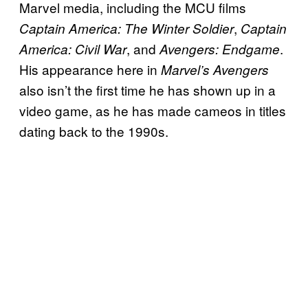
Marvel media, including the MCU films
,
Captain America: The Winter Soldier
Captain
, and
.
America: Civil War
Avengers: Endgame
His appearance here in
Marvel’s Avengers
also isn’t the first time he has shown up in a
video game, as he has made cameos in titles
dating back to the 1990s.