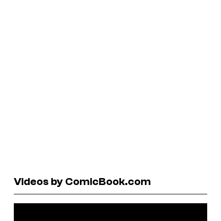
Videos by ComicBook.com