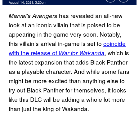
August 14, 2021, 3:20pm
has revealed an all-new
Marvel’s Avengers
look at an iconic villain that is poised to be
appearing in the game very soon. Notably,
this villain’s arrival in-game is set to
coincide
with the release of
, which is
War for
Wakanda
the latest expansion that adds Black Panther
as a playable character. And while some fans
might be more excited than anything else to
try out Black Panther for themselves, it looks
like this DLC will be adding a whole lot more
than just the king of Wakanda.