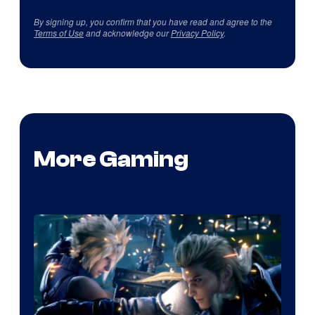
By signing up, you confirm that you have read and agree to the
Terms of Use
and acknowledge our
Privacy Policy
.
More Gaming