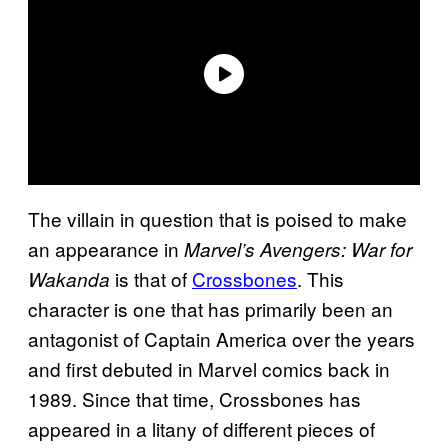
The villain in question that is poised to make
an appearance in
Marvel’s Avengers: War for
is that of
Crossbones
. This
Wakanda
character is one that has primarily been an
antagonist of Captain America over the years
and first debuted in Marvel comics back in
1989. Since that time, Crossbones has
appeared in a litany of different pieces of