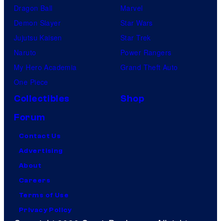
Dragon Ball
Marvel
Demon Slayer
Star Wars
Jujutsu Kaisen
Star Trek
Naruto
Power Rangers
My Hero Academia
Grand Theft Auto
One Piece
Collectibles
Shop
Forum
Contact Us
Advertising
About
Careers
Terms of Use
Privacy Policy