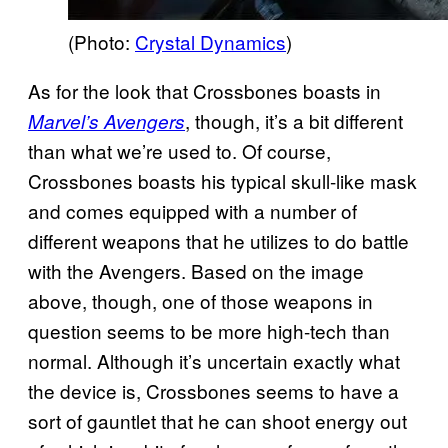
(Photo:
Crystal Dynamics
)
As for the look that Crossbones boasts in
, though, it’s a bit different
Marvel’s Avengers
than what we’re used to. Of course,
Crossbones boasts his typical skull-like mask
and comes equipped with a number of
different weapons that he utilizes to do battle
with the Avengers. Based on the image
above, though, one of those weapons in
question seems to be more high-tech than
normal. Although it’s uncertain exactly what
the device is, Crossbones seems to have a
sort of gauntlet that he can shoot energy out