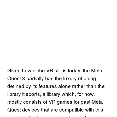
Given how niche VR still is today, the Meta
Quest 3 partially has the luxury of being
defined by its features alone rather than the
library it sports, a library which, for now,
mostly consists of VR games for past Meta
Quest devices that are compatible with this