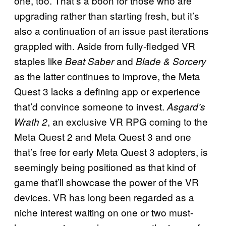
one, too. That’s a boon for those who are
upgrading rather than starting fresh, but it’s
also a continuation of an issue past iterations
grappled with. Aside from fully-fledged VR
staples like
and
Beat Saber
Blade & Sorcery
as the latter continues to improve, the Meta
Quest 3 lacks a defining app or experience
that’d convince someone to invest.
Asgard’s
, an exclusive VR RPG coming to the
Wrath 2
Meta Quest 2 and Meta Quest 3 and one
that’s free for early Meta Quest 3 adopters, is
seemingly being positioned as that kind of
game that’ll showcase the power of the VR
devices. VR has long been regarded as a
niche interest waiting on one or two must-