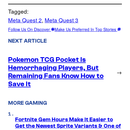
Tagged:
Meta Quest 2
, 
Meta Quest 3
Follow Us On Discover
Make Us Preferred In Top Stories
NEXT ARTICLE
Pokemon TCG Pocket Is
Hemorrhaging Players, But
→
Remaining Fans Know How to
Save It
MORE GAMING
Fortnite Gem Hours Make It Easier to
Get the Newest Sprite Variants & One of