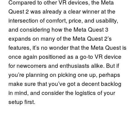
Compared to other VR devices, the Meta
Quest 2 was already a clear winner at the
intersection of comfort, price, and usability,
and considering how the Meta Quest 3
expands on many of the Meta Quest 2’s
features, it’s no wonder that the Meta Quest is
once again positioned as a go-to VR device
for newcomers and enthusiasts alike. But if
you’re planning on picking one up, perhaps
make sure that you’ve got a decent backlog
in mind, and consider the logistics of your
setup first.