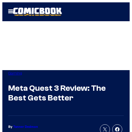
Skip
Open
to
Menu
content
Gaming
Meta Quest 3 Review: The
Best Gets Better
By
Tanner Dedmon