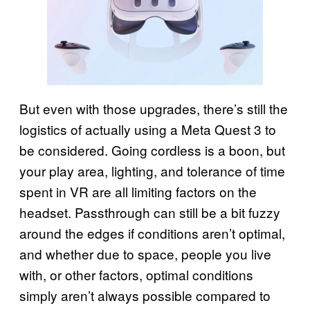
But even with those upgrades, there’s still the
logistics of actually using a Meta Quest 3 to
be considered. Going cordless is a boon, but
your play area, lighting, and tolerance of time
spent in VR are all limiting factors on the
headset. Passthrough can still be a bit fuzzy
around the edges if conditions aren’t optimal,
and whether due to space, people you live
with, or other factors, optimal conditions
simply aren’t always possible compared to