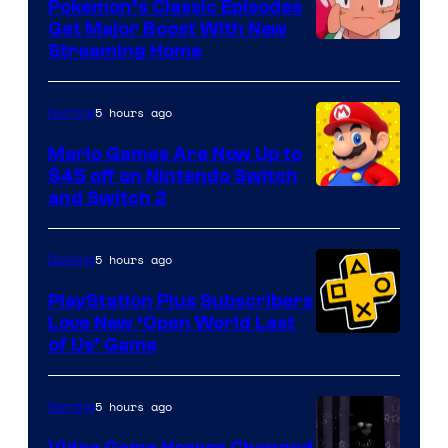
Pokemon’s Classic Episodes
Get Major Boost With New
Courtesy
Streaming Home
of
The
5 hours ago
Gaming
Pokemon
Mario Games Are Now Up to
Company
$45 off on Nintendo Switch
and Switch 2
5 hours ago
Gaming
PlayStation Plus Subscribers
Love New ‘Open World Last
of Us’ Game
5 hours ago
Gaming