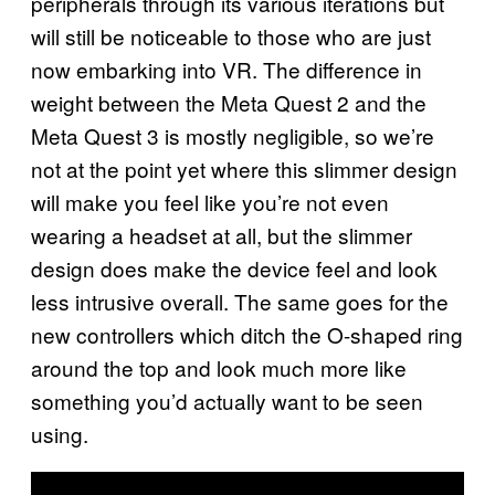
peripherals through its various iterations but
will still be noticeable to those who are just
now embarking into VR. The difference in
weight between the Meta Quest 2 and the
Meta Quest 3 is mostly negligible, so we’re
not at the point yet where this slimmer design
will make you feel like you’re not even
wearing a headset at all, but the slimmer
design does make the device feel and look
less intrusive overall. The same goes for the
new controllers which ditch the O-shaped ring
around the top and look much more like
something you’d actually want to be seen
using.
P