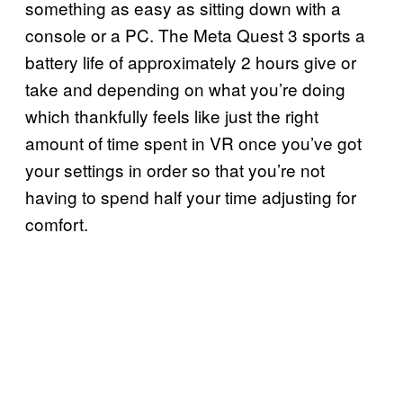
something as easy as sitting down with a
console or a PC. The Meta Quest 3 sports a
battery life of approximately 2 hours give or
take and depending on what you’re doing
which thankfully feels like just the right
amount of time spent in VR once you’ve got
your settings in order so that you’re not
having to spend half your time adjusting for
comfort.