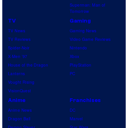
Superman: Man of
Tomorrow
TV
Gaming
TV News
Gaming News
TV Reviews
Video Game Reviews
Spider-Noir
Nintendo
X-Men ’97
Xbox
House of the Dragon
PlayStation
Lanterns
PC
Vought Rising
VisionQuest
Anime
Franchises
Anime News
DC
Dragon Ball
Marvel
Demon Slayer
Star Wars