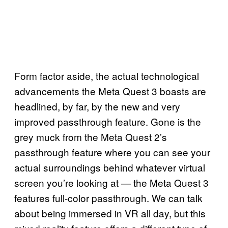
Form factor aside, the actual technological
advancements the Meta Quest 3 boasts are
headlined, by far, by the new and very
improved passthrough feature. Gone is the
grey muck from the Meta Quest 2’s
passthrough feature where you can see your
actual surroundings behind whatever virtual
screen you’re looking at — the Meta Quest 3
features full-color passthrough. We can talk
about being immersed in VR all day, but this