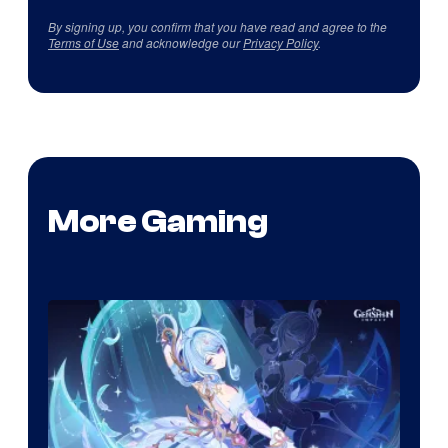
By signing up, you confirm that you have read and agree to the
Terms of Use
and acknowledge our
Privacy Policy
.
More Gaming