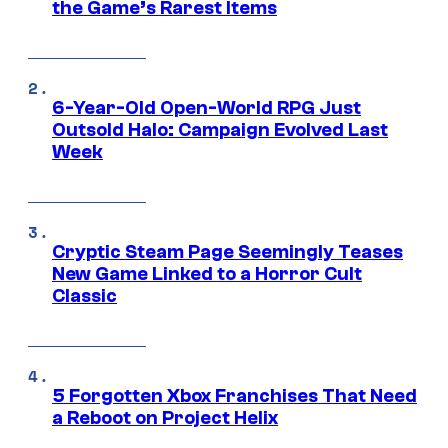
the Game’s Rarest Items
6-Year-Old Open-World RPG Just
Outsold Halo: Campaign Evolved Last
Week
Cryptic Steam Page Seemingly Teases
New Game Linked to a Horror Cult
Classic
5 Forgotten Xbox Franchises That Need
a Reboot on Project Helix