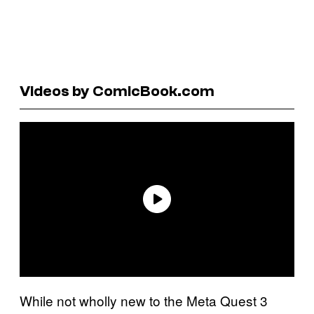
Videos by ComicBook.com
While not wholly new to the Meta Quest 3