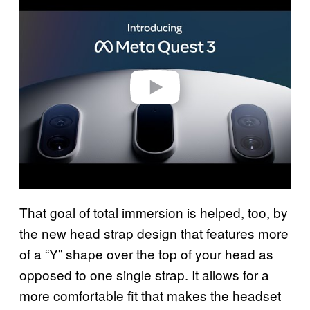
l
a
y
v
i
d
e
o
That goal of total immersion is helped, too, by
the new head strap design that features more
of a “Y” shape over the top of your head as
opposed to one single strap. It allows for a
more comfortable fit that makes the headset