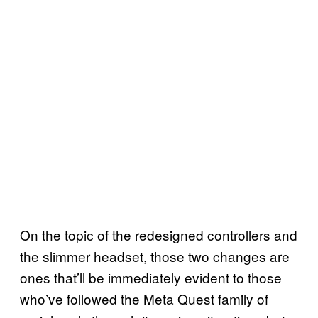
On the topic of the redesigned controllers and
the slimmer headset, those two changes are
ones that’ll be immediately evident to those
who’ve followed the Meta Quest family of