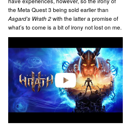
have experiences, however, so the irony of
the Meta Quest 3 being sold earlier than
with the latter a promise of
Asgard’s Wrath 2
what’s to come is a bit of irony not lost on me.
P
l
a
y
v
i
d
e
o