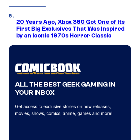
20 Years Ago, Xbox 360 Got One of Its
First Big Exclusives That Was Inspired
by an Iconic 1970s Horror Classic
ALL THE BEST GEEK GAMING IN
YOUR INBOX
Get access to exclusive stories on new releases,
movies, shows, comics, anime, games and more!