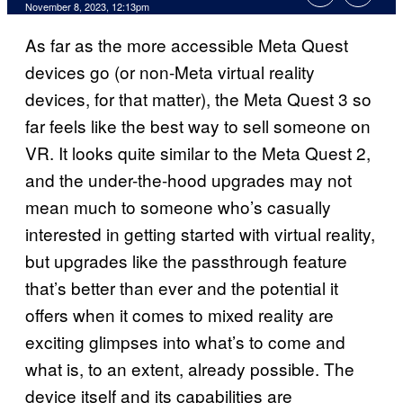
November 8, 2023, 12:13pm
As far as the more accessible Meta Quest
devices go (or non-Meta virtual reality
devices, for that matter), the Meta Quest 3 so
far feels like the best way to sell someone on
VR. It looks quite similar to the Meta Quest 2,
and the under-the-hood upgrades may not
mean much to someone who’s casually
interested in getting started with virtual reality,
but upgrades like the passthrough feature
that’s better than ever and the potential it
offers when it comes to mixed reality are
exciting glimpses into what’s to come and
what is, to an extent, already possible. The
device itself and its capabilities are