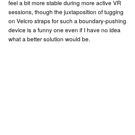
feel a bit more stable during more active VR
sessions, though the juxtaposition of tugging
on Velcro straps for such a boundary-pushing
device is a funny one even if I have no idea
what a better solution would be.