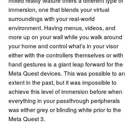
mixed reality feature offers a different type of
immersion, one that blends your virtual
surroundings with your real-world
environment. Having menus, videos, and
more up on your wall while you walk around
your home and control what’s in your visor
either with the controllers themselves or with
hand gestures is a giant leap forward for the
Meta Quest devices. This was possible to an
extent in the past, but it was impossible to
achieve this level of immersion before when
everything in your passthrough peripherals
was either grey or blinding white prior to the
Meta Quest 3.