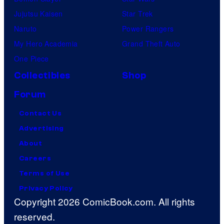
Jujutsu Kaisen
Star Trek
Naruto
Power Rangers
My Hero Academia
Grand Theft Auto
One Piece
Collectibles
Shop
Forum
Contact Us
Advertising
About
Careers
Terms of Use
Privacy Policy
Copyright 2026 ComicBook.com. All rights
reserved.