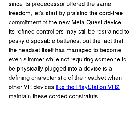
since its predecessor offered the same
freedom, let’s start by praising the cord-free
commitment of the new Meta Quest device.
Its refined controllers may still be restrained to
pesky disposable batteries, but the fact that
the headset itself has managed to become
even slimmer while not requiring someone to
be physically plugged into a device is a
defining characteristic of the headset when
other VR devices
like the PlayStation VR2
maintain these corded constraints.