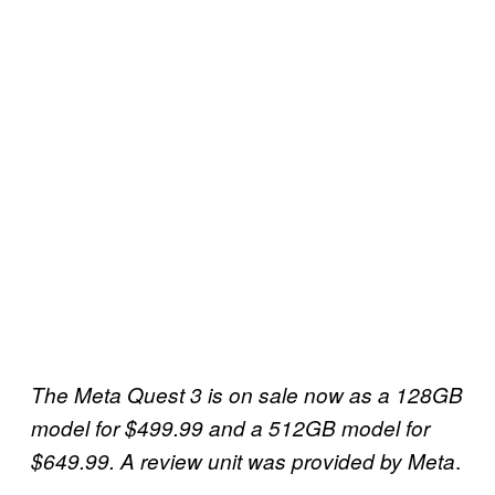
The Meta Quest 3 is on sale now as a 128GB
model for $499.99 and a 512GB model for
.
$649.99. A review unit was provided by Meta