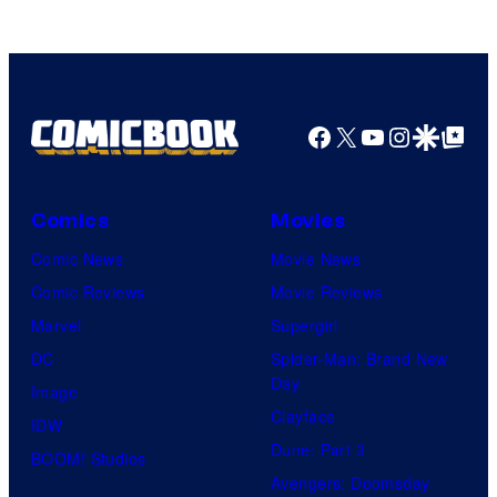
Facebook
X
YouTube
Instagra
Google Disco
Google Top Pos
Comics
Movies
Comic News
Movie News
Comic Reviews
Movie Reviews
Marvel
Supergirl
DC
Spider-Man: Brand New
Day
Image
Clayface
IDW
Dune: Part 3
BOOM! Studios
Avengers: Doomsday