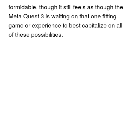
formidable, though it still feels as though the
Meta Quest 3 is waiting on that one fitting
game or experience to best capitalize on all
of these possibilities.