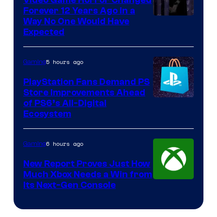
Video Game Horror Changed
Forever 12 Years Ago in a
Way No One Would Have
Expected
5 hours ago
Gaming
PlayStation Fans Demand PS
Store Improvements Ahead
of PS6’s All-Digital
Ecosystem
6 hours ago
Gaming
New Report Proves Just How
Much Xbox Needs a Win from
Its Next-Gen Console