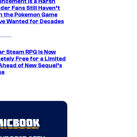
ncement Is a Harsh
er Fans Still Haven’t
n the Pokemon Game
ve Wanted for Decades
ar Steam RPG Is Now
etely Free for a Limited
Ahead of New Sequel’s
se