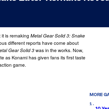
 it is remaking
Metal Gear Solid 3: Snake
rous different reports have come about
was in the works. Now,
etal Gear Solid 3
te as Konami has given fans its first taste
h-action game.
MORE G
10 Ye