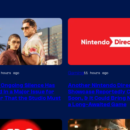
Gaming
 hours ago
11 hours ago
 Ongoing Silence Has
Another Nintendo Dire
 in a Major Issue for
Showcase Reportedly 
r That the Studio Must
Soon, & It Could Bring
a Long-Awaited Game