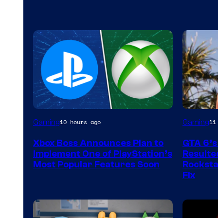
Gaming
Gaming
10 hours ago
11
Xbox Boss Announces Plan to
GTA 6’s
Implement One of PlayStation’s
Resulted
Most Popular Features Soon
Rocksta
Fix