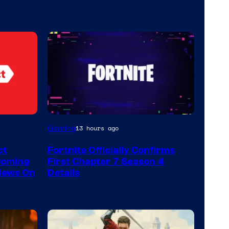
Courtesy
Gaming
13 hours ago
of
ct
Fortnite Officially Confirms
Epic
Coming
First Chapter 7 Season 4
Games
 News On
Details