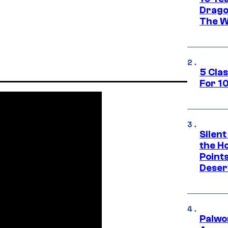
Drago
The W
5 Cla
For 1
Silent
the H
Point
Deser
Palwo