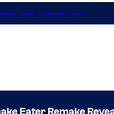
Gaming
Anime
Collectibles
Forum
Snake Eater Remake Revea