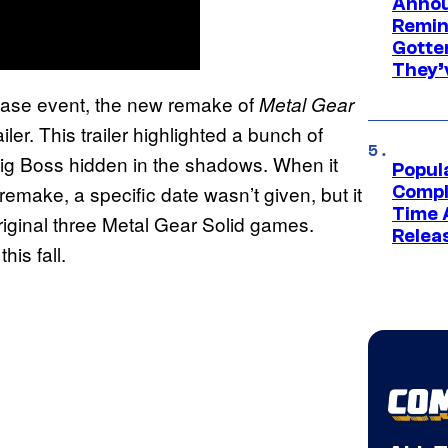
Annou
Remind
Gotte
They’
case event, the new remake of
Metal Gear
iler. This trailer highlighted a bunch of
 Big Boss hidden in the shadows. When it
Popul
remake, a specific date wasn’t given, but it
Compl
Time 
riginal three Metal Gear Solid games.
Relea
his fall.