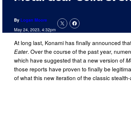
By
Logan Moore
May 24, 2023, 4:32pm
At long last, Konami has finally announced that
. Over the course of the past year, nume
Eater
which have suggested that a new version of
M
those reports have proven to finally be legitima
of what this new iteration of the classic stealt