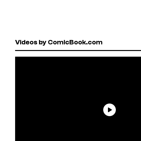
Videos by ComicBook.com