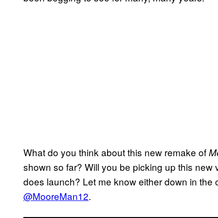
What do you think about this new remake of
Me
shown so far? Will you be picking up this new v
does launch? Let me know either down in the c
@MooreMan12
.