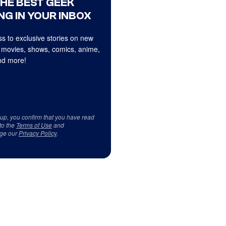
THE BEST GEEK
NG IN YOUR INBOX
s to exclusive stories on new
 movies, shows, comics, anime,
d more!
 up, you confirm that you have read
to the
Terms of Use
and
ge our
Privacy Policy
.