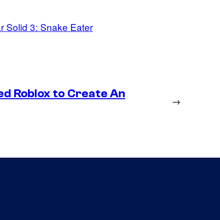
r Solid 3: Snake Eater
ed Roblox to Create An
→