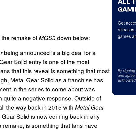
ALL 
GAMI
Get acces
releases,
games an
for the remake of
down below:
MGS3
being announced is a big deal for a
er
l Gear Solid entry is one of the most
ns that this reveal is something that most
By signing
and agree 
ough, Metal Gear Solid as a franchise has
acknowled
llment in the series to come about was
h quite a negative response. Outside of
 all the way back in 2015 with
Metal Gear
l Gear Solid is now coming back in any
f a remake, is something that fans have