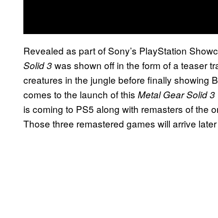
Revealed as part of Sony’s PlayStation Show
was shown off in the form of a teaser tra
Solid 3
creatures in the jungle before finally showing
comes to the launch of this
Metal Gear Solid 3
is coming to PS5 along with remasters of the o
Those three remastered games will arrive later t