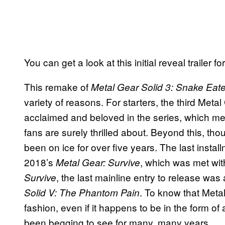
You can get a look at this initial reveal trailer 
This remake of
Metal Gear Solid 3: Snake Eat
variety of reasons. For starters, the third Meta
acclaimed and beloved in the series, which mea
fans are surely thrilled about. Beyond this, th
been on ice for over five years. The last insta
2018’s
, which was met wit
Metal Gear: Survive
, the last mainline entry to release was
Survive
. To know that Meta
Solid V: The Phantom Pain
fashion, even if it happens to be in the form o
been begging to see for many, many years.