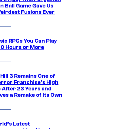
n Ball Game Gave Us
eirdest Fusions Ever
ssic RPGs You Can Play
00 Hours or More
 Hill 3 Remains One of
orror Franchise’s High
s After 23 Years and
ves a Remake of Its Own
rld’s Latest