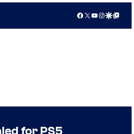
Facebook
X
YouTube
Instagram
Google Discover
Google Top Posts
led for PS5