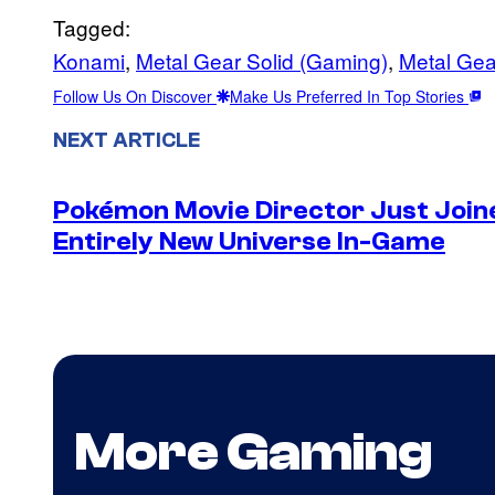
Tagged:
Konami
, 
Metal Gear Solid (Gaming)
, 
Metal Gea
Follow Us On Discover
Make Us Preferred In Top Stories
NEXT ARTICLE
Pokémon Movie Director Just Join
Entirely New Universe In-Game
More Gaming