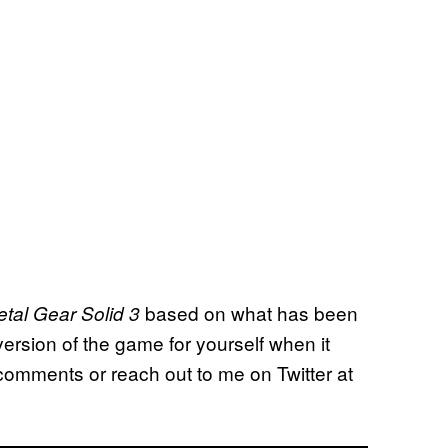
based on what has been
tal Gear Solid 3
ersion of the game for yourself when it
omments or reach out to me on Twitter at