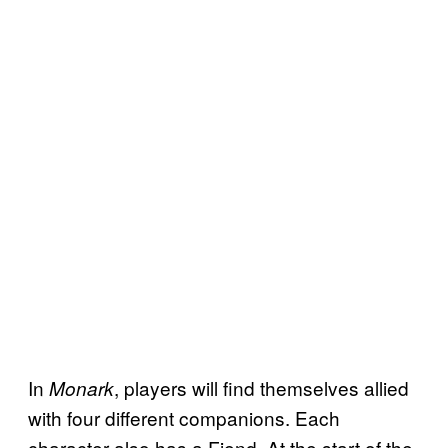
In
, players will find themselves allied
Monark
with four different companions. Each
character also has a Fiend. At the start of the