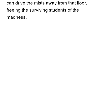
can drive the mists away from that floor,
freeing the surviving students of the
madness.