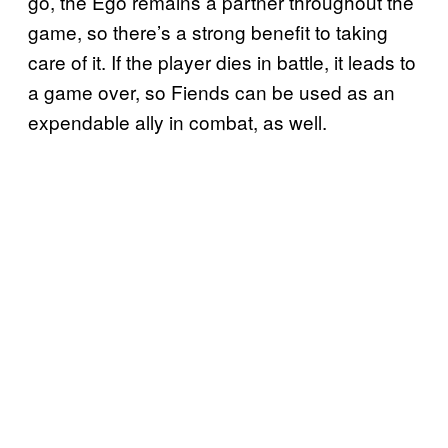
go, the Ego remains a partner throughout the
game, so there’s a strong benefit to taking
care of it. If the player dies in battle, it leads to
a game over, so Fiends can be used as an
expendable ally in combat, as well.