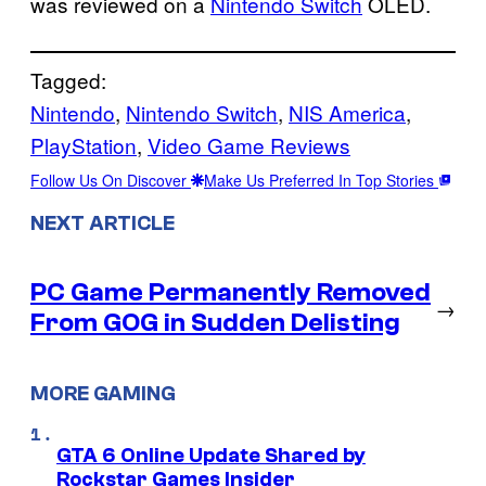
was reviewed on a
Nintendo Switch
OLED.
Tagged:
Nintendo
, 
Nintendo Switch
, 
NIS America
, 
PlayStation
, 
Video Game Reviews
Follow Us On Discover
Make Us Preferred In Top Stories
NEXT ARTICLE
PC Game Permanently Removed
→
From GOG in Sudden Delisting
MORE GAMING
GTA 6 Online Update Shared by
Rockstar Games Insider