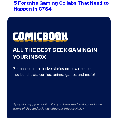
5 Fortnite Gaming Collabs That Need to
Happen in C7S4
ALL THE BEST GEEK GAMING IN
YOUR INBOX
Get access to exclusive stories on new releases,
movies, shows, comics, anime, games and more!
By signing up, you confirm that you have read and agree to the
Terms of Use
and acknowledge our
Privacy Policy
.