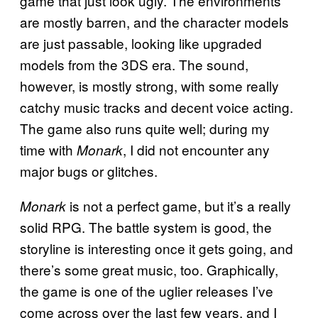
game that just look ugly. The environments
are mostly barren, and the character models
are just passable, looking like upgraded
models from the 3DS era. The sound,
however, is mostly strong, with some really
catchy music tracks and decent voice acting.
The game also runs quite well; during my
time with
, I did not encounter any
Monark
major bugs or glitches.
is not a perfect game, but it’s a really
Monark
solid RPG. The battle system is good, the
storyline is interesting once it gets going, and
there’s some great music, too. Graphically,
the game is one of the uglier releases I’ve
come across over the last few years, and I