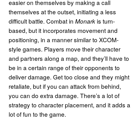
easier on themselves by making a call
themselves at the outset, initiating a less
difficult battle. Combat in
is turn-
Monark
based, but it incorporates movement and
positioning, in a manner similar to XCOM-
style games. Players move their character
and partners along a map, and they’ll have to
be in a certain range of their opponents to
deliver damage. Get too close and they might
retaliate, but if you can attack from behind,
you can do extra damage. There’s a lot of
strategy to character placement, and it adds a
lot of fun to the game.