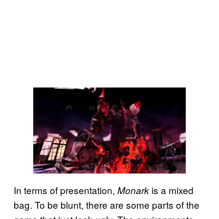
In terms of presentation,
is a mixed
Monark
bag. To be blunt, there are some parts of the