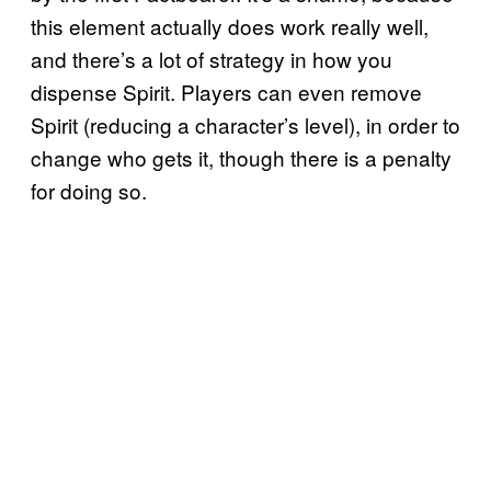
this element actually does work really well,
and there’s a lot of strategy in how you
dispense Spirit. Players can even remove
Spirit (reducing a character’s level), in order to
change who gets it, though there is a penalty
for doing so.