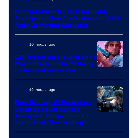
Nintendo Switch 2 Getting Highly-
Anticipated New Co-Op Game in 2026
After Continued Requests
16 hours ago
Gaming
GTA 6’s Release Is Creating a
Major Problem That’s Going
Image
to Stress Gamers Out
Courtesy
of
16 hours ago
Gaming
Rockstar
Final Fantasy VII Revelation
Games
Could Be Square Enix’s
Avengers: Endgame — But
Can It Stick The Landing?