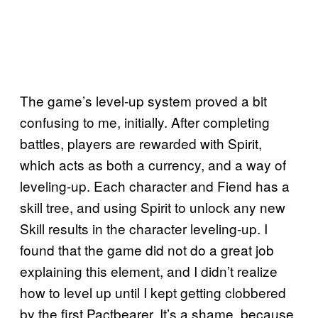
The game’s level-up system proved a bit
confusing to me, initially. After completing
battles, players are rewarded with Spirit,
which acts as both a currency, and a way of
leveling-up. Each character and Fiend has a
skill tree, and using Spirit to unlock any new
Skill results in the character leveling-up. I
found that the game did not do a great job
explaining this element, and I didn’t realize
how to level up until I kept getting clobbered
by the first Pactbearer. It’s a shame, because