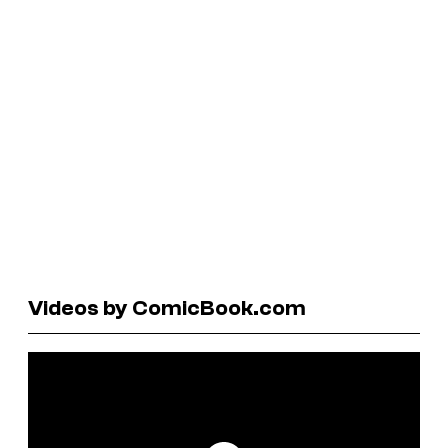
Videos by ComicBook.com