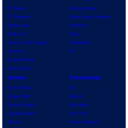
TV News
Gaming News
TV Reviews
Video Game Reviews
Spider-Noir
Nintendo
X-Men ’97
Xbox
House of the Dragon
PlayStation
Lanterns
PC
Vought Rising
VisionQuest
Anime
Franchises
Anime News
DC
Dragon Ball
Marvel
Demon Slayer
Star Wars
Jujutsu Kaisen
Star Trek
Naruto
Power Rangers