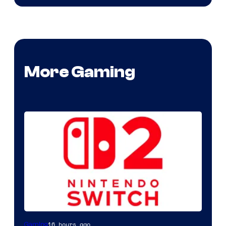
More Gaming
16 hours ago
Gaming