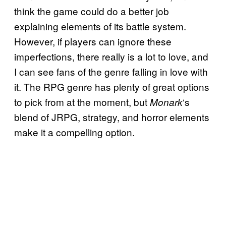
think the game could do a better job
explaining elements of its battle system.
However, if players can ignore these
imperfections, there really is a lot to love, and
I can see fans of the genre falling in love with
it. The RPG genre has plenty of great options
to pick from at the moment, but
‘s
Monark
blend of JRPG, strategy, and horror elements
make it a compelling option.