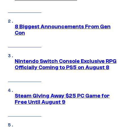
8 Biggest Announcements From Gen
Con
Nintendo Switch Console Exclusive RPG
Officially Coming to PS5 on August 8
Steam Giving Away $25 PC Game for
Free Until August 9