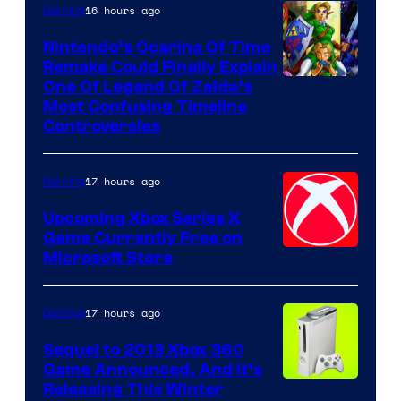
16 hours ago
Gaming
Nintendo’s Ocarina Of Time
Remake Could Finally Explain
One Of Legend Of Zelda’s
Most Confusing Timeline
Controversies
17 hours ago
Gaming
Upcoming Xbox Series X
Game Currently Free on
Microsoft Store
17 hours ago
Gaming
Sequel to 2013 Xbox 360
Game Announced, And It’s
Releasing This Winter