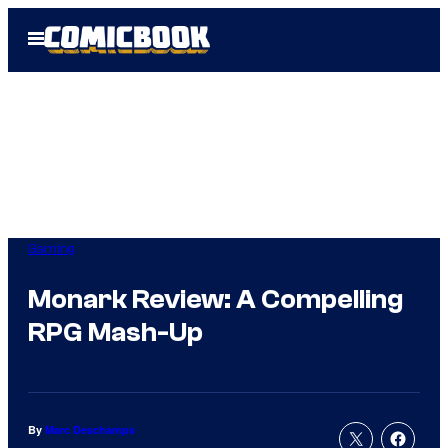
Skip
Open
to
Menu
content
Gaming
Monark Review: A Compelling
RPG Mash-Up
By
Marc Deschamps