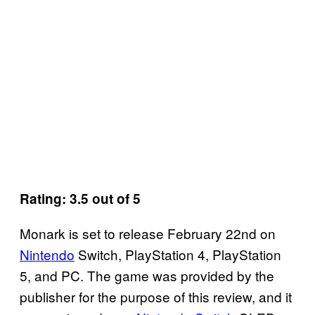
Rating: 3.5 out of 5
Monark is set to release February 22nd on
Nintendo
Switch, PlayStation 4, PlayStation
5, and PC. The game was provided by the
publisher for the purpose of this review, and it