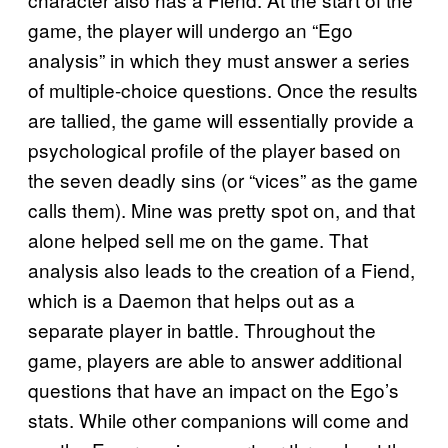
game, the player will undergo an “Ego
analysis” in which they must answer a series
of multiple-choice questions. Once the results
are tallied, the game will essentially provide a
psychological profile of the player based on
the seven deadly sins (or “vices” as the game
calls them). Mine was pretty spot on, and that
alone helped sell me on the game. That
analysis also leads to the creation of a Fiend,
which is a Daemon that helps out as a
separate player in battle. Throughout the
game, players are able to answer additional
questions that have an impact on the Ego’s
stats. While other companions will come and