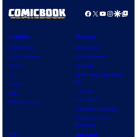
Facebook
X
YouTube
Instagra
Google Disco
Google Top Pos
Comics
Movies
Comic News
Movie News
Comic Reviews
Movie Reviews
Marvel
Supergirl
DC
Spider-Man: Brand New
Day
Image
Clayface
IDW
Dune: Part 3
BOOM! Studios
Avengers: Doomsday
Superman: Man of
Tomorrow
TV
Gaming