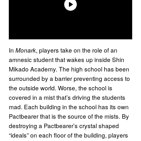
In
, players take on the role of an
Monark
amnesic student that wakes up inside Shin
Mikado Academy. The high school has been
surrounded by a barrier preventing access to
the outside world. Worse, the school is
covered in a mist that’s driving the students
mad. Each building in the school has its own
Pactbearer that is the source of the mists. By
destroying a Pactbearer’s crystal shaped
“ideals” on each floor of the building, players