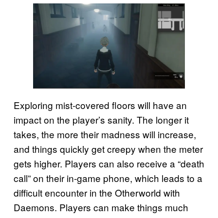
Exploring mist-covered floors will have an
impact on the player’s sanity. The longer it
takes, the more their madness will increase,
and things quickly get creepy when the meter
gets higher. Players can also receive a “death
call” on their in-game phone, which leads to a
difficult encounter in the Otherworld with
Daemons. Players can make things much