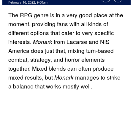
February 16, 2022, 9:00am
The RPG genre is in a very good place at the
moment, providing fans with all kinds of
different options that cater to very specific
interests.
from Lacarse and NIS
Monark
America does just that, mixing turn-based
combat, strategy, and horror elements
together. Mixed blends can often produce
mixed results, but
manages to strike
Monark
a balance that works mostly well.