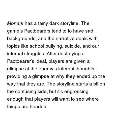
has a fairly dark storyline. The
Monark
game’s Pactbearers tend to to have sad
backgrounds, and the narrative deals with
topics like school bullying, suicide, and our
internal struggles. After destroying a
Pactbearer’s ideal, players are given a
glimpse at the enemy’s internal thoughts,
providing a glimpse at why they ended up the
way that they are. The storyline starts a bit on
the confusing side, but it’s engrossing
enough that players will want to see where
things are headed.