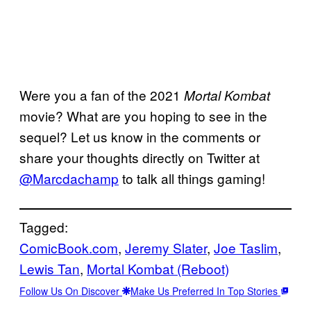
Were you a fan of the 2021
Mortal Kombat
movie? What are you hoping to see in the
sequel? Let us know in the comments or
share your thoughts directly on Twitter at
@Marcdachamp
to talk all things gaming!
Tagged:
ComicBook.com
, 
Jeremy Slater
, 
Joe Taslim
, 
Lewis Tan
, 
Mortal Kombat (Reboot)
Follow Us On Discover
Make Us Preferred In Top Stories