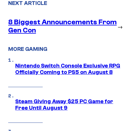
NEXT ARTICLE
8 Biggest Announcements From
→
Gen Con
MORE GAMING
Nintendo Switch Console Exclusive RPG
Officially Coming to PS5 on August 8
Steam Giving Away $25 PC Game for
Free Until August 9