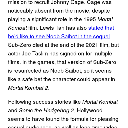
mission to recruit Johnny Cage. Cage was
noticeably absent from the movie, despite
playing a significant role in the 1995
Mortal
film. Lewis Tan has also
stated that
Kombat
he’d like to see Noob Saibot in the sequel
.
Sub-Zero died at the end of the 2021 film, but
actor Joe Taslim has signed on for multiple
films. In the games, that version of Sub-Zero
is resurrected as Noob Saibot, so it seems
like a safe bet the character could appear in
.
Mortal Kombat 2
Following success stories like
Mortal Kombat
and
, Hollywood
Sonic the Hedgehog 2
seems to have found the formula for pleasing
casual audiences, as well as long-time video