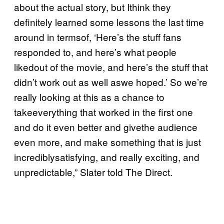
about the actual story, but Ithink they
definitely learned some lessons the last time
around in termsof, ‘Here’s the stuff fans
responded to, and here’s what people
likedout of the movie, and here’s the stuff that
didn’t work out as well aswe hoped.’ So we’re
really looking at this as a chance to
takeeverything that worked in the first one
and do it even better and givethe audience
even more, and make something that is just
incrediblysatisfying, and really exciting, and
unpredictable,” Slater told The Direct.