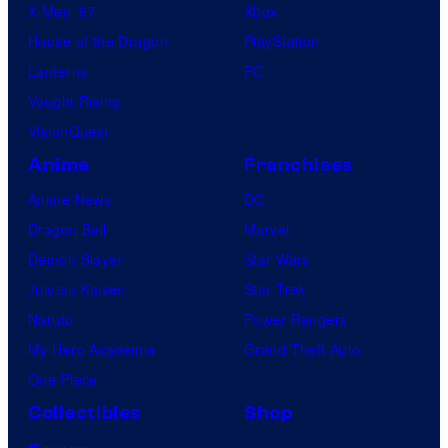
X-Men ’97
Xbox
House of the Dragon
PlayStation
Lanterns
PC
Vought Rising
VisionQuest
Anime
Franchises
Anime News
DC
Dragon Ball
Marvel
Demon Slayer
Star Wars
Jujutsu Kaisen
Star Trek
Naruto
Power Rangers
My Hero Academia
Grand Theft Auto
One Piece
Collectibles
Shop