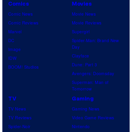
Comics
Movies
Comic News
Movie News
Comic Reviews
Movie Reviews
Marvel
Supergirl
DC
Spider-Man: Brand New
Day
Image
Clayface
IDW
Dune: Part 3
BOOM! Studios
Avengers: Doomsday
Superman: Man of
Tomorrow
TV
Gaming
TV News
Gaming News
TV Reviews
Video Game Reviews
Spider-Noir
Nintendo