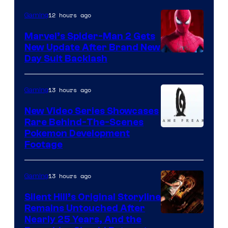
12 hours ago
Gaming
Marvel’s Spider-Man 2 Gets
New Update After Brand New
Day Suit Backlash
13 hours ago
Gaming
New Video Series Showcases
Rare Behind-The-Scenes
Image
Pokemon Development
Footage
courtesy
of
13 hours ago
Gaming
Game
Freak
Silent Hill’s Original Storyline
Remains Untouched After
Nearly 25 Years, And the