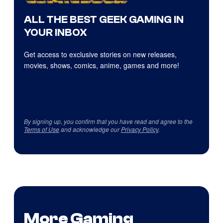
ALL THE BEST GEEK GAMING IN
YOUR INBOX
Get access to exclusive stories on new releases,
movies, shows, comics, anime, games and more!
By signing up, you confirm that you have read and agree to the
Terms of Use
and acknowledge our
Privacy Policy
.
More Gaming