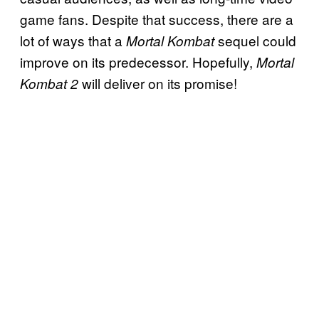
game fans. Despite that success, there are a
lot of ways that a
sequel could
Mortal Kombat
improve on its predecessor. Hopefully,
Mortal
will deliver on its promise!
Kombat 2