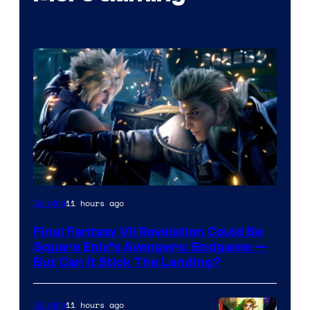
11 hours ago
Gaming
Final Fantasy VII Revelation Could Be
Square Enix’s Avengers: Endgame —
But Can It Stick The Landing?
11 hours ago
Gaming