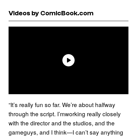
Videos by ComicBook.com
“It’s really fun so far. We’re about halfway
through the script. I’mworking really closely
with the director and the studios, and the
gameguys, and I think—I can’t say anything