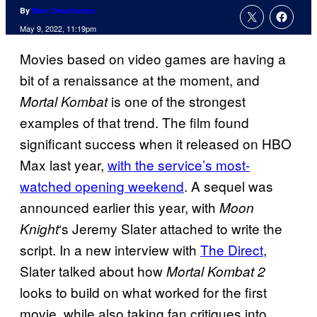
By
Marc Deschamps
May 9, 2022, 11:19pm
Movies based on video games are having a
bit of a renaissance at the moment, and
is one of the strongest
Mortal Kombat
examples of that trend. The film found
significant success when it released on HBO
Max last year,
with the service’s most-
watched opening weekend
. A sequel was
announced earlier this year, with
Moon
‘s Jeremy Slater attached to write the
Knight
script. In a new interview with
The Direct
,
Slater talked about how
Mortal Kombat 2
looks to build on what worked for the first
movie, while also taking fan critiques into