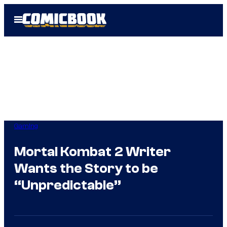
Skip
Open
to
Menu
content
Gaming
Mortal Kombat 2 Writer
Wants the Story to be
“Unpredictable”