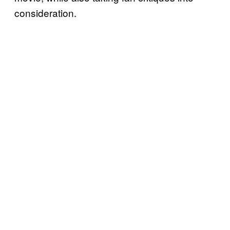
consideration.