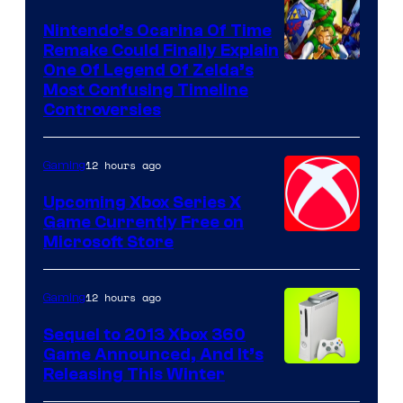
Nintendo’s Ocarina Of Time
Remake Could Finally Explain
One Of Legend Of Zelda’s
Most Confusing Timeline
Controversies
12 hours ago
Gaming
Upcoming Xbox Series X
Game Currently Free on
Microsoft Store
12 hours ago
Gaming
Sequel to 2013 Xbox 360
Game Announced, And It’s
Releasing This Winter