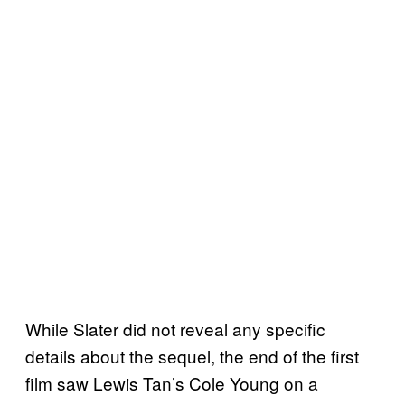
While Slater did not reveal any specific
details about the sequel, the end of the first
film saw Lewis Tan’s Cole Young on a