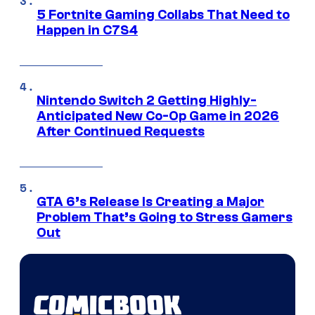
5 Fortnite Gaming Collabs That Need to
Happen in C7S4
Nintendo Switch 2 Getting Highly-
Anticipated New Co-Op Game in 2026
After Continued Requests
GTA 6’s Release Is Creating a Major
Problem That’s Going to Stress Gamers
Out