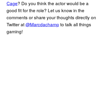
Cage
? Do you think the actor would be a
good fit for the role? Let us know in the
comments or share your thoughts directly on
Twitter at
@Marcdachamp
to talk all things
gaming!