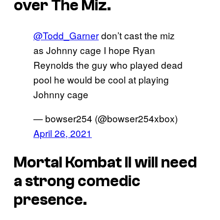
over The Miz.
@Todd_Garner
don’t cast the miz
as Johnny cage I hope Ryan
Reynolds the guy who played dead
pool he would be cool at playing
Johnny cage
— bowser254 (@bowser254xbox)
April 26, 2021
Mortal Kombat II will need
a strong comedic
presence.