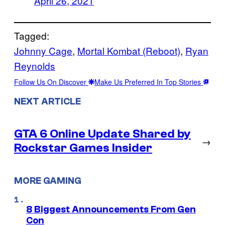
April 26, 2021
Tagged:
Johnny Cage
, 
Mortal Kombat (Reboot)
, 
Ryan
Reynolds
Follow Us On Discover
Make Us Preferred In Top Stories
NEXT ARTICLE
GTA 6 Online Update Shared by
→
Rockstar Games Insider
MORE GAMING
8 Biggest Announcements From Gen
Con