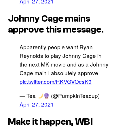
April 27, 2021
Johnny Cage mains
approve this message.
Apparently people want Ryan
Reynolds to play Johnny Cage in
the next MK movie and as a Johnny
Cage main I absolutely approve
pic.twitter.com/RKVGVOcsK9
— Tea
(@PumpkinTeacup)
April 27, 2021
Make it happen, WB!