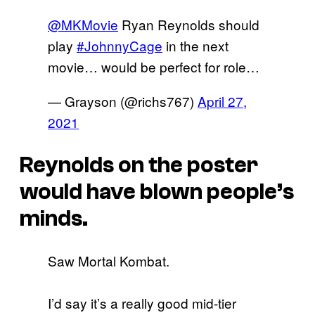
@MKMovie
Ryan Reynolds should
play
#JohnnyCage
in the next
movie… would be perfect for role…
— Grayson (@richs767)
April 27,
2021
Reynolds on the poster
would have blown people’s
minds.
Saw Mortal Kombat.
I’d say it’s a really good mid-tier