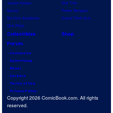
Jujutsu Kaisen
Star Trek
Naruto
Power Rangers
My Hero Academia
Grand Theft Auto
One Piece
Collectibles
Shop
Forum
Contact Us
Advertising
About
Careers
Terms of Use
Privacy Policy
Copyright 2026 ComicBook.com. All rights
reserved.