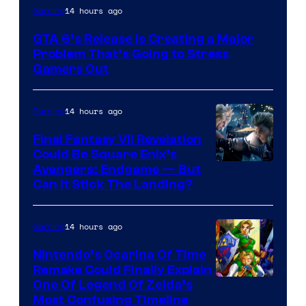
Image
14 hours ago
Gaming
Courtesy
GTA 6’s Release Is Creating a Major
of
Problem That’s Going to Stress
Rockstar
Gamers Out
Games
14 hours ago
Gaming
Final Fantasy VII Revelation
Could Be Square Enix’s
Avengers: Endgame — But
Can It Stick The Landing?
14 hours ago
Gaming
Nintendo’s Ocarina Of Time
Remake Could Finally Explain
One Of Legend Of Zelda’s
Most Confusing Timeline