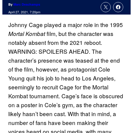
By
Marc Deschamps
April 27, 2021, 7:20pm
Johnny Cage played a major role in the 1995
film, but the character was
Mortal
Kombat
notably absent from the 2021 reboot.
WARNING: SPOILERS AHEAD. The
character’s presence was teased at the end
of the film, however, as protagonist Cole
Young quit his job to head to Los Angeles,
seemingly to recruit Cage for the Mortal
Kombat tournament. Cage’s face is obscured
on a poster in Cole’s gym, as the character
likely hasn’t been cast. With that in mind, a
number of fans have been making their
voices heard on social media, with many