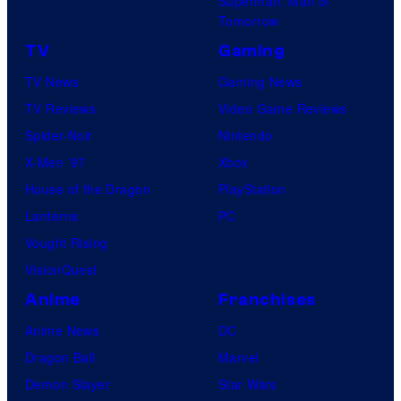
Superman: Man of
Tomorrow
TV
Gaming
TV News
Gaming News
TV Reviews
Video Game Reviews
Spider-Noir
Nintendo
X-Men ’97
Xbox
House of the Dragon
PlayStation
Lanterns
PC
Vought Rising
VisionQuest
Anime
Franchises
Anime News
DC
Dragon Ball
Marvel
Demon Slayer
Star Wars