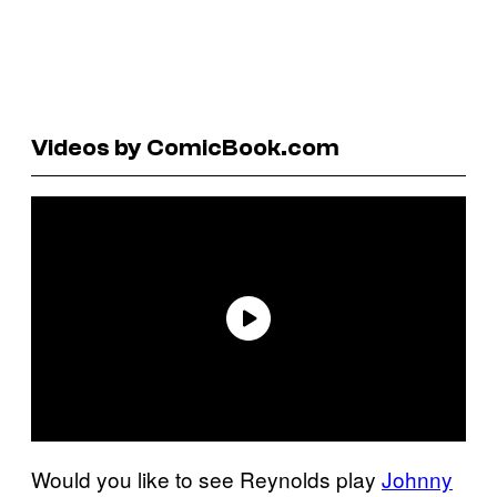
Videos by ComicBook.com
Would you like to see Reynolds play
Johnny