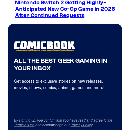
Nintendo Switch 2 Getting Highly-
Anticipated New Co-Op Game in 2026
After Continued Requests
ALL THE BEST GEEK GAMING IN
YOUR INBOX
Get access to exclusive stories on new releases,
movies, shows, comics, anime, games and more!
By signing up, you confirm that you have read and agree to the
Terms of Use
and acknowledge our
Privacy Policy
.