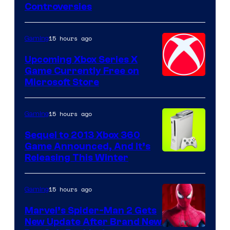
Controversies
15 hours ago
Gaming
Upcoming Xbox Series X
Game Currently Free on
Microsoft Store
15 hours ago
Gaming
Sequel to 2013 Xbox 360
Game Announced, And It’s
Releasing This Winter
15 hours ago
Gaming
Marvel’s Spider-Man 2 Gets
New Update After Brand New