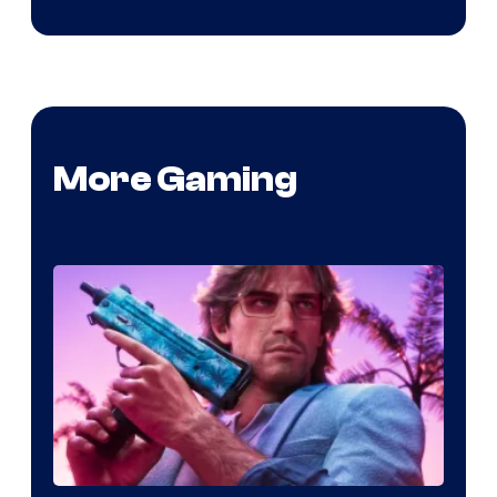
More Gaming