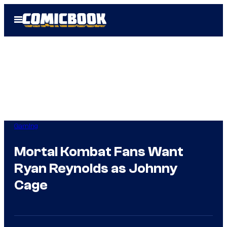
Skip
Open
to
Menu
content
Gaming
Mortal Kombat Fans Want
Ryan Reynolds as Johnny
Cage