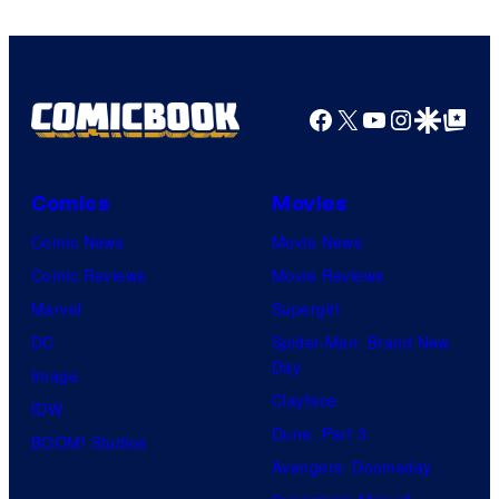
Facebook
X
YouTube
Instagra
Google Disco
Google Top Pos
Comics
Movies
Comic News
Movie News
Comic Reviews
Movie Reviews
Marvel
Supergirl
DC
Spider-Man: Brand New
Day
Image
Clayface
IDW
Dune: Part 3
BOOM! Studios
Avengers: Doomsday