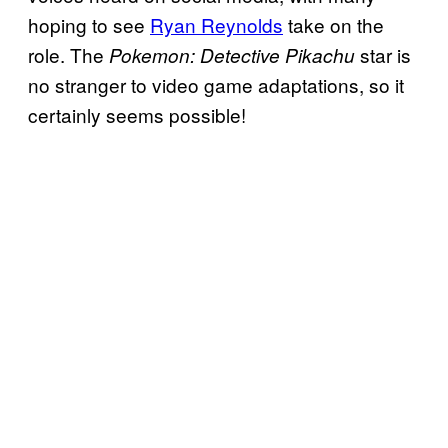
hoping to see
Ryan Reynolds
take on the
role. The
star is
Pokemon: Detective Pikachu
no stranger to video game adaptations, so it
certainly seems possible!