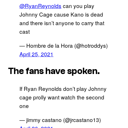
@RyanReynolds
can you play
Johnny Cage cause Kano is dead
and there isn’t anyone to carry that
cast
— Hombre de la Hora (@hotroddys)
April 25, 2021
The fans have spoken.
If Ryan Reynolds don’t play Johnny
cage prolly want watch the second
one
— jimmy castano (@jrcastano13)