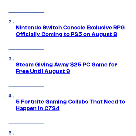
Nintendo Switch Console Exclusive RPG
Officially Coming to PS5 on August 8
Steam Giving Away $25 PC Game for
Free Until August 9
5 Fortnite Gaming Collabs That Need to
Happen in C7S4