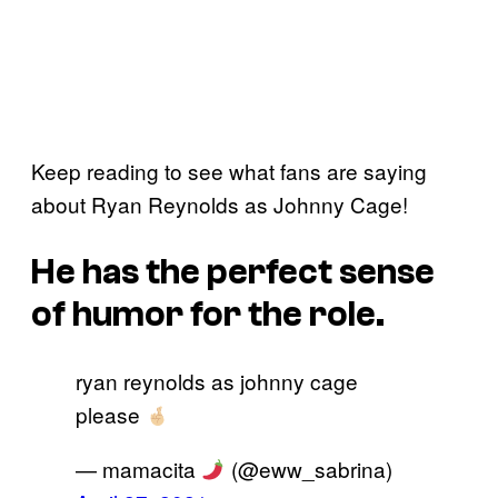
Keep reading to see what fans are saying
about Ryan Reynolds as Johnny Cage!
He has the perfect sense
of humor for the role.
ryan reynolds as johnny cage
please
— mamacita
(@eww_sabrina)