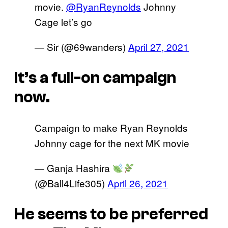
movie.
@RyanReynolds
Johnny
Cage let’s go
— Sir (@69wanders)
April 27, 2021
It’s a full-on campaign
now.
Campaign to make Ryan Reynolds
Johnny cage for the next MK movie
— Ganja Hashira
(@Ball4Life305)
April 26, 2021
He seems to be preferred