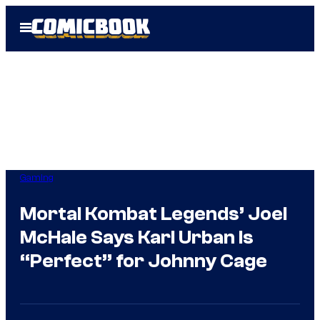
Skip
Open
to
Menu
content
Gaming
Mortal Kombat Legends’ Joel
McHale Says Karl Urban Is
“Perfect” for Johnny Cage