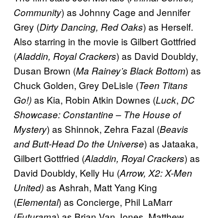
) as Johnny Cage and Jennifer
Community
Grey (
) as Herself.
Dirty Dancing, Red Oaks
Also starring in the movie is Gilbert Gottfried
(
) as David Doubldy,
Aladdin, Royal Crackers
Dusan Brown (
) as
Ma Rainey’s Black Bottom
Chuck Golden, Grey DeLisle (
Teen Titans
as Kia, Robin Atkin Downes (
,
Go!)
Luck
DC
Showcase: Constantine – The House of
) as Shinnok, Zehra Fazal (
Mystery
Beavis
) as Jataaka,
and Butt-Head Do the Universe
Gilbert Gottfried (
) as
Aladdin, Royal Crackers
David Doubldy, Kelly Hu (
Arrow, X2: X-Men
as Ashrah, Matt Yang King
United)
(
) as Concierge, Phil LaMarr
Elemental
(
) as Brian Van Jones, Matthew
Futurama