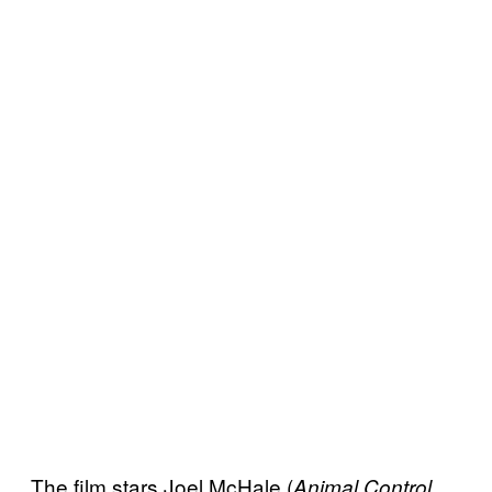
The film stars Joel McHale (
Animal Control,