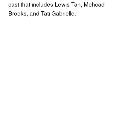
cast that includes Lewis Tan, Mehcad
Brooks, and Tati Gabrielle.