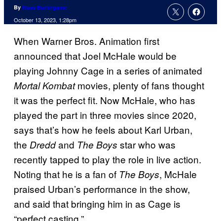
By
Russ Burlingame
October 13, 2023, 1:28pm
When Warner Bros. Animation first
announced that Joel McHale would be
playing Johnny Cage in a series of animated
movies, plenty of fans thought
Mortal Kombat
it was the perfect fit. Now McHale, who has
played the part in three movies since 2020,
says that’s how he feels about Karl Urban,
the
and
star who was
Dredd
The Boys
recently tapped to play the role in live action.
Noting that he is a fan of
, McHale
The Boys
praised Urban’s performance in the show,
and said that bringing him in as Cage is
“perfect casting.”