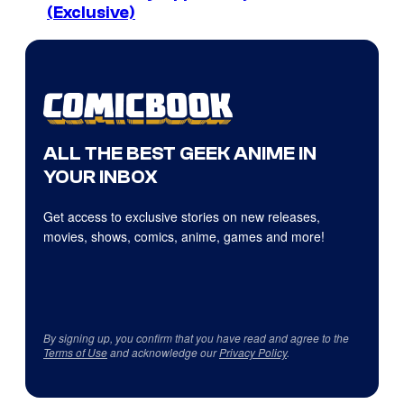
(Exclusive)
ALL THE BEST GEEK ANIME IN
YOUR INBOX
Get access to exclusive stories on new releases,
movies, shows, comics, anime, games and more!
By signing up, you confirm that you have read and agree to the
Terms of Use
and acknowledge our
Privacy Policy
.