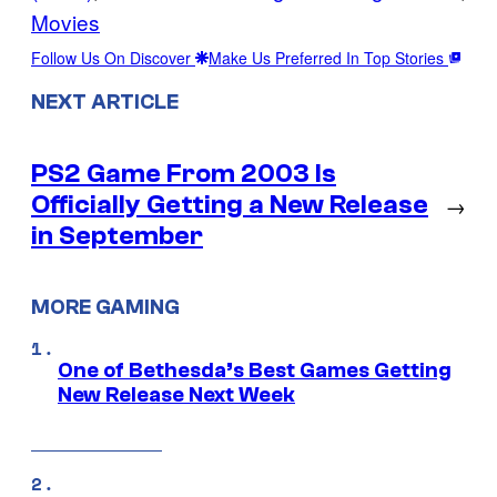
Movies
Follow Us On Discover
Make Us Preferred In Top Stories
NEXT ARTICLE
PS2 Game From 2003 Is
Officially Getting a New Release
→
in September
MORE GAMING
One of Bethesda’s Best Games Getting
New Release Next Week