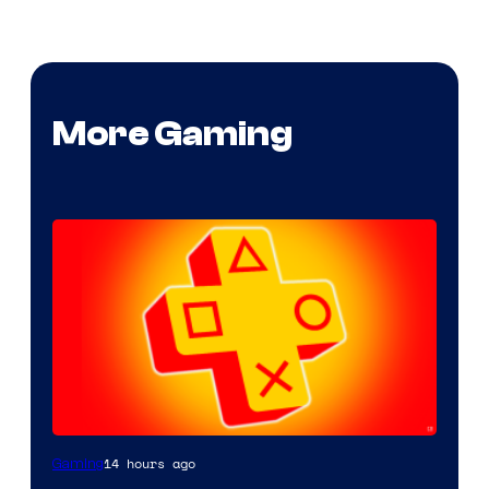
More Gaming
14 hours ago
Gaming