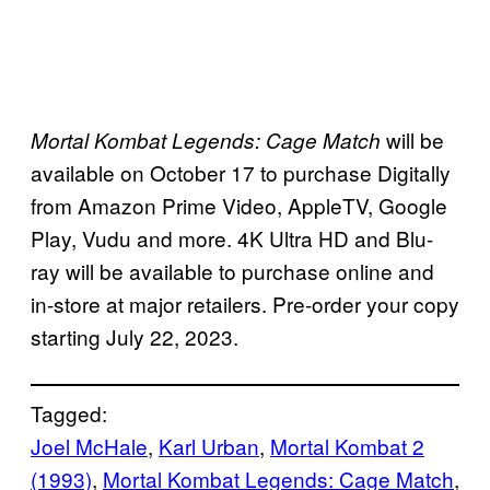
will be
Mortal Kombat Legends: Cage Match
available on October 17 to purchase Digitally
from Amazon Prime Video, AppleTV, Google
Play, Vudu and more. 4K Ultra HD and Blu-
ray will be available to purchase online and
in-store at major retailers. Pre-order your copy
starting July 22, 2023.
Tagged:
Joel McHale
, 
Karl Urban
, 
Mortal Kombat 2
(1993)
, 
Mortal Kombat Legends: Cage Match
, 