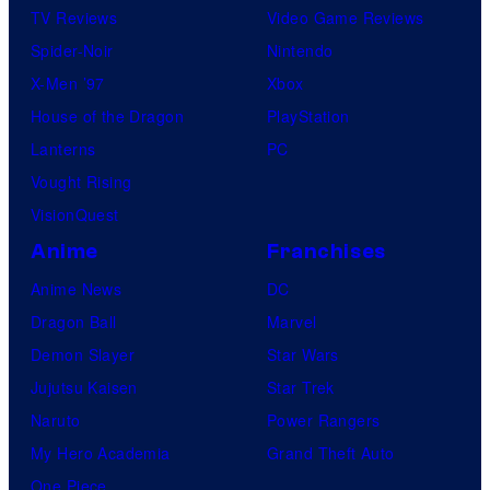
TV Reviews
Video Game Reviews
Spider-Noir
Nintendo
X-Men ’97
Xbox
House of the Dragon
PlayStation
Lanterns
PC
Vought Rising
VisionQuest
Anime
Franchises
Anime News
DC
Dragon Ball
Marvel
Demon Slayer
Star Wars
Jujutsu Kaisen
Star Trek
Naruto
Power Rangers
My Hero Academia
Grand Theft Auto
One Piece