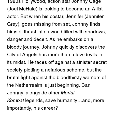
1980s Hollywood, action star Johnny Cage
(Joel McHale) is looking to become an A-list
actor. But when his costar, Jennifer (Jennifer
Grey), goes missing from set, Johnny finds
himself thrust into a world filled with shadows,
danger and deceit. As he embarks on a
bloody journey, Johnny quickly discovers the
City of Angels has more than a few devils in
its midst. He faces off against a sinister secret
society plotting a nefarious scheme, but the
brutal fight against the bloodthirsty warriors of
the Netherrealm is just beginning. Can
Johnny, alongside other
Mortal
legends, save humanity…and, more
Kombat
importantly, his career?