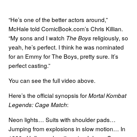
“He’s one of the better actors around,”
McHale told ComicBook.com’s Chris Killian.
“My sons and I watch
religiously, so
The Boys
yeah, he’s perfect. I think he was nominated
for an Emmy for The Boys, pretty sure. It’s
perfect casting.”
You can see the full video above.
Here’s the official synopsis for
Mortal Kombat
:
Legends: Cage Match
Neon lights… Suits with shoulder pads…
Jumping from explosions in slow motion… In