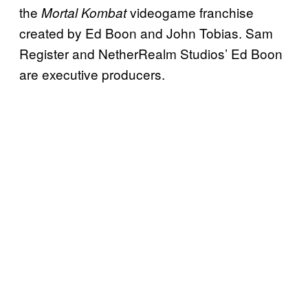
the
videogame franchise
Mortal Kombat
created by Ed Boon and John Tobias. Sam
Register and NetherRealm Studios’ Ed Boon
are executive producers.