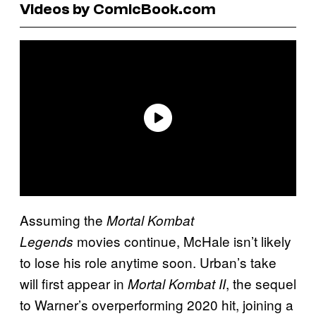
Videos by ComicBook.com
Assuming the
Mortal Kombat
movies continue, McHale isn’t likely
Legends
to lose his role anytime soon. Urban’s take
will first appear in
, the sequel
Mortal Kombat II
to Warner’s overperforming 2020 hit, joining a