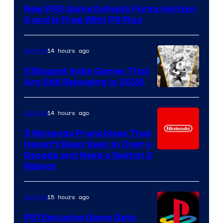
New PS5 Game Defeats Forza Horizon
6 and Is Free With PS Plus
14 hours ago
Gaming
5 Biggest Indie Games That
Are Still Releasing in 2026
14 hours ago
Gaming
5 Nintendo Franchises That
Haven’t Been Seen in Over a
Decade and Need a Switch 2
Reboot
15 hours ago
Gaming
PS1 Exclusive Game Gets