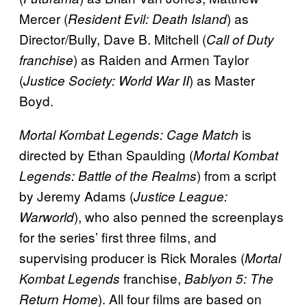
Mercer (
) as
Resident Evil: Death Island
Director/Bully, Dave B. Mitchell (
Call of Duty
) as Raiden and Armen Taylor
franchise
(
) as Master
Justice Society: World War II
Boyd.
is
Mortal Kombat Legends: Cage Match
directed by Ethan Spaulding (
Mortal Kombat
) from a script
Legends: Battle of the Realms
by Jeremy Adams (
Justice League:
), who also penned the screenplays
Warworld
for the series’ first three films, and
supervising producer is Rick Morales (
Mortal
franchise,
Kombat Legends
Bablyon 5: The
). All four films are based on
Return Home