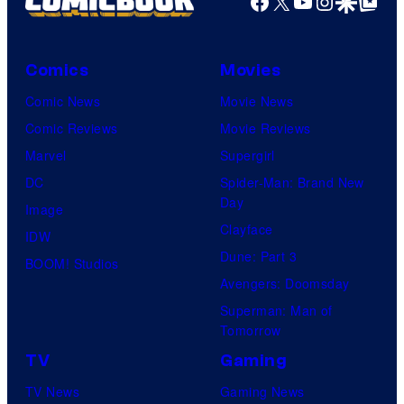
Facebook
X
YouTube
Instagra
Google Disco
Google Top Pos
Comics
Movies
Comic News
Movie News
Comic Reviews
Movie Reviews
Marvel
Supergirl
DC
Spider-Man: Brand New
Day
Image
Clayface
IDW
Dune: Part 3
BOOM! Studios
Avengers: Doomsday
Superman: Man of
Tomorrow
TV
Gaming
TV News
Gaming News