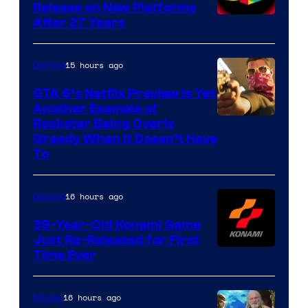
Release on New Platforms
After 27 Years
15 hours ago
Gaming
GTA 6’s Netflix Preview Is Yet
Another Example of
Courtesy
Rockstar Being Overly
Greedy When It Doesn’t Have
of
To
Rockstar
Games
16 hours ago
Gaming
39-Year-Old Konami Game
Just Re-Released for First
Time Ever
16 hours ago
Movies