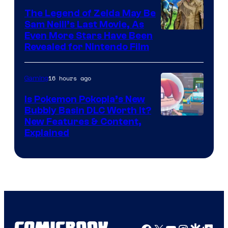
The Legend of Zelda May Be
Sam Neill’s Last Movie, As
Even More Stars Have Been
Revealed for Nintendo Film
16 hours ago
Gaming
Is Pokemon Pokopia’s New
Bubbly Basin DLC Worth It?
Screenshot
New Features & Content,
Explained
by
ComicBook