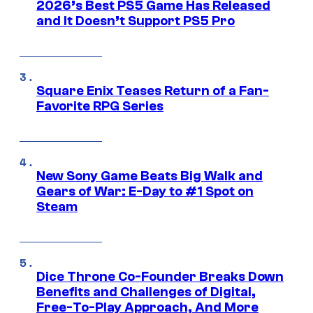
2026’s Best PS5 Game Has Released
and It Doesn’t Support PS5 Pro
Square Enix Teases Return of a Fan-
Favorite RPG Series
New Sony Game Beats Big Walk and
Gears of War: E-Day to #1 Spot on
Steam
Dice Throne Co-Founder Breaks Down
Benefits and Challenges of Digital,
Free-To-Play Approach, And More