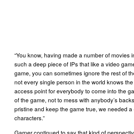
“You know, having made a number of movies in
such a deep piece of IPs that like a video game 
game, you can sometimes ignore the rest of t
not every single person in the world knows th
access point for everybody to come into the ga
of the game, not to mess with anybody’s backst
pristine and keep the game true, we needed a 
characters.”
Garner continued to say that kind of perspectiv