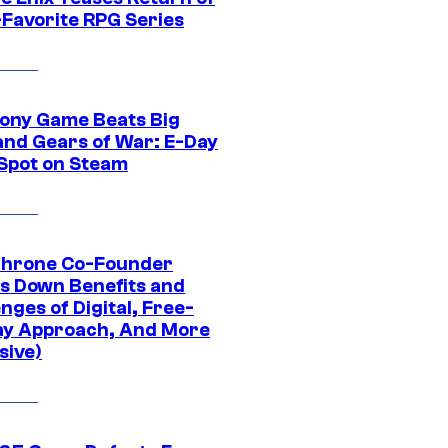
-Favorite RPG Series
ony Game Beats Big
and Gears of War: E-Day
 Spot on Steam
Throne Co-Founder
s Down Benefits and
nges of Digital, Free-
ay Approach, And More
sive)