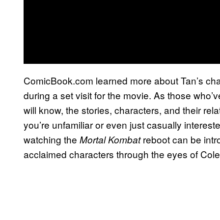
ComicBook.com learned more about Tan’s char
during a set visit for the movie. As those who’
will know, the stories, characters, and their re
you’re unfamiliar or even just casually interest
watching the
reboot can be intr
Mortal Kombat
acclaimed characters through the eyes of Col