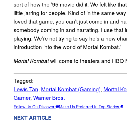
sort of how the ’95 movie did it. We felt like that
little jarring for people. Kind of in the same wa
loved that game, you can’t just come in and h
somebody coming in and narrating. I use that in
playing. We’re not trying to say he’s a new char
introduction into the world of Mortal Kombat.”
will come to theaters and HBO 
Mortal Kombat
Tagged:
Lewis Tan
, 
Mortal Kombat (Gaming)
, 
Mortal K
Garner
, 
Warner Bros.
Follow Us On Discover
Make Us Preferred In Top Stories
NEXT ARTICLE