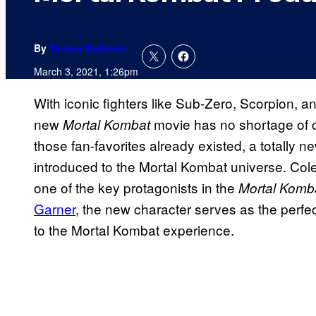
By
Tanner Dedmon
March 3, 2021, 1:26pm
With iconic fighters like Sub-Zero, Scorpion, an
new
movie has no shortage of c
Mortal Kombat
those fan-favorites already existed, a totally
introduced to the Mortal Kombat universe. Col
one of the key protagonists in the
Mortal Komb
Garner
, the new character serves as the perfe
to the Mortal Kombat experience.