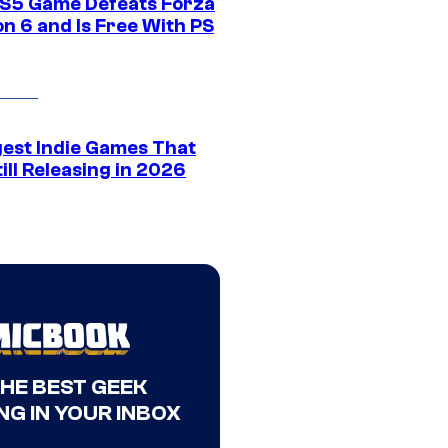
S5 Game Defeats Forza
n 6 and Is Free With PS
gest Indie Games That
ill Releasing in 2026
THE BEST GEEK
NG IN YOUR INBOX