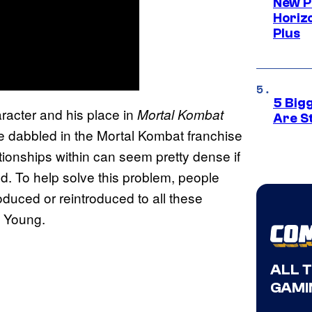
New P
Horizo
Plus
5 Big
acter and his place in
Mortal Kombat
Are St
ve dabbled in the Mortal Kombat franchise
lationships within can seem pretty dense if
ed. To help solve this problem, people
oduced or reintroduced to all these
e Young.
ALL 
GAMI