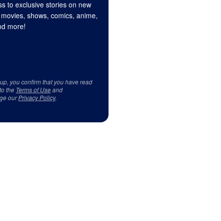
s to exclusive stories on new
 movies, shows, comics, anime,
d more!
 up, you confirm that you have read
to the
Terms of Use
and
ge our
Privacy Policy
.