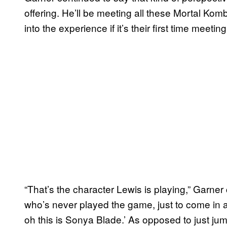
offering. He’ll be meeting all these Mortal Komb
into the experience if it’s their first time meetin
“That’s the character Lewis is playing,” Garne
who’s never played the game, just to come in an
oh this is Sonya Blade.’ As opposed to just ju