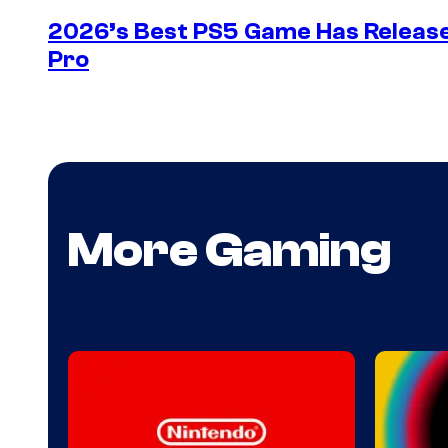
2026’s Best PS5 Game Has Release
Pro
More Gaming