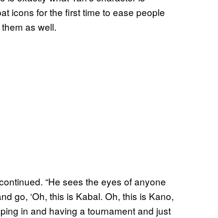
at icons for the first time to ease people
g them as well.
r continued. “He sees the eyes of anyone
d go, ‘Oh, this is Kabal. Oh, this is Kano,
mping in and having a tournament and just