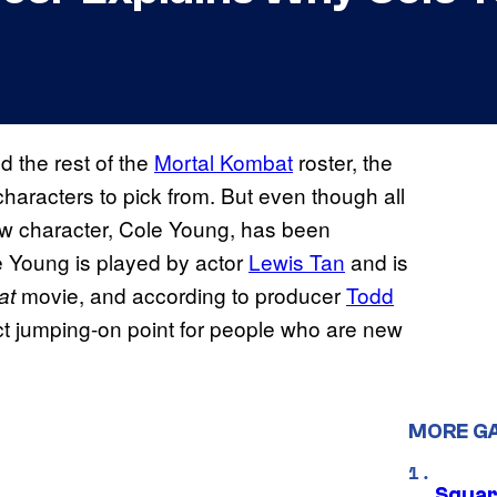
d the rest of the
Mortal Kombat
roster, the
haracters to pick from. But even though all
 new character, Cole Young, has been
e Young is played by actor
Lewis Tan
and is
movie, and according to producer
Todd
at
ct jumping-on point for people who are new
MORE G
Squar