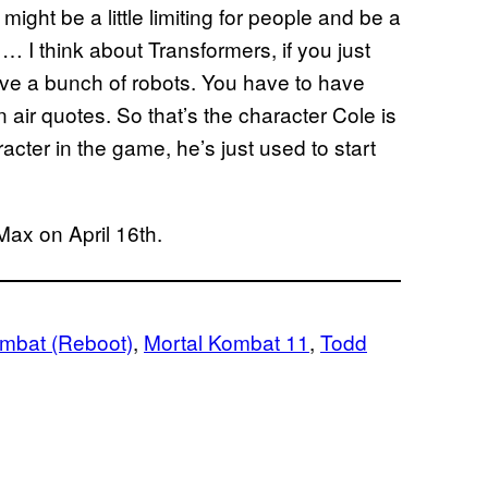
 might be a little limiting for people and be a
y … I think about Transformers, if you just
ave a bunch of robots. You have to have
 air quotes. So that’s the character Cole is
acter in the game, he’s just used to start
Max on April 16th.
ombat (Reboot)
, 
Mortal Kombat 11
, 
Todd