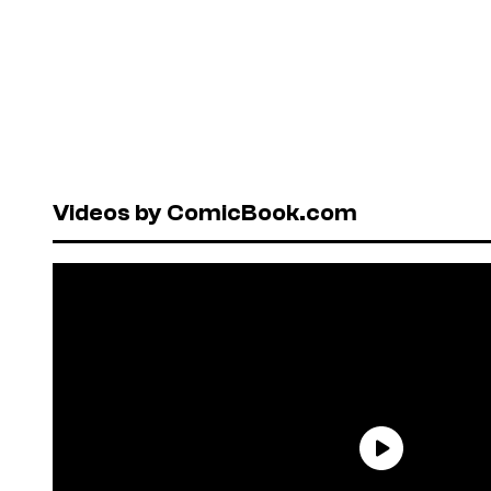
Videos by ComicBook.com