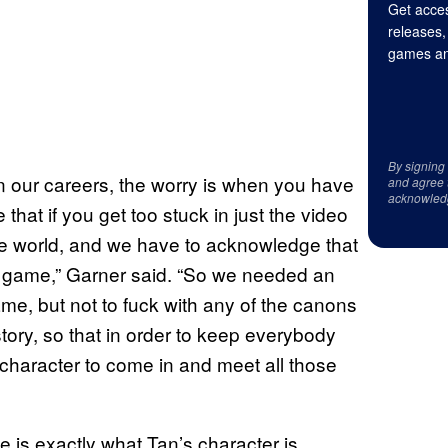
Get acces
releases,
games an
By signing
 our careers, the worry is when you have
and agree 
acknowled
that if you get too stuck in just the video
he world, and we have to acknowledge that
e game,” Garner said. “So we needed an
me, but not to fuck with any of the canons
ory, so that in order to keep everybody
character to come in and meet all those
e is exactly what Tan’s character is