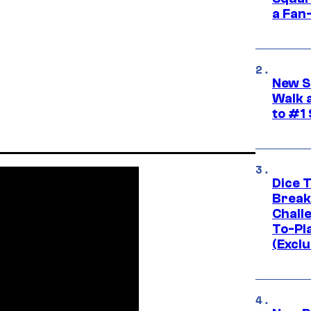
a Fan
New S
Walk 
to #1
Dice 
Break
Challe
To-Pl
(Exclu