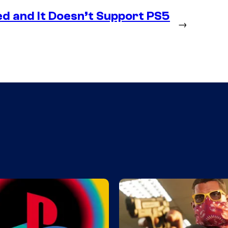
d and It Doesn’t Support PS5
→