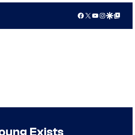
Facebook
X
YouTube
Instagram
Google Discover
Google Top Posts
oung Exists