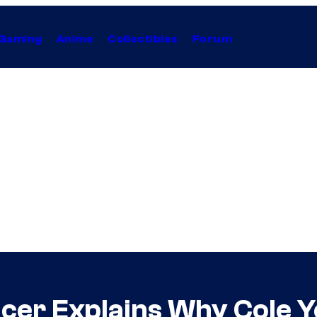
Gaming
Anime
Collectibles
Forum
er Explains Why Cole Y