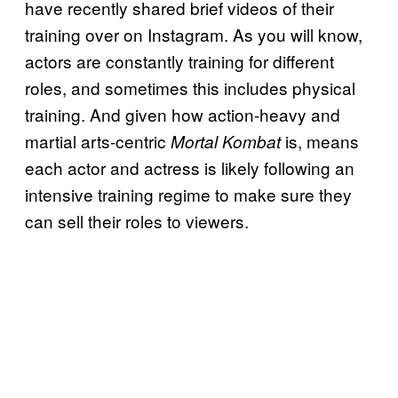
have recently shared brief videos of their
training over on Instagram. As you will know,
actors are constantly training for different
roles, and sometimes this includes physical
training. And given how action-heavy and
martial arts-centric
is, means
Mortal
Kombat
each actor and actress is likely following an
intensive training regime to make sure they
can sell their roles to viewers.