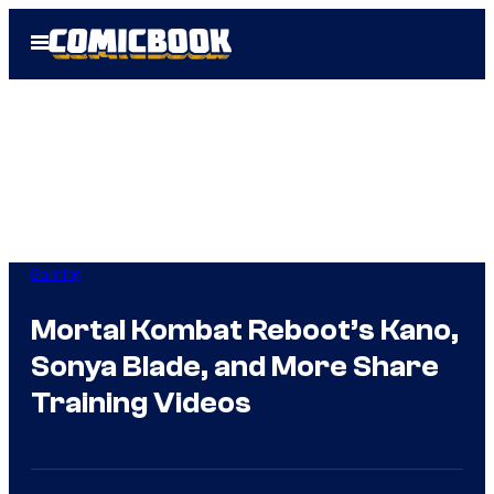
Skip
Open
to
Menu
content
Gaming
Mortal Kombat Reboot’s Kano,
Sonya Blade, and More Share
Training Videos