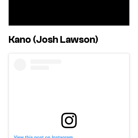
Kano (Josh Lawson)
View this post on Instagram