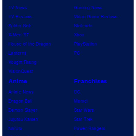
TV News
Gaming News
TV Reviews
Video Game Reviews
Spider-Noir
Nintendo
X-Men ’97
Xbox
House of the Dragon
PlayStation
Lanterns
PC
Vought Rising
VisionQuest
Anime
Franchises
Anime News
DC
Dragon Ball
Marvel
Demon Slayer
Star Wars
Jujutsu Kaisen
Star Trek
Naruto
Power Rangers