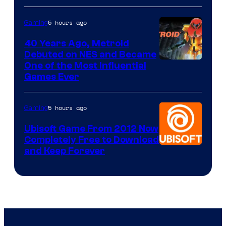
5 hours ago
Gaming
40 Years Ago, Metroid
Debuted on NES and Became
One of the Most Influential
Games Ever
5 hours ago
Gaming
Ubisoft Game From 2012 Now
Completely Free to Download
and Keep Forever