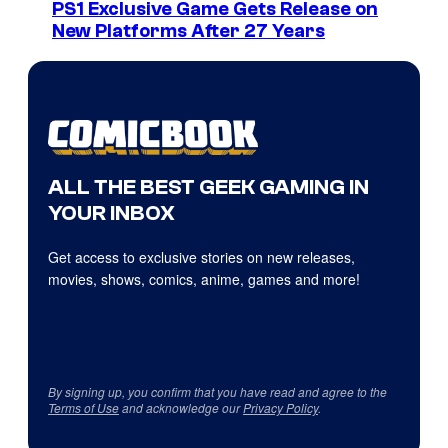
PS1 Exclusive Game Gets Release on
New Platforms After 27 Years
ALL THE BEST GEEK GAMING IN
YOUR INBOX
Get access to exclusive stories on new releases,
movies, shows, comics, anime, games and more!
By signing up, you confirm that you have read and agree to the
Terms of Use
and acknowledge our
Privacy Policy
.