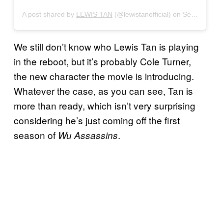
A post shared by
LEWIS TAN
(@lewistanofficial) on
Sep 26, 2019 at 6:32am PDT
We still don’t know who Lewis Tan is playing
in the reboot, but it’s probably Cole Turner,
the new character the movie is introducing.
Whatever the case, as you can see, Tan is
more than ready, which isn’t very surprising
considering he’s just coming off the first
season of
.
Wu Assassins