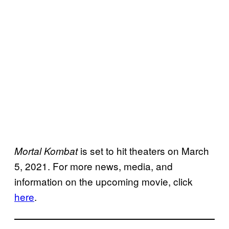
is set to hit theaters on March
Mortal Kombat
5, 2021. For more news, media, and
information on the upcoming movie, click
here
.