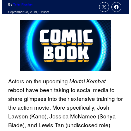
By
Tyler Fischer
September 28, 2019, 9:23pm
Actors on the upcoming
Mortal Kombat
reboot have been taking to social media to
share glimpses into their extensive training for
the action movie. More specifically, Josh
Lawson (Kano), Jessica McNamee (Sonya
Blade), and Lewis Tan (undisclosed role)