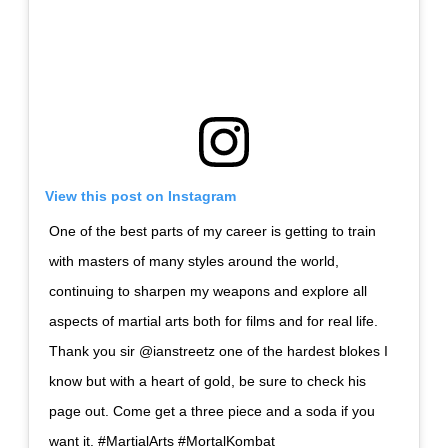
View this post on Instagram
One of the best parts of my career is getting to train
with masters of many styles around the world,
continuing to sharpen my weapons and explore all
aspects of martial arts both for films and for real life.
Thank you sir @ianstreetz one of the hardest blokes I
know but with a heart of gold, be sure to check his
page out. Come get a three piece and a soda if you
want it. #MartialArts #MortalKombat