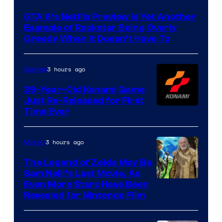
of
GTA 6’s Netflix Preview Is Yet Another
Rockstar
Example of Rockstar Being Overly
Games
Greedy When It Doesn’t Have To
3 hours ago
Gaming
39-Year-Old Konami Game
Just Re-Released for First
Time Ever
3 hours ago
Movies
The Legend of Zelda May Be
Sam Neill’s Last Movie, As
Even More Stars Have Been
Revealed for Nintendo Film