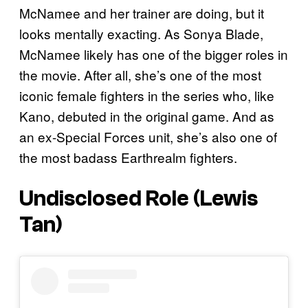
McNamee and her trainer are doing, but it
looks mentally exacting. As Sonya Blade,
McNamee likely has one of the bigger roles in
the movie. After all, she’s one of the most
iconic female fighters in the series who, like
Kano, debuted in the original game. And as
an ex-Special Forces unit, she’s also one of
the most badass Earthrealm fighters.
Undisclosed Role (Lewis
Tan)