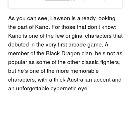
As you can see, Lawson is already looking
the part of Kano. For those that don’t know:
Kano is one of the few original characters that
debuted in the very first arcade game. A
member of the Black Dragon clan, he’s not as
popular as some of the other classic fighters,
but he’s one of the more memorable
characters, with a thick Australian accent and
an unforgettable cybernetic eye.