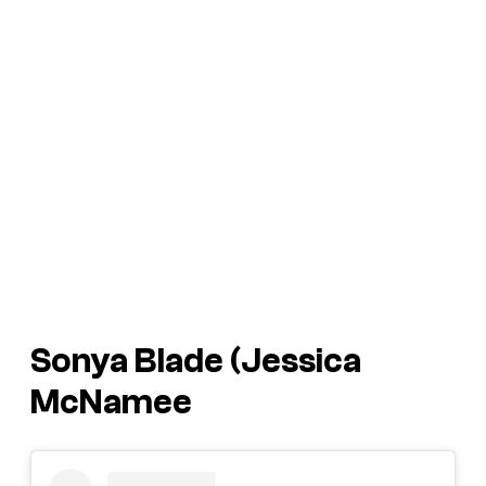
Sonya Blade (Jessica
McNamee