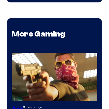
More Gaming
Courtesy
3 hours ago
Gaming