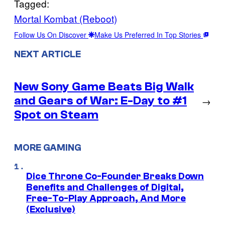
Tagged:
Mortal Kombat (Reboot)
Follow Us On Discover
Make Us Preferred In Top Stories
NEXT ARTICLE
New Sony Game Beats Big Walk
and Gears of War: E-Day to #1
→
Spot on Steam
MORE GAMING
Dice Throne Co-Founder Breaks Down
Benefits and Challenges of Digital,
Free-To-Play Approach, And More
(Exclusive)