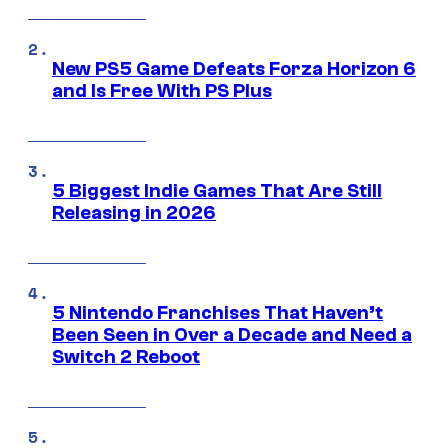
New PS5 Game Defeats Forza Horizon 6
and Is Free With PS Plus
5 Biggest Indie Games That Are Still
Releasing in 2026
5 Nintendo Franchises That Haven’t
Been Seen in Over a Decade and Need a
Switch 2 Reboot