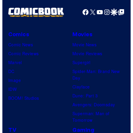
Facebook
X
YouTube
Instagra
Google Disco
Google Top Pos
Comics
Movies
Comic News
Movie News
Comic Reviews
Movie Reviews
Marvel
Supergirl
DC
Spider-Man: Brand New
Day
Image
Clayface
IDW
Dune: Part 3
BOOM! Studios
Avengers: Doomsday
Superman: Man of
Tomorrow
TV
Gaming