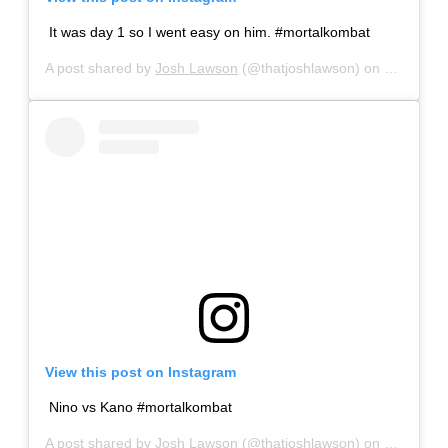
It was day 1 so I went easy on him. #mortalkombat
A post shared by
Josh Lawson
(@thatjoshlawson) on
Sep 22, 
View this post on Instagram
Nino vs Kano #mortalkombat
A post shared by
Josh Lawson
(@thatjoshlawson) on
Sep 26, 