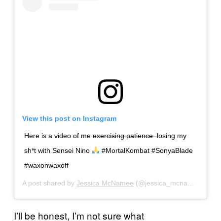
View this post on Instagram
Here is a video of me e̶x̶e̶r̶c̶i̶s̶i̶n̶g̶ ̶p̶a̶t̶i̶e̶n̶c̶e̶ ̶ losing my
sh*t with Sensei Nino
#MortalKombat #SonyaBlade
#waxonwaxoff
A post shared by
Jessica McNamee
(@jessica_mcnamee) on
S
I’ll be honest, I’m not sure what