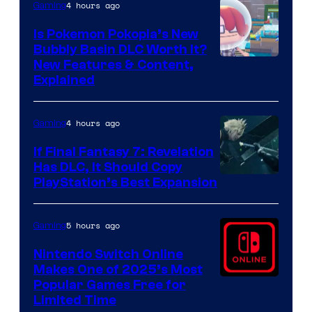
4 hours ago
Gaming
Is Pokemon Pokopia’s New
Bubbly Basin DLC Worth It?
Screenshot
New Features & Content,
Explained
by
ComicBook
4 hours ago
Gaming
If Final Fantasy 7: Revelation
Has DLC, It Should Copy
PlayStation’s Best Expansion
5 hours ago
Gaming
Nintendo Switch Online
Makes One of 2025’s Most
Popular Games Free for
Limited Time