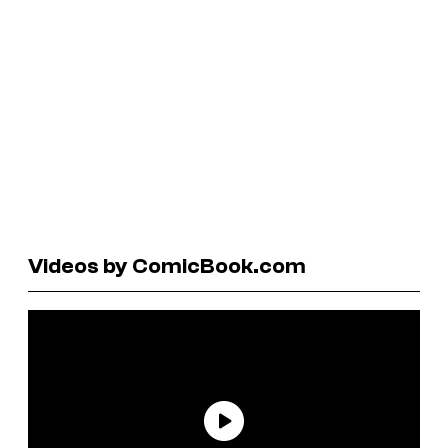
Videos by ComicBook.com