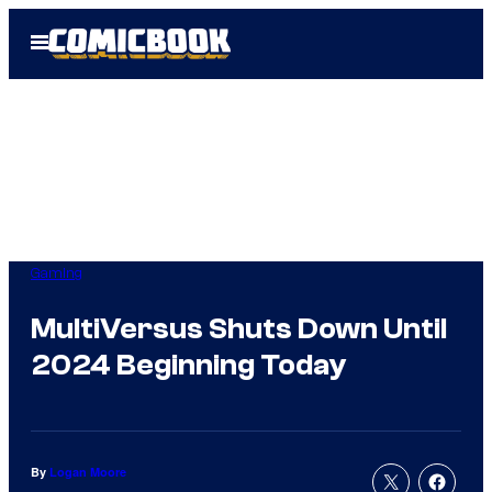
Skip
Open
to
Menu
content
Gaming
MultiVersus Shuts Down Until
2024 Beginning Today
By
Logan Moore