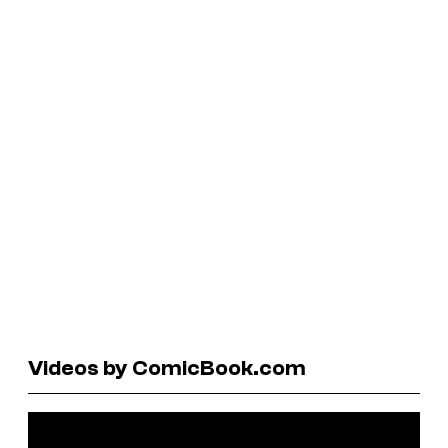
Videos by ComicBook.com