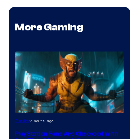
More Gaming
2 hours ago
Gaming
PlayStation Fans Are Obsessed With