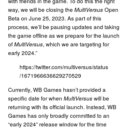
with friends in the game. To do this the right
way, we will be closing the
Open
MultiVersus
Beta on June 25, 2023. As part of this
process, we’ll be pausing updates and taking
the game offline as we prepare for the launch
of
, which we are targeting for
MultiVersus
early 2024.”
https://twitter.com/multiversus/status
/1671966636629270529
Currently, WB Games hasn’t provided a
specific date for when
will be
MultiVersus
returning with its official launch. Instead, WB
Games has only broadly committed to an
“early 2024” release window for the time