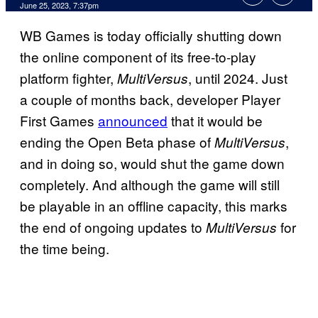
June 25, 2023, 7:37pm
WB Games is today officially shutting down
the online component of its free-to-play
platform fighter,
, until 2024. Just
MultiVersus
a couple of months back, developer Player
First Games
announced
that it would be
ending the Open Beta phase of
,
MultiVersus
and in doing so, would shut the game down
completely. And although the game will still
be playable in an offline capacity, this marks
the end of ongoing updates to
for
MultiVersus
the time being.