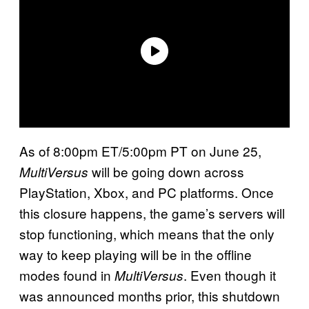
As of 8:00pm ET/5:00pm PT on June 25,
will be going down across
MultiVersus
PlayStation, Xbox, and PC platforms. Once
this closure happens, the game’s servers will
stop functioning, which means that the only
way to keep playing will be in the offline
modes found in
. Even though it
MultiVersus
was announced months prior, this shutdown