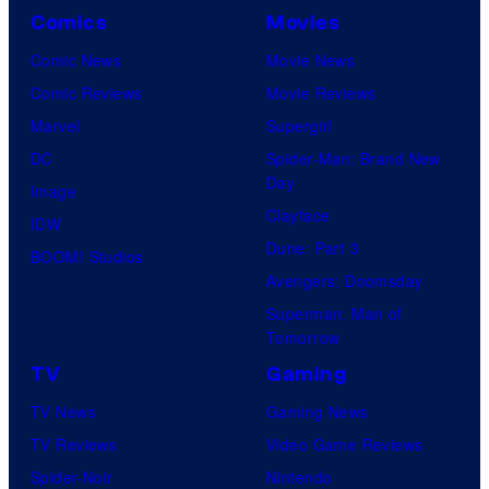
Comics
Movies
Comic News
Movie News
Comic Reviews
Movie Reviews
Marvel
Supergirl
DC
Spider-Man: Brand New
Day
Image
Clayface
IDW
Dune: Part 3
BOOM! Studios
Avengers: Doomsday
Superman: Man of
Tomorrow
TV
Gaming
TV News
Gaming News
TV Reviews
Video Game Reviews
Spider-Noir
Nintendo