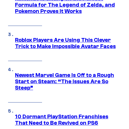
Formula for The Legend of Zelda, and
Pokemon Proves It Works
Roblox Players Are Using This Clever
Trick to Make Impossible Avatar Faces
Newest Marvel Game Is Off to a Rough
Start on Steam: “The Issues Are So
Steep”
10 Dormant PlayStation Franchises
That Need to Be Revived on PS6