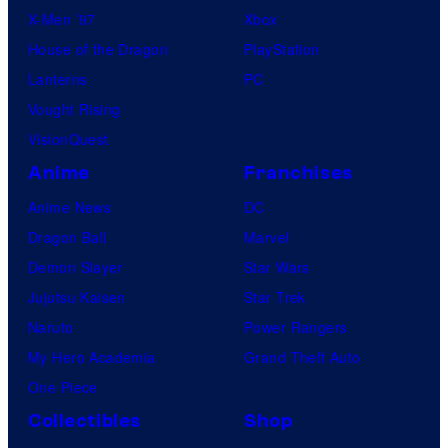
X-Men ’97
Xbox
House of the Dragon
PlayStation
Lanterns
PC
Vought Rising
VisionQuest
Anime
Franchises
Anime News
DC
Dragon Ball
Marvel
Demon Slayer
Star Wars
Jujutsu Kaisen
Star Trek
Naruto
Power Rangers
My Hero Academia
Grand Theft Auto
One Piece
Collectibles
Shop