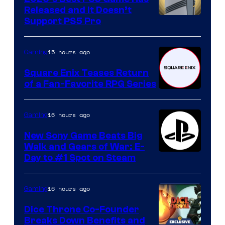
Released and It Doesn’t
Support PS5 Pro
15 hours ago
Gaming
Square Enix Teases Return
of a Fan-Favorite RPG Series
16 hours ago
Gaming
New Sony Game Beats Big
Walk and Gears of War: E-
Day to #1 Spot on Steam
16 hours ago
Gaming
Dice Throne Co-Founder
Breaks Down Benefits and