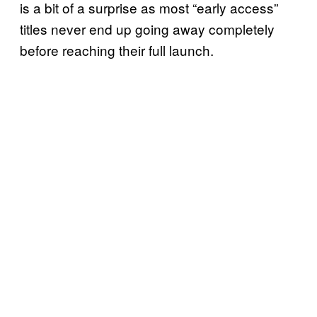
is a bit of a surprise as most “early access”
titles never end up going away completely
before reaching their full launch.