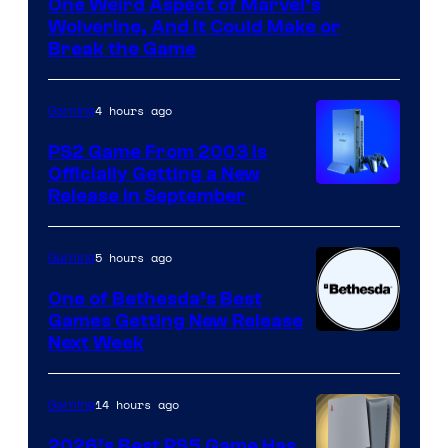
One Weird Aspect of Marvel’s
Wolverine, And It Could Make or
Break the Game
4 hours ago
Gaming
PS2 Game From 2003 Is
Officially Getting a New
Release in September
5 hours ago
Gaming
One of Bethesda’s Best
Games Getting New Release
Next Week
14 hours ago
Gaming
2026’s Best PS5 Game Has