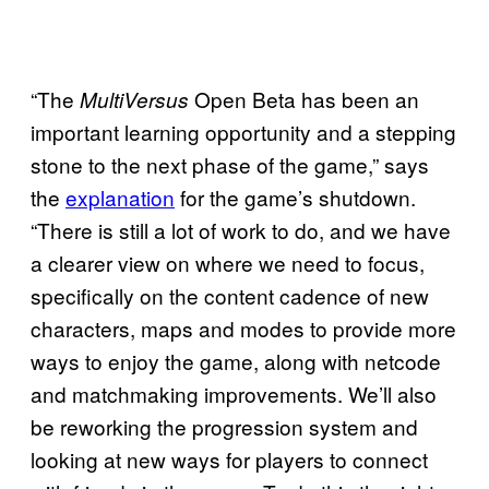
“The
Open Beta has been an
MultiVersus
important learning opportunity and a stepping
stone to the next phase of the game,” says
the
explanation
for the game’s shutdown.
“There is still a lot of work to do, and we have
a clearer view on where we need to focus,
specifically on the content cadence of new
characters, maps and modes to provide more
ways to enjoy the game, along with netcode
and matchmaking improvements. We’ll also
be reworking the progression system and
looking at new ways for players to connect