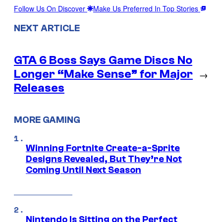
Follow Us On Discover
Make Us Preferred In Top Stories
NEXT ARTICLE
GTA 6 Boss Says Game Discs No
Longer “Make Sense” for Major
→
Releases
MORE GAMING
Winning Fortnite Create-a-Sprite
Designs Revealed, But They’re Not
Coming Until Next Season
Nintendo Is Sitting on the Perfect