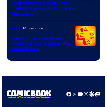
Challenges of Digital, Free-
To-Play Approach, And More
(Exclusive)
16 hours ago
Gaming
New PS5 Game Defeats
Forza Horizon 6 and Is Free
With PS Plus
Facebook
X
YouTube
Instagra
Google Disco
Google Top Pos