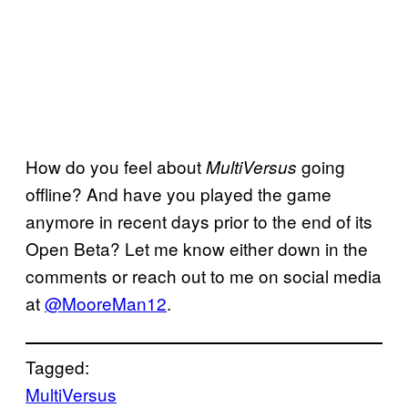
How do you feel about
going
MultiVersus
offline? And have you played the game
anymore in recent days prior to the end of its
Open Beta? Let me know either down in the
comments or reach out to me on social media
at
@MooreMan12
.
Tagged:
MultiVersus