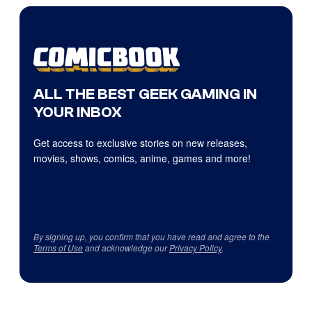
ALL THE BEST GEEK GAMING IN
YOUR INBOX
Get access to exclusive stories on new releases,
movies, shows, comics, anime, games and more!
By signing up, you confirm that you have read and agree to the
Terms of Use
and acknowledge our
Privacy Policy
.