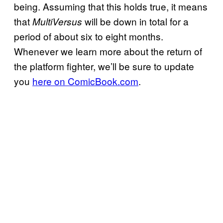
being. Assuming that this holds true, it means
that
will be down in total for a
MultiVersus
period of about six to eight months.
Whenever we learn more about the return of
the platform fighter, we’ll be sure to update
you
here on ComicBook.com
.