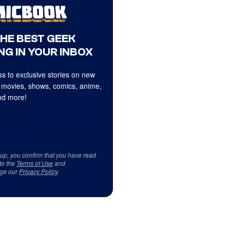
THE BEST GEEK
NG IN YOUR INBOX
s to exclusive stories on new
 movies, shows, comics, anime,
d more!
 up, you confirm that you have read
to the
Terms of Use
and
ge our
Privacy Policy
.