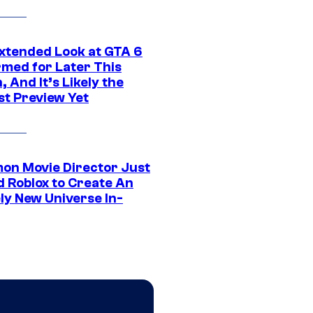
xtended Look at GTA 6
rmed for Later This
 And It’s Likely the
st Preview Yet
on Movie Director Just
d Roblox to Create An
ly New Universe In-