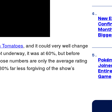
New E
Confi
Month,
Bigge
n Tomatoes
, and it could very well change
ot underway, it was at 60%, but before
hose numbers are only the average rating
Pokém
Joine
 30% far less forgiving of the show’s
Entire
Game