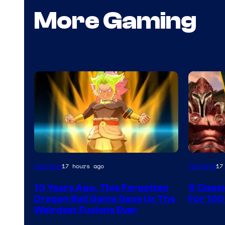
More Gaming
Gaming
Gaming
17 hours ago
17
10 Years Ago, This Forgotten
5 Class
Dragon Ball Game Gave Us The
For 100
Weirdest Fusions Ever