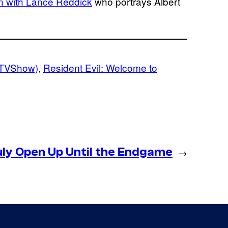
n with Lance Reddick
who portrays Albert
 (TVShow)
, 
Resident Evil: Welcome to
uly Open Up Until the Endgame
→