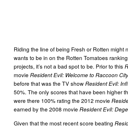
Riding the line of being Fresh or Rotten might
wants to be in on the Rotten Tomatoes ranking
projects, it’s not a bad spot to be. Prior to this
R
movie
Resident Evil: Welcome to Raccoon Cit
before that was the TV show
Resident Evil: In
50%. The only scores that have been higher 
were there 100% rating the 2012 movie
Reside
earned by the 2008 movie
Resident Evil: Dege
Given that the most recent score beating
Resid