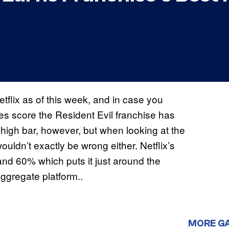
tflix as of this week, and in case you
oes score the Resident Evil franchise has
a high bar, however, but when looking at the
ouldn’t exactly be wrong either. Netflix’s
nd 60% which puts it just around the
ggregate platform..
MORE G