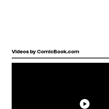
Videos by ComicBook.com