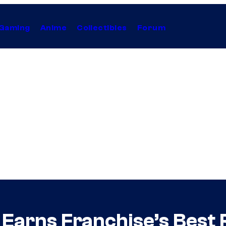
Gaming
Anime
Collectibles
Forum
il Earns Franchise’s Bes