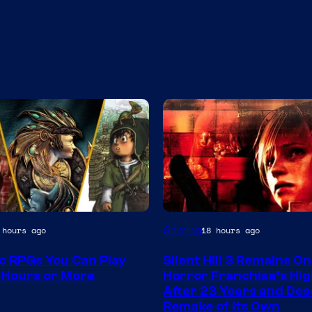
Gaming
 hours ago
18 hours ago
ic RPGs You Can Play
Silent Hill 3 Remains On
 Hours or More
Horror Franchise’s Hig
After 23 Years and Des
Remake of Its Own