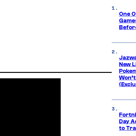
One O
Games
Befor
Jazwa
New L
Pokem
Won’t
(Exclu
Fortni
Day A
to Tr