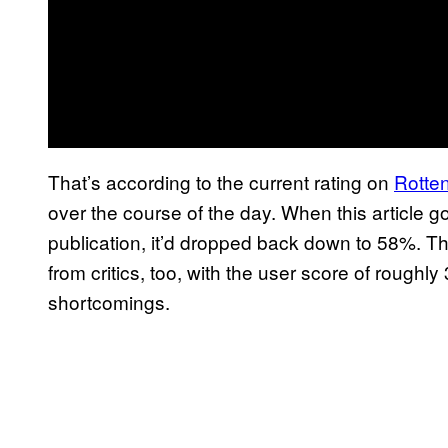
That’s according to the current rating on
Rotte
over the course of the day. When this article g
publication, it’d dropped back down to 58%. T
from critics, too, with the user score of roughly
shortcomings.