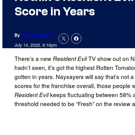
Score in Years
By
Tanner Dedmon
July 14, 2022, 6:16pm
There’s a new
TV show out on Ne
Resident Evil
hadn’t seen, it’s got the highest Rotten Tomat
gotten in years. Naysayers will say that’s not 
scores for the franchise overall, those people w
keeps fluctuating between 58% a
Resident Evil
threshold needed to be “Fresh” on the review a