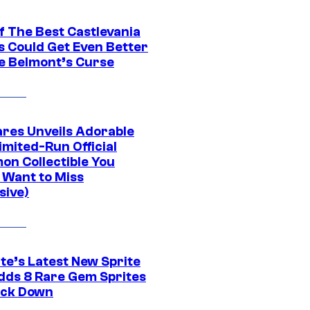
f The Best Castlevania
 Could Get Even Better
e Belmont’s Curse
res Unveils Adorable
imited-Run Official
on Collectible You
 Want to Miss
sive)
te’s Latest New Sprite
dds 8 Rare Gem Sprites
ack Down