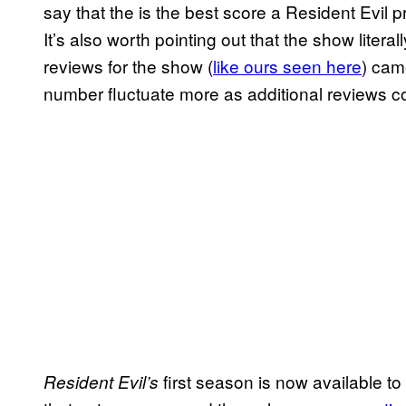
say that the is the best score a Resident Evil p
It’s also worth pointing out that the show liter
reviews for the show (
like ours seen here
) came
number fluctuate more as additional reviews c
first season is now available to
Resident Evil’s