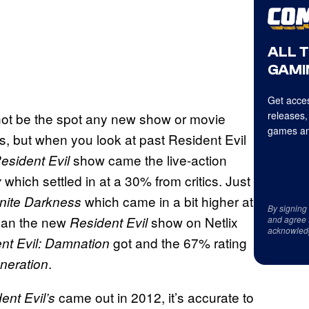
ALL 
GAMI
Get acces
releases,
 not be the spot any new show or movie
games an
s, but when you look at past Resident Evil
show came the live-action
esident Evil
which settled in at a 30% from critics. Just
y
which came in a bit higher at
finite Darkness
By signing
than the new
show on Netlix
Resident Evil
and agree 
acknowled
got and the 67% rating
nt Evil: Damnation
.
neration
came out in 2012, it’s accurate to
ent Evil’s