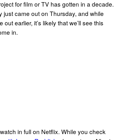
roject for film or TV has gotten in a decade.
ally just came out on Thursday, and while
 out earlier, it’s likely that we’ll see this
ome in.
 watch in full on Netflix. While you check