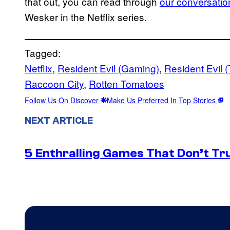
that out, you can read through
our conversatio
Wesker in the Netflix series.
Tagged:
Netflix
, 
Resident Evil (Gaming)
, 
Resident Evil
Raccoon City
, 
Rotten Tomatoes
Follow Us On Discover
Make Us Preferred In Top Stories
NEXT ARTICLE
5 Enthralling Games That Don’t Tr