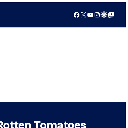
Facebook
X
YouTube
Instagram
Google Discover
Google Top Posts
t Rotten Tomatoes