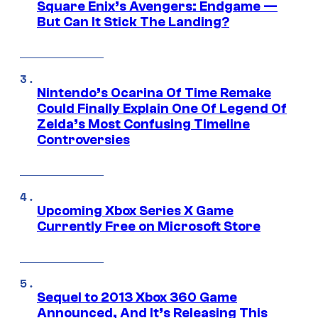
Square Enix’s Avengers: Endgame —
But Can It Stick The Landing?
Nintendo’s Ocarina Of Time Remake
Could Finally Explain One Of Legend Of
Zelda’s Most Confusing Timeline
Controversies
Upcoming Xbox Series X Game
Currently Free on Microsoft Store
Sequel to 2013 Xbox 360 Game
Announced, And It’s Releasing This