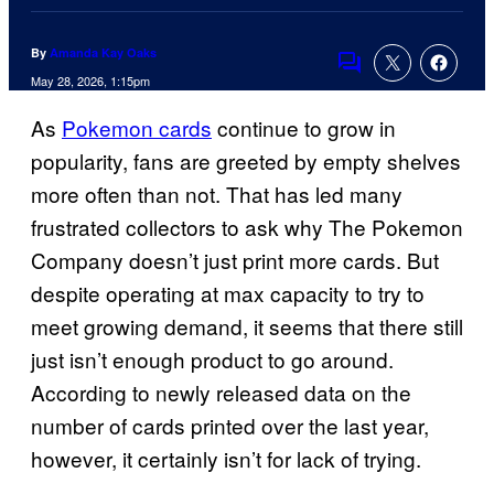
By
Amanda Kay Oaks
Comments
May 28, 2026, 1:15pm
As
Pokemon cards
continue to grow in
popularity, fans are greeted by empty shelves
more often than not. That has led many
frustrated collectors to ask why The Pokemon
Company doesn’t just print more cards. But
despite operating at max capacity to try to
meet growing demand, it seems that there still
just isn’t enough product to go around.
According to newly released data on the
number of cards printed over the last year,
however, it certainly isn’t for lack of trying.