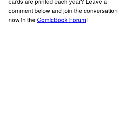
cards are printed each year? Leave a
comment below and join the conversation
now in the
ComicBook Forum
!