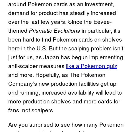
around Pokemon cards as an investment,
demand for product has steadily increased
over the last few years. Since the Eevee-
themed
in particular, it’s
Prismatic Evolutions
been hard to find Pokemon cards on shelves
here in the U.S. But the scalping problem isn’t
just for us, as Japan has begun implementing
anti-scalper measures
like a Pokemon quiz
and more. Hopefully, as The Pokemon
Company’s new production facilities get up
and running, increased availability will lead to
more product on shelves and more cards for
fans, not scalpers.
Are you surprised to see how many Pokemon