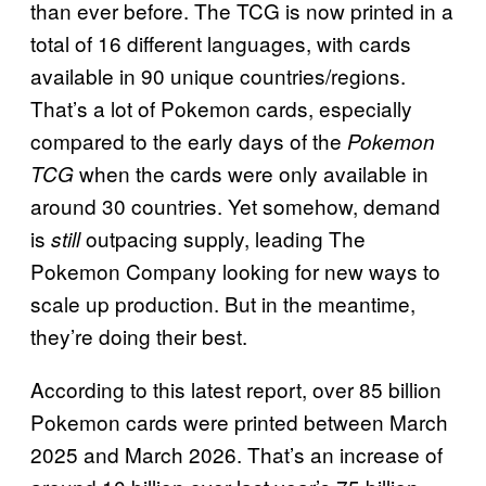
than ever before. The TCG is now printed in a
total of 16 different languages, with cards
available in 90 unique countries/regions.
That’s a lot of Pokemon cards, especially
compared to the early days of the
Pokemon
when the cards were only available in
TCG
around 30 countries. Yet somehow, demand
is
outpacing supply, leading The
still
Pokemon Company looking for new ways to
scale up production. But in the meantime,
they’re doing their best.
According to this latest report, over 85 billion
Pokemon cards were printed between March
2025 and March 2026. That’s an increase of