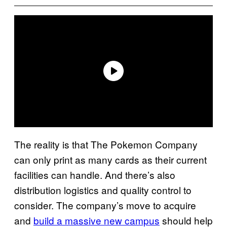
The reality is that The Pokemon Company
can only print as many cards as their current
facilities can handle. And there’s also
distribution logistics and quality control to
consider. The company’s move to acquire
and
build a massive new campus
should help