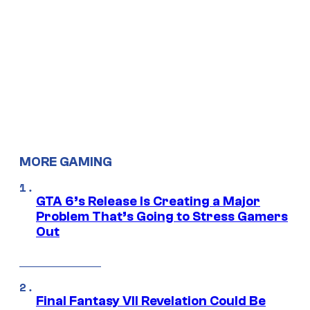
MORE GAMING
GTA 6’s Release Is Creating a Major
Problem That’s Going to Stress Gamers
Out
Final Fantasy VII Revelation Could Be