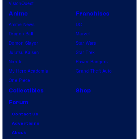
VisionQuest
Anime
Franchises
Anime News
DC
Dragon Ball
Marvel
Demon Slayer
Star Wars
Jujutsu Kaisen
Star Trek
Naruto
Power Rangers
My Hero Academia
Grand Theft Auto
One Piece
Collectibles
Shop
Forum
Contact Us
Advertising
About