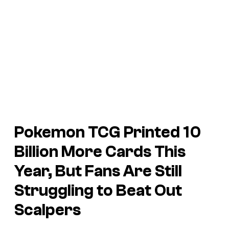
Pokemon TCG
Printed 10
Billion More Cards This
Year, But Fans Are Still
Struggling to Beat Out
Scalpers