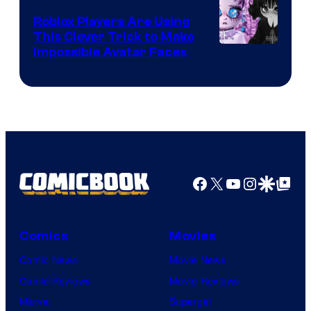
Roblox Players Are Using
This Clever Trick to Make
Impossible Avatar Faces
Facebook
X
YouTube
Instagra
Google Disco
Google Top Pos
Comics
Movies
Comic News
Movie News
Comic Reviews
Movie Reviews
Marvel
Supergirl