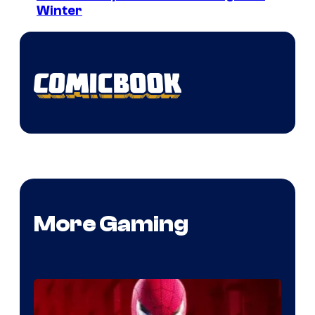
Winter
More Gaming