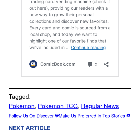
Tagged:
Pokemon
, 
Pokemon TCG
, 
Regular News
Follow Us On Discover
Make Us Preferred In Top Stories
NEXT ARTICLE