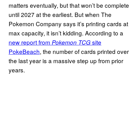
matters eventually, but that won’t be complete
until 2027 at the earliest. But when The
Pokemon Company says it’s printing cards at
max capacity, it isn’t kidding. According to a
new report from
site
Pokemon TCG
PokeBeach
, the number of cards printed over
the last year is a massive step up from prior
years.