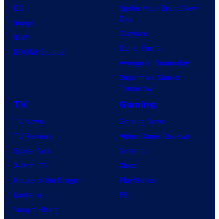
DC
Spider-Man: Brand New
Day
Image
Clayface
IDW
Dune: Part 3
BOOM! Studios
Avengers: Doomsday
Superman: Man of
Tomorrow
TV
Gaming
TV News
Gaming News
TV Reviews
Video Game Reviews
Spider-Noir
Nintendo
X-Men ’97
Xbox
House of the Dragon
PlayStation
Lanterns
PC
Vought Rising