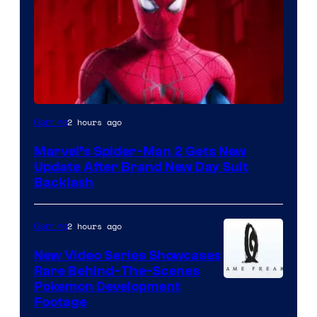
2 hours ago
Gaming
Marvel’s Spider-Man 2 Gets New
Update After Brand New Day Suit
Backlash
2 hours ago
Gaming
New Video Series Showcases
Rare Behind-The-Scenes
Image
Pokemon Development
Footage
courtesy