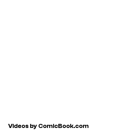
Videos by ComicBook.com