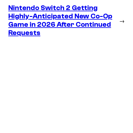
Nintendo Switch 2 Getting
Highly-Anticipated New Co-Op
→
Game in 2026 After Continued
Requests