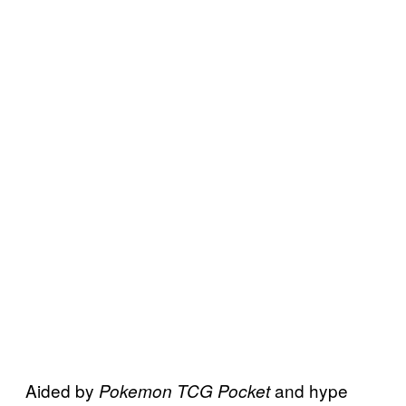
Aided by
and hype
Pokemon TCG Pocket