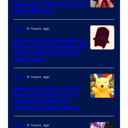
No Longer “Make Sense” for
Nintendo
Major Releases
6 hours ago
Gaming
Winning Fortnite Create-a-
Sprite Designs Revealed, But
Courtesy
They’re Not Coming Until
Next Season
of
Epic
6 hours ago
Gaming
Games
Nintendo Is Sitting on the
Perfect Formula for The
Legend of Zelda, and
Pokemon Proves It Works
6 hours ago
Gaming