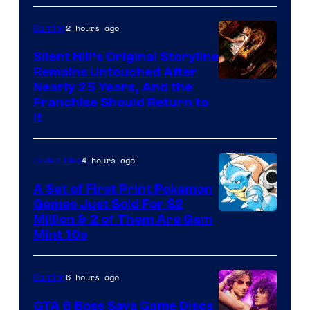
of
2 hours ago
Gaming
Game
Freak
Silent Hill’s Original Storyline
Remains Untouched After
Nearly 25 Years, And the
Franchise Should Return to
It
4 hours ago
Collectibles
A Set of First Print Pokemon
Games Just Sold For $2
Courtesy
Million & 2 of Them Are Gem
Mint 10s
of
Game
6 hours ago
Gaming
Freak
and
GTA 6 Boss Says Game Discs