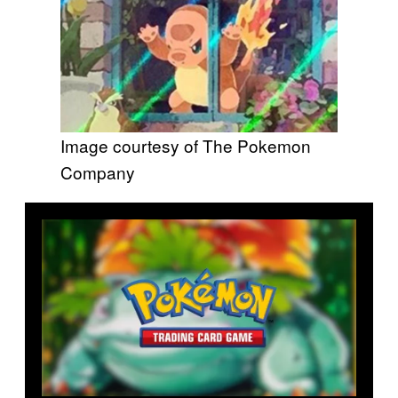
Image courtesy of The Pokemon
Company