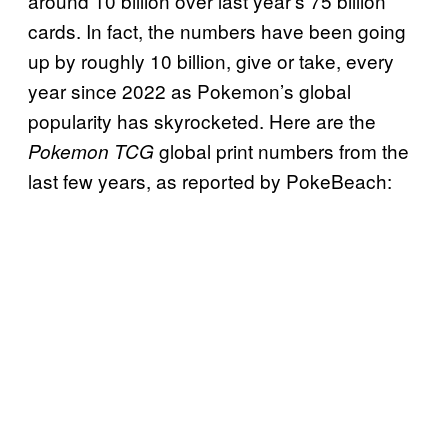
around 10 billion over last year’s 75 billion
cards. In fact, the numbers have been going
up by roughly 10 billion, give or take, every
year since 2022 as Pokemon’s global
popularity has skyrocketed. Here are the
global print numbers from the
Pokemon TCG
last few years, as reported by PokeBeach: