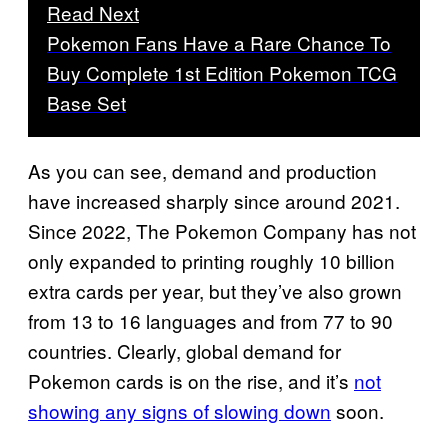
Read Next
Pokemon Fans Have a Rare Chance To
Buy Complete 1st Edition Pokemon TCG
Base Set
As you can see, demand and production
have increased sharply since around 2021.
Since 2022, The Pokemon Company has not
only expanded to printing roughly 10 billion
extra cards per year, but they’ve also grown
from 13 to 16 languages and from 77 to 90
countries. Clearly, global demand for
Pokemon cards is on the rise, and it’s
not
showing any signs of slowing down
soon.