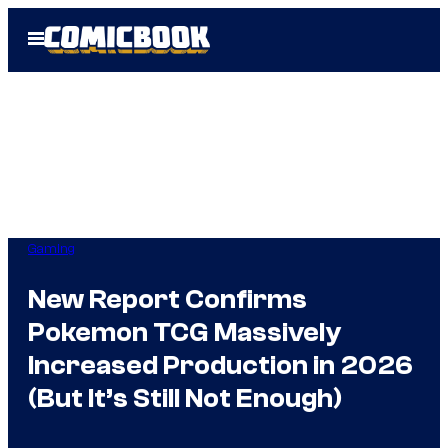
Skip
Open
to
Menu
content
Gaming
New Report Confirms
Pokemon TCG Massively
Increased Production in 2026
(But It’s Still Not Enough)