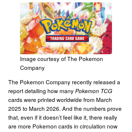
Image courtesy of The Pokemon
Company
The Pokemon Company recently released a
report detailing how many
Pokemon TCG
cards were printed worldwide from March
2025 to March 2026. And the numbers prove
that, even if it doesn’t feel like it, there really
are more Pokemon cards in circulation now