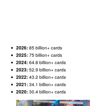
85 billion+ cards
2026:
75 billion+ cards
2025:
64.8 billion+ cards
2024:
52.9 billion+ cards
2023:
43.2 billion+ cards
2022:
34.1 billion+ cards
2021:
30.4 billion+ cards
2020: