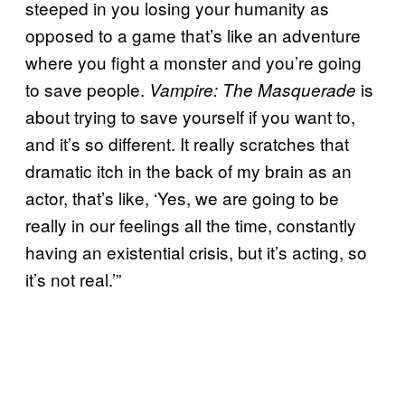
steeped in you losing your humanity as
opposed to a game that’s like an adventure
where you fight a monster and you’re going
to save people.
is
Vampire: The Masquerade
about trying to save yourself if you want to,
and it’s so different. It really scratches that
dramatic itch in the back of my brain as an
actor, that’s like, ‘Yes, we are going to be
really in our feelings all the time, constantly
having an existential crisis, but it’s acting, so
it’s not real.’”