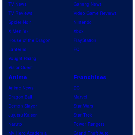
TV News
Gaming News
TV Reviews
Video Game Reviews
Spider-Noir
Nintendo
X-Men ’97
Xbox
House of the Dragon
PlayStation
Lanterns
PC
Vought Rising
VisionQuest
Anime
Franchises
Anime News
DC
Dragon Ball
Marvel
Demon Slayer
Star Wars
Jujutsu Kaisen
Star Trek
Naruto
Power Rangers
My Hero Academia
Grand Theft Auto