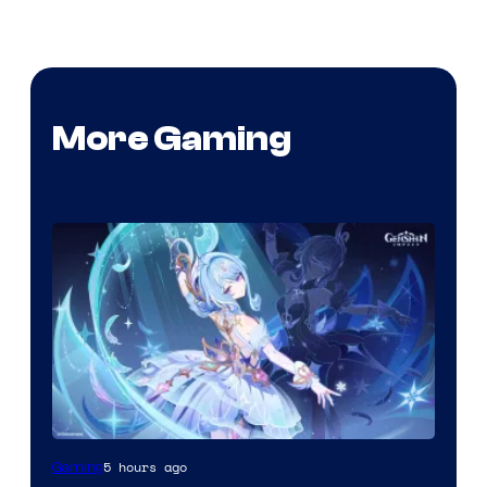
More Gaming
Courtesy
5 hours ago
Gaming