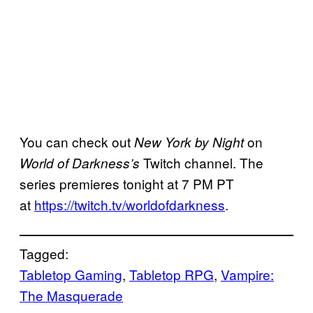
You can check out
on
New York by Night
Twitch channel. The
World of Darkness’s
series premieres tonight at 7 PM PT
at
https://twitch.tv/worldofdarkness
.
Tagged:
Tabletop Gaming
, 
Tabletop RPG
, 
Vampire:
The Masquerade