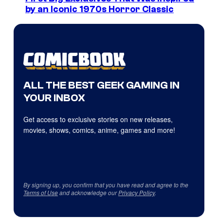
by an Iconic 1970s Horror Classic
ALL THE BEST GEEK GAMING IN
YOUR INBOX
Get access to exclusive stories on new releases,
movies, shows, comics, anime, games and more!
By signing up, you confirm that you have read and agree to the
Terms of Use
and acknowledge our
Privacy Policy
.