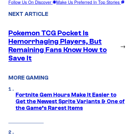
Follow Us On Discover
Make Us Preferred In Top Stories
NEXT ARTICLE
Pokemon TCG Pocket Is
Hemorrhaging Players, But
→
Remaining Fans Know How to
Save It
MORE GAMING
Fortnite Gem Hours Make It Easier to
Get the Newest Sprite Variants & One of
the Game’s Rarest Items