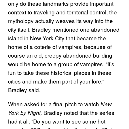
only do these landmarks provide important
context to traveling and territorial control, the
mythology actually weaves its way into the
city itself. Bradley mentioned one abandoned
island in New York City that became the
home of a coterie of vampires, because of
course an old, creepy abandoned building
would be home to a group of vampires. “It’s
fun to take these historical places in these
cities and make them part of your lore,”
Bradley said.
When asked for a final pitch to watch
New
Bradley noted that the series
York by Night,
had it all. “Do you want to see some hot