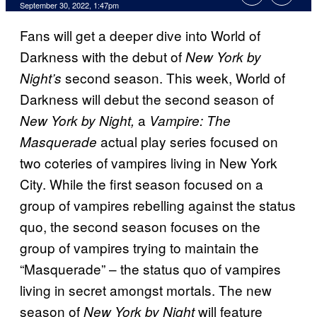
September 30, 2022, 1:47pm
Fans will get a deeper dive into World of
Darkness with the debut of
New York by
second season. This week, World of
Night’s
Darkness will debut the second season of
a
New York by Night,
Vampire: The
actual play series focused on
Masquerade
two coteries of vampires living in New York
City. While the first season focused on a
group of vampires rebelling against the status
quo, the second season focuses on the
group of vampires trying to maintain the
“Masquerade” – the status quo of vampires
living in secret amongst mortals. The new
season of
will feature
New York by Night