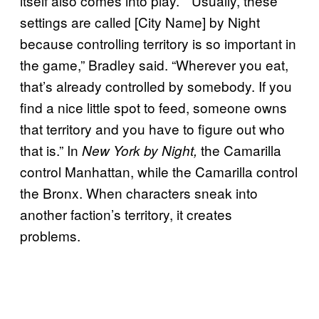
itself also comes into play. “”Usually, these
settings are called [City Name] by Night
because controlling territory is so important in
the game,” Bradley said. “Wherever you eat,
that’s already controlled by somebody. If you
find a nice little spot to feed, someone owns
that territory and you have to figure out who
that is.” In
the Camarilla
New York by Night,
control Manhattan, while the Camarilla control
the Bronx. When characters sneak into
another faction’s territory, it creates
problems.