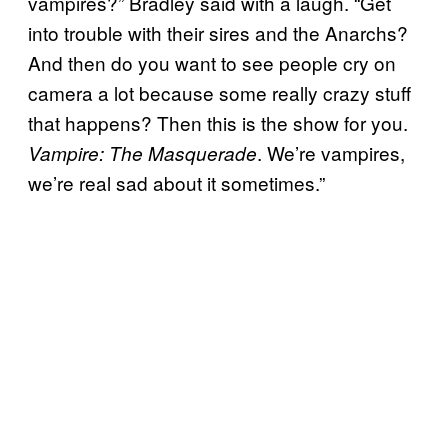
vampires?” Bradley said with a laugh. “Get
into trouble with their sires and the Anarchs?
And then do you want to see people cry on
camera a lot because some really crazy stuff
that happens? Then this is the show for you.
. We’re vampires,
Vampire: The Masquerade
we’re real sad about it sometimes.”