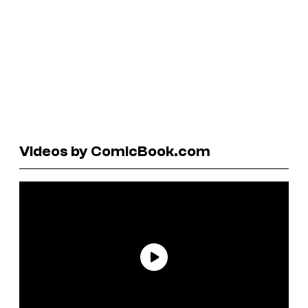
Videos by ComicBook.com