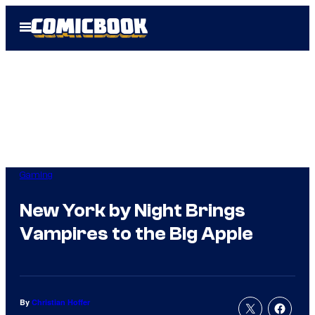
Skip
Open
to
Menu
content
Gaming
New York by Night Brings
Vampires to the Big Apple
By
Christian Hoffer