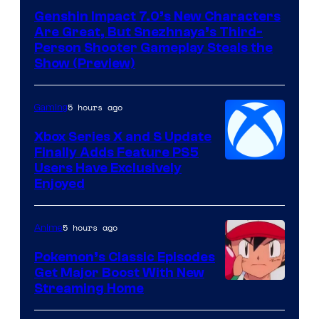
of
Genshin Impact 7.0’s New Characters
Hoyoverse
Are Great, But Snezhnaya’s Third-
Person Shooter Gameplay Steals the
Show (Preview)
5 hours ago
Gaming
Xbox Series X and S Update
Finally Adds Feature PS5
Users Have Exclusively
Enjoyed
5 hours ago
Anime
Pokemon’s Classic Episodes
Get Major Boost With New
Courtesy
Streaming Home
of