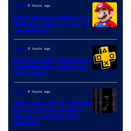
The
5 hours ago
Gaming
Pokemon
Mario Games Are Now Up to
Company
$45 off on Nintendo Switch
and Switch 2
6 hours ago
Gaming
PlayStation Plus Subscribers
Love New ‘Open World Last
of Us’ Game
6 hours ago
Gaming
Video Game Horror Changed
Forever 12 Years Ago in a
Way No One Would Have
Expected