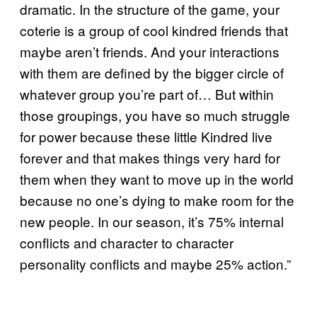
dramatic. In the structure of the game, your
coterie is a group of cool kindred friends that
maybe aren’t friends. And your interactions
with them are defined by the bigger circle of
whatever group you’re part of… But within
those groupings, you have so much struggle
for power because these little Kindred live
forever and that makes things very hard for
them when they want to move up in the world
because no one’s dying to make room for the
new people. In our season, it’s 75% internal
conflicts and character to character
personality conflicts and maybe 25% action.”