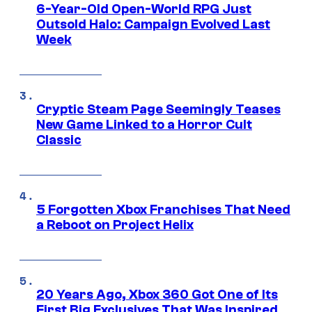
6-Year-Old Open-World RPG Just
Outsold Halo: Campaign Evolved Last
Week
Cryptic Steam Page Seemingly Teases
New Game Linked to a Horror Cult
Classic
5 Forgotten Xbox Franchises That Need
a Reboot on Project Helix
20 Years Ago, Xbox 360 Got One of Its
First Big Exclusives That Was Inspired