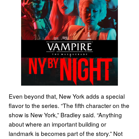
Even beyond that, New York adds a special
flavor to the series. “The fifth character on the
show is New York,” Bradley said. “Anything
about where an important building or
landmark is becomes part of the story.” Not