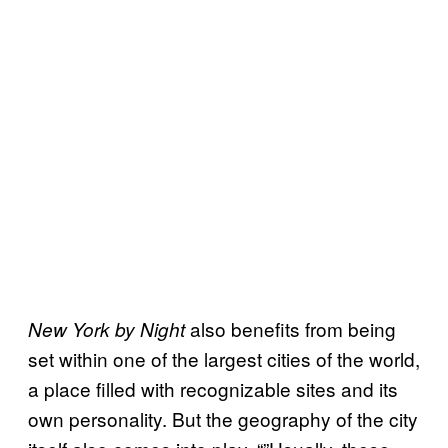
also benefits from being
New York by Night
set within one of the largest cities of the world,
a place filled with recognizable sites and its
own personality. But the geography of the city