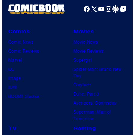
Facebook
X
YouTube
Instagra
Google Disco
Google Top Pos
Comics
Movies
Comic News
Movie News
Comic Reviews
Movie Reviews
Marvel
Supergirl
DC
Spider-Man: Brand New
Day
Image
Clayface
IDW
Dune: Part 3
BOOM! Studios
Avengers: Doomsday
Superman: Man of
Tomorrow
TV
Gaming