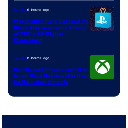
6 hours ago
Gaming
PlayStation Fans Demand PS
Store Improvements Ahead
of PS6’s All-Digital
Ecosystem
6 hours ago
Gaming
New Report Proves Just How
Much Xbox Needs a Win from
Its Next-Gen Console