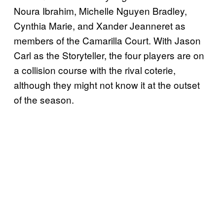
Noura Ibrahim, Michelle Nguyen Bradley,
Cynthia Marie, and Xander Jeanneret as
members of the Camarilla Court. With Jason
Carl as the Storyteller, the four players are on
a collision course with the rival coterie,
although they might not know it at the outset
of the season.