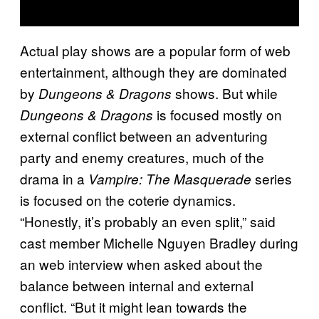
Actual play shows are a popular form of web
entertainment, although they are dominated
by
shows. But while
Dungeons & Dragons
is focused mostly on
Dungeons & Dragons
external conflict between an adventuring
party and enemy creatures, much of the
drama in a
series
Vampire: The Masquerade
is focused on the coterie dynamics.
“Honestly, it’s probably an even split,” said
cast member Michelle Nguyen Bradley during
an web interview when asked about the
balance between internal and external
conflict. “But it might lean towards the