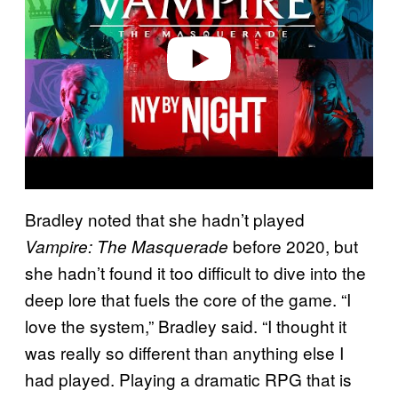
i
d
e
o
Bradley noted that she hadn’t played
before 2020, but
Vampire: The Masquerade
she hadn’t found it too difficult to dive into the
deep lore that fuels the core of the game. “I
love the system,” Bradley said. “I thought it
was really so different than anything else I
had played. Playing a dramatic RPG that is